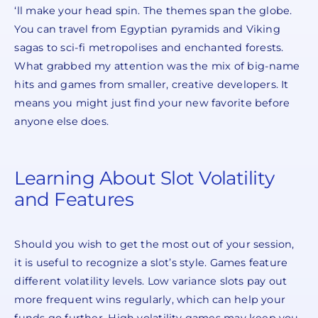
‘ll make your head spin. The themes span the globe.
You can travel from Egyptian pyramids and Viking
sagas to sci-fi metropolises and enchanted forests.
What grabbed my attention was the mix of big-name
hits and games from smaller, creative developers. It
means you might just find your new favorite before
anyone else does.
Learning About Slot Volatility
and Features
Should you wish to get the most out of your session,
it is useful to recognize a slot’s style. Games feature
different volatility levels. Low variance slots pay out
more frequent wins regularly, which can help your
funds go further. High volatility games may keep you