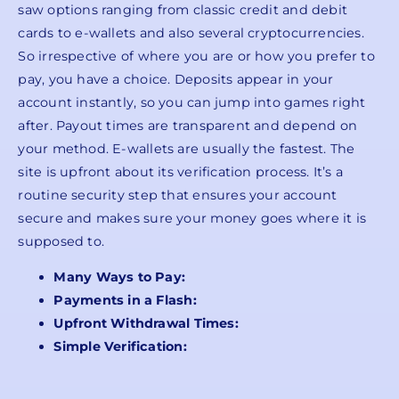
saw options ranging from classic credit and debit
cards to e-wallets and also several cryptocurrencies.
So irrespective of where you are or how you prefer to
pay, you have a choice. Deposits appear in your
account instantly, so you can jump into games right
after. Payout times are transparent and depend on
your method. E-wallets are usually the fastest. The
site is upfront about its verification process. It’s a
routine security step that ensures your account
secure and makes sure your money goes where it is
supposed to.
Many Ways to Pay:
Payments in a Flash:
Upfront Withdrawal Times:
Simple Verification: