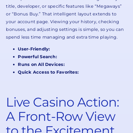
title, developer, or specific features like “Megaways”
or “Bonus Buy.” That intelligent layout extends to
your account page. Viewing your history, checking
bonuses, and adjusting settings is simple, so you can
spend less time managing and extra time playing.
User-Friendly:
Powerful Search:
Runs on All Devices:
Quick Access to Favorites:
Live Casino Action:
A Front-Row View
to the Excitement