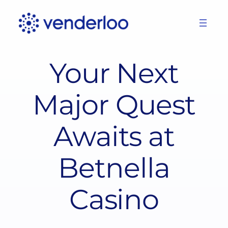
Skip
to
content
Your Next
Major Quest
Awaits at
Betnella
Casino