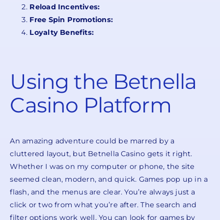
Reload Incentives:
Free Spin Promotions:
Loyalty Benefits:
Using the Betnella
Casino Platform
An amazing adventure could be marred by a
cluttered layout, but Betnella Casino gets it right.
Whether I was on my computer or phone, the site
seemed clean, modern, and quick. Games pop up in a
flash, and the menus are clear. You’re always just a
click or two from what you’re after. The search and
filter options work well. You can look for games by