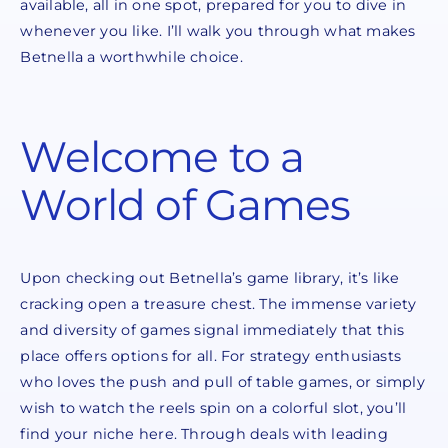
available, all in one spot, prepared for you to dive in
whenever you like. I’ll walk you through what makes
Betnella a worthwhile choice.
Welcome to a
World of Games
Upon checking out Betnella’s game library, it’s like
cracking open a treasure chest. The immense variety
and diversity of games signal immediately that this
place offers options for all. For strategy enthusiasts
who loves the push and pull of table games, or simply
wish to watch the reels spin on a colorful slot, you’ll
find your niche here. Through deals with leading