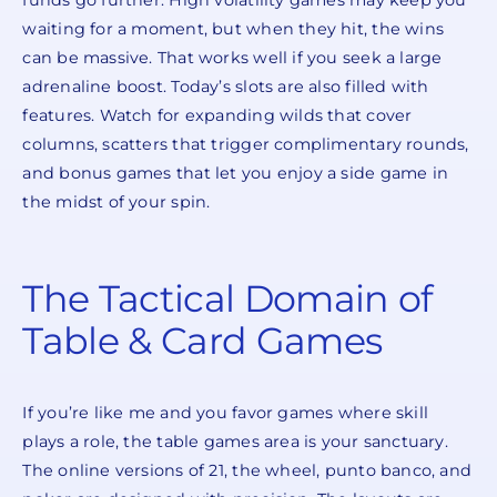
waiting for a moment, but when they hit, the wins
can be massive. That works well if you seek a large
adrenaline boost. Today’s slots are also filled with
features. Watch for expanding wilds that cover
columns, scatters that trigger complimentary rounds,
and bonus games that let you enjoy a side game in
the midst of your spin.
The Tactical Domain of
Table & Card Games
If you’re like me and you favor games where skill
plays a role, the table games area is your sanctuary.
The online versions of 21, the wheel, punto banco, and