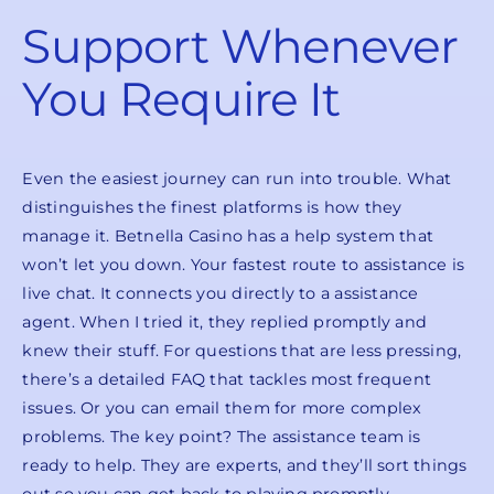
Support Whenever
You Require It
Even the easiest journey can run into trouble. What
distinguishes the finest platforms is how they
manage it. Betnella Casino has a help system that
won’t let you down. Your fastest route to assistance is
live chat. It connects you directly to a assistance
agent. When I tried it, they replied promptly and
knew their stuff. For questions that are less pressing,
there’s a detailed FAQ that tackles most frequent
issues. Or you can email them for more complex
problems. The key point? The assistance team is
ready to help. They are experts, and they’ll sort things
out so you can get back to playing promptly.