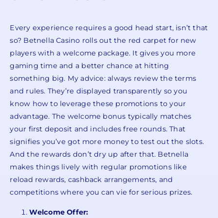
Every experience requires a good head start, isn’t that
so? Betnella Casino rolls out the red carpet for new
players with a welcome package. It gives you more
gaming time and a better chance at hitting
something big. My advice: always review the terms
and rules. They’re displayed transparently so you
know how to leverage these promotions to your
advantage. The welcome bonus typically matches
your first deposit and includes free rounds. That
signifies you’ve got more money to test out the slots.
And the rewards don’t dry up after that. Betnella
makes things lively with regular promotions like
reload rewards, cashback arrangements, and
competitions where you can vie for serious prizes.
Welcome Offer: