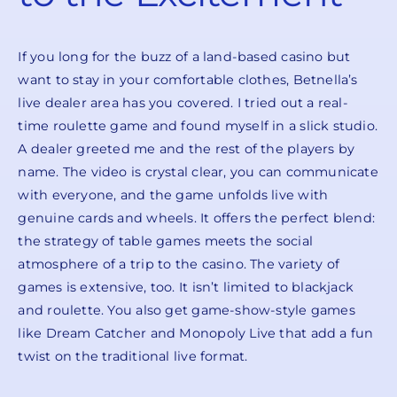
If you long for the buzz of a land-based casino but
want to stay in your comfortable clothes, Betnella’s
live dealer area has you covered. I tried out a real-
time roulette game and found myself in a slick studio.
A dealer greeted me and the rest of the players by
name. The video is crystal clear, you can communicate
with everyone, and the game unfolds live with
genuine cards and wheels. It offers the perfect blend:
the strategy of table games meets the social
atmosphere of a trip to the casino. The variety of
games is extensive, too. It isn’t limited to blackjack
and roulette. You also get game-show-style games
like Dream Catcher and Monopoly Live that add a fun
twist on the traditional live format.