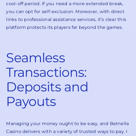
cool-off period. If you need a more extended break,
you can opt for self-exclusion. Moreover, with direct
links to professional assistance services, it’s clear this
platform protects its players far beyond the games.
Seamless
Transactions:
Deposits and
Payouts
Managing your money ought to be easy, and Betnella
Casino delivers with a variety of trusted ways to pay. I