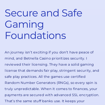
Secure and Safe
Gaming
Foundations
An journey isn’t exciting if you don’t have peace of
mind, and Betnella Casino prioritizes security. I
reviewed their licensing. They have a solid gaming
license that demands fair play, stringent security, and
safe play practices. All the games use certified
Random Number Generators (RNGs), so every spin is
truly unpredictable. When it comes to finances, your
payments are secured with advanced SSL encryption.
That’s the same stuff banks use. It keeps your