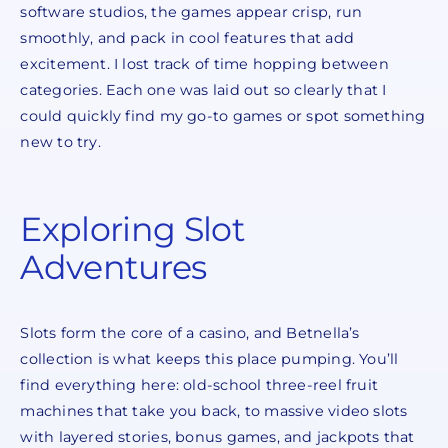
software studios, the games appear crisp, run
smoothly, and pack in cool features that add
excitement. I lost track of time hopping between
categories. Each one was laid out so clearly that I
could quickly find my go-to games or spot something
new to try.
Exploring Slot
Adventures
Slots form the core of a casino, and Betnella’s
collection is what keeps this place pumping. You’ll
find everything here: old-school three-reel fruit
machines that take you back, to massive video slots
with layered stories, bonus games, and jackpots that