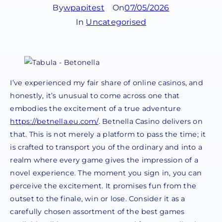
By
wpapitest
On
07/05/2026
In
Uncategorised
I’ve experienced my fair share of online casinos, and
honestly, it’s unusual to come across one that
embodies the excitement of a true adventure
https://betnella.eu.com/
. Betnella Casino delivers on
that. This is not merely a platform to pass the time; it
is crafted to transport you of the ordinary and into a
realm where every game gives the impression of a
novel experience. The moment you sign in, you can
perceive the excitement. It promises fun from the
outset to the finale, win or lose. Consider it as a
carefully chosen assortment of the best games