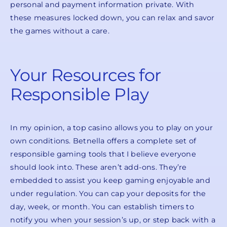
personal and payment information private. With
these measures locked down, you can relax and savor
the games without a care.
Your Resources for
Responsible Play
In my opinion, a top casino allows you to play on your
own conditions. Betnella offers a complete set of
responsible gaming tools that I believe everyone
should look into. These aren’t add-ons. They’re
embedded to assist you keep gaming enjoyable and
under regulation. You can cap your deposits for the
day, week, or month. You can establish timers to
notify you when your session’s up, or step back with a