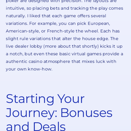
poker are designed with precision. The layouts are
intuitive, so placing bets and tracking the play comes
naturally. I liked that each game offers several
variations. For example, you can pick European,
American-style, or French-style the wheel. Each has
slight rule variations that alter the house edge. The
live dealer lobby (more about that shortly) kicks it up
a notch, but even these basic virtual games provide a
authentic casino atmosphere that mixes luck with
your own know-how.
Starting Your
Journey: Bonuses
and Deals