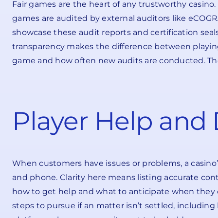
Fair games are the heart of any trustworthy casino
games are audited by external auditors like eCOGRA
showcase these audit reports and certification seal
transparency makes the difference between playing
game and how often new audits are conducted. The
Player Help and
When customers have issues or problems, a casino’s 
and phone. Clarity here means listing accurate co
how to get help and what to anticipate when they 
steps to pursue if an matter isn’t settled, includin