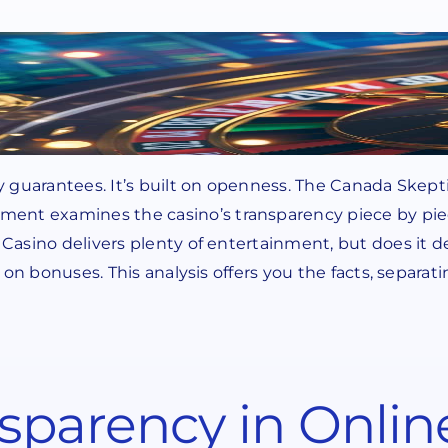
y guarantees. It’s built on openness. The Canada Skeptic
ssment examines the casino’s transparency piece by pie
p Casino delivers plenty of entertainment, but does it 
nt on bonuses. This analysis offers you the facts, separ
nsparency in Onli