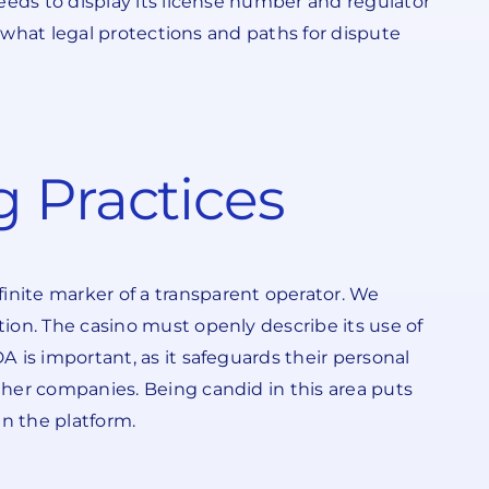
needs to display its license number and regulator
es what legal protections and paths for dispute
 Practices
inite marker of a transparent operator. We
tion. The casino must openly describe its use of
A is important, as it safeguards their personal
other companies. Being candid in this area puts
in the platform.