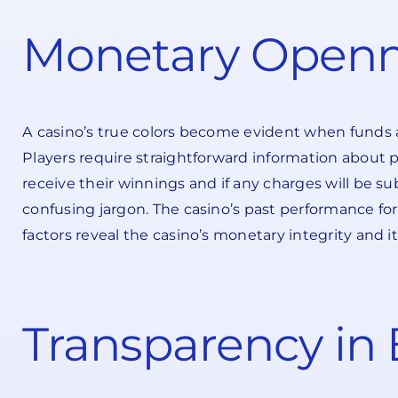
Monetary Openne
A casino’s true colors become evident when funds a
Players require straightforward information about 
receive their winnings and if any charges will be s
confusing jargon. The casino’s past performance for
factors reveal the casino’s monetary integrity and
Transparency in