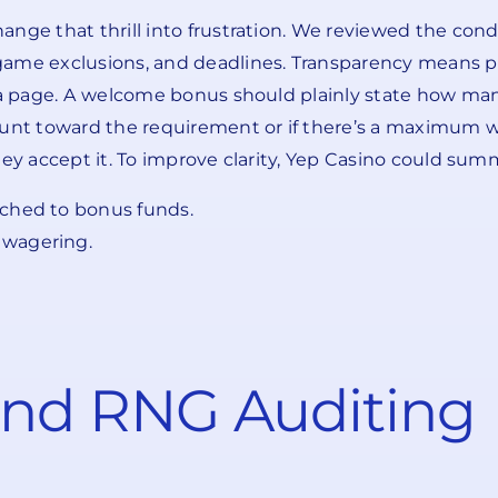
nge that thrill into frustration. We reviewed the cond
game exclusions, and deadlines. Transparency means pr
of a page. A welcome bonus should plainly state how 
ount toward the requirement or if there’s a maximum w
ey accept it. To improve clarity, Yep Casino could summa
ached to bonus funds.
 wagering.
and RNG Auditing