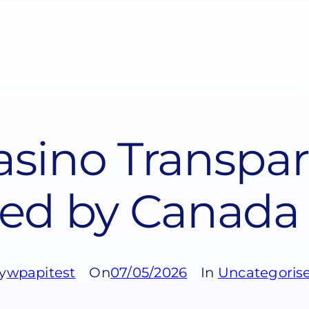
asino Transpar
ted by Canada 
y
wpapitest
On
07/05/2026
In
Uncategoris