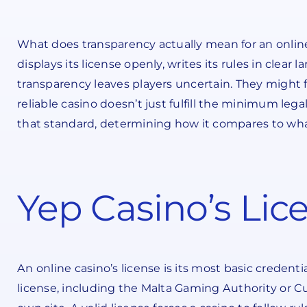
What does transparency actually mean for an online 
displays its license openly, writes its rules in cl
transparency leaves players uncertain. They might f
reliable casino doesn’t just fulfill the minimum lega
that standard, determining how it compares to wha
Yep Casino’s Li
An online casino’s license is its most basic credentia
license, including the Malta Gaming Authority or Cu