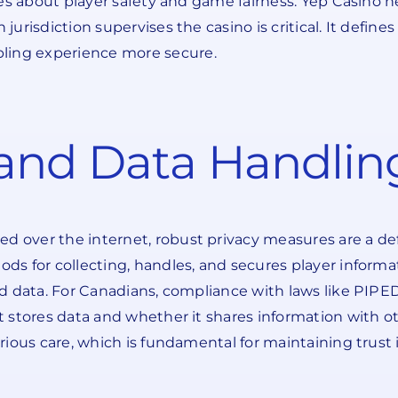
rules about player safety and game fairness. Yep Casino 
 jurisdiction supervises the casino is critical. It defin
bling experience more secure.
and Data Handling
d over the internet, robust privacy measures are a def
ods for collecting, handles, and secures player informa
eld data. For Canadians, compliance with laws like PIPED
 it stores data and whether it shares information with 
erious care, which is fundamental for maintaining trust 