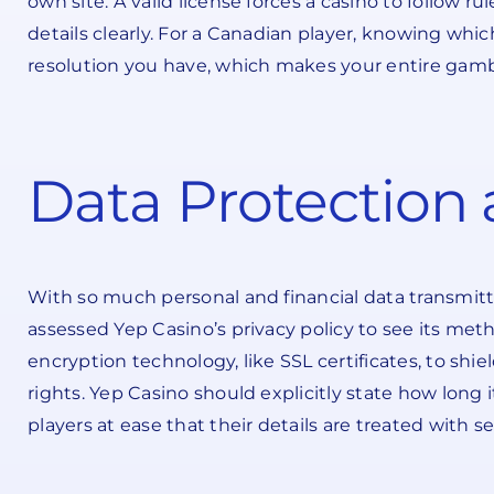
own site. A valid license forces a casino to follow 
details clearly. For a Canadian player, knowing which
resolution you have, which makes your entire gam
Data Protection 
With so much personal and financial data transmitte
assessed Yep Casino’s privacy policy to see its meth
encryption technology, like SSL certificates, to shi
rights. Yep Casino should explicitly state how long
players at ease that their details are treated with s