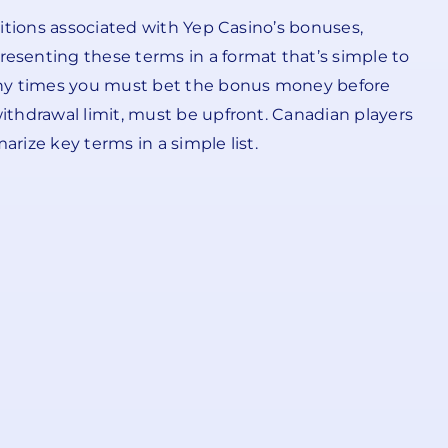
itions associated with Yep Casino’s bonuses,
esenting these terms in a format that’s simple to
many times you must bet the bonus money before
ithdrawal limit, must be upfront. Canadian players
rize key terms in a simple list.