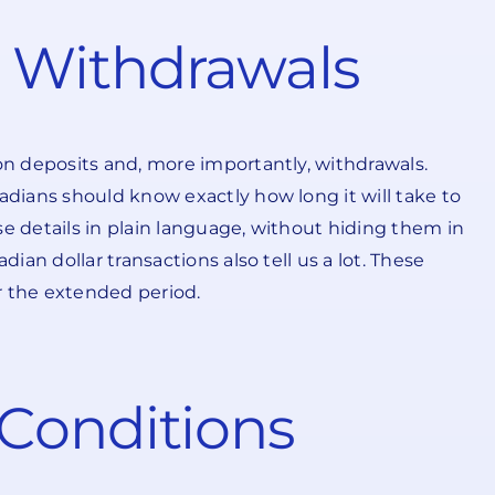
 Withdrawals
n deposits and, more importantly, withdrawals.
dians should know exactly how long it will take to
se details in plain language, without hiding them in
an dollar transactions also tell us a lot. These
r the extended period.
Conditions