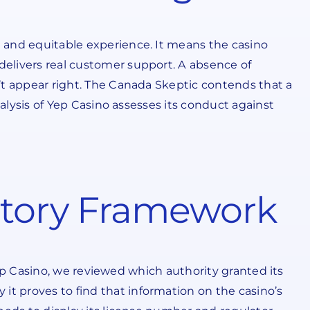
re and equitable experience. It means the casino
 delivers real customer support. A absence of
n’t appear right. The Canada Skeptic contends that a
analysis of Yep Casino assesses its conduct against
atory Framework
r Yep Casino, we reviewed which authority granted its
it proves to find that information on the casino’s