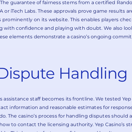
. The guarantee of fairness stems from a certified Ra
 or iTech Labs. These approvals prove game results ar
s prominently on its website. This enables players check
 with confidence and playing with doubt. We also look
se elements demonstrate a casino’s ongoing commitme
 Dispute Handling
assistance staff becomes its frontline. We tested Yep C
ntact information and reasonable estimates for respon
do. The casino’s process for handling disputes should
g how to contact the licensing authority. Yep Casino’s s