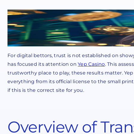
For digital bettors, trust is not established on show
has focused its attention on
Yep Casino
. This asse
trustworthy place to play, these results matter. Ye
everything from its official license to the small pri
if this is the correct site for you.
Overview of Tra