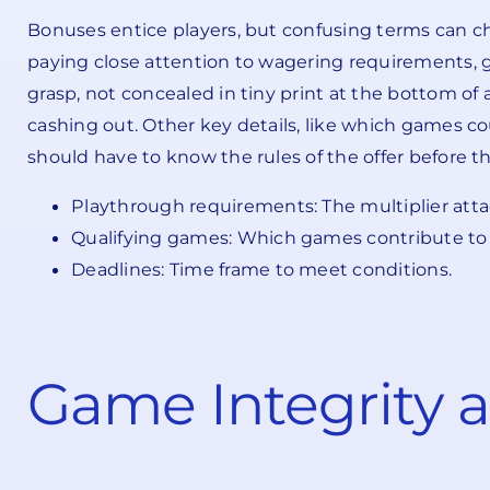
Bonuses entice players, but confusing terms can cha
paying close attention to wagering requirements, 
grasp, not concealed in tiny print at the bottom 
cashing out. Other key details, like which games c
should have to know the rules of the offer before th
Playthrough requirements: The multiplier att
Qualifying games: Which games contribute to
Deadlines: Time frame to meet conditions.
Game Integrity 