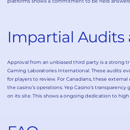
platforms shows a commitment to be held answerabl
Impartial Audits 
Approval from an unbiased third party is a strong 
Gaming Laboratories International. These audits eva
for players to review. For Canadians, these extern
the casino’s operations. Yep Casino’s transparency g
on its site. This shows a ongoing dedication to high