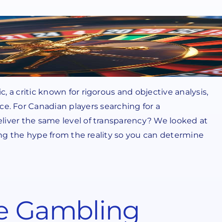
, a critic known for rigorous and objective analysis,
ce. For Canadian players searching for a
deliver the same level of transparency? We looked at
ating the hype from the reality so you can determine
ne Gambling