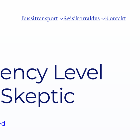
Bussitransport
Reisikorraldus
Kontakt
ency Level
Skeptic
ed