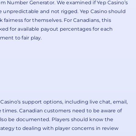
ndom Number Generator. We examined if Yep Casino’s
e unpredictable and not rigged. Yep Casino should
 fairness for themselves. For Canadians, this
ed for available payout percentages for each
nt to fair play.
asino’s support options, including live chat, email,
se times. Canadian customers need to be aware of
 also be documented. Players should know the
trategy to dealing with player concerns in review