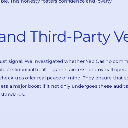
e. This honesty fosters confidence and loyalty.
and Third-Party Ve
trust signal. We investigated whether Yep Casino commi
luate financial health, game fairness, and overall oper
al check-ups offer real peace of mind. They ensure tha
ets a major boost if it not only undergoes these audits
 standards.