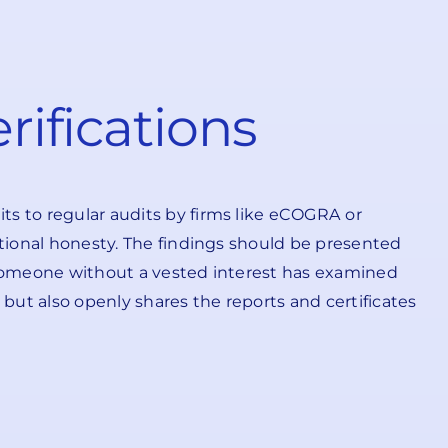
rifications
ts to regular audits by firms like eCOGRA or
ational honesty. The findings should be presented
t someone without a vested interest has examined
 but also openly shares the reports and certificates