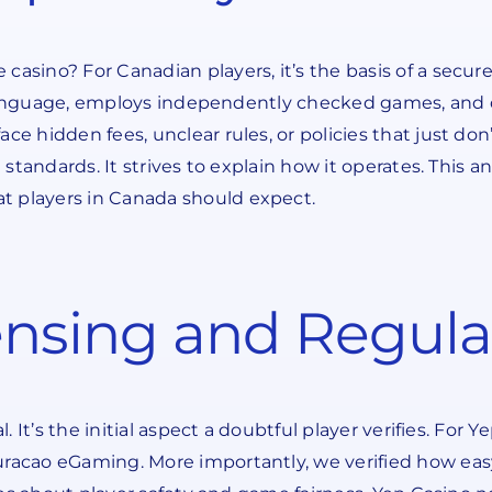
casino? For Canadian players, it’s the basis of a secu
ear language, employs independently checked games, and
ace hidden fees, unclear rules, or policies that just do
l standards. It strives to explain how it operates. This 
t players in Canada should expect.
censing and Regul
l. It’s the initial aspect a doubtful player verifies. Fo
racao eGaming. More importantly, we verified how easy 