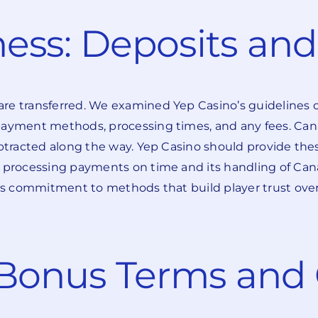
ss: Deposits and
re transferred. We examined Yep Casino’s guidelines o
payment methods, processing times, and any fees. Cana
ubtracted along the way. Yep Casino should provide the
 processing payments on time and its handling of Canadi
 its commitment to methods that build player trust ove
 Bonus Terms and 