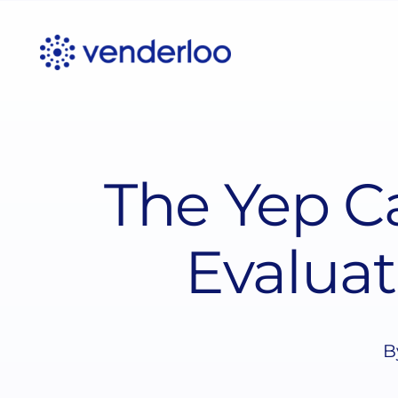
Skip
to
content
The Yep C
Evalua
B