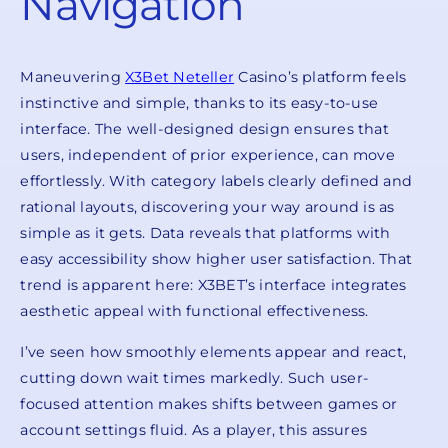
Navigation
Maneuvering
X3Bet Neteller
Casino’s platform feels
instinctive and simple, thanks to its easy-to-use
interface. The well-designed design ensures that
users, independent of prior experience, can move
effortlessly. With category labels clearly defined and
rational layouts, discovering your way around is as
simple as it gets. Data reveals that platforms with
easy accessibility show higher user satisfaction. That
trend is apparent here: X3BET’s interface integrates
aesthetic appeal with functional effectiveness.
I’ve seen how smoothly elements appear and react,
cutting down wait times markedly. Such user-
focused attention makes shifts between games or
account settings fluid. As a player, this assures