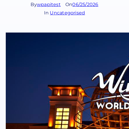
By
wpapitest
On
06/25/2026
In
Uncategorised