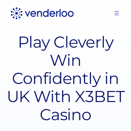
Skip
to
content
Play Cleverly
Win
Confidently in
UK With X3BET
Casino