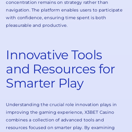
concentration remains on strategy rather than
navigation. The platform enables users to participate
with confidence, ensuring time spent is both
pleasurable and productive.
Innovative Tools
and Resources for
Smarter Play
Understanding the crucial role innovation plays in
improving the gaming experience, X3BET Casino
combines a collection of advanced tools and
resources focused on smarter play. By examining