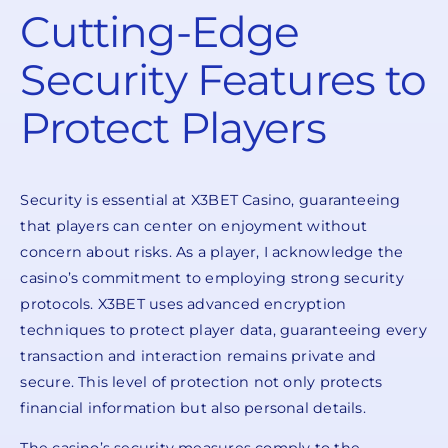
Cutting-Edge
Security Features to
Protect Players
Security is essential at X3BET Casino, guaranteeing
that players can center on enjoyment without
concern about risks. As a player, I acknowledge the
casino’s commitment to employing strong security
protocols. X3BET uses advanced encryption
techniques to protect player data, guaranteeing every
transaction and interaction remains private and
secure. This level of protection not only protects
financial information but also personal details.