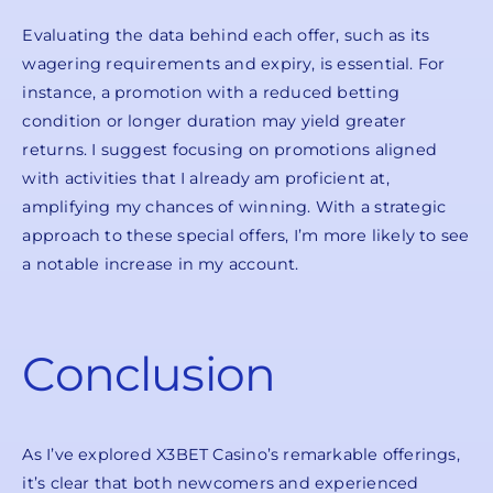
Evaluating the data behind each offer, such as its
wagering requirements and expiry, is essential. For
instance, a promotion with a reduced betting
condition or longer duration may yield greater
returns. I suggest focusing on promotions aligned
with activities that I already am proficient at,
amplifying my chances of winning. With a strategic
approach to these special offers, I’m more likely to see
a notable increase in my account.
Conclusion
As I’ve explored X3BET Casino’s remarkable offerings,
it’s clear that both newcomers and experienced