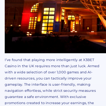
I’ve found that playing more intelligently at X3BET
Casino in the UK requires more than just luck. Armed
with a wide selection of over 1,000 games and AI-
driven resources, you can tactically improve your
gameplay. The interface is user-friendly, making
navigation effortless, while strict security measures
guarantee a safe environment. With exclusive
promotions created to increase your earnings, the