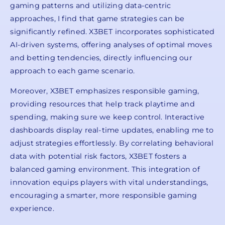
gaming patterns and utilizing data-centric
approaches, I find that game strategies can be
significantly refined. X3BET incorporates sophisticated
AI-driven systems, offering analyses of optimal moves
and betting tendencies, directly influencing our
approach to each game scenario.
Moreover, X3BET emphasizes responsible gaming,
providing resources that help track playtime and
spending, making sure we keep control. Interactive
dashboards display real-time updates, enabling me to
adjust strategies effortlessly. By correlating behavioral
data with potential risk factors, X3BET fosters a
balanced gaming environment. This integration of
innovation equips players with vital understandings,
encouraging a smarter, more responsible gaming
experience.