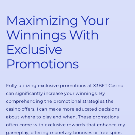
Maximizing Your
Winnings With
Exclusive
Promotions
Fully utilizing exclusive promotions at X3BET Casino
can significantly increase your winnings. By
comprehending the promotional strategies the
casino offers, I can make more educated decisions
about where to play and when. These promotions
often come with exclusive rewards that enhance my
gameplay, offering monetary bonuses or free spins.