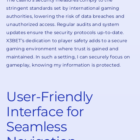
The casino’s security measures comply to the
stringent standards set by international gaming
authorities, lowering the risk of data breaches and
unauthorized access. Regular audits and system
updates ensure the security protocols up-to-date.
X3BET’s dedication to player safety adds to a secure
gaming environment where trust is gained and
maintained. In such a setting, I can securely focus on
gameplay, knowing my information is protected.
User-Friendly
Interface for
Seamless