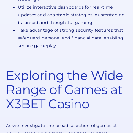
Utilize interactive dashboards for real-time
updates and adaptable strategies, guaranteeing
balanced and thoughtful gaming.
Take advantage of strong security features that
safeguard personal and financial data, enabling
secure gameplay.
Exploring the Wide
Range of Games at
X3BET Casino
As we investigate the broad selection of games at