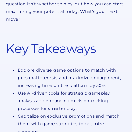
question isn’t whether to play, but how you can start
maximizing your potential today. What’s your next
move?
Key Takeaways
Explore diverse game options to match with
personal interests and maximize engagement,
increasing time on the platform by 30%.
Use AI-driven tools for strategic gameplay
analysis and enhancing decision-making
processes for smarter play.
Capitalize on exclusive promotions and match
them with game strengths to optimize
winnings.