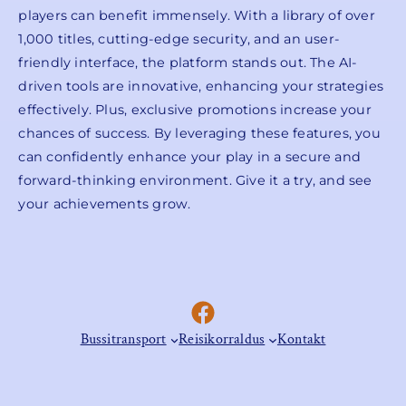
players can benefit immensely. With a library of over
1,000 titles, cutting-edge security, and an user-
friendly interface, the platform stands out. The AI-
driven tools are innovative, enhancing your strategies
effectively. Plus, exclusive promotions increase your
chances of success. By leveraging these features, you
can confidently enhance your play in a secure and
forward-thinking environment. Give it a try, and see
your achievements grow.
Facebook
Bussitransport
Reisikorraldus
Kontakt