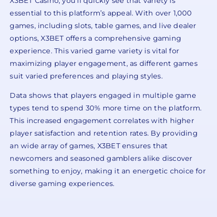
X3BET Casino, you’ll quickly see that variety is
essential to this platform’s appeal. With over 1,000
games, including slots, table games, and live dealer
options, X3BET offers a comprehensive gaming
experience. This varied game variety is vital for
maximizing player engagement, as different games
suit varied preferences and playing styles.
Data shows that players engaged in multiple game
types tend to spend 30% more time on the platform.
This increased engagement correlates with higher
player satisfaction and retention rates. By providing
an wide array of games, X3BET ensures that
newcomers and seasoned gamblers alike discover
something to enjoy, making it an energetic choice for
diverse gaming experiences.