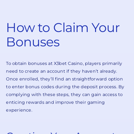
How to Claim Your
Bonuses
To obtain bonuses at X3bet Casino, players primarily
need to create an account if they haven’t already.
Once enrolled, they’ll find an straightforward option
to enter bonus codes during the deposit process. By
complying with these steps, they can gain access to
enticing rewards and improve their gaming
experience.