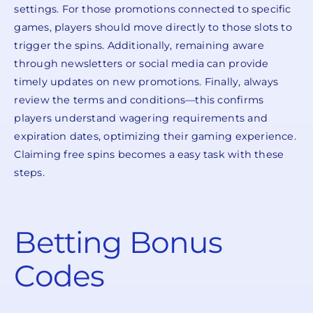
settings. For those promotions connected to specific
games, players should move directly to those slots to
trigger the spins. Additionally, remaining aware
through newsletters or social media can provide
timely updates on new promotions. Finally, always
review the terms and conditions—this confirms
players understand wagering requirements and
expiration dates, optimizing their gaming experience.
Claiming free spins becomes a easy task with these
steps.
Betting Bonus
Codes