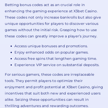
Betting bonus codes act as an crucial role in
enhancing the gaming experience at X3bet Casino.
These codes not only increase bankrolls but also give
unique opportunities for players to discover various
games without the initial risk. Grasping how to use
these codes can greatly improve a player’s journey.
Access unique bonuses and promotions.
Enjoy enhanced odds on popular games.
Access free spins that lengthen gaming time.
Experience VIP service on substantial deposits.
For serious gamers, these codes are irreplaceable
tools. They permit players to optimize their
enjoyment and profit potential at X3bet Casino, giving
incentives that suit both new and experienced users
alike. Seizing these opportunities can result in
thrilling adventures and rewarding outcomes.