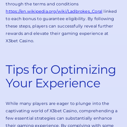
through the terms and conditions
https://en.wikipedia.org/wiki/Ladbrokes_Coral
linked
to each bonus to guarantee eligibility. By following
these steps, players can successfully reveal further
rewards and elevate their gaming experience at
X3bet Casino.
Tips for Optimizing
Your Experience
While many players are eager to plunge into the
captivating world of X3bet Casino, comprehending a
few essential strategies can substantially enhance
their gaming experience. By complying with some