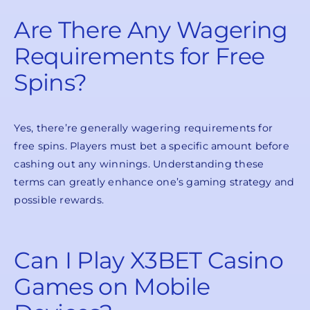
Are There Any Wagering
Requirements for Free
Spins?
Yes, there’re generally wagering requirements for
free spins. Players must bet a specific amount before
cashing out any winnings. Understanding these
terms can greatly enhance one’s gaming strategy and
possible rewards.
Can I Play X3BET Casino
Games on Mobile