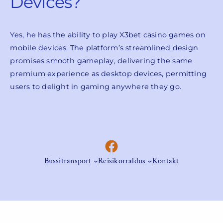
Devices?
Yes, he has the ability to play X3bet casino games on
mobile devices. The platform’s streamlined design
promises smooth gameplay, delivering the same
premium experience as desktop devices, permitting
users to delight in gaming anywhere they go.
Facebook
Bussitransport
Reisikorraldus
Kontakt