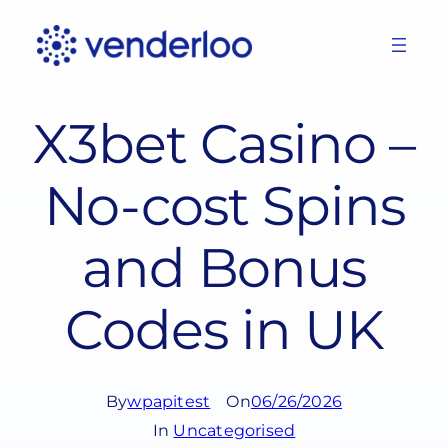
Skip
to
content
X3bet Casino –
No-cost Spins
and Bonus
Codes in UK
By
wpapitest
On
06/26/2026
In
Uncategorised