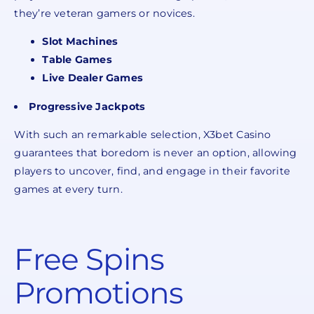
they’re veteran gamers or novices.
Slot Machines
Table Games
Live Dealer Games
Progressive Jackpots
With such an remarkable selection, X3bet Casino
guarantees that boredom is never an option, allowing
players to uncover, find, and engage in their favorite
games at every turn.
Free Spins
Promotions