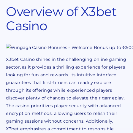
Overview of X3bet
Casino
X3bet Casino shines in the challenging online gaming
sector, as it provides a thrilling experience for players
looking for fun and rewards. Its intuitive interface
guarantees that first-timers can readily explore
through its offerings while experienced players
discover plenty of chances to elevate their gameplay.
The casino prioritizes player security with advanced
encryption methods, allowing users to relish their
gaming sessions without concerns. Additionally,
X3bet emphasizes a commitment to responsible