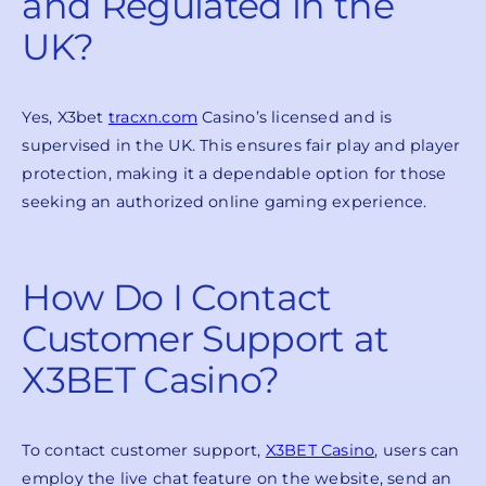
and Regulated in the
UK?
Yes, X3bet
tracxn.com
Casino’s licensed and is
supervised in the UK. This ensures fair play and player
protection, making it a dependable option for those
seeking an authorized online gaming experience.
How Do I Contact
Customer Support at
X3BET Casino?
To contact customer support,
X3BET Casino
, users can
employ the live chat feature on the website, send an