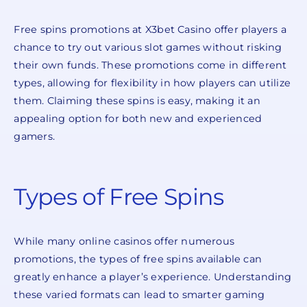
Free spins promotions at X3bet Casino offer players a
chance to try out various slot games without risking
their own funds. These promotions come in different
types, allowing for flexibility in how players can utilize
them. Claiming these spins is easy, making it an
appealing option for both new and experienced
gamers.
Types of Free Spins
While many online casinos offer numerous
promotions, the types of free spins available can
greatly enhance a player’s experience. Understanding
these varied formats can lead to smarter gaming