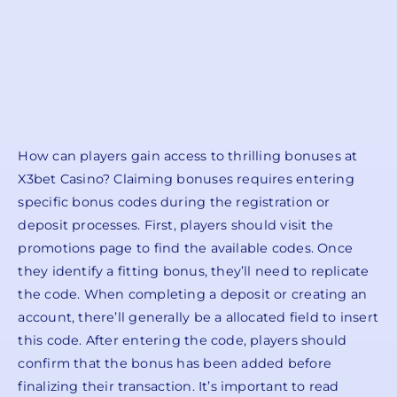
How can players gain access to thrilling bonuses at
X3bet Casino? Claiming bonuses requires entering
specific bonus codes during the registration or
deposit processes. First, players should visit the
promotions page to find the available codes. Once
they identify a fitting bonus, they’ll need to replicate
the code. When completing a deposit or creating an
account, there’ll generally be a allocated field to insert
this code. After entering the code, players should
confirm that the bonus has been added before
finalizing their transaction. It’s important to read