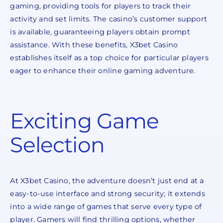
gaming, providing tools for players to track their
activity and set limits. The casino’s customer support
is available, guaranteeing players obtain prompt
assistance. With these benefits, X3bet Casino
establishes itself as a top choice for particular players
eager to enhance their online gaming adventure.
Exciting Game
Selection
At X3bet Casino, the adventure doesn’t just end at a
easy-to-use interface and strong security; it extends
into a wide range of games that serve every type of
player. Gamers will find thrilling options, whether