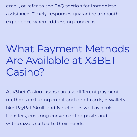
email, or refer to the FAQ section for immediate
assistance. Timely responses guarantee a smooth
experience when addressing concerns.
What Payment Methods
Are Available at X3BET
Casino?
At X3bet Casino, users can use different payment
methods including credit and debit cards, e-wallets
like PayPal, Skrill, and Neteller, as well as bank
transfers, ensuring convenient deposits and
withdrawals suited to their needs.