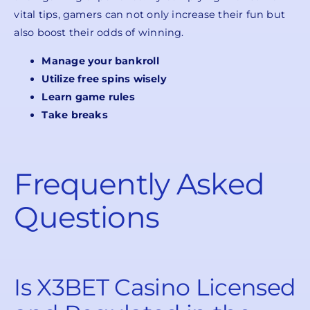
vital tips, gamers can not only increase their fun but
also boost their odds of winning.
Manage your bankroll
Utilize free spins wisely
Learn game rules
Take breaks
Frequently Asked
Questions
Is X3BET Casino Licensed