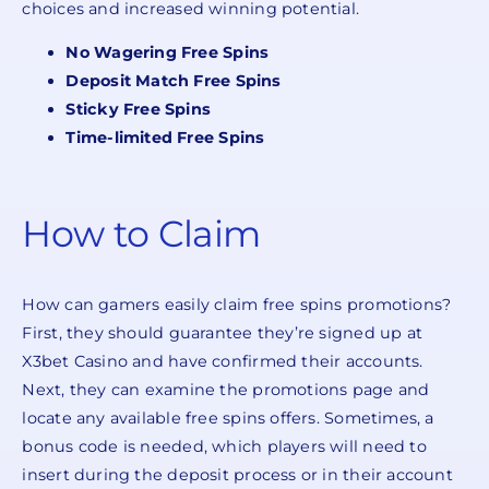
choices and increased winning potential.
No Wagering Free Spins
Deposit Match Free Spins
Sticky Free Spins
Time-limited Free Spins
How to Claim
How can gamers easily claim free spins promotions?
First, they should guarantee they’re signed up at
X3bet Casino and have confirmed their accounts.
Next, they can examine the promotions page and
locate any available free spins offers. Sometimes, a
bonus code is needed, which players will need to
insert during the deposit process or in their account