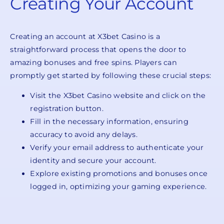
Creating Your Account
Creating an account at X3bet Casino is a
straightforward process that opens the door to
amazing bonuses and free spins. Players can
promptly get started by following these crucial steps:
Visit the X3bet Casino website and click on the
registration button.
Fill in the necessary information, ensuring
accuracy to avoid any delays.
Verify your email address to authenticate your
identity and secure your account.
Explore existing promotions and bonuses once
logged in, optimizing your gaming experience.