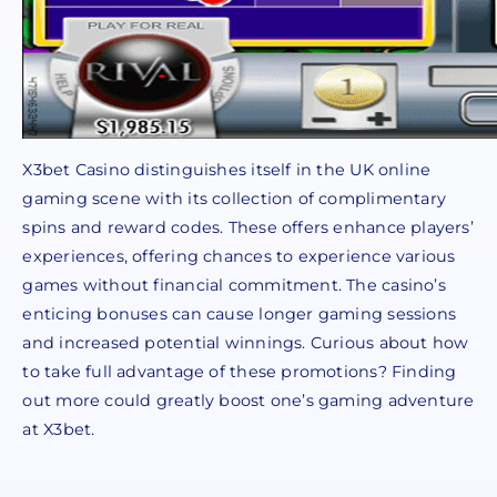
X3bet Casino distinguishes itself in the UK online
gaming scene with its collection of complimentary
spins and reward codes. These offers enhance players’
experiences, offering chances to experience various
games without financial commitment. The casino’s
enticing bonuses can cause longer gaming sessions
and increased potential winnings. Curious about how
to take full advantage of these promotions? Finding
out more could greatly boost one’s gaming adventure
at X3bet.