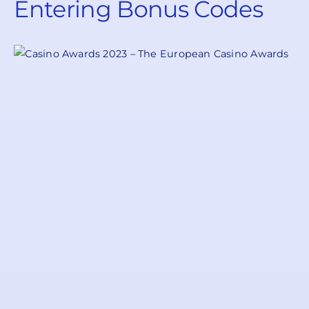
Entering Bonus Codes