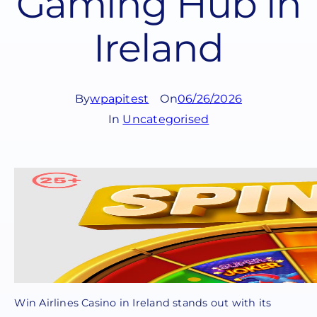
Gaming Hub in
Ireland
By
wpapitest
On
06/26/2026
In
Uncategorised
Win Airlines Casino in Ireland stands out with its