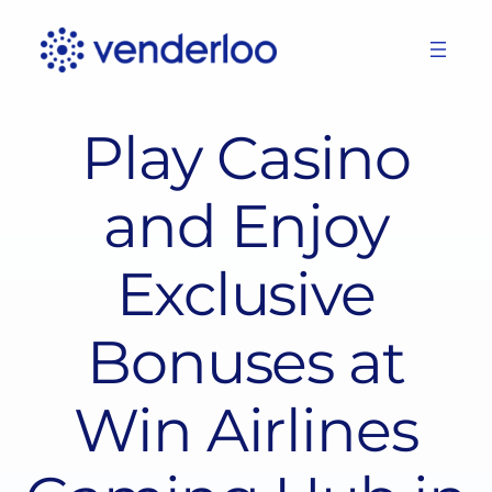
Skip
to
content
Play Casino
and Enjoy
Exclusive
Bonuses at
Win Airlines