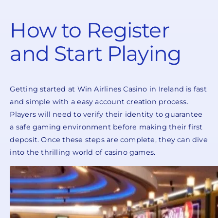
How to Register
and Start Playing
Getting started at Win Airlines Casino in Ireland is fast
and simple with a easy account creation process.
Players will need to verify their identity to guarantee
a safe gaming environment before making their first
deposit. Once these steps are complete, they can dive
into the thrilling world of casino games.