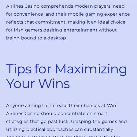
Airlines Casino comprehends modern players’ need
for convenience, and their mobile gaming experience
reflects that commitment, making it an ideal choice
for Irish gamers desiring entertainment without
being bound to a desktop.
Tips for Maximizing
Your Wins
Anyone aiming to increase their chances at Win
Airlines Casino should concentrate on smart
strategies that go past luck. Grasping the games and
utilizing practical approaches can substantially