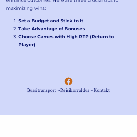
enhance outcomes. Here are three crucial tips for
maximizing wins:
Set a Budget and Stick to It
Take Advantage of Bonuses
Choose Games with High RTP (Return to
Player)
Facebook
Bussitransport
Reisikorraldus
Kontakt