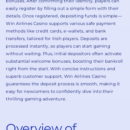
bonuses. After confirming their identity, players can
easily register by filling out a simple form with their
details. Once registered, depositing funds is simple—
Win Airlines Casino supports various safe payment
methods like credit cards, e-wallets, and bank
transfers, tailored for Irish players. Deposits are
processed instantly, so players can start gaming
without waiting. Plus, initial depositors often activate
substantial welcome bonuses, boosting their bankroll
right from the start. With concise instructions and
superb customer support, Win Airlines Casino
guarantees the deposit process is smooth, making it
easy for newcomers to confidently dive into their
thrilling gaming adventure.
Overview of