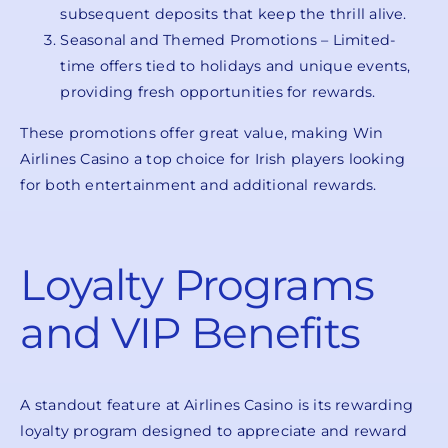
subsequent deposits that keep the thrill alive.
Seasonal and Themed Promotions – Limited-
time offers tied to holidays and unique events,
providing fresh opportunities for rewards.
These promotions offer great value, making Win
Airlines Casino a top choice for Irish players looking
for both entertainment and additional rewards.
Loyalty Programs
and VIP Benefits
A standout feature at Airlines Casino is its rewarding
loyalty program designed to appreciate and reward