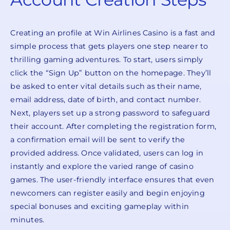
Creating an profile at Win Airlines Casino is a fast and
simple process that gets players one step nearer to
thrilling gaming adventures. To start, users simply
click the “Sign Up” button on the homepage. They’ll
be asked to enter vital details such as their name,
email address, date of birth, and contact number.
Next, players set up a strong password to safeguard
their account. After completing the registration form,
a confirmation email will be sent to verify the
provided address. Once validated, users can log in
instantly and explore the varied range of casino
games. The user-friendly interface ensures that even
newcomers can register easily and begin enjoying
special bonuses and exciting gameplay within
minutes.