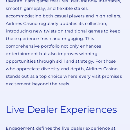
favorite. Each game features user-friendly interfaces,
smooth gameplay, and flexible stakes,
accommodating both casual players and high rollers.
Airlines Casino regularly updates its collection,
introducing new twists on traditional games to keep
the experience fresh and engaging. This
comprehensive portfolio not only enhances
entertainment but also improves winning
opportunities through skill and strategy. For those
who appreciate diversity and depth, Airlines Casino
stands out as a top choice where every visit promises
excitement beyond the reels.
Live Dealer Experiences
Engagement defines the live dealer experience at