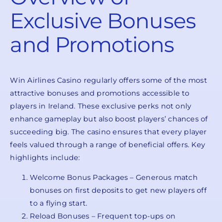
Exclusive Bonuses
and Promotions
Win Airlines Casino regularly offers some of the most
attractive bonuses and promotions accessible to
players in Ireland. These exclusive perks not only
enhance gameplay but also boost players’ chances of
succeeding big. The casino ensures that every player
feels valued through a range of beneficial offers. Key
highlights include:
Welcome Bonus Packages – Generous match
bonuses on first deposits to get new players off
to a flying start.
Reload Bonuses – Frequent top-ups on