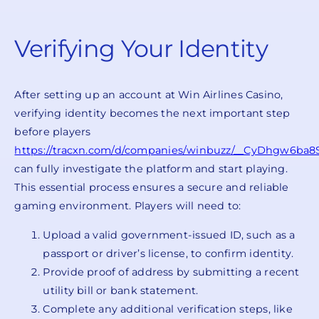
Verifying Your Identity
After setting up an account at Win Airlines Casino,
verifying identity becomes the next important step
before players
https://tracxn.com/d/companies/winbuzz/__CyDhgw6
can fully investigate the platform and start playing.
This essential process ensures a secure and reliable
gaming environment. Players will need to:
Upload a valid government-issued ID, such as a
passport or driver’s license, to confirm identity.
Provide proof of address by submitting a recent
utility bill or bank statement.
Complete any additional verification steps, like