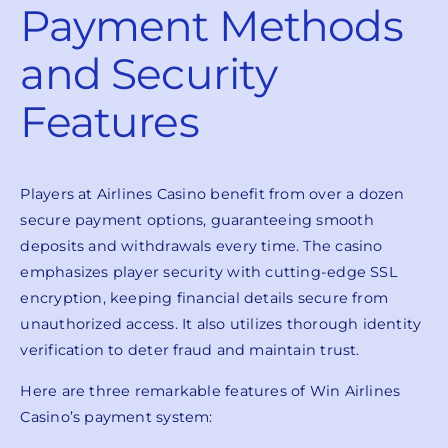
Payment Methods
and Security
Features
Players at Airlines Casino benefit from over a dozen
secure payment options, guaranteeing smooth
deposits and withdrawals every time. The casino
emphasizes player security with cutting-edge SSL
encryption, keeping financial details secure from
unauthorized access. It also utilizes thorough identity
verification to deter fraud and maintain trust.
Here are three remarkable features of Win Airlines
Casino’s payment system: