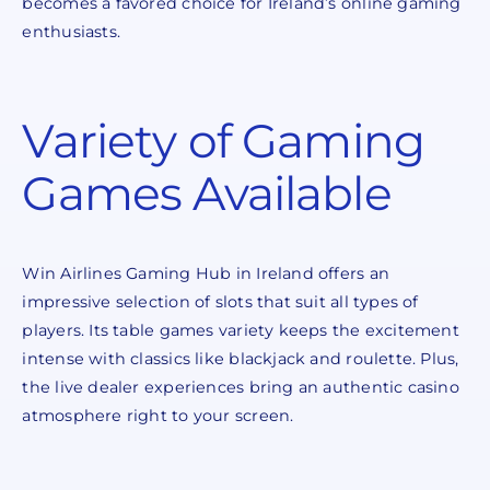
becomes a favored choice for Ireland’s online gaming
enthusiasts.
Variety of Gaming
Games Available
Win Airlines Gaming Hub in Ireland offers an
impressive selection of slots that suit all types of
players. Its table games variety keeps the excitement
intense with classics like blackjack and roulette. Plus,
the live dealer experiences bring an authentic casino
atmosphere right to your screen.