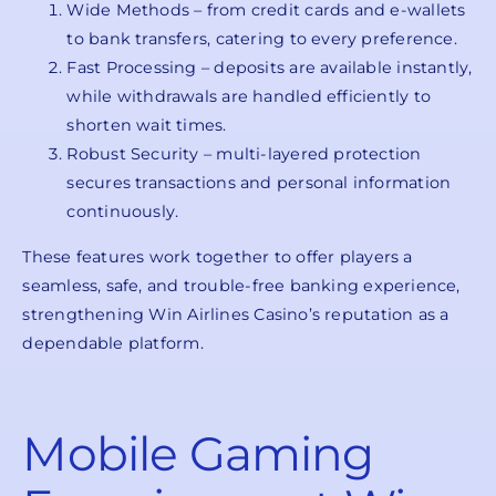
Wide Methods – from credit cards and e-wallets
to bank transfers, catering to every preference.
Fast Processing – deposits are available instantly,
while withdrawals are handled efficiently to
shorten wait times.
Robust Security – multi-layered protection
secures transactions and personal information
continuously.
These features work together to offer players a
seamless, safe, and trouble-free banking experience,
strengthening Win Airlines Casino’s reputation as a
dependable platform.
Mobile Gaming