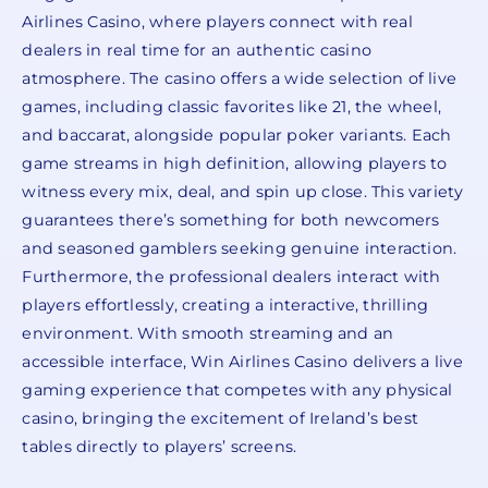
Airlines Casino, where players connect with real
dealers in real time for an authentic casino
atmosphere. The casino offers a wide selection of live
games, including classic favorites like 21, the wheel,
and baccarat, alongside popular poker variants. Each
game streams in high definition, allowing players to
witness every mix, deal, and spin up close. This variety
guarantees there’s something for both newcomers
and seasoned gamblers seeking genuine interaction.
Furthermore, the professional dealers interact with
players effortlessly, creating a interactive, thrilling
environment. With smooth streaming and an
accessible interface, Win Airlines Casino delivers a live
gaming experience that competes with any physical
casino, bringing the excitement of Ireland’s best
tables directly to players’ screens.