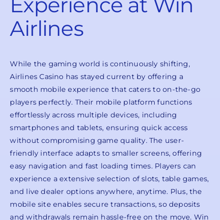
Experience at Win
Airlines
While the gaming world is continuously shifting,
Airlines Casino has stayed current by offering a
smooth mobile experience that caters to on-the-go
players perfectly. Their mobile platform functions
effortlessly across multiple devices, including
smartphones and tablets, ensuring quick access
without compromising game quality. The user-
friendly interface adapts to smaller screens, offering
easy navigation and fast loading times. Players can
experience a extensive selection of slots, table games,
and live dealer options anywhere, anytime. Plus, the
mobile site enables secure transactions, so deposits
and withdrawals remain hassle-free on the move. Win