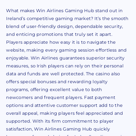
What makes Win Airlines Gaming Hub stand out in
Ireland’s competitive gaming market? It’s the smooth
blend of user-friendly design, dependable security,
and enticing promotions that truly set it apart.
Players appreciate how easy it is to navigate the
website, making every gaming session effortless and
enjoyable. Win Airlines guarantees superior security
measures, so Irish players can rely on their personal
data and funds are well protected. The casino also
offers special bonuses and rewarding loyalty
programs, offering excellent value to both
newcomers and frequent players. Fast payment
options and attentive customer support add to the
overall appeal, making players feel appreciated and
supported. With its firm commitment to player
satisfaction, Win Airlines Gaming Hub quickly