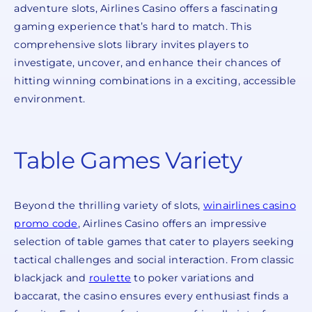
adventure slots, Airlines Casino offers a fascinating
gaming experience that’s hard to match. This
comprehensive slots library invites players to
investigate, uncover, and enhance their chances of
hitting winning combinations in a exciting, accessible
environment.
Table Games Variety
Beyond the thrilling variety of slots,
winairlines casino
promo code
, Airlines Casino offers an impressive
selection of table games that cater to players seeking
tactical challenges and social interaction. From classic
blackjack and
roulette
to poker variations and
baccarat, the casino ensures every enthusiast finds a