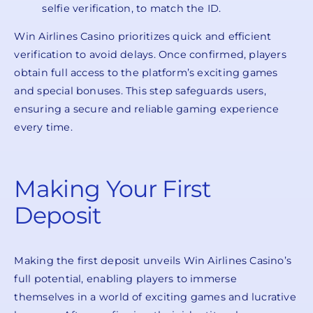
selfie verification, to match the ID.
Win Airlines Casino prioritizes quick and efficient
verification to avoid delays. Once confirmed, players
obtain full access to the platform’s exciting games
and special bonuses. This step safeguards users,
ensuring a secure and reliable gaming experience
every time.
Making Your First
Deposit
Making the first deposit unveils Win Airlines Casino’s
full potential, enabling players to immerse
themselves in a world of exciting games and lucrative