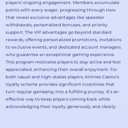
players’ ongoing engagement. Members accumulate
points with every wager, progressing through tiers
that reveal exclusive advantages like speedier
withdrawals, personalized bonuses, and priority
support. The VIP advantages go beyond standard
rewards, offering personalized promotions, invitations
to exclusive events, and dedicated account managers
who guarantee an exceptional gaming experience.
This program motivates players to stay active and feel
appreciated, enhancing their overall enjoyment. For
both casual and high-stakes players, Airlines Casino’s
loyalty scheme provides significant incentives that
turn regular gameplay into a fulfilling journey. It’s an
effective way to keep players coming back while
acknowledging their loyalty generously and clearly.