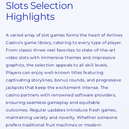
Slots Selection
Highlights
A varied array of slot games forms the heart of Airlines
Casino’s game library, catering to every type of player.
From classic three-reel favorites to state-of-the-art
video slots with immersive themes and impressive
graphics, the selection appeals to all skill levels.
Players can enjoy well-known titles featuring
captivating storylines, bonus rounds, and progressive
jackpots that keep the excitement intense. The
casino partners with renowned software providers,
ensuring seamless gameplay and equitable
outcomes. Regular updates introduce fresh games,
maintaining variety and novelty. Whether someone
prefers traditional fruit machines or modern