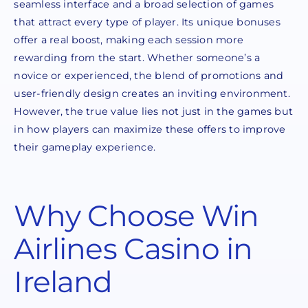
seamless interface and a broad selection of games
that attract every type of player. Its unique bonuses
offer a real boost, making each session more
rewarding from the start. Whether someone’s a
novice or experienced, the blend of promotions and
user-friendly design creates an inviting environment.
However, the true value lies not just in the games but
in how players can maximize these offers to improve
their gameplay experience.
Why Choose Win
Airlines Casino in
Ireland