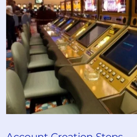
Account Creation Steps