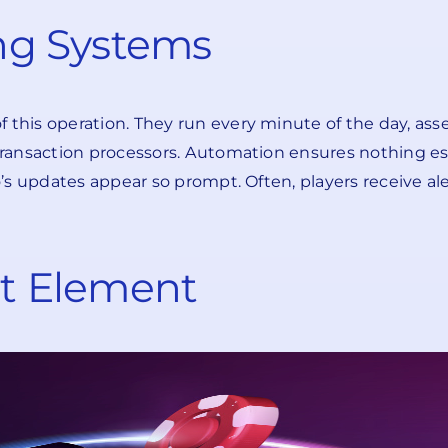
ng Systems
is operation. They run every minute of the day, assess
ransaction processors. Automation ensures nothing esc
’s updates appear so prompt. Often, players receive al
t Element