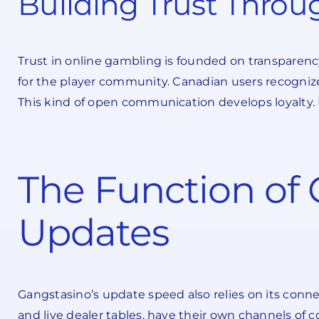
Building Trust Throu
Trust in online gambling is founded on transparency
for the player community. Canadian users recognize t
This kind of open communication develops loyalty. P
The Function of 
Updates
Gangstasino’s update speed also relies on its conn
and live dealer tables, have their own channels 