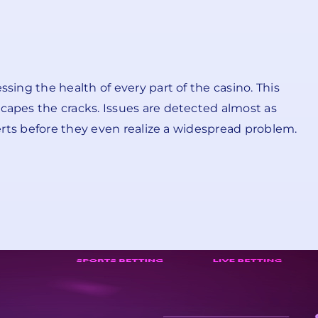
ing the health of every part of the casino. This
apes the cracks. Issues are detected almost as
erts before they even realize a widespread problem.