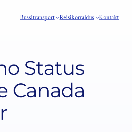
Bussitransport
Reisikorraldus
Kontakt
no Status
me Canada
r