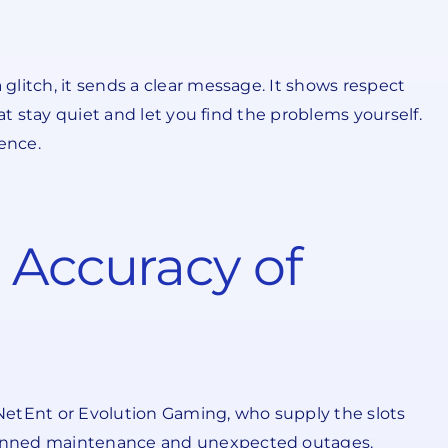
litch, it sends a clear message. It shows respect
at stay quiet and let you find the problems yourself.
ence.
 Accuracy of
NetEnt or Evolution Gaming, who supply the slots
planned maintenance and unexpected outages.