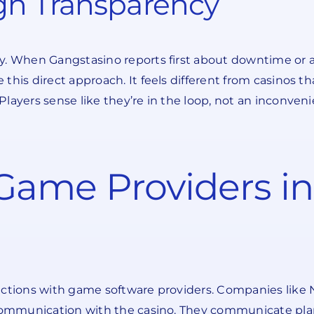
gh Transparency
. When Gangstasino reports first about downtime or a g
his direct approach. It feels different from casinos th
layers sense like they’re in the loop, not an inconveni
Game Providers in
ections with game software providers. Companies like 
of communication with the casino. They communicate 