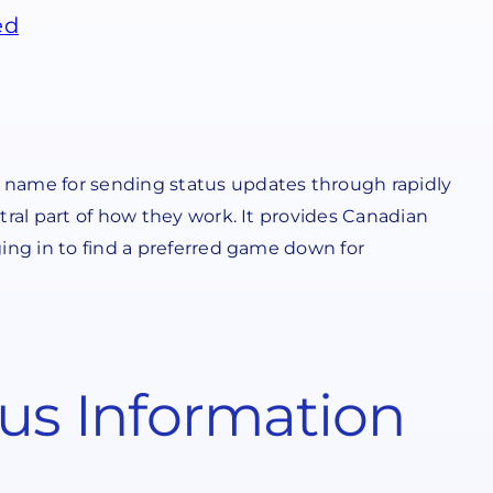
ed
a name for sending status updates through rapidly
tral part of how they work. It provides Canadian
ing in to find a preferred game down for
tus Information