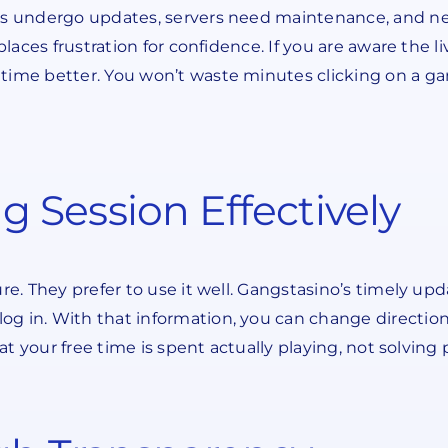
es undergo updates, servers need maintenance, and new
laces frustration for confidence. If you are aware the liv
 time better. You won’t waste minutes clicking on a g
 Session Effectively
e. They prefer to use it well. Gangstasino’s timely upda
 in. With that information, you can change direction. M
hat your free time is spent actually playing, not solving