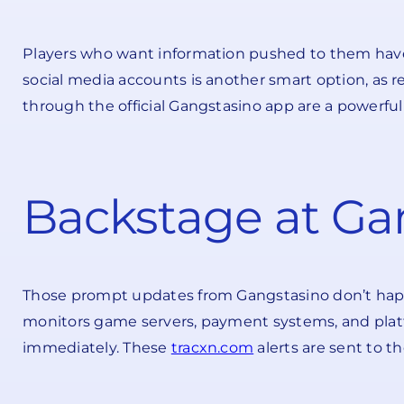
Players who want information pushed to them have c
social media accounts is another smart option, as 
through the official Gangstasino app are a powerful
Backstage at Gan
Those prompt updates from Gangstasino don’t happen
monitors game servers, payment systems, and platf
immediately. These
tracxn.com
alerts are sent to t