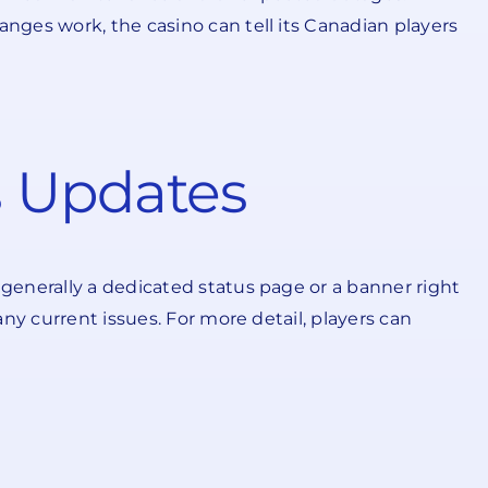
nges work, the casino can tell its Canadian players
s Updates
generally a dedicated status page or a banner right
ny current issues. For more detail, players can