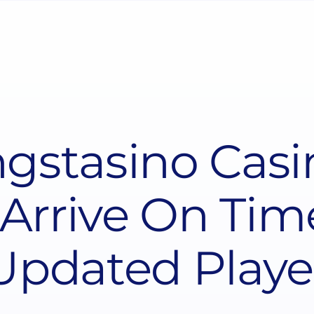
stasino Casi
Arrive On Ti
Updated Playe