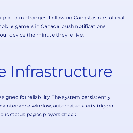
 platform changes. Following Gangstasino’s official
mobile gamers in Canada, push notifications
our device the minute they’re live.
 Infrastructure
gned for reliability. The system persistently
 maintenance window, automated alerts trigger
ublic status pages players check.