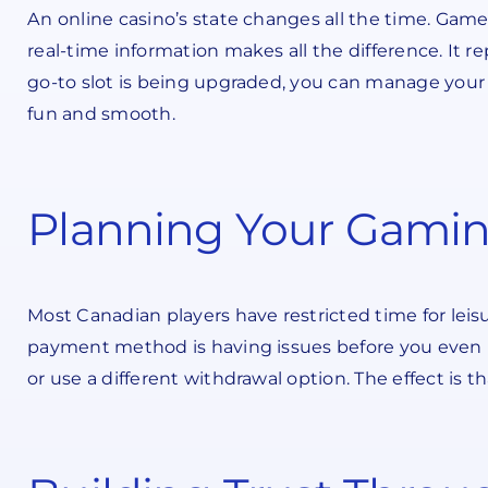
An online casino’s state changes all the time. Gam
real-time information makes all the difference. It rep
go-to slot is being upgraded, you can manage your
fun and smooth.
Planning Your Gaming
Most Canadian players have restricted time for leisur
payment method is having issues before you even log
or use a different withdrawal option. The effect is t