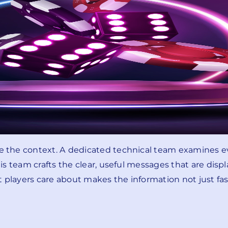
the context. A dedicated technical team examines ev
s team crafts the clear, useful messages that are disp
 players care about makes the information not just fas