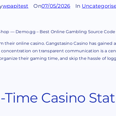
y
wpapitest
On
07/05/2026
In
Uncategoris
 their online casino. Gangstasino Casino has gained 
is concentration on transparent communication is a cen
rganize their gaming time, and skip the hassle of logg
l-Time Casino Sta