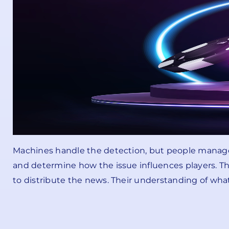
Machines handle the detection, but people manage 
and determine how the issue influences players. Thi
to distribute the news. Their understanding of what