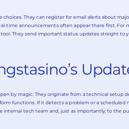
hoices. They can register for email alerts about major
real-time announcements often appear there first. For 
 tool. They send important status updates straight to y
gstasino’s Update
 by magic. They originate from a technical setup desi
orm functions. If it detects a problem or a scheduled
he internal tech team and, just as importantly, to the p