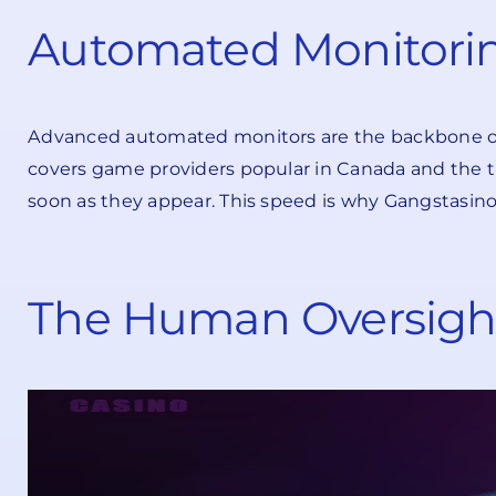
Automated Monitori
Advanced automated monitors are the backbone of th
covers game providers popular in Canada and the t
soon as they appear. This speed is why Gangstasino
The Human Oversigh