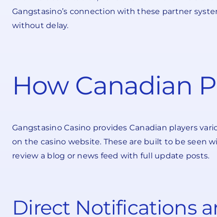
Gangstasino’s connection with these partner system
without delay.
How Canadian Pl
Gangstasino Casino provides Canadian players vario
on the casino website. These are built to be seen w
review a blog or news feed with full update posts.
Direct Notifications a