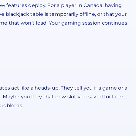
 features deploy. For a player in Canada, having
e blackjack table is temporarily offline, or that your
ame that won’t load. Your gaming session continues
tes act like a heads-up. They tell you if a game or a
aybe you’ll try that new slot you saved for later,
 problems.