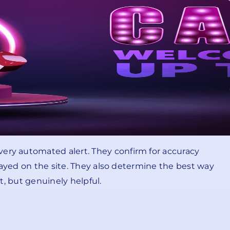
ery automated alert. They confirm for accuracy
layed on the site. They also determine the best way
t, but genuinely helpful.