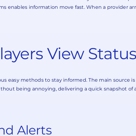
s enables information move fast. When a provider arra
ayers View Statu
us easy methods to stay informed. The main source is 
ithout being annoying, delivering a quick snapshot of a
nd Alerts