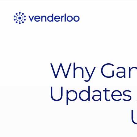
Skip
to
content
Why Gang
Updates 