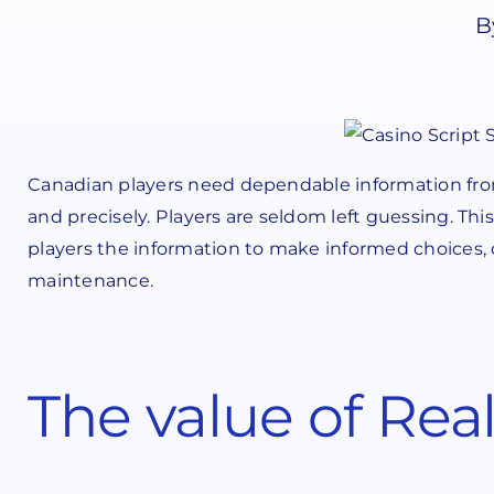
B
Canadian players need dependable information from
and precisely. Players are seldom left guessing. Th
players the information to make informed choices, o
maintenance.
The value of Rea