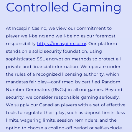
Controlled Gaming
At Incaspin Casino, we view our commitment to
player well-being and well-being as our foremost
responsibility
https://incaspinn.com/
. Our platform
stands on a solid security foundation, using
sophisticated SSL encryption methods to protect all
private and financial information. We operate under
the rules of a recognized licensing authority, which
mandates fair play—confirmed by certified Random
Number Generators (RNGs) in all our games. Beyond
security, we consider responsible gaming seriously.
We supply our Canadian players with a set of effective
tools to regulate their play, such as deposit limits, loss
limits, wagering limits, session reminders, and the
option to choose a cooling-off period or self-exclude.