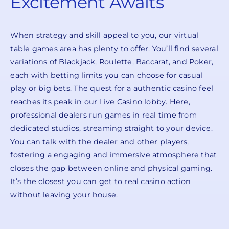
Excitement Awaits
When strategy and skill appeal to you, our virtual
table games area has plenty to offer. You’ll find several
variations of Blackjack, Roulette, Baccarat, and Poker,
each with betting limits you can choose for casual
play or big bets. The quest for a authentic casino feel
reaches its peak in our Live Casino lobby. Here,
professional dealers run games in real time from
dedicated studios, streaming straight to your device.
You can talk with the dealer and other players,
fostering a engaging and immersive atmosphere that
closes the gap between online and physical gaming.
It’s the closest you can get to real casino action
without leaving your house.