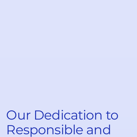
Our Dedication to
Responsible and