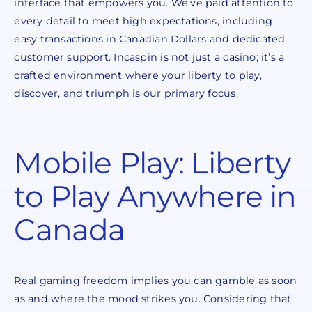
interface that empowers you. We’ve paid attention to
every detail to meet high expectations, including
easy transactions in Canadian Dollars and dedicated
customer support. Incaspin is not just a casino; it’s a
crafted environment where your liberty to play,
discover, and triumph is our primary focus.
Mobile Play: Liberty
to Play Anywhere in
Canada
Real gaming freedom implies you can gamble as soon
as and where the mood strikes you. Considering that,