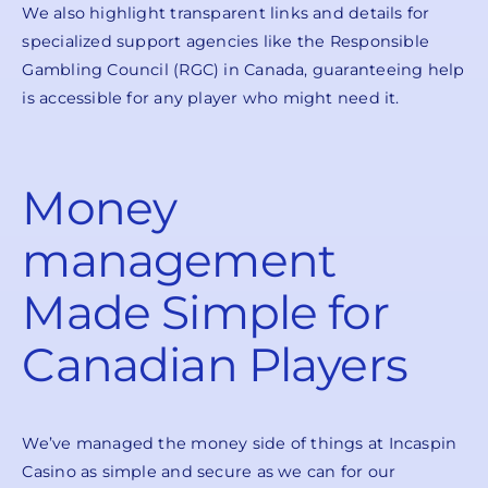
We also highlight transparent links and details for
specialized support agencies like the Responsible
Gambling Council (RGC) in Canada, guaranteeing help
is accessible for any player who might need it.
Money
management
Made Simple for
Canadian Players
We’ve managed the money side of things at Incaspin
Casino as simple and secure as we can for our