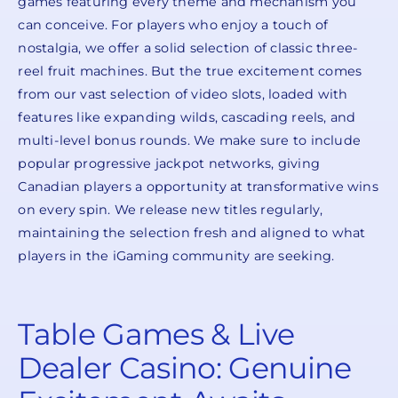
games featuring every theme and mechanism you
can conceive. For players who enjoy a touch of
nostalgia, we offer a solid selection of classic three-
reel fruit machines. But the true excitement comes
from our vast selection of video slots, loaded with
features like expanding wilds, cascading reels, and
multi-level bonus rounds. We make sure to include
popular progressive jackpot networks, giving
Canadian players a opportunity at transformative wins
on every spin. We release new titles regularly,
maintaining the selection fresh and aligned to what
players in the iGaming community are seeking.
Table Games & Live
Dealer Casino: Genuine