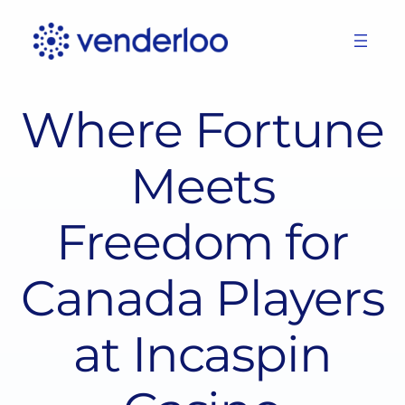
Skip
to
content
Where Fortune
Meets
Freedom for
Canada Players
at Incaspin