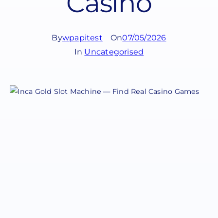
Casino
By
wpapitest
On
07/05/2026
In
Uncategorised