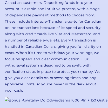
Canadian customers. Depositing funds into your
account is a rapid and intuitive process, with a range
of dependable payment methods to choose from.
These include Interac e-Transfer, a go-to for Canadian
online transactions because of its speed and security,
along with credit cards like Visa and Mastercard, and
a number of reliable e-wallets. Every transaction is
handled in Canadian Dollars, giving you full clarity on
costs. When it’s time to withdraw your winnings, we
focus on speed and clear communication. Our
withdrawal system is designed to be swift, with
verification steps in place to protect your money. We
give you clear details on processing times and any
applicable limits, so you’re never in the dark about
your cash.