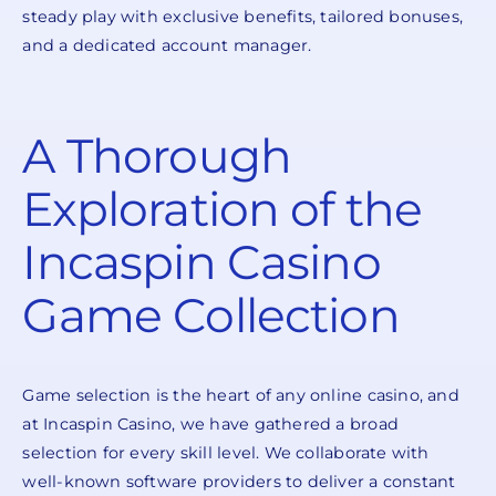
steady play with exclusive benefits, tailored bonuses,
and a dedicated account manager.
A Thorough
Exploration of the
Incaspin Casino
Game Collection
Game selection is the heart of any online casino, and
at Incaspin Casino, we have gathered a broad
selection for every skill level. We collaborate with
well-known software providers to deliver a constant