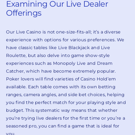
Examining Our Live Dealer
Offerings
Our Live Casino is not one-size-fits-all; it’s a diverse
experience with options for various preferences. We
have classic tables like Live Blackjack and Live
Roulette, but also delve into game show-style
experiences such as Monopoly Live and Dream
Catcher, which have become extremely popular.
Poker lovers will find varieties of Casino Hold’em
available. Each table comes with its own betting
ranges, camera angles, and side bet choices, helping
you find the perfect match for your playing style and
budget. This systematic way means that whether
you’re trying live dealers for the first time or you’re a
seasoned pro, you can find a game that is ideal for
you.