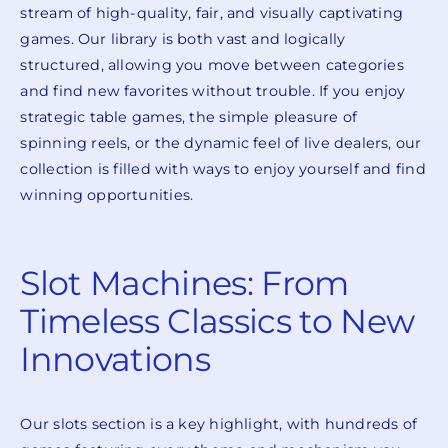
stream of high-quality, fair, and visually captivating
games. Our library is both vast and logically
structured, allowing you move between categories
and find new favorites without trouble. If you enjoy
strategic table games, the simple pleasure of
spinning reels, or the dynamic feel of live dealers, our
collection is filled with ways to enjoy yourself and find
winning opportunities.
Slot Machines: From
Timeless Classics to New
Innovations
Our slots section is a key highlight, with hundreds of