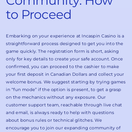
Community: How
to Proceed
Embarking on your experience at Incaspin Casino is a
straightforward process designed to get you into the
game quickly. The registration form is short, asking
only for key details to create your safe account. Once
confirmed, you can proceed to the cashier to make
your first deposit in Canadian Dollars and collect your
welcome bonus. We suggest starting by trying games
in “fun mode” if the option is present, to get a grasp
on the mechanics without any exposure. Our
customer support team, reachable through live chat
and email, is always ready to help with questions
about bonus rules or technical glitches. We
encourage you to join our expanding community of