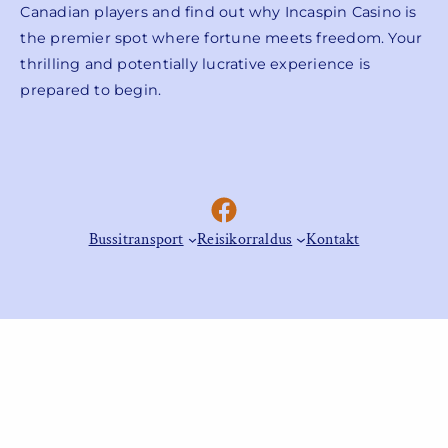
Canadian players and find out why Incaspin Casino is
the premier spot where fortune meets freedom. Your
thrilling and potentially lucrative experience is
prepared to begin.
Facebook
Bussitransport
Reisikorraldus
Kontakt