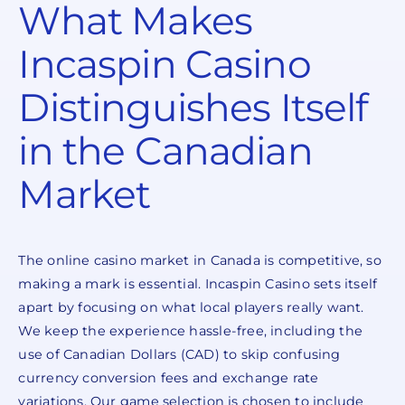
What Makes
Incaspin Casino
Distinguishes Itself
in the Canadian
Market
The online casino market in Canada is competitive, so
making a mark is essential. Incaspin Casino sets itself
apart by focusing on what local players really want.
We keep the experience hassle-free, including the
use of Canadian Dollars (CAD) to skip confusing
currency conversion fees and exchange rate
variations. Our game selection is chosen to include