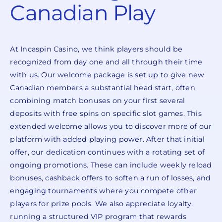
Canadian Play
At Incaspin Casino, we think players should be
recognized from day one and all through their time
with us. Our welcome package is set up to give new
Canadian members a substantial head start, often
combining match bonuses on your first several
deposits with free spins on specific slot games. This
extended welcome allows you to discover more of our
platform with added playing power. After that initial
offer, our dedication continues with a rotating set of
ongoing promotions. These can include weekly reload
bonuses, cashback offers to soften a run of losses, and
engaging tournaments where you compete other
players for prize pools. We also appreciate loyalty,
running a structured VIP program that rewards