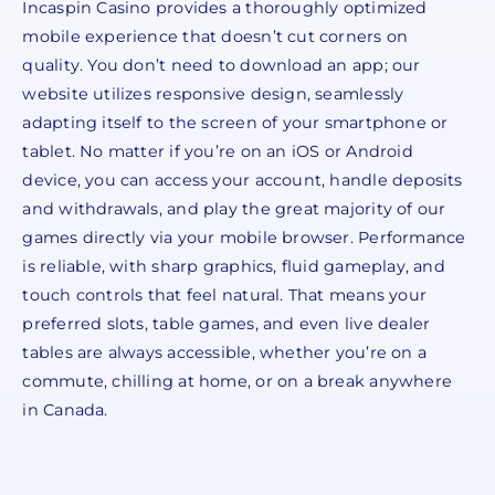
Incaspin Casino provides a thoroughly optimized
mobile experience that doesn’t cut corners on
quality. You don’t need to download an app; our
website utilizes responsive design, seamlessly
adapting itself to the screen of your smartphone or
tablet. No matter if you’re on an iOS or Android
device, you can access your account, handle deposits
and withdrawals, and play the great majority of our
games directly via your mobile browser. Performance
is reliable, with sharp graphics, fluid gameplay, and
touch controls that feel natural. That means your
preferred slots, table games, and even live dealer
tables are always accessible, whether you’re on a
commute, chilling at home, or on a break anywhere
in Canada.