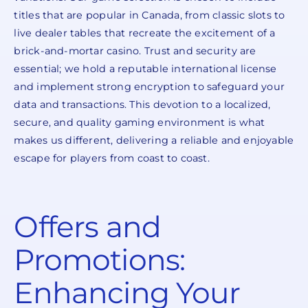
titles that are popular in Canada, from classic slots to
live dealer tables that recreate the excitement of a
brick-and-mortar casino. Trust and security are
essential; we hold a reputable international license
and implement strong encryption to safeguard your
data and transactions. This devotion to a localized,
secure, and quality gaming environment is what
makes us different, delivering a reliable and enjoyable
escape for players from coast to coast.
Offers and
Promotions:
Enhancing Your