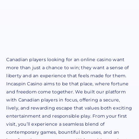
Canadian players looking for an online casino want
more than just a chance to win; they want a sense of
liberty and an experience that feels made for them.
Incaspin Casino aims to be that place, where fortune
and freedom come together. We built our platform
with Canadian players in focus, offering a secure,
lively, and rewarding escape that values both exciting
entertainment and responsible play. From your first
visit, you’ll experience a seamless blend of
contemporary games, bountiful bonuses, and an