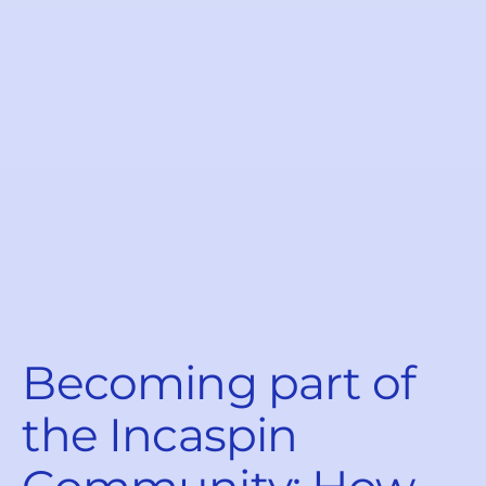
Becoming part of
the Incaspin