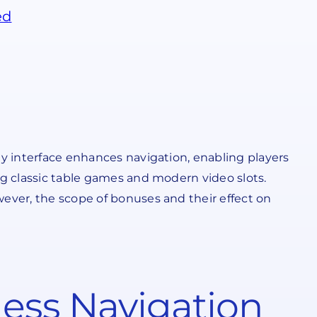
ed
ly interface enhances navigation, enabling players
ng classic table games and modern video slots.
wever, the scope of bonuses and their effect on
less Navigation