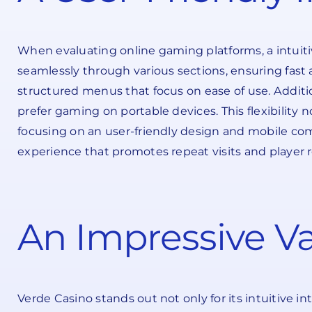
When evaluating online gaming platforms, a intuitiv
seamlessly through various sections, ensuring fast 
structured menus that focus on ease of use. Additio
prefer gaming on portable devices. This flexibility 
focusing on an user-friendly design and mobile com
experience that promotes repeat visits and player 
An Impressive Va
Verde Casino stands out not only for its intuitive in