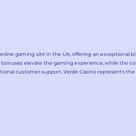
nline gaming site in the UK, offering an exceptional b
active bonuses elevate the gaming experience, while t
tional customer support, Verde Casino represents the u