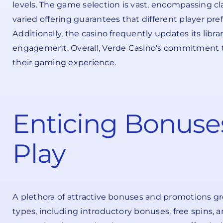
levels. The game selection is vast, encompassing cla
varied offering guarantees that different player pr
Additionally, the casino frequently updates its lib
engagement. Overall, Verde Casino’s commitment to a
their gaming experience.
Enticing Bonuse
Play
A plethora of attractive bonuses and promotions gr
types, including introductory bonuses, free spins, 