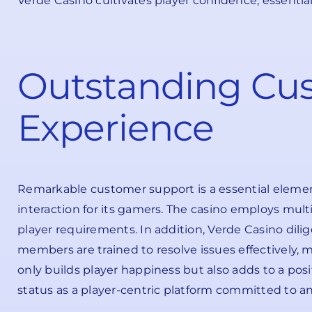
Outstanding Cus
Experience
Remarkable customer support is a essential elemen
interaction for its gamers. The casino employs multi
player requirements. In addition, Verde Casino dili
members are trained to resolve issues effectively,
only builds player happiness but also adds to a po
status as a player-centric platform committed to 