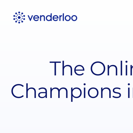
Skip
to
content
The Onli
Champions i