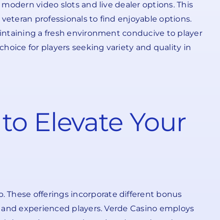
 modern video slots and live dealer options. This
veteran professionals to find enjoyable options.
maintaining a fresh environment conducive to player
hoice for players seeking variety and quality in
to Elevate Your
 These offerings incorporate different bonus
ime and experienced players. Verde Casino employs