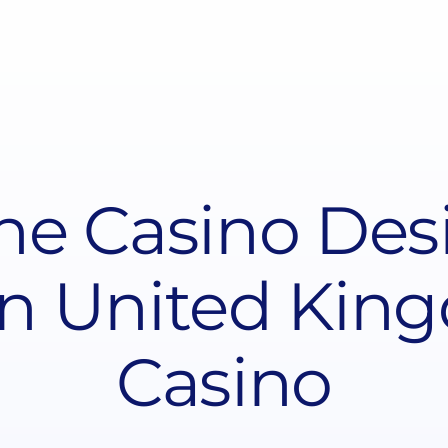
ne Casino Des
n United King
Casino