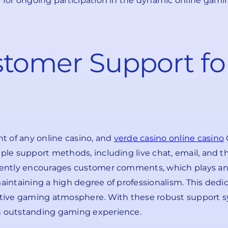
tomer Support fo
t of any online casino, and
verde casino online casino
ple support methods, including live chat, email, and th
gently encourages customer comments, which plays an cr
 maintaining a high degree of professionalism. This de
sitive gaming atmosphere. With these robust support sy
an outstanding gaming experience.