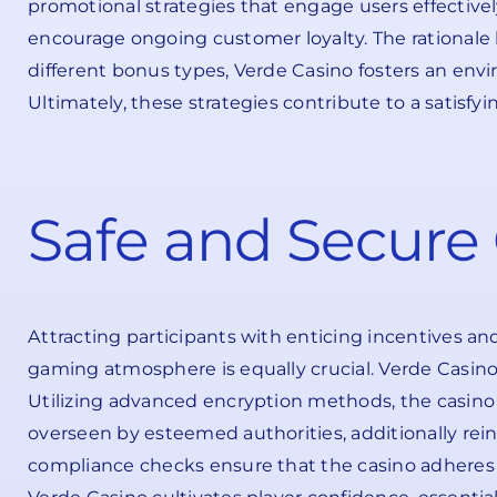
promotional strategies that engage users effectively
encourage ongoing customer loyalty. The rationale
different bonus types, Verde Casino fosters an en
Ultimately, these strategies contribute to a satisfyi
Safe and Secur
Attracting participants with enticing incentives an
gaming atmosphere is equally crucial. Verde Casino
Utilizing advanced encryption methods, the casino s
overseen by esteemed authorities, additionally rei
compliance checks ensure that the casino adheres 
Verde Casino cultivates player confidence, essentia