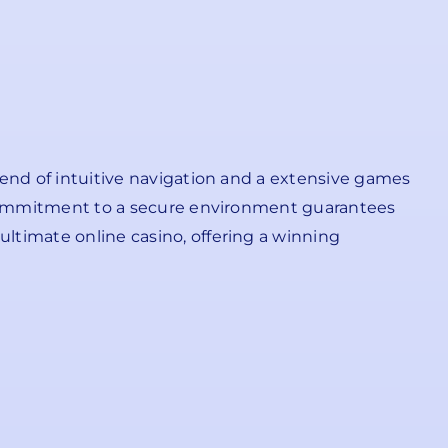
lend of intuitive navigation and a extensive games
he commitment to a secure environment guarantees
ltimate online casino, offering a winning