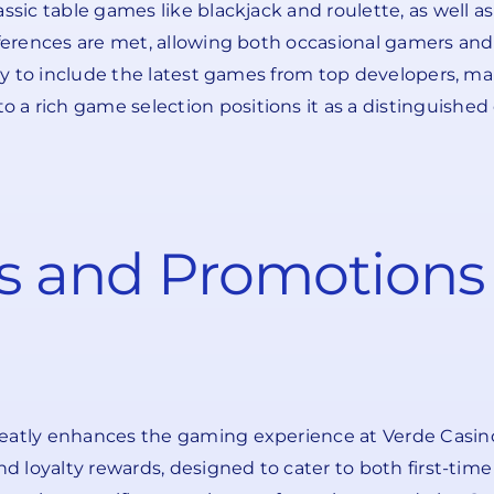
ssic table games like blackjack and roulette, as well as
eferences are met, allowing both occasional gamers and 
rary to include the latest games from top developers, 
 rich game selection positions it as a distinguished c
s and Promotions 
eatly enhances the gaming experience at Verde Casino.
and loyalty rewards, designed to cater to both first-t