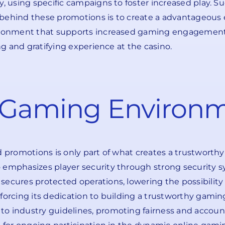
, using specific campaigns to foster increased play. Su
 behind these promotions is to create a advantageous 
vironment that supports increased gaming engagement 
ng and gratifying experience at the casino.
e Gaming Environ
d promotions is only part of what creates a trustworthy
 emphasizes player security through strong security sys
ecures protected operations, lowering the possibility o
nforcing its dedication to building a trustworthy gam
to industry guidelines, promoting fairness and accoun
l for ongoing participation in the dynamic online gami