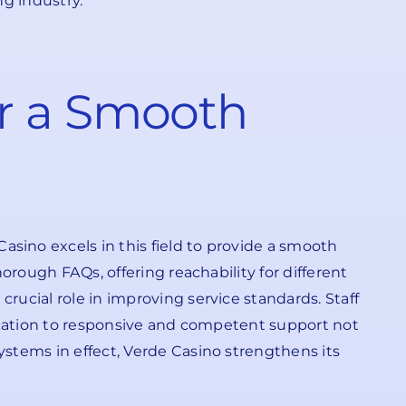
r a Smooth
Casino excels in this field to provide a smooth
orough FAQs, offering reachability for different
ucial role in improving service standards. Staff
dication to responsive and competent support not
stems in effect, Verde Casino strengthens its