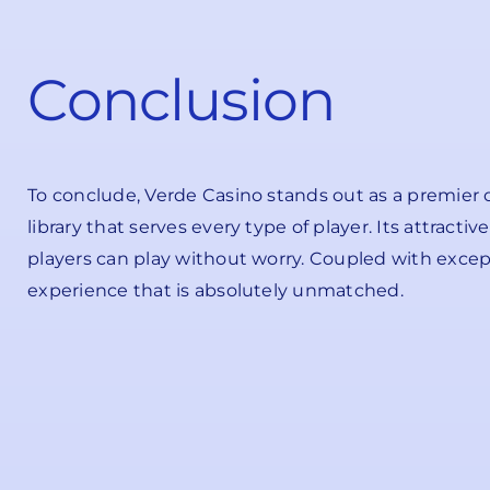
Conclusion
To conclude, Verde Casino stands out as a premier o
library that serves every type of player. Its attr
players can play without worry. Coupled with excep
experience that is absolutely unmatched.