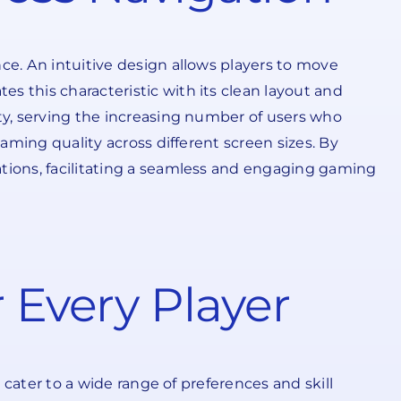
ce. An intuitive design allows players to move
s this characteristic with its clean layout and
ity, serving the increasing number of users who
gaming quality across different screen sizes. By
ations, facilitating a seamless and engaging gaming
 Every Player
 cater to a wide range of preferences and skill