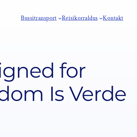
Bussitransport
Reisikorraldus
Kontakt
igned for
dom Is Verde