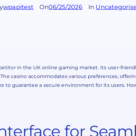
y
wpapitest
On
06/25/2026
In
Uncategoris
etitor in the UK online gaming market. Its user-friend
s. The casino accommodates various preferences, offeri
es to guarantee a secure environment for its users. Ho
Interface for Seam