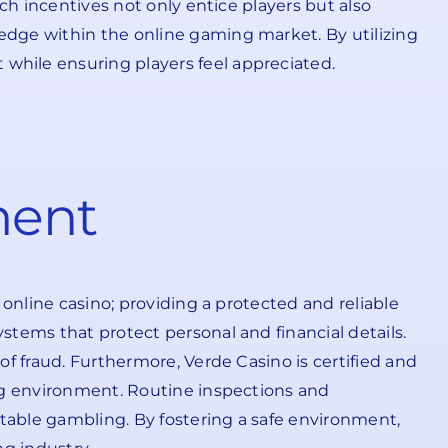
ch incentives not only entice players but also
edge within the online gaming market. By utilizing
while ensuring players feel appreciated.
ment
 online casino; providing a protected and reliable
tems that protect personal and financial details.
f fraud. Furthermore, Verde Casino is certified and
ing environment. Routine inspections and
table gambling. By fostering a safe environment,
ng industry.