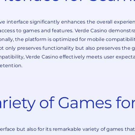
e interface significantly enhances the overall experien
access to games and features. Verde Casino demonstrate
nally, the platform is optimized for mobile compatibil
not only preserves functionality but also preserves the 
patibility, Verde Casino effectively meets user expect
retention.
riety of Games for
terface but also for its remarkable variety of games that