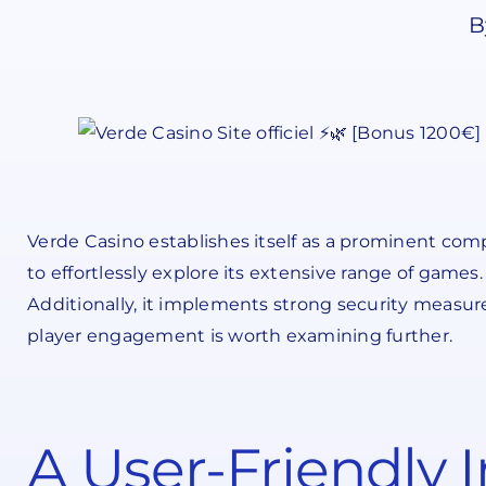
B
Verde Casino establishes itself as a prominent comp
to effortlessly explore its extensive range of game
Additionally, it implements strong security measur
player engagement is worth examining further.
A User-Friendly 