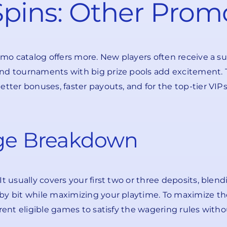
Spins: Other Promo
omo catalog offers more. New players often receive a subs
and tournaments with big prize pools add excitement. 
etter bonuses, faster payouts, and for the top-tier VI
ge Breakdown
t usually covers your first two or three deposits, blen
by bit while maximizing your playtime. To maximize the
rent eligible games to satisfy the wagering rules witho