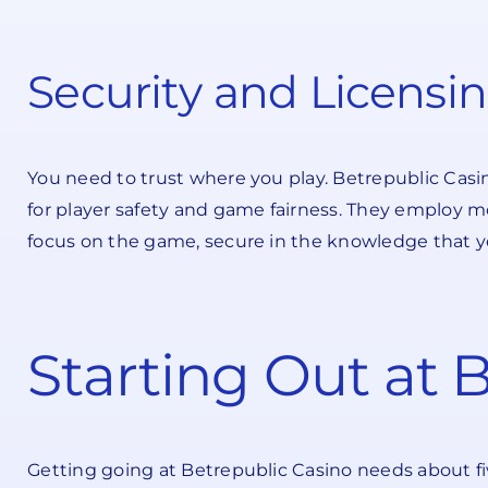
Security and Licensin
You need to trust where you play. Betrepublic Casin
for player safety and game fairness. They employ mo
focus on the game, secure in the knowledge that y
Starting Out at 
Getting going at Betrepublic Casino needs about fiv