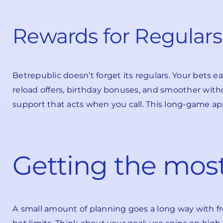
Rewards for Regulars
Betrepublic doesn’t forget its regulars. Your bets 
reload offers, birthday bonuses, and smoother withd
support that acts when you call. This long-game a
Getting the most
A small amount of planning goes a long way with fre