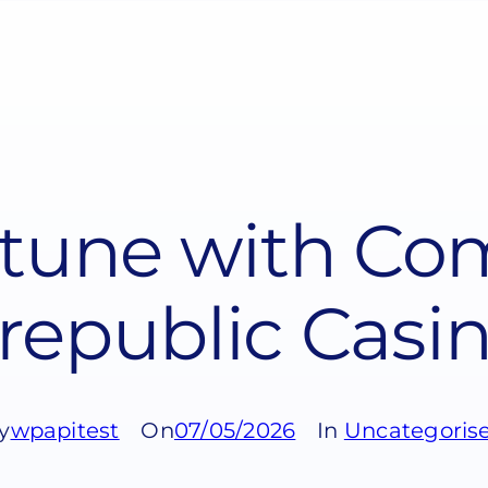
rtune with C
republic Casi
y
wpapitest
On
07/05/2026
In
Uncategoris