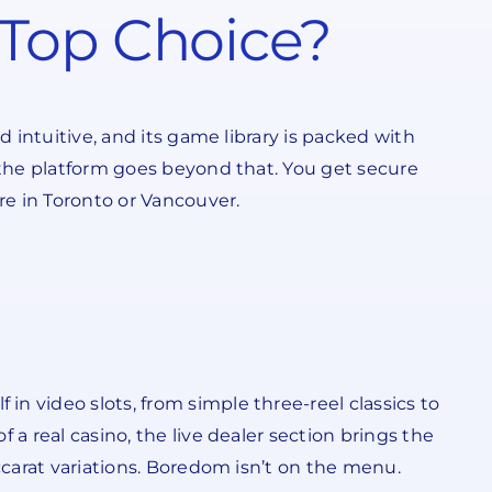
 Top Choice?
d intuitive, and its game library is packed with
t the platform goes beyond that. You get secure
re in Toronto or Vancouver.
n video slots, from simple three-reel classics to
a real casino, the live dealer section brings the
ccarat variations. Boredom isn’t on the menu.