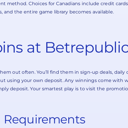
nt method. Choices for Canadians include credit cards, e-
s, and the entire game library becomes available.
ins at Betrepubli
em out often. You’ll find them in sign-up deals, daily 
hout using your own deposit. Any winnings come with w
imply deposit. Your smartest play is to visit the promot
g Requirements