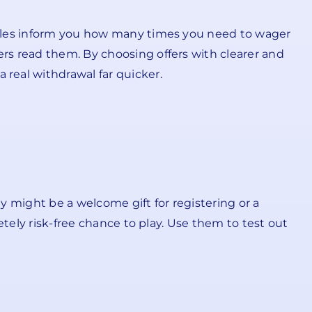
rules inform you how many times you need to wager
rs read them. By choosing offers with clearer and
real withdrawal far quicker.
y might be a welcome gift for registering or a
etely risk-free chance to play. Use them to test out