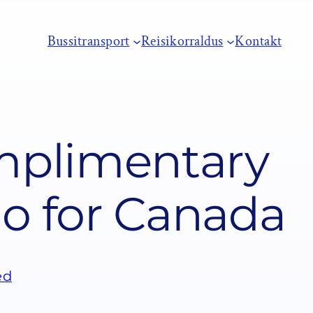
Bussitransport
Reisikorraldus
Kontakt
omplimentary
no for Canada
ed