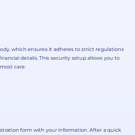
ody, which ensures it adheres to strict regulations
ancial details. This security setup allows you to
tmost care.
tration form with your information. After a quick