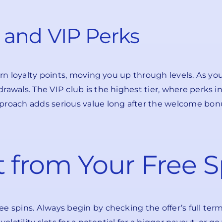
 and VIP Perks
earn loyalty points, moving you up through levels. As 
rawals. The VIP club is the highest tier, where perks 
pproach adds serious value long after the welcome bon
 from Your Free S
e spins. Always begin by checking the offer’s full term