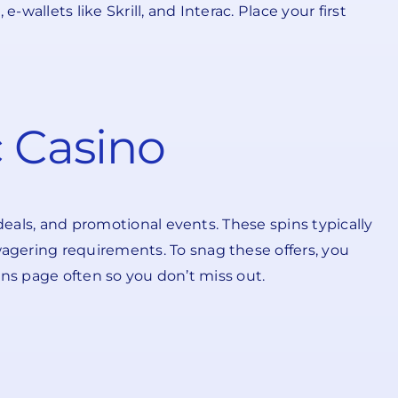
wallets like Skrill, and Interac. Place your first
c Casino
deals, and promotional events. These spins typically
agering requirements. To snag these offers, you
ions page often so you don’t miss out.