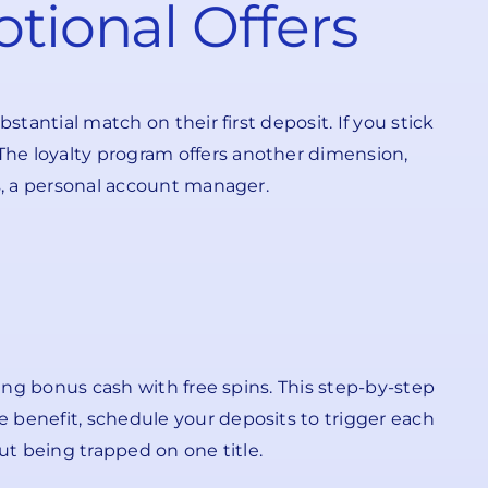
tional Offers
tantial match on their first deposit. If you stick
The loyalty program offers another dimension,
Ps, a personal account manager.
ding bonus cash with free spins. This step-by-step
 benefit, schedule your deposits to trigger each
ut being trapped on one title.