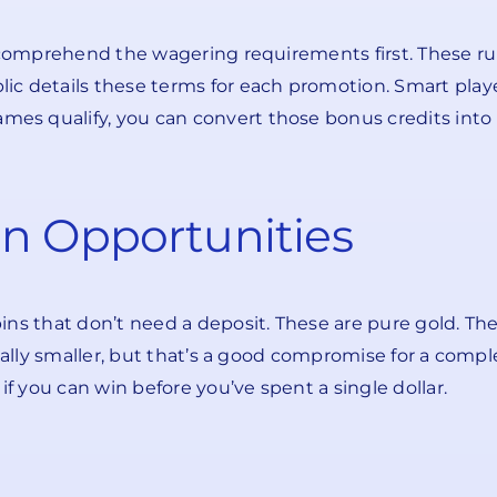
to comprehend the wagering requirements first. These 
c details these terms for each promotion. Smart playe
 qualify, you can convert those bonus credits into a 
in Opportunities
ns that don’t need a deposit. These are pure gold. The
cally smaller, but that’s a good compromise for a compl
if you can win before you’ve spent a single dollar.