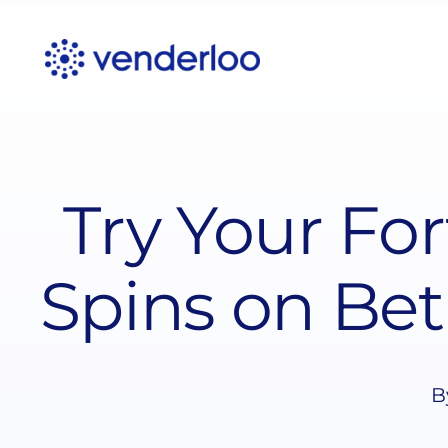
Skip
to
content
Try Your Fo
Spins on Bet
B