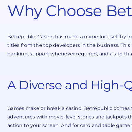
Why Choose Betr
Betrepublic Casino has made a name for itself by foc
titles from the top developers in the business. Thi
banking, support whenever required, and a site tha
A Diverse and High-Q
Games make or break a casino. Betrepublic comes thr
adventures with movie-level stories and jackpots tha
action to your screen. And for card and table game f