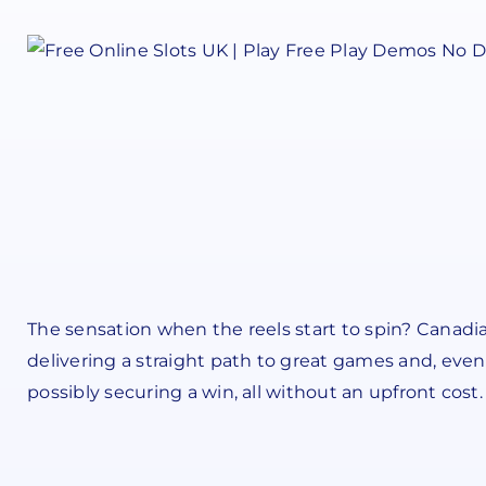
The sensation when the reels start to spin? Canadi
delivering a straight path to great games and, even 
possibly securing a win, all without an upfront co