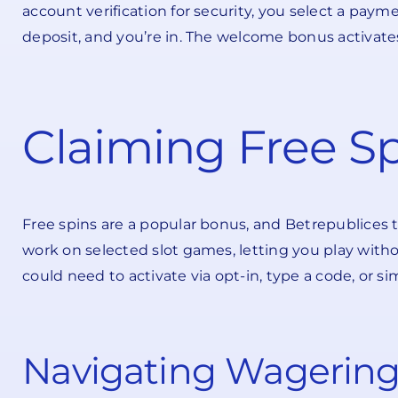
account verification for security, you select a payme
deposit, and you’re in. The welcome bonus activate
Claiming Free Sp
Free spins are a popular bonus, and Betrepublices th
work on selected slot games, letting you play wit
could need to activate via opt-in, type a code, or s
Navigating Wagerin