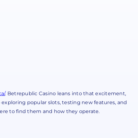
ca/
. Betrepublic Casino leans into that excitement,
 exploring popular slots, testing new features, and
here to find them and how they operate.