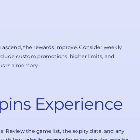
you ascend, the rewards improve. Consider weekly
include custom promotions, higher limits, and
us is a memory.
pins Experience
s. Review the game list, the expiry date, and any