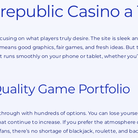
epublic Casino a
using on what players truly desire. The site is sleek an
s means good graphics, fair games, and fresh ideas. Bu
t runs smoothly on your phone or tablet, whether you’
uality Game Portfolio
ough with hundreds of options. You can lose yourself i
t continue to increase. If you prefer the atmosphere of 
ans, there’s no shortage of blackjack, roulette, and ba