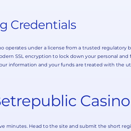
g Credentials
o operates under a license from a trusted regulatory b
dern SSL encryption to lock down your personal and fin
our information and your funds are treated with the u
Betrepublic Casino
e minutes. Head to the site and submit the short regis