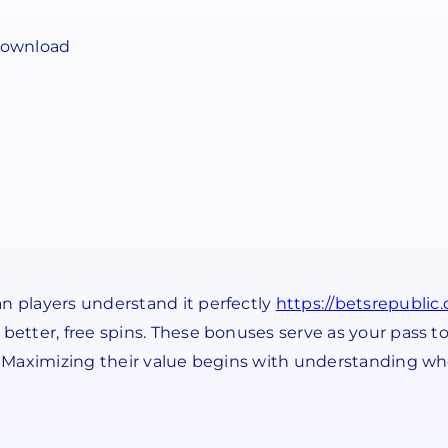
an players understand it perfectly
https://betsrepublic.
better, free spins. These bonuses serve as your pass to
st. Maximizing their value begins with understanding w