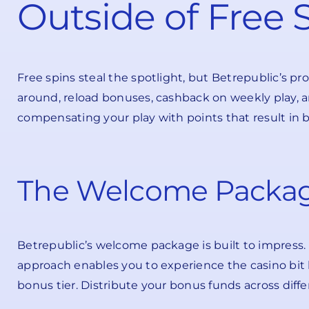
Outside of Free 
Free spins steal the spotlight, but Betrepublic’s pr
around, reload bonuses, cashback on weekly play, 
compensating your play with points that result in b
The Welcome Packa
Betrepublic’s welcome package is built to impress. I
approach enables you to experience the casino bit 
bonus tier. Distribute your bonus funds across diffe