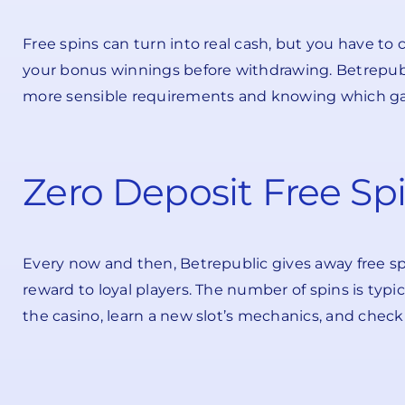
Free spins can turn into real cash, but you have 
your bonus winnings before withdrawing. Betrepubli
more sensible requirements and knowing which games
Zero Deposit Free Sp
Every now and then, Betrepublic gives away free spi
reward to loyal players. The number of spins is typi
the casino, learn a new slot’s mechanics, and check 