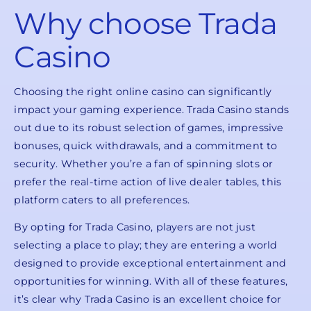
Why choose Trada
Casino
Choosing the right online casino can significantly
impact your gaming experience. Trada Casino stands
out due to its robust selection of games, impressive
bonuses, quick withdrawals, and a commitment to
security. Whether you’re a fan of spinning slots or
prefer the real-time action of live dealer tables, this
platform caters to all preferences.
By opting for Trada Casino, players are not just
selecting a place to play; they are entering a world
designed to provide exceptional entertainment and
opportunities for winning. With all of these features,
it’s clear why Trada Casino is an excellent choice for