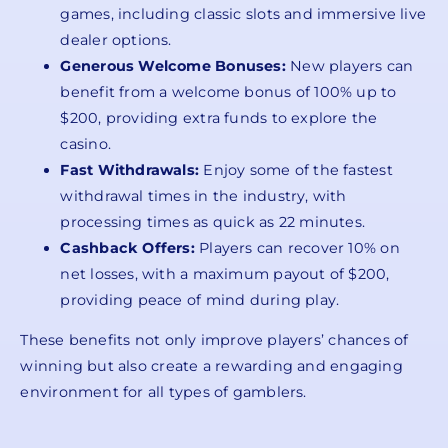
games, including classic slots and immersive live
dealer options.
Generous Welcome Bonuses:
New players can
benefit from a welcome bonus of 100% up to
$200, providing extra funds to explore the
casino.
Fast Withdrawals:
Enjoy some of the fastest
withdrawal times in the industry, with
processing times as quick as 22 minutes.
Cashback Offers:
Players can recover 10% on
net losses, with a maximum payout of $200,
providing peace of mind during play.
These benefits not only improve players’ chances of
winning but also create a rewarding and engaging
environment for all types of gamblers.