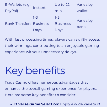
E-Wallets (e.g.,
Up to 22
Varies by
Instant
PayPal)
min
wallet
1-3
1-5
Varies by
Bank Transfers
Business
Business
bank
Days
Days
With fast processing times, players can swiftly access
their winnings, contributing to an enjoyable gaming
experience without unnecessary delays.
Key benefits
Trada Casino offers numerous advantages that
enhance the overall gaming experience for players.
Here are some key benefits to consider:
Diverse Game Selection:
Enjoy a wide variety of