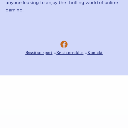
anyone looking to enjoy the thrilling world of online
gaming.
Facebook
Bussitransport
Reisikorraldus
Kontakt