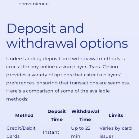
convenience.
Deposit and
withdrawal options
Understanding deposit and withdrawal methods is
crucial for any online casino player. Trada Casino
provides a variety of options that cater to players’
preferences, ensuring that transactions are seamless.
Here’s a comparison of some of the available
methods:
Deposit
Withdrawal
Method
Limits
Time
Time
Credit/Debit
Up to 22
Varies by card
Instant
Cards
min
issuer