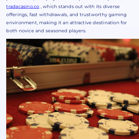
tradacasino.co
, which stands out with its diverse
offerings, fast withdrawals, and trustworthy gaming
environment, making it an attractive destination for
both novice and seasoned players.