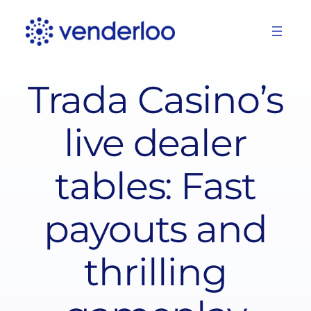
Skip
to
content
Trada Casino’s
live dealer
tables: Fast
payouts and
thrilling