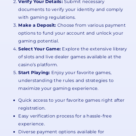
Verify Your Details:
Submit necessary
documents to verify your identity and comply
with gaming regulations.
Make a Deposit:
Choose from various payment
options to fund your account and unlock your
gaming potential.
Select Your Game:
Explore the extensive library
of slots and live dealer games available at the
casino’s platform.
Start Playing:
Enjoy your favorite games,
understanding the rules and strategies to
maximize your gaming experience.
Quick access to your favorite games right after
registration.
Easy verification process for a hassle-free
experience.
Diverse payment options available for