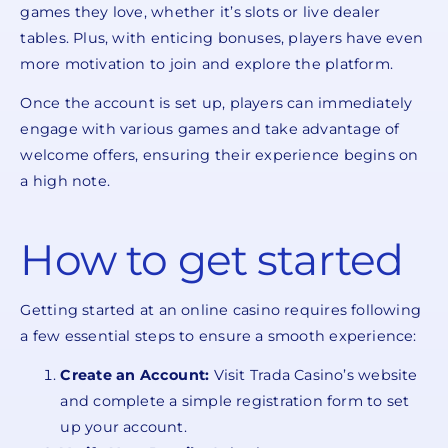
games they love, whether it’s slots or live dealer
tables. Plus, with enticing bonuses, players have even
more motivation to join and explore the platform.
Once the account is set up, players can immediately
engage with various games and take advantage of
welcome offers, ensuring their experience begins on
a high note.
How to get started
Getting started at an online casino requires following
a few essential steps to ensure a smooth experience:
Create an Account:
Visit Trada Casino’s website
and complete a simple registration form to set
up your account.