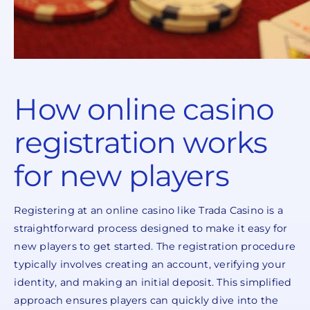
How online casino
registration works
for new players
Registering at an online casino like Trada Casino is a
straightforward process designed to make it easy for
new players to get started. The registration procedure
typically involves creating an account, verifying your
identity, and making an initial deposit. This simplified
approach ensures players can quickly dive into the