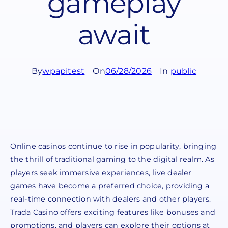
gameplay
await
By
wpapitest
On
06/28/2026
In
public
Online casinos continue to rise in popularity, bringing
the thrill of traditional gaming to the digital realm. As
players seek immersive experiences, live dealer
games have become a preferred choice, providing a
real-time connection with dealers and other players.
Trada Casino offers exciting features like bonuses and
promotions, and players can explore their options at