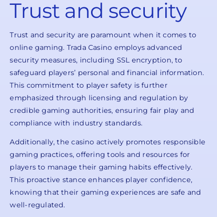
Trust and security
Trust and security are paramount when it comes to
online gaming. Trada Casino employs advanced
security measures, including SSL encryption, to
safeguard players’ personal and financial information.
This commitment to player safety is further
emphasized through licensing and regulation by
credible gaming authorities, ensuring fair play and
compliance with industry standards.
Additionally, the casino actively promotes responsible
gaming practices, offering tools and resources for
players to manage their gaming habits effectively.
This proactive stance enhances player confidence,
knowing that their gaming experiences are safe and
well-regulated.