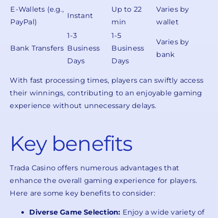
E-Wallets (e.g.,
Up to 22
Varies by
Instant
PayPal)
min
wallet
1-3
1-5
Varies by
Bank Transfers
Business
Business
bank
Days
Days
With fast processing times, players can swiftly access
their winnings, contributing to an enjoyable gaming
experience without unnecessary delays.
Key benefits
Trada Casino offers numerous advantages that
enhance the overall gaming experience for players.
Here are some key benefits to consider:
Diverse Game Selection:
Enjoy a wide variety of