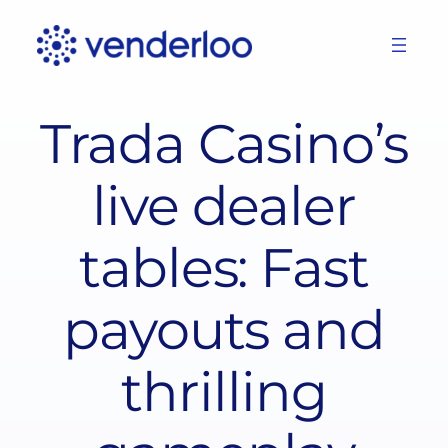
Skip
to
content
Trada Casino’s
live dealer
tables: Fast
payouts and
thrilling