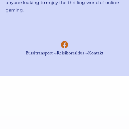
anyone looking to enjoy the thrilling world of online
gaming.
Facebook
Bussitransport
Reisikorraldus
Kontakt