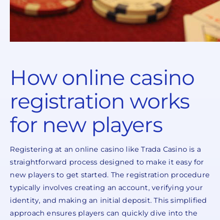
How online casino
registration works
for new players
Registering at an online casino like Trada Casino is a
straightforward process designed to make it easy for
new players to get started. The registration procedure
typically involves creating an account, verifying your
identity, and making an initial deposit. This simplified
approach ensures players can quickly dive into the