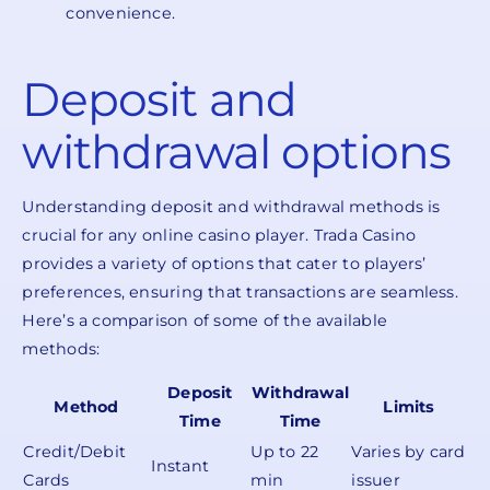
convenience.
Deposit and
withdrawal options
Understanding deposit and withdrawal methods is
crucial for any online casino player. Trada Casino
provides a variety of options that cater to players’
preferences, ensuring that transactions are seamless.
Here’s a comparison of some of the available
methods:
Deposit
Withdrawal
Method
Limits
Time
Time
Credit/Debit
Up to 22
Varies by card
Instant
Cards
min
issuer