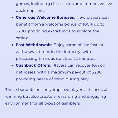
games, including classic slots and immersive live
dealer options.
Generous Welcome Bonuses:
New players can
benefit from a welcome bonus of 100% up to
$200, providing extra funds to explore the
casino.
Fast Withdrawals:
Enjoy some of the fastest
withdrawal times in the industry, with
processing times as quick as 22 minutes.
Cashback Offers:
Players can recover 10% on
net losses, with a maximum payout of $200,
providing peace of mind during play.
These benefits not only improve players’ chances of
winning but also create a rewarding and engaging
environment for all types of gamblers.