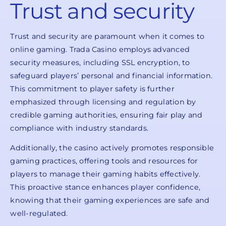
Trust and security
Trust and security are paramount when it comes to
online gaming. Trada Casino employs advanced
security measures, including SSL encryption, to
safeguard players’ personal and financial information.
This commitment to player safety is further
emphasized through licensing and regulation by
credible gaming authorities, ensuring fair play and
compliance with industry standards.
Additionally, the casino actively promotes responsible
gaming practices, offering tools and resources for
players to manage their gaming habits effectively.
This proactive stance enhances player confidence,
knowing that their gaming experiences are safe and
well-regulated.