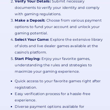
Verify Your Details:
Submit necessary
documents to verify your identity and comply
with gaming regulations.
Make a Deposit:
Choose from various payment
options to fund your account and unlock your
gaming potential.
Select Your Game:
Explore the extensive library
of slots and live dealer games available at the
casino’s platform.
Start Playing:
Enjoy your favorite games,
understanding the rules and strategies to
maximize your gaming experience.
Quick access to your favorite games right after
registration.
Easy verification process for a hassle-free
experience.
Diverse payment options available for