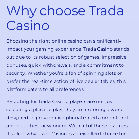
Why choose Trada
Casino
Choosing the right online casino can significantly
impact your gaming experience. Trada Casino stands
out due to its robust selection of games, impressive
bonuses, quick withdrawals, and a commitment to
security. Whether you’re a fan of spinning slots or
prefer the real-time action of live dealer tables, this
platform caters to all preferences.
By opting for Trada Casino, players are not just
selecting a place to play; they are entering a world
designed to provide exceptional entertainment and
opportunities for winning. With all of these features,
it’s clear why Trada Casino is an excellent choice for