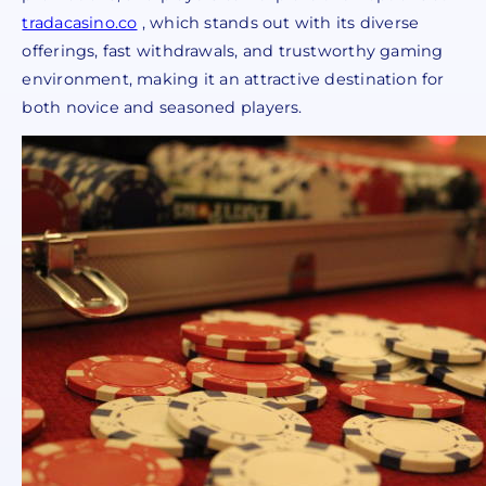
tradacasino.co
, which stands out with its diverse
offerings, fast withdrawals, and trustworthy gaming
environment, making it an attractive destination for
both novice and seasoned players.