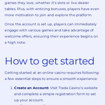
games they love, whether it’s slots or live dealer
tables. Plus, with enticing bonuses, players have even
more motivation to join and explore the platform.
Once the account is set up, players can immediately
engage with various games and take advantage of
welcome offers, ensuring their experience begins on
a high note.
How to get started
Getting started at an online casino requires following
a few essential steps to ensure a smooth experience:
Create an Account:
Visit Trada Casino’s website
and complete a simple registration form to set
up your account.