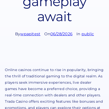
gameplay
await
By
wpapitest
On
06/28/2026
In
public
Online casinos continue to rise in popularity, bringing
the thrill of traditional gaming to the digital realm. As
players seek immersive experiences, live dealer
games have become a preferred choice, providing a
real-time connection with dealers and other players.
Trada Casino offers exciting features like bonuses and
promotions, and players can explore their options at