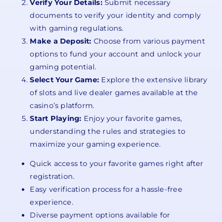
Verify Your Details:
Submit necessary
documents to verify your identity and comply
with gaming regulations.
Make a Deposit:
Choose from various payment
options to fund your account and unlock your
gaming potential.
Select Your Game:
Explore the extensive library
of slots and live dealer games available at the
casino’s platform.
Start Playing:
Enjoy your favorite games,
understanding the rules and strategies to
maximize your gaming experience.
Quick access to your favorite games right after
registration.
Easy verification process for a hassle-free
experience.
Diverse payment options available for