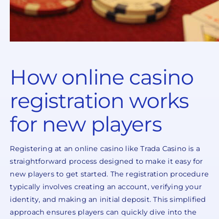
How online casino
registration works
for new players
Registering at an online casino like Trada Casino is a
straightforward process designed to make it easy for
new players to get started. The registration procedure
typically involves creating an account, verifying your
identity, and making an initial deposit. This simplified
approach ensures players can quickly dive into the