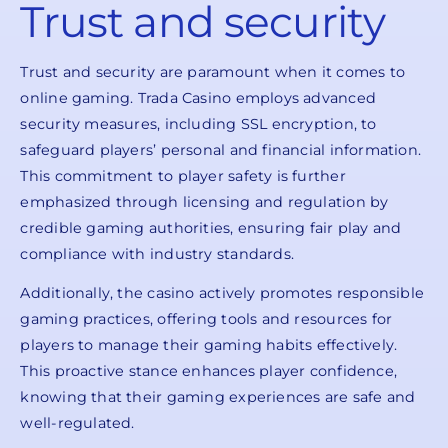
Trust and security
Trust and security are paramount when it comes to
online gaming. Trada Casino employs advanced
security measures, including SSL encryption, to
safeguard players’ personal and financial information.
This commitment to player safety is further
emphasized through licensing and regulation by
credible gaming authorities, ensuring fair play and
compliance with industry standards.
Additionally, the casino actively promotes responsible
gaming practices, offering tools and resources for
players to manage their gaming habits effectively.
This proactive stance enhances player confidence,
knowing that their gaming experiences are safe and
well-regulated.