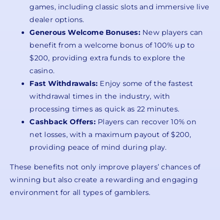
games, including classic slots and immersive live
dealer options.
Generous Welcome Bonuses:
New players can
benefit from a welcome bonus of 100% up to
$200, providing extra funds to explore the
casino.
Fast Withdrawals:
Enjoy some of the fastest
withdrawal times in the industry, with
processing times as quick as 22 minutes.
Cashback Offers:
Players can recover 10% on
net losses, with a maximum payout of $200,
providing peace of mind during play.
These benefits not only improve players’ chances of
winning but also create a rewarding and engaging
environment for all types of gamblers.