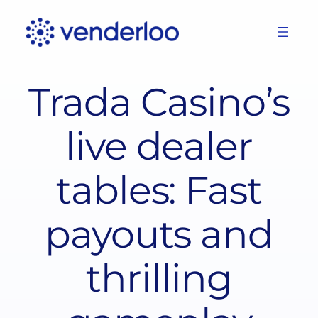
Skip
to
content
Trada Casino’s
live dealer
tables: Fast
payouts and
thrilling