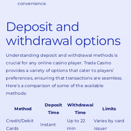
convenience.
Deposit and
withdrawal options
Understanding deposit and withdrawal methods is
crucial for any online casino player. Trada Casino
provides a variety of options that cater to players’
preferences, ensuring that transactions are seamless.
Here’s a comparison of some of the available
methods:
Deposit
Withdrawal
Method
Limits
Time
Time
Credit/Debit
Up to 22
Varies by card
Instant
Cards
min
issuer