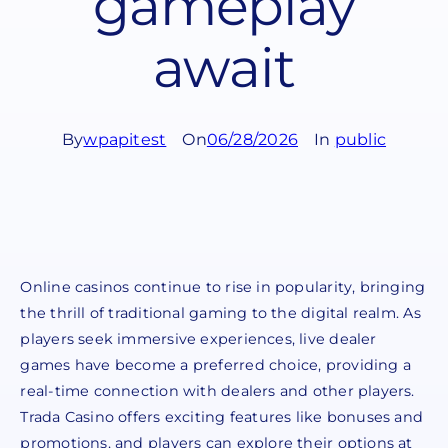
gameplay
await
By
wpapitest
On
06/28/2026
In
public
Online casinos continue to rise in popularity, bringing
the thrill of traditional gaming to the digital realm. As
players seek immersive experiences, live dealer
games have become a preferred choice, providing a
real-time connection with dealers and other players.
Trada Casino offers exciting features like bonuses and
promotions, and players can explore their options at