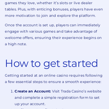
games they love, whether it’s slots or live dealer
tables. Plus, with enticing bonuses, players have even
more motivation to join and explore the platform.
Once the account is set up, players can immediately
engage with various games and take advantage of
welcome offers, ensuring their experience begins on
a high note.
How to get started
Getting started at an online casino requires following
a few essential steps to ensure a smooth experience:
Create an Account:
Visit Trada Casino’s website
and complete a simple registration form to set
up your account.