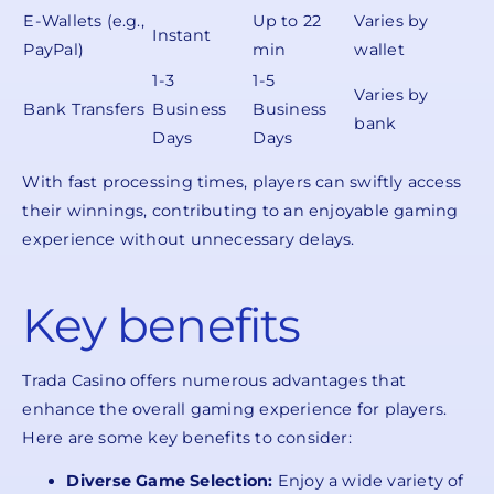
E-Wallets (e.g.,
Up to 22
Varies by
Instant
PayPal)
min
wallet
1-3
1-5
Varies by
Bank Transfers
Business
Business
bank
Days
Days
With fast processing times, players can swiftly access
their winnings, contributing to an enjoyable gaming
experience without unnecessary delays.
Key benefits
Trada Casino offers numerous advantages that
enhance the overall gaming experience for players.
Here are some key benefits to consider:
Diverse Game Selection:
Enjoy a wide variety of