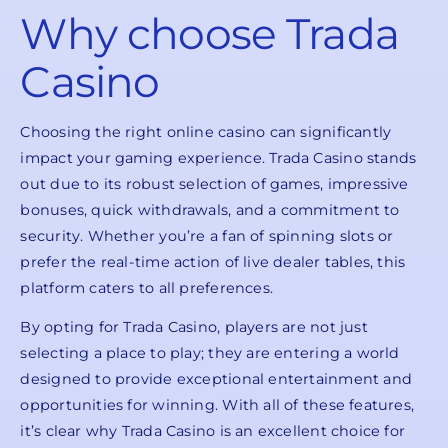
Why choose Trada
Casino
Choosing the right online casino can significantly
impact your gaming experience. Trada Casino stands
out due to its robust selection of games, impressive
bonuses, quick withdrawals, and a commitment to
security. Whether you’re a fan of spinning slots or
prefer the real-time action of live dealer tables, this
platform caters to all preferences.
By opting for Trada Casino, players are not just
selecting a place to play; they are entering a world
designed to provide exceptional entertainment and
opportunities for winning. With all of these features,
it’s clear why Trada Casino is an excellent choice for