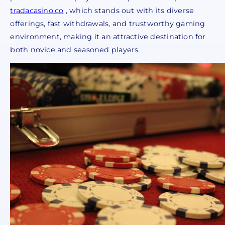
tradacasino.co
, which stands out with its diverse
offerings, fast withdrawals, and trustworthy gaming
environment, making it an attractive destination for
both novice and seasoned players.