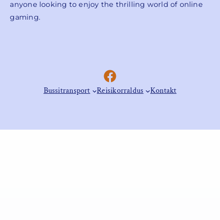
anyone looking to enjoy the thrilling world of online
gaming.
Facebook
Bussitransport
Reisikorraldus
Kontakt