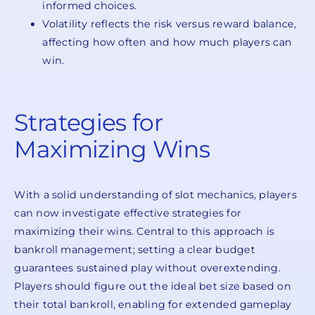
informed choices.
Volatility reflects the risk versus reward balance,
affecting how often and how much players can
win.
Strategies for
Maximizing Wins
With a solid understanding of slot mechanics, players
can now investigate effective strategies for
maximizing their wins. Central to this approach is
bankroll management; setting a clear budget
guarantees sustained play without overextending.
Players should figure out the ideal bet size based on
their total bankroll, enabling for extended gameplay