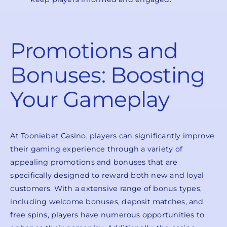
Promotions and
Bonuses: Boosting
Your Gameplay
At Tooniebet Casino, players can significantly improve
their gaming experience through a variety of
appealing promotions and bonuses that are
specifically designed to reward both new and loyal
customers. With a extensive range of bonus types,
including welcome bonuses, deposit matches, and
free spins, players have numerous opportunities to