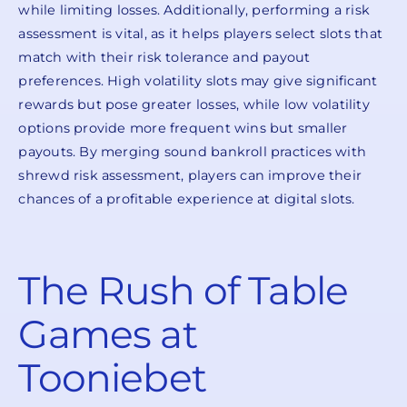
while limiting losses. Additionally, performing a risk
assessment is vital, as it helps players select slots that
match with their risk tolerance and payout
preferences. High volatility slots may give significant
rewards but pose greater losses, while low volatility
options provide more frequent wins but smaller
payouts. By merging sound bankroll practices with
shrewd risk assessment, players can improve their
chances of a profitable experience at digital slots.
The Rush of Table
Games at
Tooniebet