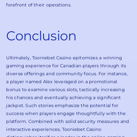
forefront of their operations.
Conclusion
Ultimately, Tooniebet Casino epitomizes a winning
gaming experience for Canadian players through its
diverse offerings and community focus. For instance,
a player named Alex leveraged on a promotional
bonus to examine various slots, tactically increasing
his chances and eventually achieving a significant
jackpot. Such stories emphasize the potential for
success when players engage thoughtfully with the
platform. Combined with solid security measures and
interactive experiences, Tooniebet Casino