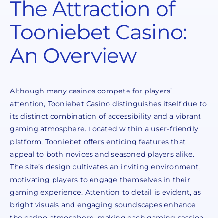
The Attraction of
Tooniebet Casino:
An Overview
Although many casinos compete for players’
attention, Tooniebet Casino distinguishes itself due to
its distinct combination of accessibility and a vibrant
gaming atmosphere. Located within a user-friendly
platform, Tooniebet offers enticing features that
appeal to both novices and seasoned players alike.
The site’s design cultivates an inviting environment,
motivating players to engage themselves in their
gaming experience. Attention to detail is evident, as
bright visuals and engaging soundscapes enhance
the casino atmosphere, making each gaming session