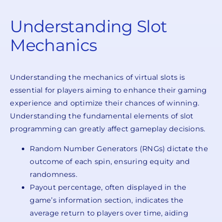
Understanding Slot
Mechanics
Understanding the mechanics of virtual slots is
essential for players aiming to enhance their gaming
experience and optimize their chances of winning.
Understanding the fundamental elements of slot
programming can greatly affect gameplay decisions.
Random Number Generators (RNGs) dictate the
outcome of each spin, ensuring equity and
randomness.
Payout percentage, often displayed in the
game’s information section, indicates the
average return to players over time, aiding