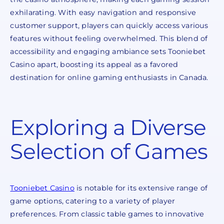
exhilarating. With easy navigation and responsive
customer support, players can quickly access various
features without feeling overwhelmed. This blend of
accessibility and engaging ambiance sets Tooniebet
Casino apart, boosting its appeal as a favored
destination for online gaming enthusiasts in Canada.
Exploring a Diverse
Selection of Games
Tooniebet Casino
is notable for its extensive range of
game options, catering to a variety of player
preferences. From classic table games to innovative