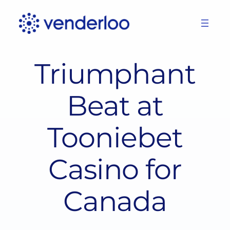
Skip
to
content
Triumphant
Beat at
Tooniebet
Casino for
Canada