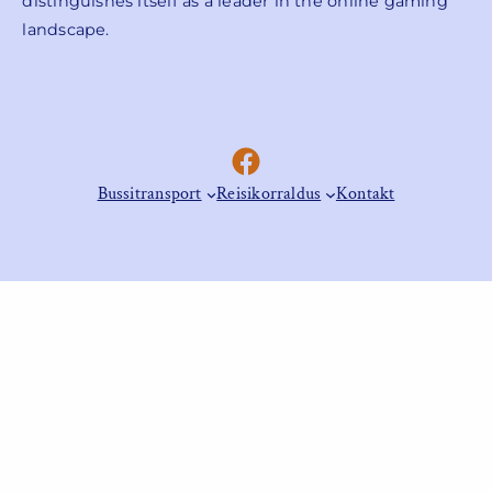
distinguishes itself as a leader in the online gaming
landscape.
Facebook
Bussitransport
Reisikorraldus
Kontakt