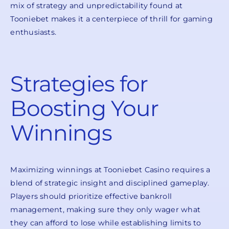
mix of strategy and unpredictability found at
Tooniebet makes it a centerpiece of thrill for gaming
enthusiasts.
Strategies for
Boosting Your
Winnings
Maximizing winnings at Tooniebet Casino requires a
blend of strategic insight and disciplined gameplay.
Players should prioritize effective bankroll
management, making sure they only wager what
they can afford to lose while establishing limits to