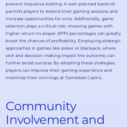
prevent impulsive betting. A well-planned bankroll
permits players to extend their gaming sessions and
increase opportunities for wins. Additionally, game
selection plays a critical role; choosing games with
higher return-to-player (RTP) percentages can greatly
boost the chances of profitability. Employing strategic
approaches in games like poker or blackjack, where
skill and decision-making impact the outcome, can
further boost success. By adopting these strategies,
players can improve their gaming experience and
maximize their winnings at Tooniebet Casino.
Community
Involvement and