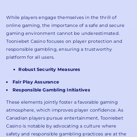
While players engage themselves in the thrill of
online gaming, the importance of a safe and secure
gaming environment cannot be underestimated.
Tooniebet Casino focuses on player protection and
responsible gambling, ensuring a trustworthy
platform for all users.
Robust Security Measures
Fair Play Assurance
Responsible Gambling Initiatives
These elements jointly foster a favorable gaming
atmosphere, which improves player confidence. As
Canadian players pursue entertainment, Tooniebet
Casino is notable by advocating a culture where
safety and responsible gambling practices are at the