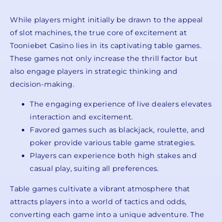
While players might initially be drawn to the appeal
of slot machines, the true core of excitement at
Tooniebet Casino lies in its captivating table games.
These games not only increase the thrill factor but
also engage players in strategic thinking and
decision-making.
The engaging experience of live dealers elevates
interaction and excitement.
Favored games such as blackjack, roulette, and
poker provide various table game strategies.
Players can experience both high stakes and
casual play, suiting all preferences.
Table games cultivate a vibrant atmosphere that
attracts players into a world of tactics and odds,
converting each game into a unique adventure. The