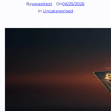
By
wpapitest
On
06/25/2026
In
Uncategorised