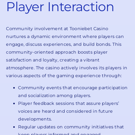
Player Interaction
Community involvement at Tooniebet Casino
nurtures a dynamic environment where players can
engage, discuss experiences, and build bonds. This
community-oriented approach boosts player
satisfaction and loyalty, creating a vibrant
atmosphere. The casino actively involves its players in
various aspects of the gaming experience through:
Community events that encourage participation
and socialization among players.
Player feedback sessions that assure players’
voices are heard and considered in future
developments.
Regular updates on community initiatives that
keep players informed and engaged.