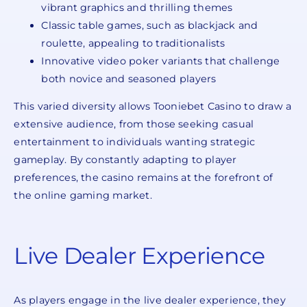
vibrant graphics and thrilling themes
Classic table games, such as blackjack and
roulette, appealing to traditionalists
Innovative video poker variants that challenge
both novice and seasoned players
This varied diversity allows Tooniebet Casino to draw a
extensive audience, from those seeking casual
entertainment to individuals wanting strategic
gameplay. By constantly adapting to player
preferences, the casino remains at the forefront of
the online gaming market.
Live Dealer Experience
As players engage in the live dealer experience, they