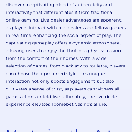
discover a captivating blend of authenticity and
interactivity that differentiates it from traditional
online gaming. Live dealer advantages are apparent,
as players interact with real dealers and fellow gamers
in real time, enhancing the social aspect of play. The
captivating gameplay offers a dynamic atmosphere,
allowing users to enjoy the thrill of a physical casino
from the comfort of their homes. With a wide
selection of games, from blackjack to roulette, players
can choose their preferred style. This unique
interaction not only boosts engagement but also
cultivates a sense of trust, as players can witness all
game actions unfold live. Ultimately, the live dealer
experience elevates Tooniebet Casino’s allure.