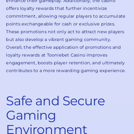
enhance their gameplay. Additionally, the casino
offers loyalty rewards that further incentivize
commitment, allowing regular players to accumulate
points exchangeable for cash or exclusive prizes.
These promotions not only act to attract new players
but also develop a vibrant gaming community.
Overall, the effective application of promotions and
loyalty rewards at Tooniebet Casino improves
engagement, boosts player retention, and ultimately
contributes to a more rewarding gaming experience.
Safe and Secure
Gaming
Environment