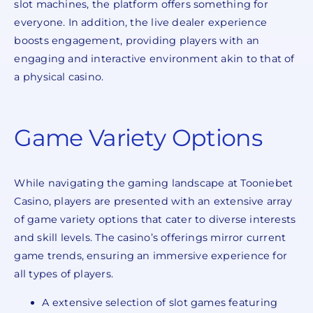
slot machines, the platform offers something for
everyone. In addition, the live dealer experience
boosts engagement, providing players with an
engaging and interactive environment akin to that of
a physical casino.
Game Variety Options
While navigating the gaming landscape at Tooniebet
Casino, players are presented with an extensive array
of game variety options that cater to diverse interests
and skill levels. The casino’s offerings mirror current
game trends, ensuring an immersive experience for
all types of players.
A extensive selection of slot games featuring