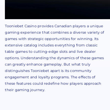
Tooniebet Casino provides Canadian players a unique
gaming experience that combines a diverse variety of
games with strategic opportunities for winning. Its
extensive catalog includes everything from classic
table games to cutting-edge slots and live dealer
options. Understanding the dynamics of these games
can greatly enhance gameplay. But what truly
distinguishes Tooniebet apart is its community
engagement and loyalty programs. The effects of
these features could redefine how players approach
their gaming journey.