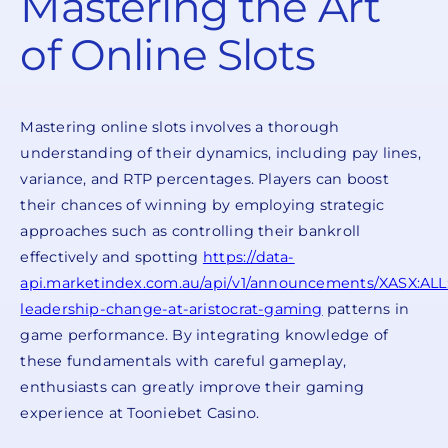
Mastering the Art
of Online Slots
Mastering online slots involves a thorough
understanding of their dynamics, including pay lines,
variance, and RTP percentages. Players can boost
their chances of winning by employing strategic
approaches such as controlling their bankroll
effectively and spotting
https://data-
api.marketindex.com.au/api/v1/announcements/XASX:ALL:2
leadership-change-at-aristocrat-gaming
patterns in
game performance. By integrating knowledge of
these fundamentals with careful gameplay,
enthusiasts can greatly improve their gaming
experience at Tooniebet Casino.