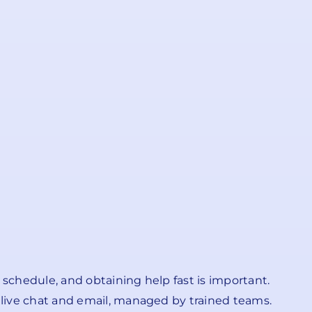
 schedule, and obtaining help fast is important.
h live chat and email, managed by trained teams.