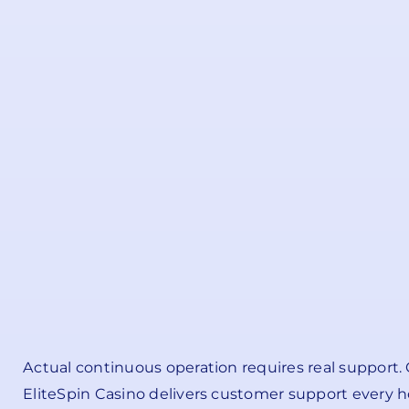
Actual continuous operation requires real support. 
EliteSpin Casino delivers customer support every ho