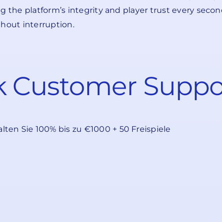
g the platform’s integrity and player trust every seco
thout interruption.
k Customer Suppo