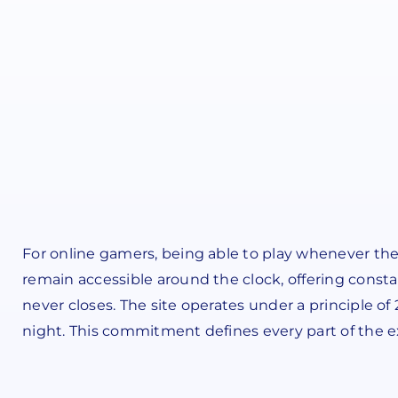
For online gamers, being able to play whenever the m
remain accessible around the clock, offering consta
never closes. The site operates under a principle of 
night. This commitment defines every part of the exp