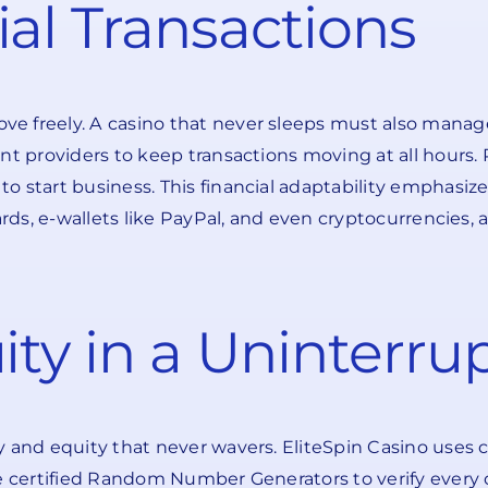
al Transactions
e freely. A casino that never sleeps must also manag
nt providers to keep transactions moving at all hours. 
 start business. This financial adaptability emphasizes
ards, e-wallets like PayPal, and even cryptocurrencies,
ity in a Uninterr
y and equity that never wavers. EliteSpin Casino uses
e certified Random Number Generators to verify every ou