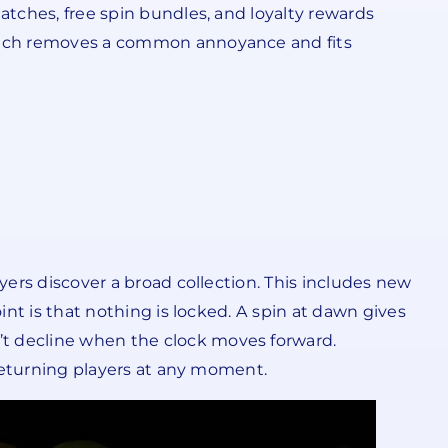
atches, free spin bundles, and loyalty rewards
proach removes a common annoyance and fits
ayers discover a broad collection. This includes new
int is that nothing is locked. A spin at dawn gives
’t decline when the clock moves forward.
r returning players at any moment.