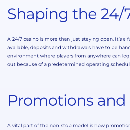
Shaping the 24/
A 24/7 casino is more than just staying open. It’s 
available, deposits and withdrawals have to be handl
environment where players from anywhere can log in 
out because of a predetermined operating schedul
Promotions and D
A vital part of the non-stop model is how promotio