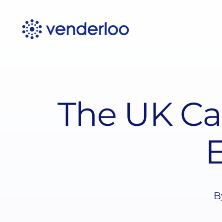
Skip
to
content
The UK Cas
E
B