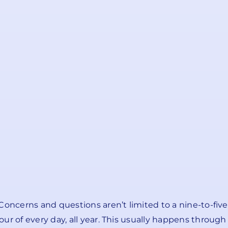
Concerns and questions aren’t limited to a nine-to-five
ur of every day, all year. This usually happens throug