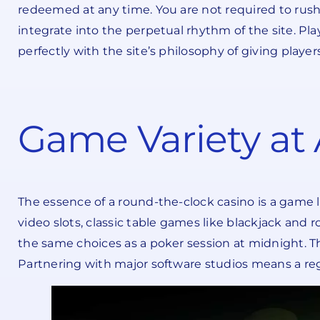
redeemed at any time. You are not required to rush 
integrate into the perpetual rhythm of the site. 
perfectly with the site’s philosophy of giving players 
Game Variety at 
The essence of a round-the-clock casino is a game li
video slots, classic table games like blackjack and 
the same choices as a poker session at midnight. 
Partnering with major software studios means a regul