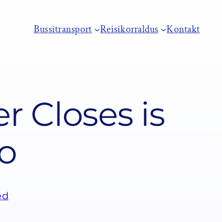
Bussitransport
Reisikorraldus
Kontakt
r Closes is
no
ed