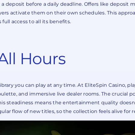
a deposit before a daily deadline. Offers like deposit m
Players activate them on their own schedules. This ap
full access to all its benefits.
All Hours
brary you can play at any time. At EliteSpin Casino, pl
roulette, and immersive live dealer rooms. The crucial po
This steadiness means the entertainment quality doesn
ar flow of new titles, so the collection feels alive fo