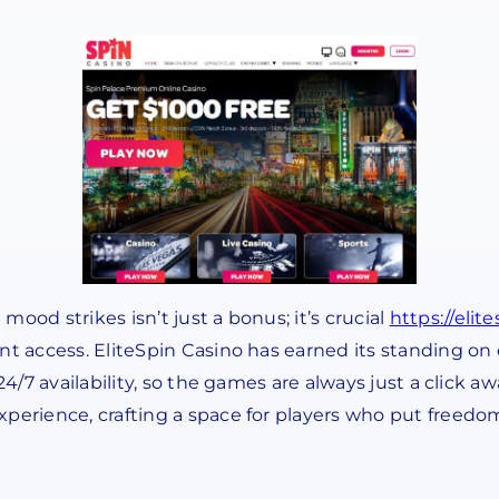
ood strikes isn’t just a bonus; it’s crucial
https://elit
nt access. EliteSpin Casino has earned its standing on
24/7 availability, so the games are always just a click a
erience, crafting a space for players who put freedom an