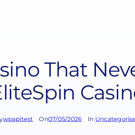
ino That Neve
liteSpin Casi
y
wpapitest
On
07/05/2026
In
Uncategoris