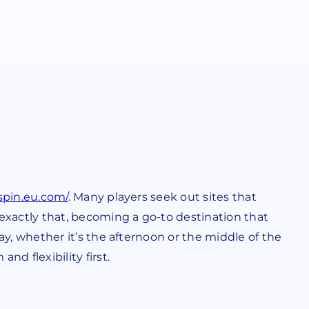
espin.eu.com/
. Many players seek out sites that
 exactly that, becoming a go-to destination that
way, whether it’s the afternoon or the middle of the
d flexibility first.