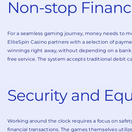
Non-stop Financi
For a seamless gaming journey, money needs to mov
EliteSpin Casino partners with a selection of payme
winnings right away, without depending on a bank to
free service. The system accepts traditional debit c
Security and Equ
Working around the clock requires a focus on safet
financial transactions. The games themselves utiliz