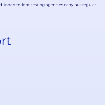
nd. Independent testing agencies carry out regular
rt