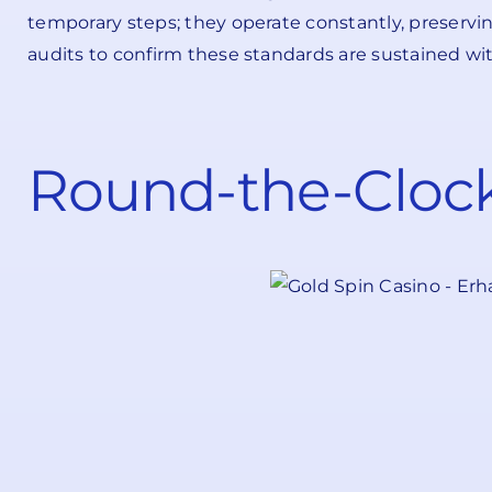
temporary steps; they operate constantly, preservin
audits to confirm these standards are sustained wi
Round-the-Cloc