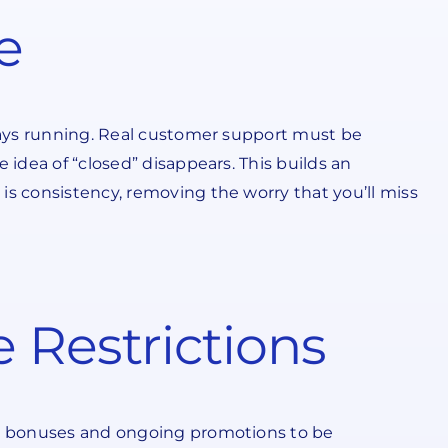
e
lways running. Real customer support must be
 idea of “closed” disappears. This builds an
is consistency, removing the worry that you’ll miss
 Restrictions
ome bonuses and ongoing promotions to be