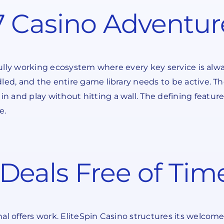
7 Casino Adventur
a fully working ecosystem where every key service is a
ed, and the entire game library needs to be active. The
and play without hitting a wall. The defining feature 
e.
eals Free of Time
nal offers work. EliteSpin Casino structures its welc