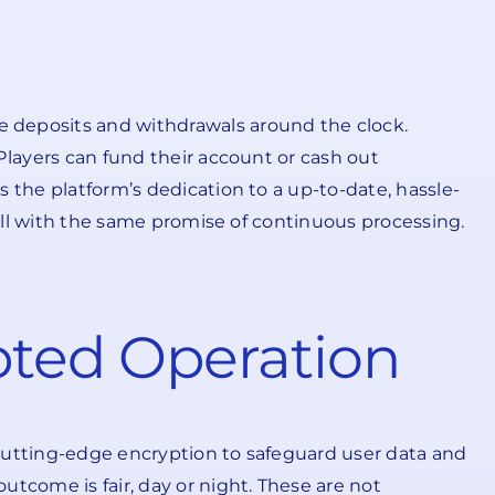
e deposits and withdrawals around the clock.
Players can fund their account or cash out
 the platform’s dedication to a up-to-date, hassle-
 all with the same promise of continuous processing.
upted Operation
 cutting-edge encryption to safeguard user data and
tcome is fair, day or night. These are not