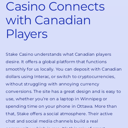
Casino Connects
with Canadian
Players
Stake Casino understands what Canadian players
desire. It offers a global platform that functions
smoothly for us locally. You can deposit with Canadian
dollars using Interac, or switch to cryptocurrencies,
without struggling with annoying currency
conversions. The site has a great design and is easy to
use, whether you’re on a laptop in Winnipeg or
spending time on your phone in Ottawa. More than
that, Stake offers a social atmosphere. Their active
chat and social media channels build a real