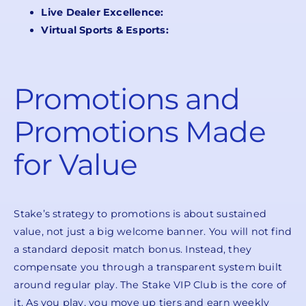
Live Dealer Excellence:
Virtual Sports & Esports:
Promotions and
Promotions Made
for Value
Stake’s strategy to promotions is about sustained
value, not just a big welcome banner. You will not find
a standard deposit match bonus. Instead, they
compensate you through a transparent system built
around regular play. The Stake VIP Club is the core of
it. As you play, you move up tiers and earn weekly