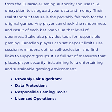
from the Curacao eGaming Authority and uses SSL
encryption to safeguard your data and money. Their
real standout feature is the provably fair tech for their
original games. Any player can check the randomness
and result of each bet. We value that level of
openness. Stake also provides tools for responsible
gaming. Canadian players can set deposit limits, use
session reminders, opt for self-exclusion, and find
links to support groups. It’s a full set of measures that
places player security first, aiming for a entertaining
and sustainable gaming environment.
Provably Fair Algorithm:
Data Protection:
Responsible Gaming Tools:
Licensed Operations: