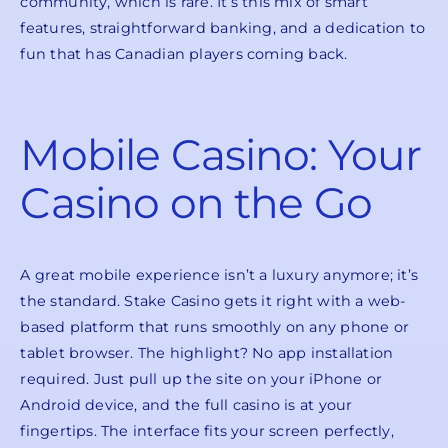
community, which is rare. It’s this mix of smart
features, straightforward banking, and a dedication to
fun that has Canadian players coming back.
Mobile Casino: Your
Casino on the Go
A great mobile experience isn’t a luxury anymore; it’s
the standard. Stake Casino gets it right with a web-
based platform that runs smoothly on any phone or
tablet browser. The highlight? No app installation
required. Just pull up the site on your iPhone or
Android device, and the full casino is at your
fingertips. The interface fits your screen perfectly,