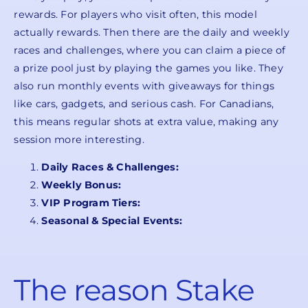
rewards. For players who visit often, this model
actually rewards. Then there are the daily and weekly
races and challenges, where you can claim a piece of
a prize pool just by playing the games you like. They
also run monthly events with giveaways for things
like cars, gadgets, and serious cash. For Canadians,
this means regular shots at extra value, making any
session more interesting.
Daily Races & Challenges:
Weekly Bonus:
VIP Program Tiers:
Seasonal & Special Events:
The reason Stake