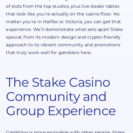
of slots from the top studios, plus live dealer tables
that look like you’re actually on the casino floor. No
matter you’re in Halifax or Victoria, you can get that
experience. We’ll demonstrate what sets apart Stake
special, from its modern design and crypto-friendly
approach to its vibrant community and promotions
that truly work well for gamblers here.
The Stake Casino
Community and
Group Experience
Gambling is more enjoyable with other people. Stake