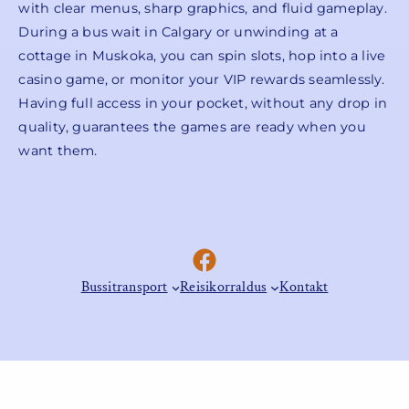
with clear menus, sharp graphics, and fluid gameplay.
During a bus wait in Calgary or unwinding at a
cottage in Muskoka, you can spin slots, hop into a live
casino game, or monitor your VIP rewards seamlessly.
Having full access in your pocket, without any drop in
quality, guarantees the games are ready when you
want them.
Facebook
Bussitransport
Reisikorraldus
Kontakt