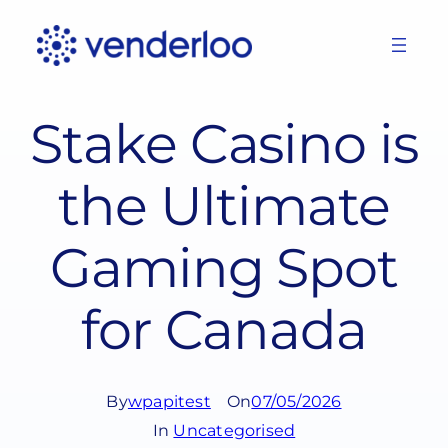
Skip
to
content
Stake Casino is
the Ultimate
Gaming Spot
for Canada
By
wpapitest
On
07/05/2026
In
Uncategorised