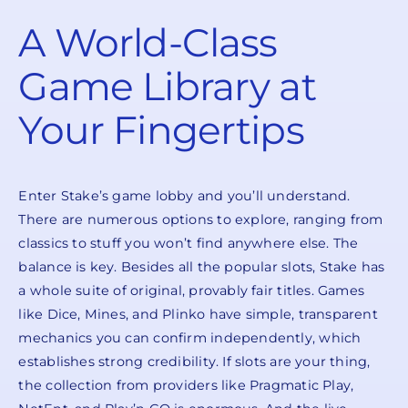
A World-Class
Game Library at
Your Fingertips
Enter Stake’s game lobby and you’ll understand.
There are numerous options to explore, ranging from
classics to stuff you won’t find anywhere else. The
balance is key. Besides all the popular slots, Stake has
a whole suite of original, provably fair titles. Games
like Dice, Mines, and Plinko have simple, transparent
mechanics you can confirm independently, which
establishes strong credibility. If slots are your thing,
the collection from providers like Pragmatic Play,