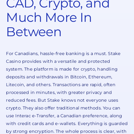
CAD, Crypto, and
Much More In
Between
For Canadians, hassle-free banking is a must. Stake
Casino provides with a versatile and protected
system. The platform is made for crypto, handling
deposits and withdrawals in Bitcoin, Ethereum,
Litecoin, and others. Transactions are rapid, often
processed in minutes, with greater privacy and
reduced fees. But Stake knows not everyone uses
crypto. They also offer traditional methods. You can
use Interac e-Transfer, a Canadian preference, along
with credit cards and e-wallets. Everything is guarded
by strong encryption. The whole process is clear, with