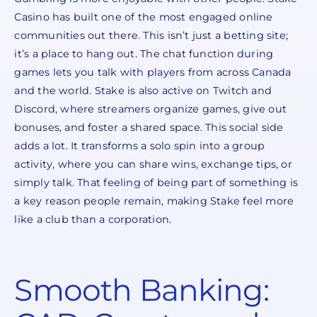
Casino has built one of the most engaged online
communities out there. This isn’t just a betting site;
it’s a place to hang out. The chat function during
games lets you talk with players from across Canada
and the world. Stake is also active on Twitch and
Discord, where streamers organize games, give out
bonuses, and foster a shared space. This social side
adds a lot. It transforms a solo spin into a group
activity, where you can share wins, exchange tips, or
simply talk. That feeling of being part of something is
a key reason people remain, making Stake feel more
like a club than a corporation.
Smooth Banking: