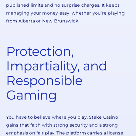
published limits and no surprise charges. It keeps
managing your money easy, whether you’re playing
from Alberta or New Brunswick.
Protection,
Impartiality, and
Responsible
Gaming
You have to believe where you play. Stake Casino
gains that faith with strong security and a strong
emphasis on fair play. The platform carries a license