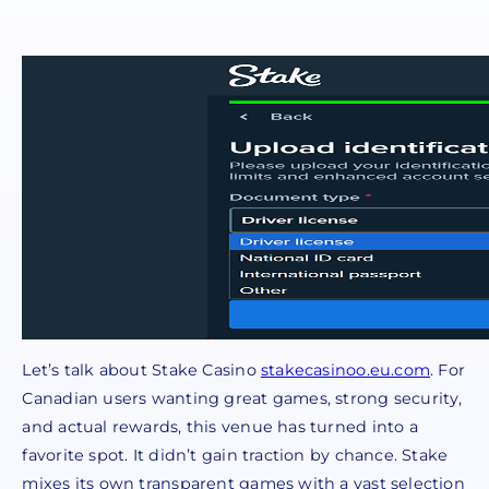
Let’s talk about Stake Casino
stakecasinoo.eu.com
. For
Canadian users wanting great games, strong security,
and actual rewards, this venue has turned into a
favorite spot. It didn’t gain traction by chance. Stake
mixes its own transparent games with a vast selection