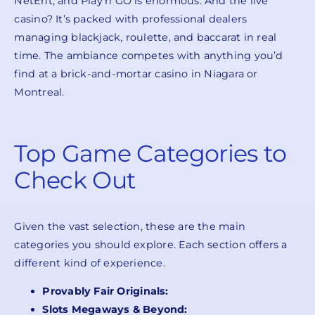
NetEnt, and Play’n GO is enormous. And the live
casino? It’s packed with professional dealers
managing blackjack, roulette, and baccarat in real
time. The ambiance competes with anything you’d
find at a brick-and-mortar casino in Niagara or
Montreal.
Top Game Categories to
Check Out
Given the vast selection, these are the main
categories you should explore. Each section offers a
different kind of experience.
Provably Fair Originals:
Slots Megaways & Beyond: