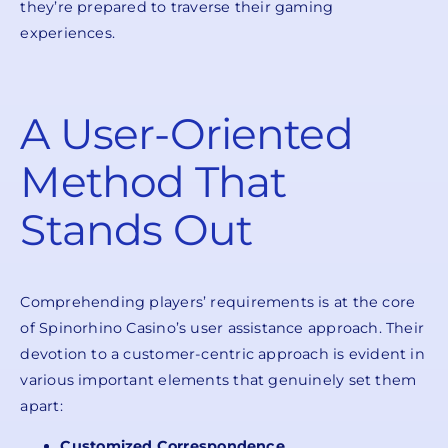
they’re prepared to traverse their gaming
experiences.
A User-Oriented
Method That
Stands Out
Comprehending players’ requirements is at the core
of Spinorhino Casino’s user assistance approach. Their
devotion to a customer-centric approach is evident in
various important elements that genuinely set them
apart:
Customized Correspondence