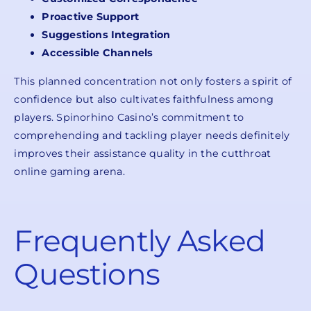
Proactive Support
Suggestions Integration
Accessible Channels
This planned concentration not only fosters a spirit of
confidence but also cultivates faithfulness among
players. Spinorhino Casino’s commitment to
comprehending and tackling player needs definitely
improves their assistance quality in the cutthroat
online gaming arena.
Frequently Asked
Questions