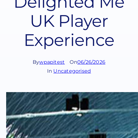
Delighted Me
UK Player
Experience
By
wpapitest
On
06/26/2026
In
Uncategorised