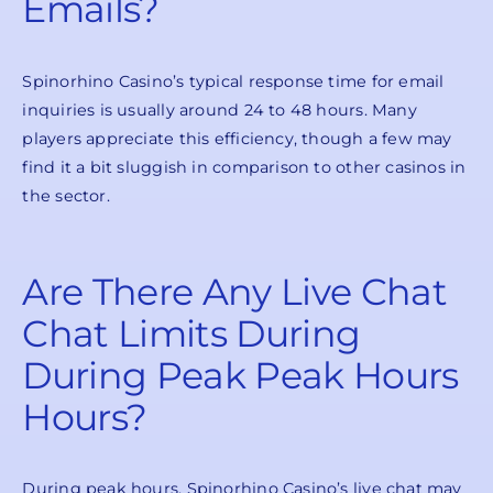
Emails?
Spinorhino Casino’s typical response time for email
inquiries is usually around 24 to 48 hours. Many
players appreciate this efficiency, though a few may
find it a bit sluggish in comparison to other casinos in
the sector.
Are There Any Live Chat
Chat Limits During
During Peak Peak Hours
Hours?
During peak hours, Spinorhino Casino’s live chat may