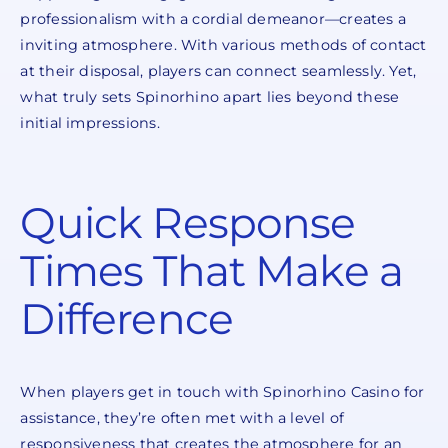
professionalism with a cordial demeanor—creates a
inviting atmosphere. With various methods of contact
at their disposal, players can connect seamlessly. Yet,
what truly sets Spinorhino apart lies beyond these
initial impressions.
Quick Response
Times That Make a
Difference
When players get in touch with Spinorhino Casino for
assistance, they’re often met with a level of
responsiveness that creates the atmosphere for an