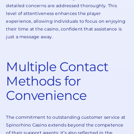
detailed concerns are addressed thoroughly. This
level of attentiveness enhances the player
experience, allowing individuals to focus on enjoying
their time at the casino, confident that assistance is
just a message away.
Multiple Contact
Methods for
Convenience
The commitment to outstanding customer service at
Spinorhino Casino extends beyond the competence
of their support agents; it’s also reflected in the