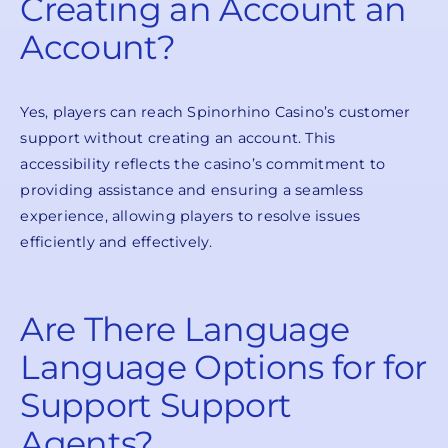
Creating an Account an
Account?
Yes, players can reach Spinorhino Casino’s customer
support without creating an account. This
accessibility reflects the casino’s commitment to
providing assistance and ensuring a seamless
experience, allowing players to resolve issues
efficiently and effectively.
Are There Language
Language Options for for
Support Support
Agents?