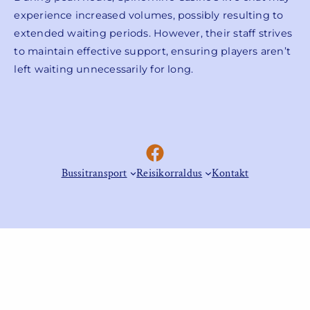
experience increased volumes, possibly resulting to
extended waiting periods. However, their staff strives
to maintain effective support, ensuring players aren’t
left waiting unnecessarily for long.
Facebook
Bussitransport
Reisikorraldus
Kontakt