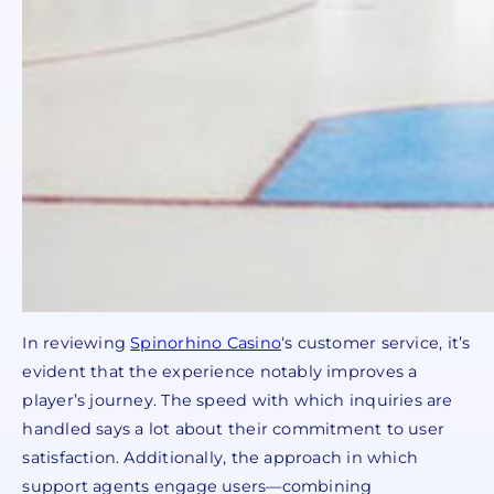
In reviewing
Spinorhino Casino
‘s customer service, it’s
evident that the experience notably improves a
player’s journey. The speed with which inquiries are
handled says a lot about their commitment to user
satisfaction. Additionally, the approach in which
support agents engage users—combining