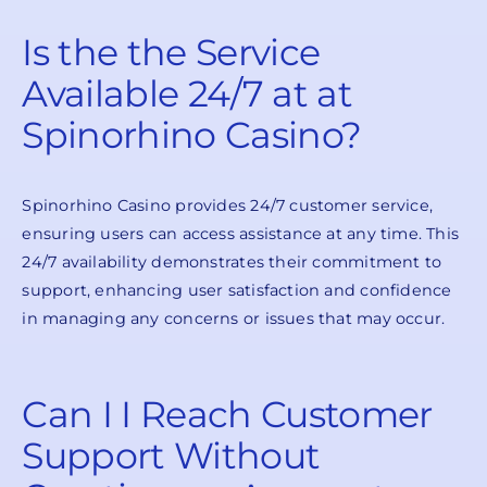
Is the the Service
Available 24/7 at at
Spinorhino Casino?
Spinorhino Casino provides 24/7 customer service,
ensuring users can access assistance at any time. This
24/7 availability demonstrates their commitment to
support, enhancing user satisfaction and confidence
in managing any concerns or issues that may occur.
Can I I Reach Customer
Support Without