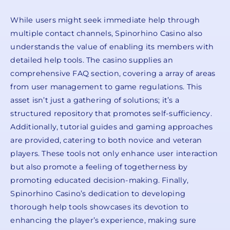
While users might seek immediate help through
multiple contact channels, Spinorhino Casino also
understands the value of enabling its members with
detailed help tools. The casino supplies an
comprehensive FAQ section, covering a array of areas
from user management to game regulations. This
asset isn’t just a gathering of solutions; it’s a
structured repository that promotes self-sufficiency.
Additionally, tutorial guides and gaming approaches
are provided, catering to both novice and veteran
players. These tools not only enhance user interaction
but also promote a feeling of togetherness by
promoting educated decision-making. Finally,
Spinorhino Casino’s dedication to developing
thorough help tools showcases its devotion to
enhancing the player’s experience, making sure