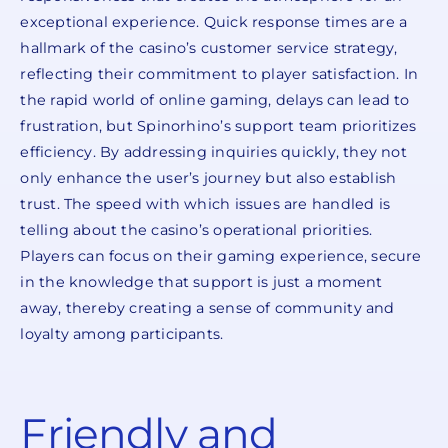
exceptional experience. Quick response times are a
hallmark of the casino’s customer service strategy,
reflecting their commitment to player satisfaction. In
the rapid world of online gaming, delays can lead to
frustration, but Spinorhino’s support team prioritizes
efficiency. By addressing inquiries quickly, they not
only enhance the user’s journey but also establish
trust. The speed with which issues are handled is
telling about the casino’s operational priorities.
Players can focus on their gaming experience, secure
in the knowledge that support is just a moment
away, thereby creating a sense of community and
loyalty among participants.
Friendly and