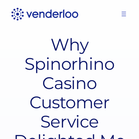
Skip
to
content
Why
Spinorhino
Casino
Customer
Service