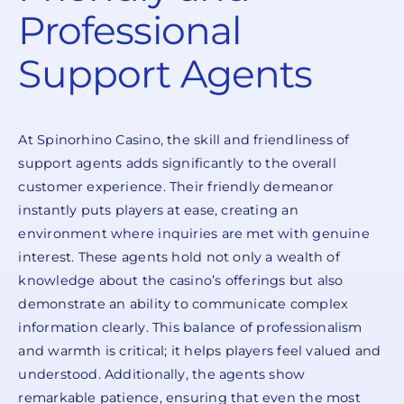
Professional
Support Agents
At Spinorhino Casino, the skill and friendliness of
support agents adds significantly to the overall
customer experience. Their friendly demeanor
instantly puts players at ease, creating an
environment where inquiries are met with genuine
interest. These agents hold not only a wealth of
knowledge about the casino’s offerings but also
demonstrate an ability to communicate complex
information clearly. This balance of professionalism
and warmth is critical; it helps players feel valued and
understood. Additionally, the agents show
remarkable patience, ensuring that even the most