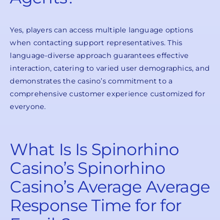
Yes, players can access multiple language options
when contacting support representatives. This
language-diverse approach guarantees effective
interaction, catering to varied user demographics, and
demonstrates the casino’s commitment to a
comprehensive customer experience customized for
everyone.
What Is Is Spinorhino
Casino’s Spinorhino
Casino’s Average Average
Response Time for for