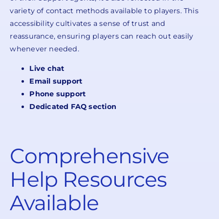
variety of contact methods available to players. This
accessibility cultivates a sense of trust and
reassurance, ensuring players can reach out easily
whenever needed.
Live chat
Email support
Phone support
Dedicated FAQ section
Comprehensive
Help Resources
Available