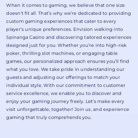
When it comes to gaming, we believe that one size
doesn’t fit all. That’s why we’re dedicated to providing
custom gaming experiences that cater to every
player’s unique preferences. Envision walking into
Spinanga Casino and discovering tailored experiences
designed just for you. Whether you’re into high-risk
poker, thrilling slot machines, or engaging table
games, our personalized approach ensures you’ll find
what you love. We take pride in understanding our
guests and adjusting our offerings to match your
individual style. With our commitment to customer
service excellence, we enable you to discover and
enjoy your gaming journey freely. Let’s make every
visit unforgettable, together! Join us, and experience
gaming that truly comprehends you.