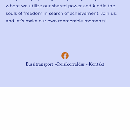
where we utilize our shared power and kindle the
souls of freedom in search of achievement. Join us,
and let’s make our own memorable moments!
Facebook
Bussitransport
Reisikorraldus
Kontakt