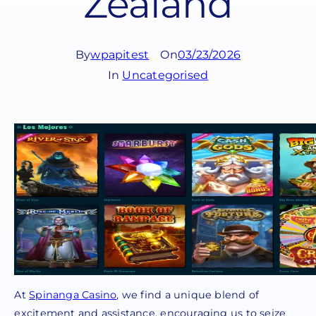
Zealand
By
wpapitest
On
03/23/2026
In
Uncategorised
At
Spinanga Casino
, we find a unique blend of
excitement and assistance, encouraging us to seize