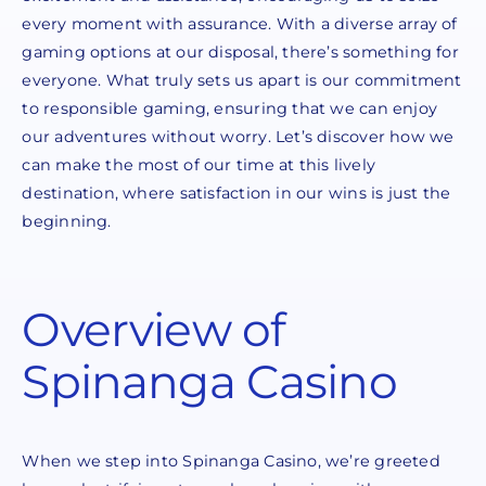
every moment with assurance. With a diverse array of
gaming options at our disposal, there’s something for
everyone. What truly sets us apart is our commitment
to responsible gaming, ensuring that we can enjoy
our adventures without worry. Let’s discover how we
can make the most of our time at this lively
destination, where satisfaction in our wins is just the
beginning.
Overview of
Spinanga Casino
When we step into Spinanga Casino, we’re greeted