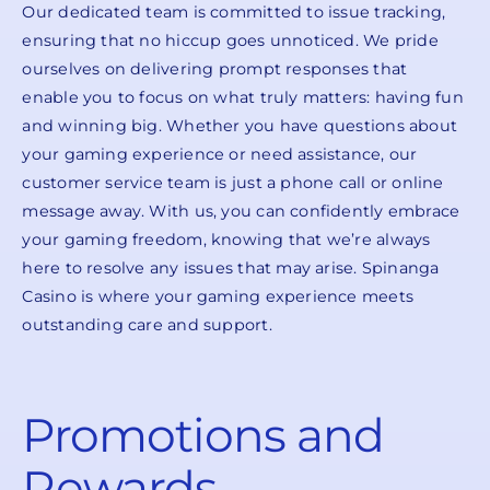
Our dedicated team is committed to issue tracking,
ensuring that no hiccup goes unnoticed. We pride
ourselves on delivering prompt responses that
enable you to focus on what truly matters: having fun
and winning big. Whether you have questions about
your gaming experience or need assistance, our
customer service team is just a phone call or online
message away. With us, you can confidently embrace
your gaming freedom, knowing that we’re always
here to resolve any issues that may arise. Spinanga
Casino is where your gaming experience meets
outstanding care and support.
Promotions and
Rewards