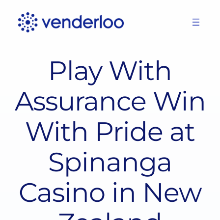
Skip
to
content
Play With
Assurance Win
With Pride at
Spinanga
Casino in New