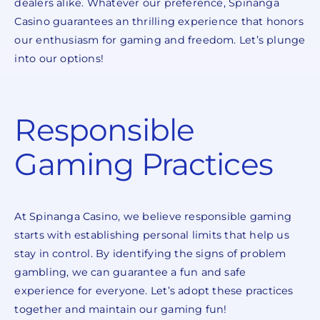
dealers alike. Whatever our preference, Spinanga
Casino guarantees an thrilling experience that honors
our enthusiasm for gaming and freedom. Let’s plunge
into our options!
Responsible
Gaming Practices
At Spinanga Casino, we believe responsible gaming
starts with establishing personal limits that help us
stay in control. By identifying the signs of problem
gambling, we can guarantee a fun and safe
experience for everyone. Let’s adopt these practices
together and maintain our gaming fun!