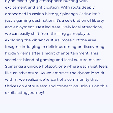
by an electrifying atmosphere buzzing with
excitement and anticipation. With roots deeply
embedded in casino history, Spinanga Casino isn’t
just a gaming destination; it’s a celebration of liberty
and enjoyment. Nestled near lively local attractions,
we can easily shift from thrilling gameplay to
exploring the vibrant cultural mosaic of the area.
Imagine indulging in delicious dining or discovering
hidden gems after a night of entertainment. This
seamless blend of gaming and local culture makes
Spinanga a unique hotspot, one where each visit feels
like an adventure. As we embrace the dynamic spirit
within, we realize we’re part of a community that
thrives on enthusiasm and connection. Join us on this
exhilarating journey!