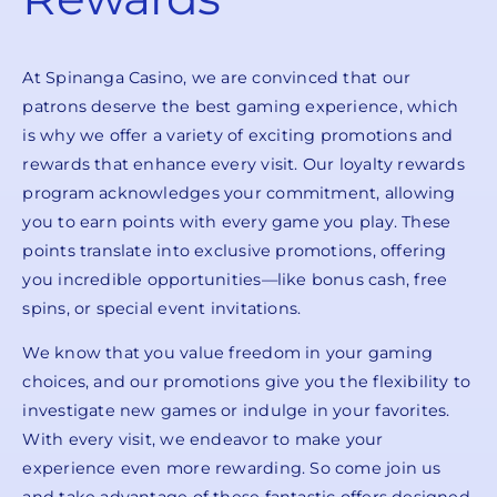
At Spinanga Casino, we are convinced that our
patrons deserve the best gaming experience, which
is why we offer a variety of exciting promotions and
rewards that enhance every visit. Our loyalty rewards
program acknowledges your commitment, allowing
you to earn points with every game you play. These
points translate into exclusive promotions, offering
you incredible opportunities—like bonus cash, free
spins, or special event invitations.
We know that you value freedom in your gaming
choices, and our promotions give you the flexibility to
investigate new games or indulge in your favorites.
With every visit, we endeavor to make your
experience even more rewarding. So come join us