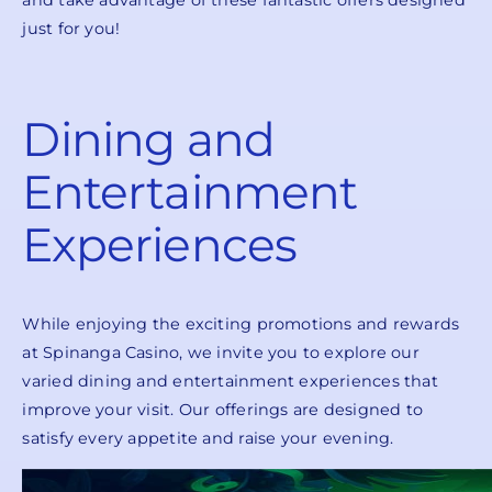
and take advantage of these fantastic offers designed
just for you!
Dining and
Entertainment
Experiences
While enjoying the exciting promotions and rewards
at Spinanga Casino, we invite you to explore our
varied dining and entertainment experiences that
improve your visit. Our offerings are designed to
satisfy every appetite and raise your evening.