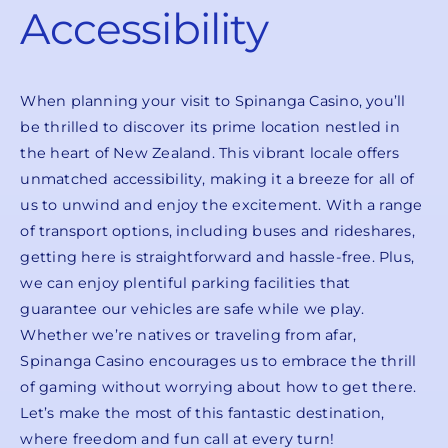
Accessibility
When planning your visit to Spinanga Casino, you’ll
be thrilled to discover its prime location nestled in
the heart of New Zealand. This vibrant locale offers
unmatched accessibility, making it a breeze for all of
us to unwind and enjoy the excitement. With a range
of transport options, including buses and rideshares,
getting here is straightforward and hassle-free. Plus,
we can enjoy plentiful parking facilities that
guarantee our vehicles are safe while we play.
Whether we’re natives or traveling from afar,
Spinanga Casino encourages us to embrace the thrill
of gaming without worrying about how to get there.
Let’s make the most of this fantastic destination,
where freedom and fun call at every turn!