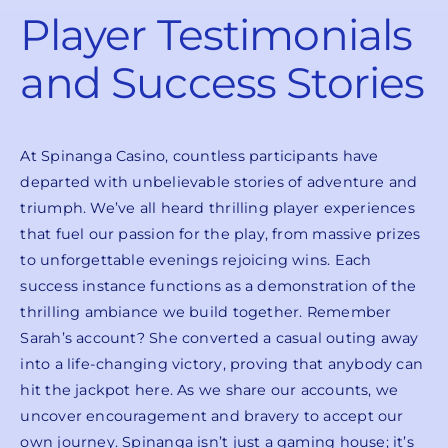
Player Testimonials
and Success Stories
At Spinanga Casino, countless participants have
departed with unbelievable stories of adventure and
triumph. We’ve all heard thrilling player experiences
that fuel our passion for the play, from massive prizes
to unforgettable evenings rejoicing wins. Each
success instance functions as a demonstration of the
thrilling ambiance we build together. Remember
Sarah’s account? She converted a casual outing away
into a life-changing victory, proving that anybody can
hit the jackpot here. As we share our accounts, we
uncover encouragement and bravery to accept our
own journey. Spinanga isn’t just a gaming house; it’s