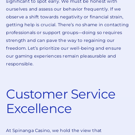
significant to spot early. We must be honest with
ourselves and assess our behavior frequently. If we
observe a shift towards negativity or financial strain,
getting help is crucial. There’s no shame in contacting
professionals or support groups—doing so requires
strength and can pave the way to regaining our
freedom. Let’s prioritize our well-being and ensure
our gaming experiences remain pleasurable and
responsible.
Customer Service
Excellence
At Spinanga Casino, we hold the view that