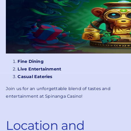
Fine Dining
Live Entertainment
Casual Eateries
Join us for an unforgettable blend of tastes and
entertainment at Spinanga Casino!
Location and