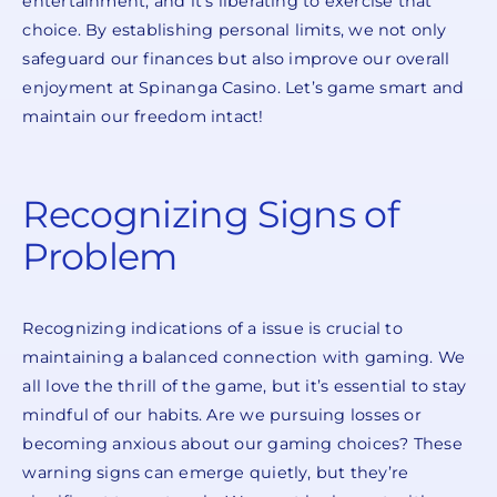
entertainment, and it’s liberating to exercise that
choice. By establishing personal limits, we not only
safeguard our finances but also improve our overall
enjoyment at Spinanga Casino. Let’s game smart and
maintain our freedom intact!
Recognizing Signs of
Problem
Recognizing indications of a issue is crucial to
maintaining a balanced connection with gaming. We
all love the thrill of the game, but it’s essential to stay
mindful of our habits. Are we pursuing losses or
becoming anxious about our gaming choices? These
warning signs can emerge quietly, but they’re