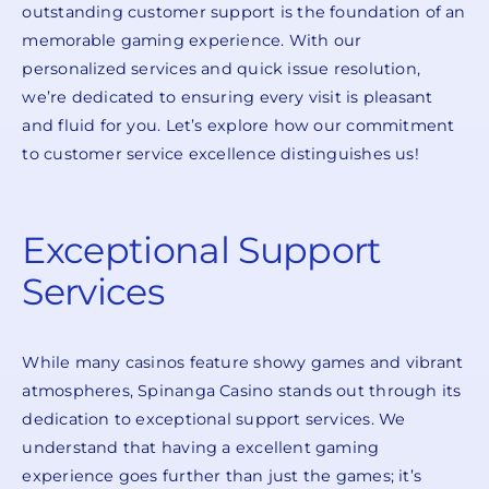
outstanding customer support is the foundation of an
memorable gaming experience. With our
personalized services and quick issue resolution,
we’re dedicated to ensuring every visit is pleasant
and fluid for you. Let’s explore how our commitment
to customer service excellence distinguishes us!
Exceptional Support
Services
While many casinos feature showy games and vibrant
atmospheres, Spinanga Casino stands out through its
dedication to exceptional support services. We
understand that having a excellent gaming
experience goes further than just the games; it’s