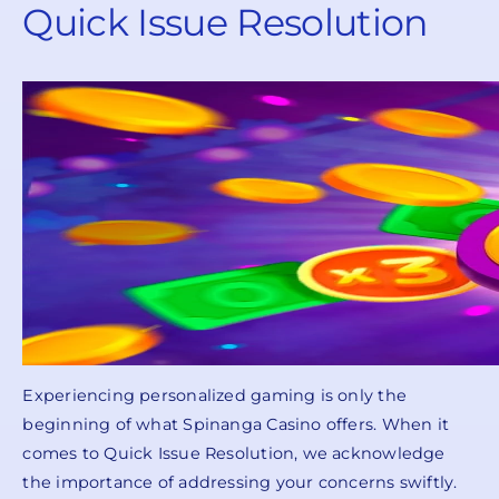
Quick Issue Resolution
Experiencing personalized gaming is only the
beginning of what Spinanga Casino offers. When it
comes to Quick Issue Resolution, we acknowledge
the importance of addressing your concerns swiftly.