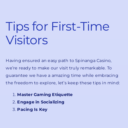
Tips for First-Time
Visitors
Having ensured an easy path to Spinanga Casino,
we’re ready to make our visit truly remarkable. To
guarantee we have a amazing time while embracing
the freedom to explore, let’s keep these tips in mind:
Master Gaming Etiquette
Engage in Socializing
Pacing Is Key