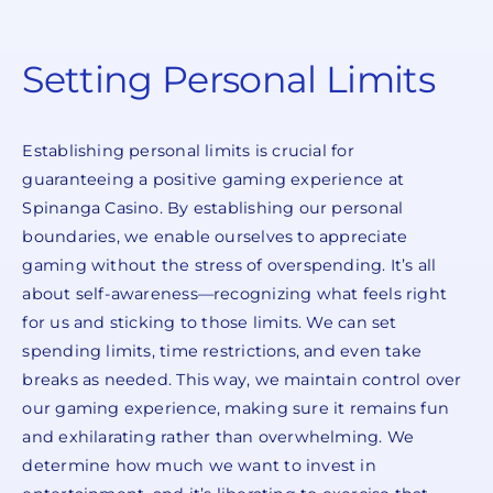
Setting Personal Limits
Establishing personal limits is crucial for
guaranteeing a positive gaming experience at
Spinanga Casino. By establishing our personal
boundaries, we enable ourselves to appreciate
gaming without the stress of overspending. It’s all
about self-awareness—recognizing what feels right
for us and sticking to those limits. We can set
spending limits, time restrictions, and even take
breaks as needed. This way, we maintain control over
our gaming experience, making sure it remains fun
and exhilarating rather than overwhelming. We
determine how much we want to invest in