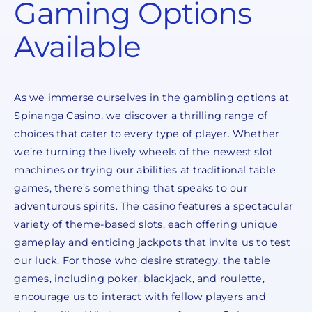
Gaming Options
Available
As we immerse ourselves in the gambling options at
Spinanga Casino, we discover a thrilling range of
choices that cater to every type of player. Whether
we’re turning the lively wheels of the newest slot
machines or trying our abilities at traditional table
games, there’s something that speaks to our
adventurous spirits. The casino features a spectacular
variety of theme-based slots, each offering unique
gameplay and enticing jackpots that invite us to test
our luck. For those who desire strategy, the table
games, including poker, blackjack, and roulette,
encourage us to interact with fellow players and