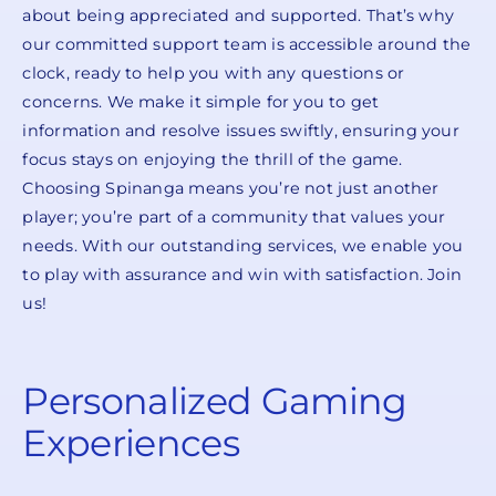
about being appreciated and supported. That’s why
our committed support team is accessible around the
clock, ready to help you with any questions or
concerns. We make it simple for you to get
information and resolve issues swiftly, ensuring your
focus stays on enjoying the thrill of the game.
Choosing Spinanga means you’re not just another
player; you’re part of a community that values your
needs. With our outstanding services, we enable you
to play with assurance and win with satisfaction. Join
us!
Personalized Gaming
Experiences