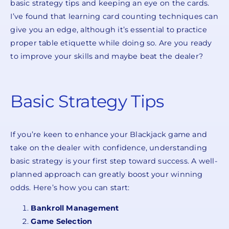
basic strategy tips and keeping an eye on the cards.
I’ve found that learning card counting techniques can
give you an edge, although it’s essential to practice
proper table etiquette while doing so. Are you ready
to improve your skills and maybe beat the dealer?
Basic Strategy Tips
If you’re keen to enhance your Blackjack game and
take on the dealer with confidence, understanding
basic strategy is your first step toward success. A well-
planned approach can greatly boost your winning
odds. Here’s how you can start:
Bankroll Management
Game Selection