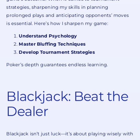
strategies, sharpening my skills in planning
prolonged plays and anticipating opponents’ moves
is essential. Here’s how I sharpen my game:
Understand Psychology
Master Bluffing Techniques
Develop Tournament Strategies
Poker’s depth guarantees endless learning.
Blackjack: Beat the
Dealer
Blackjack isn’t just luck—it’s about playing wisely with