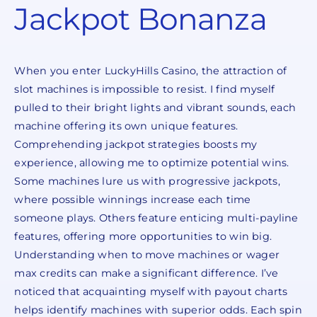
Jackpot Bonanza
When you enter LuckyHills Casino, the attraction of
slot machines is impossible to resist. I find myself
pulled to their bright lights and vibrant sounds, each
machine offering its own unique features.
Comprehending jackpot strategies boosts my
experience, allowing me to optimize potential wins.
Some machines lure us with progressive jackpots,
where possible winnings increase each time
someone plays. Others feature enticing multi-payline
features, offering more opportunities to win big.
Understanding when to move machines or wager
max credits can make a significant difference. I’ve
noticed that acquainting myself with payout charts
helps identify machines with superior odds. Each spin