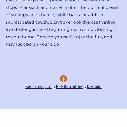
playing in a game of poker, the excitement never
stops. Blackjack and roulette offer the optimal blend
of strategy and chance, while baccarat adds an
sophisticated touch. Don’t overlook the captivating
live dealer games—they bring real casino vibes right
to your home. Engage yourself, enjoy the fun, and
may luck be on your side!
Facebook
Bussitransport
Reisikorraldus
Kontakt