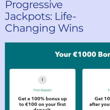
Progressive
Jackpots: Life-
Changing Wins