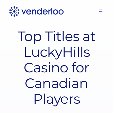
Skip
to
content
Top Titles at
LuckyHills
Casino for
Canadian
Players