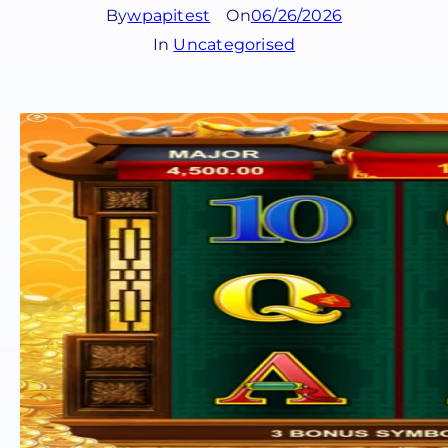
By
wpapitest
On
06/26/2026
In
Uncategorised