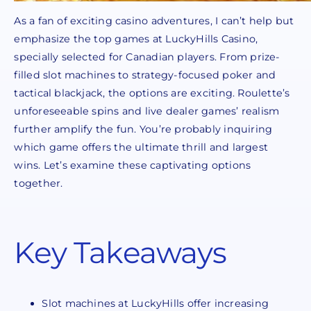
As a fan of exciting casino adventures, I can’t help but
emphasize the top games at LuckyHills Casino,
specially selected for Canadian players. From prize-
filled slot machines to strategy-focused poker and
tactical blackjack, the options are exciting. Roulette’s
unforeseeable spins and live dealer games’ realism
further amplify the fun. You’re probably inquiring
which game offers the ultimate thrill and largest
wins. Let’s examine these captivating options
together.
Key Takeaways
Slot machines at LuckyHills offer increasing