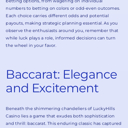
betting options, from wagering on individual
numbers to betting on colors or odd-even outcomes.
Each choice carries different odds and potential
payouts, making strategic planning essential. As you
observe the enthusiasts around you, remember that
while luck plays a role, informed decisions can turn
the wheel in your favor.
Baccarat: Elegance
and Excitement
Beneath the shimmering chandeliers of LuckyHills
Casino lies a game that exudes both sophistication
and thrill: baccarat. This enduring classic has captured