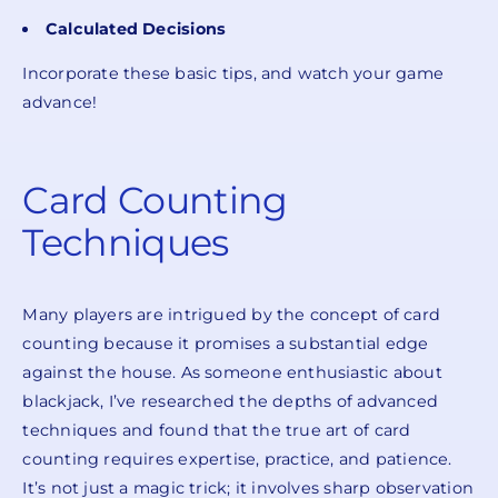
Calculated Decisions
Incorporate these basic tips, and watch your game
advance!
Card Counting
Techniques
Many players are intrigued by the concept of card
counting because it promises a substantial edge
against the house. As someone enthusiastic about
blackjack, I’ve researched the depths of advanced
techniques and found that the true art of card
counting requires expertise, practice, and patience.
It’s not just a magic trick; it involves sharp observation