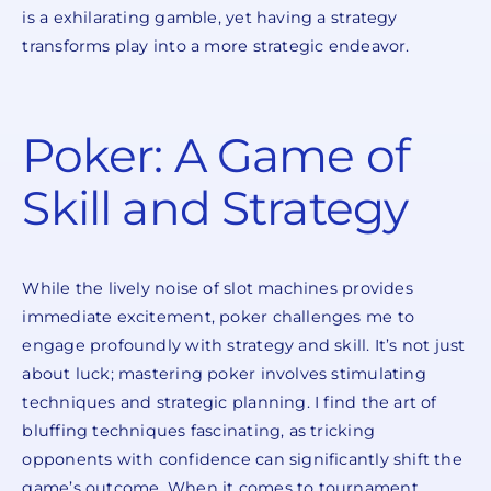
is a exhilarating gamble, yet having a strategy
transforms play into a more strategic endeavor.
Poker: A Game of
Skill and Strategy
While the lively noise of slot machines provides
immediate excitement, poker challenges me to
engage profoundly with strategy and skill. It’s not just
about luck; mastering poker involves stimulating
techniques and strategic planning. I find the art of
bluffing techniques fascinating, as tricking
opponents with confidence can significantly shift the
game’s outcome. When it comes to tournament