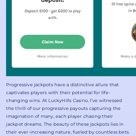
Progressive jackpots have a distinctive allure that
captivates players with their potential for life-
changing wins. At LuckyHills Casino, I’ve witnessed
the thrill of our progressive payouts capturing the
imagination of many, each player chasing their
jackpot dreams. The beauty of these jackpots lies in
their ever-increasing nature, fueled by countless bets.