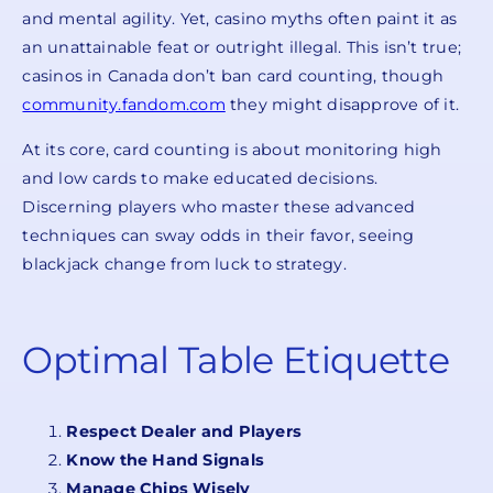
and mental agility. Yet, casino myths often paint it as
an unattainable feat or outright illegal. This isn’t true;
casinos in Canada don’t ban card counting, though
community.fandom.com
they might disapprove of it.
At its core, card counting is about monitoring high
and low cards to make educated decisions.
Discerning players who master these advanced
techniques can sway odds in their favor, seeing
blackjack change from luck to strategy.
Optimal Table Etiquette
Respect Dealer and Players
Know the Hand Signals
Manage Chips Wisely