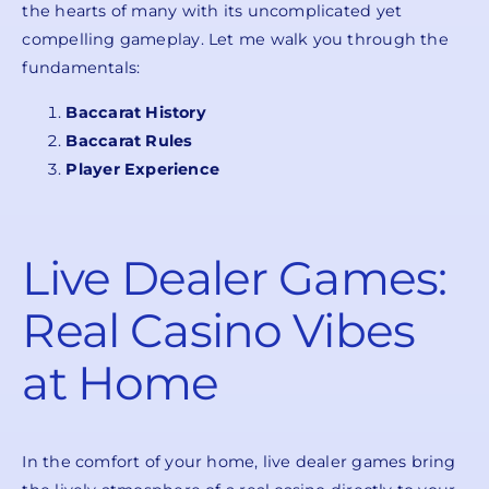
the hearts of many with its uncomplicated yet
compelling gameplay. Let me walk you through the
fundamentals:
Baccarat History
Baccarat Rules
Player Experience
Live Dealer Games:
Real Casino Vibes
at Home
In the comfort of your home, live dealer games bring