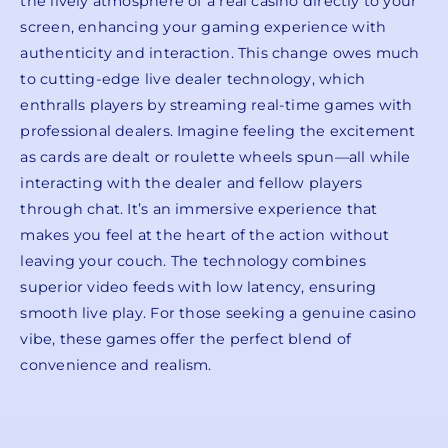
the lively atmosphere of a real casino directly to your
screen, enhancing your gaming experience with
authenticity and interaction. This change owes much
to cutting-edge live dealer technology, which
enthralls players by streaming real-time games with
professional dealers. Imagine feeling the excitement
as cards are dealt or roulette wheels spun—all while
interacting with the dealer and fellow players
through chat. It’s an immersive experience that
makes you feel at the heart of the action without
leaving your couch. The technology combines
superior video feeds with low latency, ensuring
smooth live play. For those seeking a genuine casino
vibe, these games offer the perfect blend of
convenience and realism.