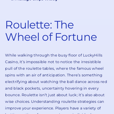
Roulette: The
Wheel of Fortune
While walking through the busy floor of LuckyHills
Casino, it’s impossible not to notice the irresistible
pull of the roulette tables, where the famous wheel
spins with an air of anticipation. There’s something
electrifying about watching the ball dance across red
and black pockets, uncertainty hovering in every
bounce. Roulette isn’t just about luck; it’s also about
wise choices. Understanding roulette strategies can
improve your experience. Players have a variety of