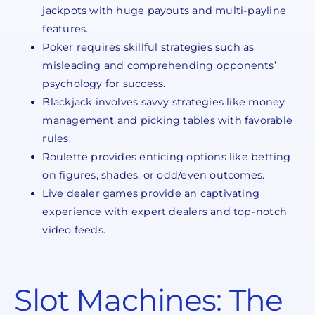
jackpots with huge payouts and multi-payline
features.
Poker requires skillful strategies such as
misleading and comprehending opponents’
psychology for success.
Blackjack involves savvy strategies like money
management and picking tables with favorable
rules.
Roulette provides enticing options like betting
on figures, shades, or odd/even outcomes.
Live dealer games provide an captivating
experience with expert dealers and top-notch
video feeds.
Slot Machines: The