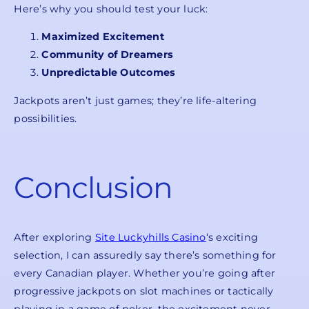
Here’s why you should test your luck:
Maximized Excitement
Community of Dreamers
Unpredictable Outcomes
Jackpots aren’t just games; they’re life-altering
possibilities.
Conclusion
After exploring
Site Luckyhills Casino
‘s exciting
selection, I can assuredly say there’s something for
every Canadian player. Whether you’re going after
progressive jackpots on slot machines or tactically