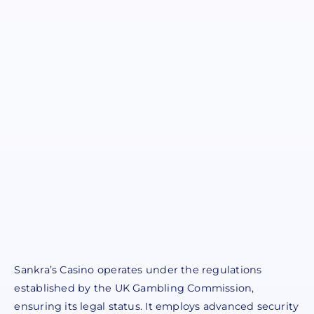
Sankra’s Casino operates under the regulations
established by the UK Gambling Commission,
ensuring its legal status. It employs advanced security