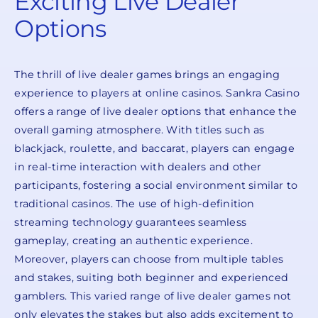
Exciting Live Dealer
Options
The thrill of live dealer games brings an engaging
experience to players at online casinos. Sankra Casino
offers a range of live dealer options that enhance the
overall gaming atmosphere. With titles such as
blackjack, roulette, and baccarat, players can engage
in real-time interaction with dealers and other
participants, fostering a social environment similar to
traditional casinos. The use of high-definition
streaming technology guarantees seamless
gameplay, creating an authentic experience.
Moreover, players can choose from multiple tables
and stakes, suiting both beginner and experienced
gamblers. This varied range of live dealer games not
only elevates the stakes but also adds excitement to