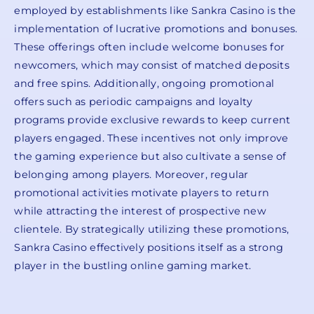
employed by establishments like Sankra Casino is the
implementation of lucrative promotions and bonuses.
These offerings often include welcome bonuses for
newcomers, which may consist of matched deposits
and free spins. Additionally, ongoing promotional
offers such as periodic campaigns and loyalty
programs provide exclusive rewards to keep current
players engaged. These incentives not only improve
the gaming experience but also cultivate a sense of
belonging among players. Moreover, regular
promotional activities motivate players to return
while attracting the interest of prospective new
clientele. By strategically utilizing these promotions,
Sankra Casino effectively positions itself as a strong
player in the bustling online gaming market.