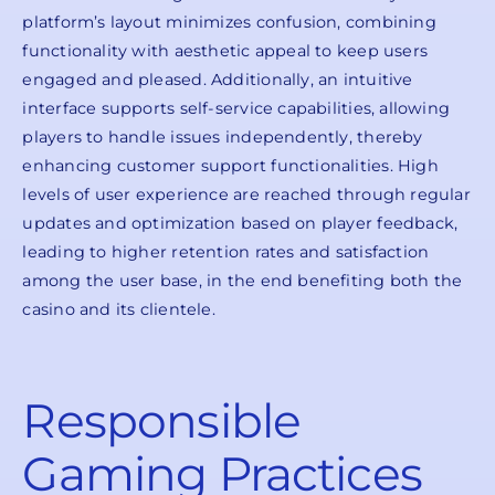
platform’s layout minimizes confusion, combining
functionality with aesthetic appeal to keep users
engaged and pleased. Additionally, an intuitive
interface supports self-service capabilities, allowing
players to handle issues independently, thereby
enhancing customer support functionalities. High
levels of user experience are reached through regular
updates and optimization based on player feedback,
leading to higher retention rates and satisfaction
among the user base, in the end benefiting both the
casino and its clientele.
Responsible
Gaming Practices