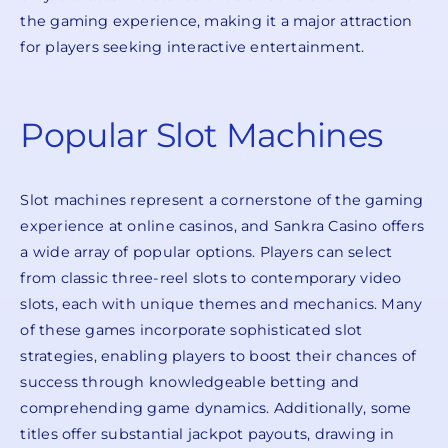
the gaming experience, making it a major attraction
for players seeking interactive entertainment.
Popular Slot Machines
Slot machines represent a cornerstone of the gaming
experience at online casinos, and Sankra Casino offers
a wide array of popular options. Players can select
from classic three-reel slots to contemporary video
slots, each with unique themes and mechanics. Many
of these games incorporate sophisticated slot
strategies, enabling players to boost their chances of
success through knowledgeable betting and
comprehending game dynamics. Additionally, some
titles offer substantial jackpot payouts, drawing in