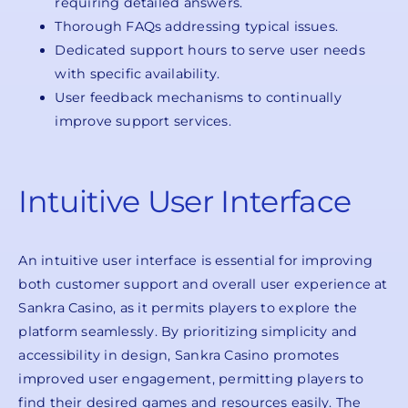
requiring detailed answers.
Thorough FAQs addressing typical issues.
Dedicated support hours to serve user needs
with specific availability.
User feedback mechanisms to continually
improve support services.
Intuitive User Interface
An intuitive user interface is essential for improving
both customer support and overall user experience at
Sankra Casino, as it permits players to explore the
platform seamlessly. By prioritizing simplicity and
accessibility in design, Sankra Casino promotes
improved user engagement, permitting players to
find their desired games and resources easily. The