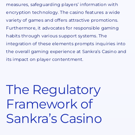
measures, safeguarding players’ information with
encryption technology. The casino features a wide
variety of games and offers attractive promotions.
Furthermore, it advocates for responsible gaming
habits through various support systems. The
integration of these elements prompts inquiries into
the overall gaming experience at Sankra’s Casino and
its impact on player contentment.
The Regulatory
Framework of
Sankra’s Casino