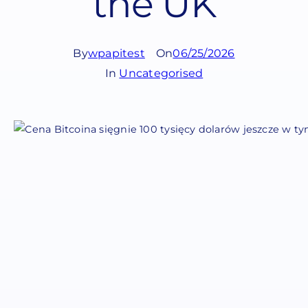
the UK
By
wpapitest
On
06/25/2026
In
Uncategorised