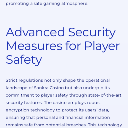
promoting a safe gaming atmosphere.
Advanced Security
Measures for Player
Safety
Strict regulations not only shape the operational
landscape of Sankra Casino but also underpin its
commitment to player safety through state-of-the-art
security features. The casino employs robust
encryption technology to protect its users’ data,
ensuring that personal and financial information
remains safe from potential breaches. This technology