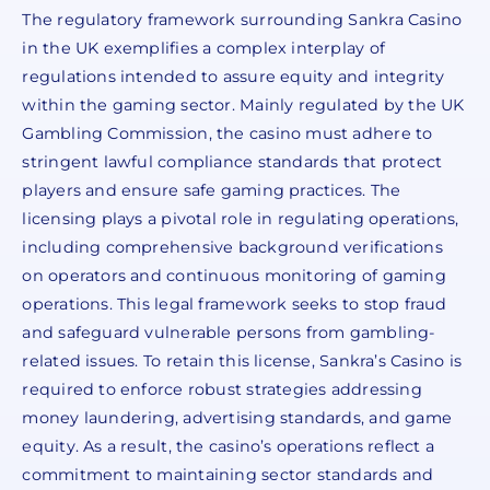
The regulatory framework surrounding Sankra Casino
in the UK exemplifies a complex interplay of
regulations intended to assure equity and integrity
within the gaming sector. Mainly regulated by the UK
Gambling Commission, the casino must adhere to
stringent lawful compliance standards that protect
players and ensure safe gaming practices. The
licensing plays a pivotal role in regulating operations,
including comprehensive background verifications
on operators and continuous monitoring of gaming
operations. This legal framework seeks to stop fraud
and safeguard vulnerable persons from gambling-
related issues. To retain this license, Sankra’s Casino is
required to enforce robust strategies addressing
money laundering, advertising standards, and game
equity. As a result, the casino’s operations reflect a
commitment to maintaining sector standards and