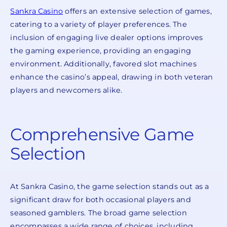
Sankra Casino
offers an extensive selection of games,
catering to a variety of player preferences. The
inclusion of engaging live dealer options improves
the gaming experience, providing an engaging
environment. Additionally, favored slot machines
enhance the casino’s appeal, drawing in both veteran
players and newcomers alike.
Comprehensive Game
Selection
At Sankra Casino, the game selection stands out as a
significant draw for both occasional players and
seasoned gamblers. The broad game selection
encompasses a wide range of choices, including