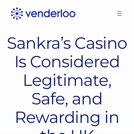
Skip
to
content
Sankra’s Casino
Is Considered
Legitimate,
Safe, and
Rewarding in