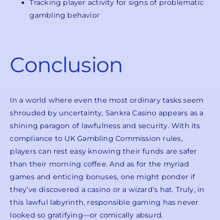
Tracking player activity for signs of problematic
gambling behavior
Conclusion
In a world where even the most ordinary tasks seem
shrouded by uncertainty, Sankra Casino appears as a
shining paragon of lawfulness and security. With its
compliance to UK Gambling Commission rules,
players can rest easy knowing their funds are safer
than their morning coffee. And as for the myriad
games and enticing bonuses, one might ponder if
they’ve discovered a casino or a wizard’s hat. Truly, in
this lawful labyrinth, responsible gaming has never
looked so gratifying—or comically absurd.