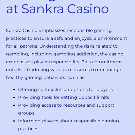
at Sankra Casino
Sankra Casino emphasizes responsible gaming
practices to ensure a safe and enjoyable environment
for all patrons. Understanding the risks related to
gambling, including gambling addiction, the casino
emphasizes player responsibility. This commitment
entails introducing various measures to encourage
healthy gaming behaviors, such as:
Offering self-exclusion options for players
Providing tools for setting deposit limits
Providing access to resources and support
groups
Informing players about responsible gaming
practices