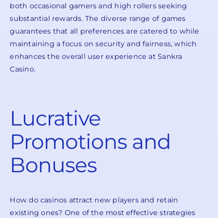
both occasional gamers and high rollers seeking
substantial rewards. The diverse range of games
guarantees that all preferences are catered to while
maintaining a focus on security and fairness, which
enhances the overall user experience at Sankra
Casino.
Lucrative
Promotions and
Bonuses
How do casinos attract new players and retain
existing ones? One of the most effective strategies