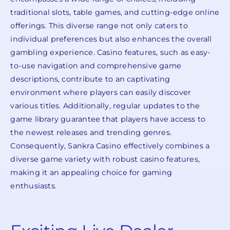
traditional slots, table games, and cutting-edge online
offerings. This diverse range not only caters to
individual preferences but also enhances the overall
gambling experience. Casino features, such as easy-
to-use navigation and comprehensive game
descriptions, contribute to an captivating
environment where players can easily discover
various titles. Additionally, regular updates to the
game library guarantee that players have access to
the newest releases and trending genres.
Consequently, Sankra Casino effectively combines a
diverse game variety with robust casino features,
making it an appealing choice for gaming
enthusiasts.