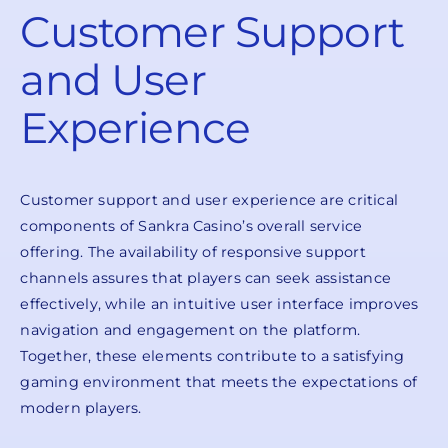
Customer Support
and User
Experience
Customer support and user experience are critical
components of Sankra Casino’s overall service
offering. The availability of responsive support
channels assures that players can seek assistance
effectively, while an intuitive user interface improves
navigation and engagement on the platform.
Together, these elements contribute to a satisfying
gaming environment that meets the expectations of
modern players.