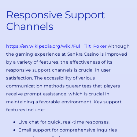
Responsive Support
Channels
https://en.wikipedia.org/wiki/Full_Tilt_Poker
Although
the gaming experience at Sankra Casino is improved
by a variety of features, the effectiveness of its
responsive support channels is crucial in user
satisfaction. The accessibility of various
communication methods guarantees that players
receive prompt assistance, which is crucial in
maintaining a favorable environment. Key support
features include:
Live chat for quick, real-time responses.
Email support for comprehensive inquiries