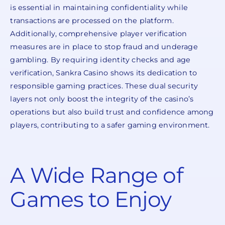
is essential in maintaining confidentiality while
transactions are processed on the platform.
Additionally, comprehensive player verification
measures are in place to stop fraud and underage
gambling. By requiring identity checks and age
verification, Sankra Casino shows its dedication to
responsible gaming practices. These dual security
layers not only boost the integrity of the casino’s
operations but also build trust and confidence among
players, contributing to a safer gaming environment.
A Wide Range of
Games to Enjoy