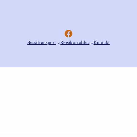
Facebook
Bussitransport
Reisikorraldus
Kontakt