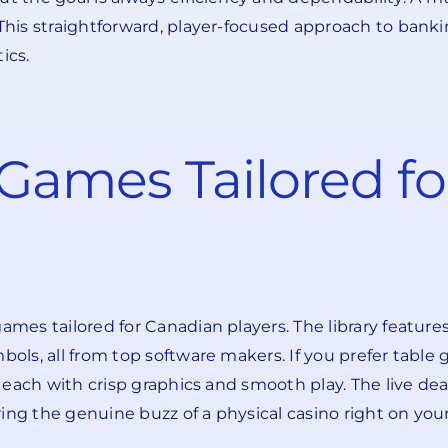
 This straightforward, player-focused approach to bank
ics.
f Games Tailored f
mes tailored for Canadian players. The library features h
ols, all from top software makers. If you prefer table g
, each with crisp graphics and smooth play. The live deal
ing the genuine buzz of a physical casino right on your