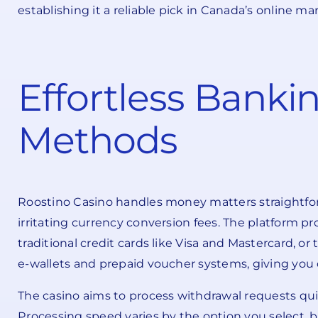
establishing it a reliable pick in Canada’s online ma
Effortless Banki
Methods
Roostino Casino handles money matters straightforw
irritating currency conversion fees. The platform 
traditional credit cards like Visa and Mastercard, o
e-wallets and prepaid voucher systems, giving you 
The casino aims to process withdrawal requests qui
Processing speed varies by the option you select, bu