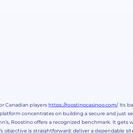
for Canadian players
https://roostinocasinoo.com/
. Its 
atform concentrates on building a secure and just sett
ohn’s, Roostino offers a recognized benchmark. It gets
m’s objective is straightforward: deliver a dependable 