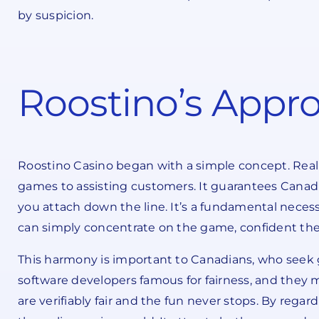
by suspicion.
Roostino’s Appro
Roostino Casino began with a simple concept. Real 
games to assisting customers. It guarantees Canadi
you attach down the line. It’s a fundamental necess
can simply concentrate on the game, confident the 
This harmony is important to Canadians, who seek 
software developers famous for fairness, and they m
are verifiably fair and the fun never stops. By reg