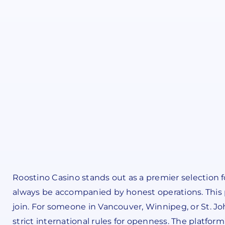
Roostino Casino stands out as a premier selection 
always be accompanied by honest operations. This pl
join. For someone in Vancouver, Winnipeg, or St. J
strict international rules for openness. The platfor