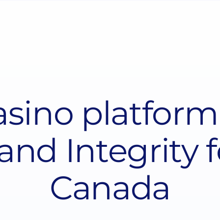
sino platform
nd Integrity fo
Canada