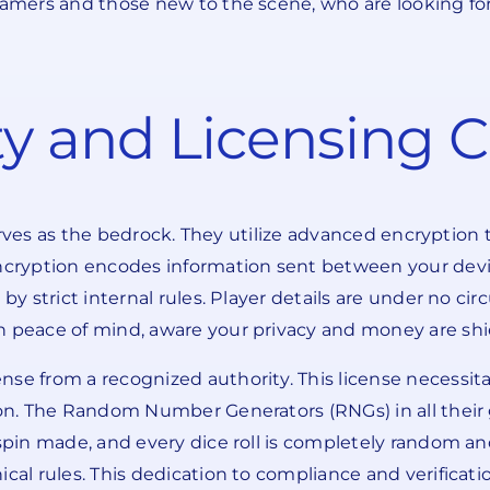
amers and those new to the scene, who are looking for a
ity and Licensing
 serves as the bedrock. They utilize advanced encryption
encryption encodes information sent between your devic
by strict internal rules. Player details are under no ci
h peace of mind, aware your privacy and money are shi
nse from a recognized authority. This license necessit
tion. The Random Number Generators (RNGs) in all their
spin made, and every dice roll is completely random and
cal rules. This dedication to compliance and verificatio