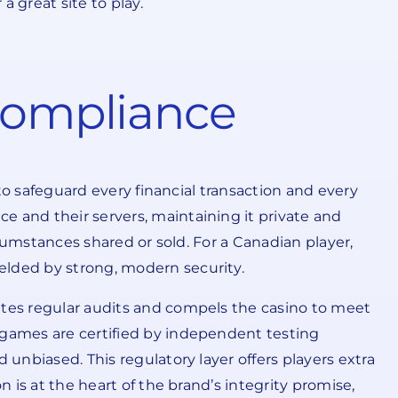
 great site to play.
 Compliance
 to safeguard every financial transaction and every
e and their servers, maintaining it private and
rcumstances shared or sold. For a Canadian player,
elded by strong, modern security.
ates regular audits and compels the casino to meet
 games are certified by independent testing
 unbiased. This regulatory layer offers players extra
n is at the heart of the brand’s integrity promise,