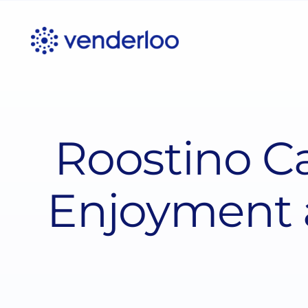
Skip
to
content
Roostino Ca
Enjoyment a