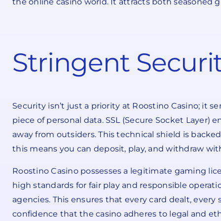
the online casino world. It attracts both seasoned g
Stringent Secur
Security isn’t just a priority at Roostino Casino; it
piece of personal data. SSL (Secure Socket Layer) 
away from outsiders. This technical shield is backed 
this means you can deposit, play, and withdraw wit
Roostino Casino possesses a legitimate gaming lice
high standards for fair play and responsible opera
agencies. This ensures that every card dealt, every 
confidence that the casino adheres to legal and ethi