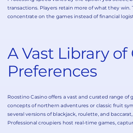
transactions. Players retain more of what they win.
concentrate on the games instead of financial logist
A Vast Library o
Preferences
Roostino Casino offers a vast and curated range of ga
concepts of northern adventures or classic fruit symb
several versions of blackjack, roulette, and baccarat
Professional croupiers host real-time games, captur