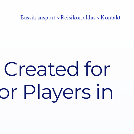
Bussitransport
Reisikorraldus
Kontakt
 Created for
r Players in