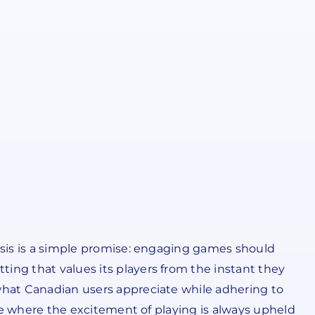
basis is a simple promise: engaging games should
ing that values its players from the instant they
 what Canadian users appreciate while adhering to
site where the excitement of playing is always upheld