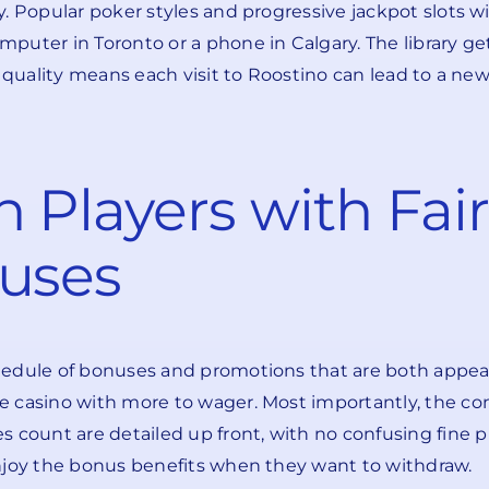
 Popular poker styles and progressive jackpot slots wit
uter in Toronto or a phone in Calgary. The library gets
d quality means each visit to Roostino can lead to a ne
 Players with Fai
uses
hedule of bonuses and promotions that are both appea
 casino with more to wager. Most importantly, the cond
ount are detailed up front, with no confusing fine pr
enjoy the bonus benefits when they want to withdraw.