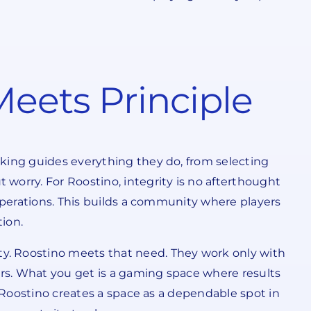
eets Principle
nking guides everything they do, from selecting
worry. For Roostino, integrity is no afterthought
 operations. This builds a community where players
ion.
y. Roostino meets that need. They work only with
ors. What you get is a gaming space where results
, Roostino creates a space as a dependable spot in