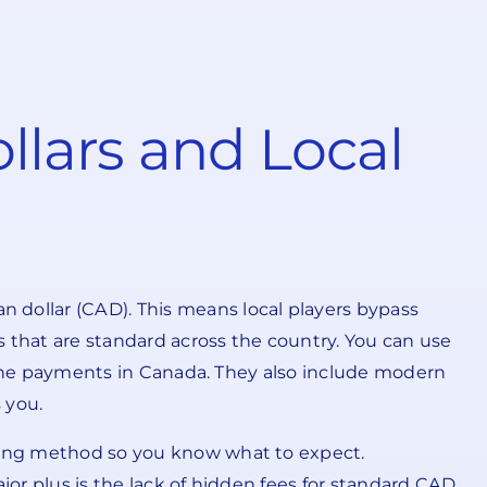
llars and Local
 dollar (CAD). This means local players bypass
s that are standard across the country. You can use
online payments in Canada. They also include modern
 you.
nking method so you know what to expect.
jor plus is the lack of hidden fees for standard CAD