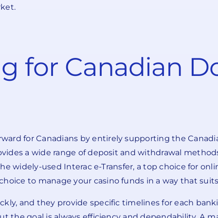
rket.
ng for Canadian Do
ard for Canadians by entirely supporting the Canadian
provides a wide range of deposit and withdrawal method
r the widely-used Interac e-Transfer, a top choice for 
choice to manage your casino funds in a way that suits
ckly, and they provide specific timelines for each ba
t the goal is always efficiency and dependability. A ma