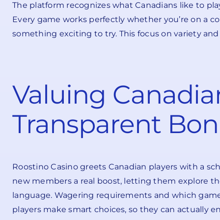
The platform recognizes what Canadians like to play.
Every game works perfectly whether you’re on a comp
something exciting to try. This focus on variety an
Valuing Canadian
Transparent Bon
Roostino Casino greets Canadian players with a sc
new members a real boost, letting them explore the
language. Wagering requirements and which games c
players make smart choices, so they can actually 