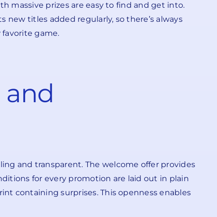
h massive prizes are easy to find and get into.
 new titles added regularly, so there’s always
w favorite game.
r and
ling and transparent. The welcome offer provides
itions for every promotion are laid out in plain
int containing surprises. This openness enables