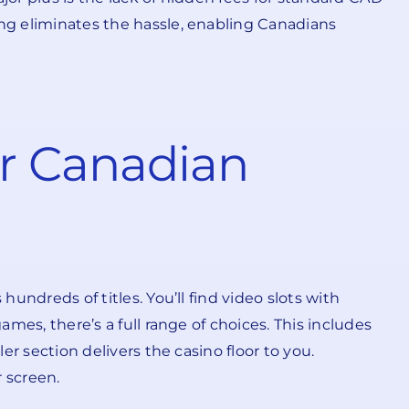
ing eliminates the hassle, enabling Canadians
or Canadian
undreds of titles. You’ll find video slots with
ames, there’s a full range of choices. This includes
er section delivers the casino floor to you.
 screen.