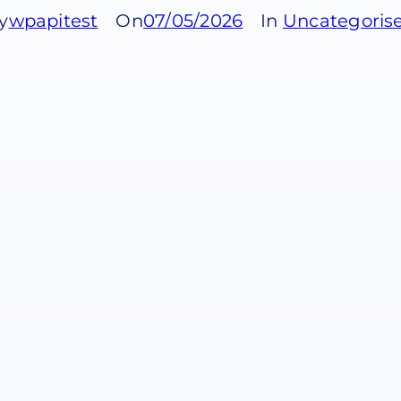
y
wpapitest
On
07/05/2026
In
Uncategoris