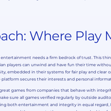
ach: Where Play M
entertainment needs a firm bedrock of trust. This thi
an players can unwind and have fun their time without 
ity, embedded in their systems for fair play and clear
platform secures their interests and personal informat
great games from companies that behave with integrit
ake sure all games verified regularly by outside audit
arding both entertainment and integrity in equal regard