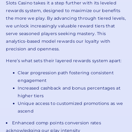
Slots Casino takes it a step further with its leveled
rewards system, designed to maximize our benefits
the more we play. By advancing through tiered levels,
we unlock increasingly valuable reward tiers that
serve seasoned players seeking mastery. This
analytics-based model rewards our loyalty with
precision and openness.
Here’s what sets their layered rewards system apart:
Clear progression path fostering consistent
engagement
Increased cashback and bonus percentages at
higher tiers
Unique access to customized promotions as we
ascend
Enhanced comp points conversion rates
acknowledging our play intensity