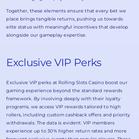
Together, these elements ensure that every bet we
place brings tangible returns, pushing us towards
elite status with meaningful incentives that develop
alongside our gameplay expertise.
Exclusive VIP Perks
Exclusive VIP perks at Rolling Slots Casino boost our
gaming experience beyond the standard rewards
framework. By involving deeply with their loyalty
programs, we access VIP rewards tailored to high
rollers, including custom cashback offers and priority
withdrawals. The data is evident: VIP members
experience up to 30% higher return rates and more