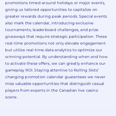
promotions timed around holidays or major events,
giving us tailored opportunities to capitalize on
greater rewards during peak periods. Special events
also mark the calendar, introducing exclusive
tournaments, leaderboard challenges, and prize
giveaways that require strategic participation. These
real-time promotions not only elevate engagement
but utilize real-time data analytics to optimize our
winning potential. By understanding when and how
to activate these offers, we can greatly enhance our
gameplay ROI. Staying attentive to Rolling Slots’
changing promotion calendar guarantees we never
miss valuable opportunities that distinguish casual
players from experts in the Canadian live casino
scene.