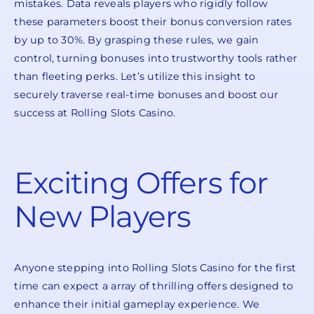
mistakes. Data reveals players who rigidly follow
these parameters boost their bonus conversion rates
by up to 30%. By grasping these rules, we gain
control, turning bonuses into trustworthy tools rather
than fleeting perks. Let’s utilize this insight to
securely traverse real-time bonuses and boost our
success at Rolling Slots Casino.
Exciting Offers for
New Players
Anyone stepping into Rolling Slots Casino for the first
time can expect a array of thrilling offers designed to
enhance their initial gameplay experience. We