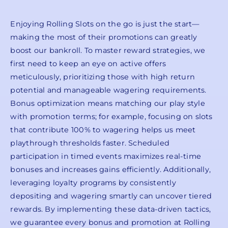
Enjoying Rolling Slots on the go is just the start—
making the most of their promotions can greatly
boost our bankroll. To master reward strategies, we
first need to keep an eye on active offers
meticulously, prioritizing those with high return
potential and manageable wagering requirements.
Bonus optimization means matching our play style
with promotion terms; for example, focusing on slots
that contribute 100% to wagering helps us meet
playthrough thresholds faster. Scheduled
participation in timed events maximizes real-time
bonuses and increases gains efficiently. Additionally,
leveraging loyalty programs by consistently
depositing and wagering smartly can uncover tiered
rewards. By implementing these data-driven tactics,
we guarantee every bonus and promotion at Rolling