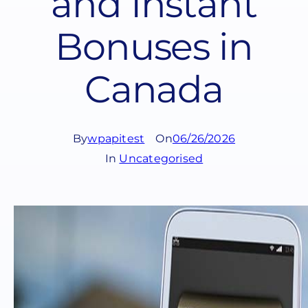
and Instant
Bonuses in
Canada
By
wpapitest
On
06/26/2026
In
Uncategorised