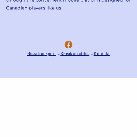
through the convenient mobile platform designed for
Canadian players like us.
Facebook
Bussitransport
Reisikorraldus
Kontakt