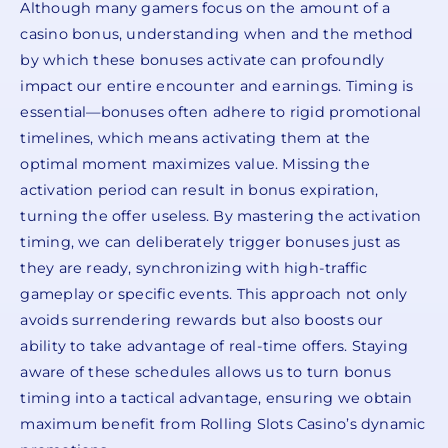
Although many gamers focus on the amount of a
casino bonus, understanding when and the method
by which these bonuses activate can profoundly
impact our entire encounter and earnings. Timing is
essential—bonuses often adhere to rigid promotional
timelines, which means activating them at the
optimal moment maximizes value. Missing the
activation period can result in bonus expiration,
turning the offer useless. By mastering the activation
timing, we can deliberately trigger bonuses just as
they are ready, synchronizing with high-traffic
gameplay or specific events. This approach not only
avoids surrendering rewards but also boosts our
ability to take advantage of real-time offers. Staying
aware of these schedules allows us to turn bonus
timing into a tactical advantage, ensuring we obtain
maximum benefit from Rolling Slots Casino’s dynamic