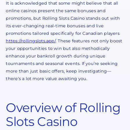
It is acknowledged that some might believe that all
online casinos present the same bonuses and
promotions, but Rolling Slots Casino stands out with
its ever-changing real-time bonuses and live
promotions tailored specifically for Canadian players
https://rollingslots.app/
. These features not only boost
your opportunities to win but also methodically
enhance your bankroll growth during unique
tournaments and seasonal events. If you’re seeking
more than just basic offers, keep investigating—
there’s a lot more value awaiting you.
Overview of Rolling
Slots Casino