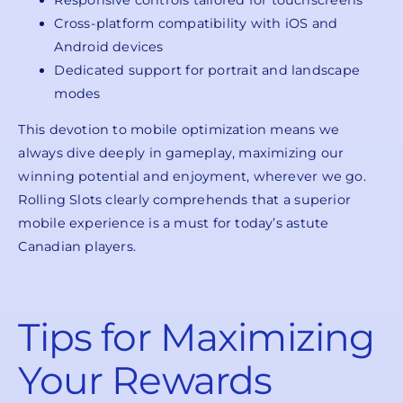
Responsive controls tailored for touchscreens
Cross-platform compatibility with iOS and
Android devices
Dedicated support for portrait and landscape
modes
This devotion to mobile optimization means we
always dive deeply in gameplay, maximizing our
winning potential and enjoyment, wherever we go.
Rolling Slots clearly comprehends that a superior
mobile experience is a must for today’s astute
Canadian players.
Tips for Maximizing
Your Rewards