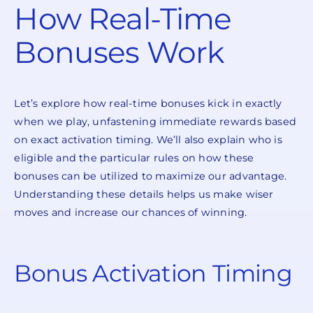
How Real-Time
Bonuses Work
Let’s explore how real-time bonuses kick in exactly
when we play, unfastening immediate rewards based
on exact activation timing. We’ll also explain who is
eligible and the particular rules on how these
bonuses can be utilized to maximize our advantage.
Understanding these details helps us make wiser
moves and increase our chances of winning.
Bonus Activation Timing