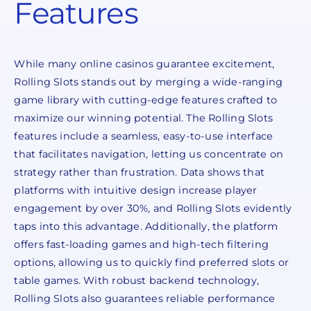
Features
While many online casinos guarantee excitement,
Rolling Slots stands out by merging a wide-ranging
game library with cutting-edge features crafted to
maximize our winning potential. The Rolling Slots
features include a seamless, easy-to-use interface
that facilitates navigation, letting us concentrate on
strategy rather than frustration. Data shows that
platforms with intuitive design increase player
engagement by over 30%, and Rolling Slots evidently
taps into this advantage. Additionally, the platform
offers fast-loading games and high-tech filtering
options, allowing us to quickly find preferred slots or
table games. With robust backend technology,
Rolling Slots also guarantees reliable performance