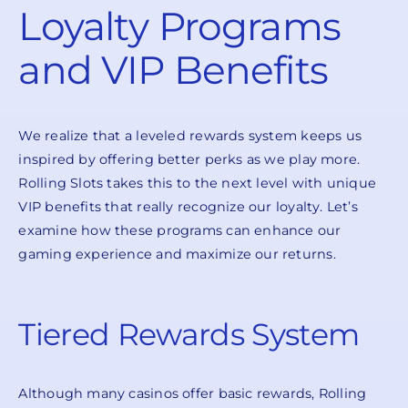
Loyalty Programs
and VIP Benefits
We realize that a leveled rewards system keeps us
inspired by offering better perks as we play more.
Rolling Slots takes this to the next level with unique
VIP benefits that really recognize our loyalty. Let’s
examine how these programs can enhance our
gaming experience and maximize our returns.
Tiered Rewards System
Although many casinos offer basic rewards, Rolling