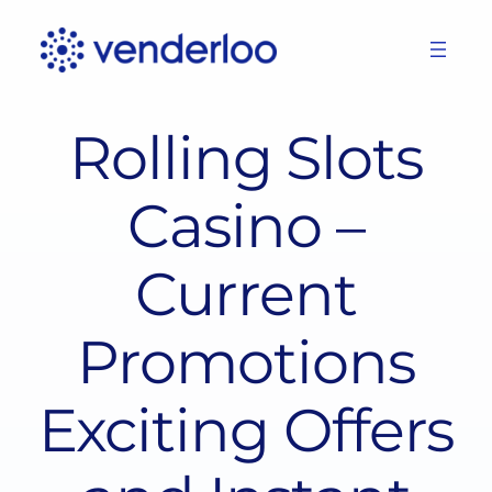
Skip
to
content
Rolling Slots
Casino –
Current
Promotions
Exciting Offers