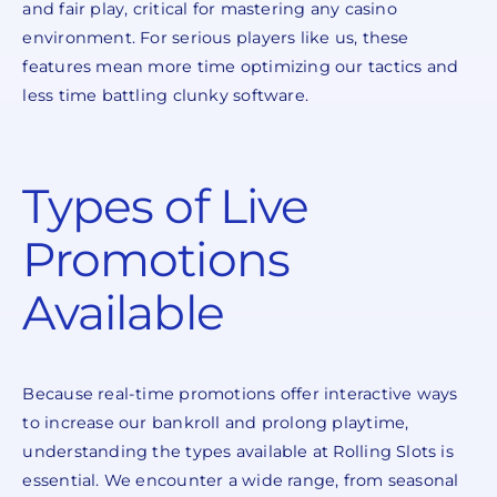
and fair play, critical for mastering any casino
environment. For serious players like us, these
features mean more time optimizing our tactics and
less time battling clunky software.
Types of Live
Promotions
Available
Because real-time promotions offer interactive ways
to increase our bankroll and prolong playtime,
understanding the types available at Rolling Slots is
essential. We encounter a wide range, from seasonal