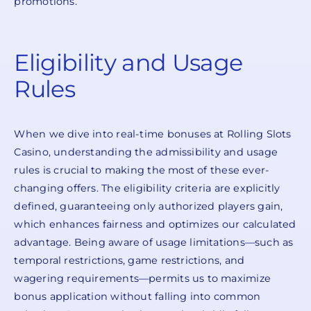
promotions.
Eligibility and Usage
Rules
When we dive into real-time bonuses at Rolling Slots
Casino, understanding the admissibility and usage
rules is crucial to making the most of these ever-
changing offers. The eligibility criteria are explicitly
defined, guaranteeing only authorized players gain,
which enhances fairness and optimizes our calculated
advantage. Being aware of usage limitations—such as
temporal restrictions, game restrictions, and
wagering requirements—permits us to maximize
bonus application without falling into common