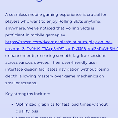
A seamless mobile gaming experience is crucial for
players who want to enjoy Rolling Slots anytime,
anywhere. We’ve noticed that Rolling Slots is
proficient in mobile gameplay
https://tracxn.com/d/companies/platinum-play-online-
casino/__3_Pv9HK_TJAxp5eRS1Na_RKJJS8_VuI3M1uVh6HI
enhancements, ensuring smooth, lag-free sessions
across various devices. Their user-friendly user
interface design facilitates navigation without losing
depth, allowing mastery over game mechanics on
smaller screens.
Key strengths include:
Optimized graphics for fast load times without
quality loss