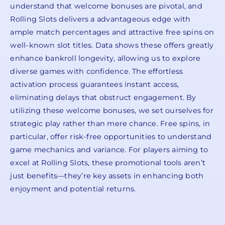
understand that welcome bonuses are pivotal, and
Rolling Slots delivers a advantageous edge with
ample match percentages and attractive free spins on
well-known slot titles. Data shows these offers greatly
enhance bankroll longevity, allowing us to explore
diverse games with confidence. The effortless
activation process guarantees instant access,
eliminating delays that obstruct engagement. By
utilizing these welcome bonuses, we set ourselves for
strategic play rather than mere chance. Free spins, in
particular, offer risk-free opportunities to understand
game mechanics and variance. For players aiming to
excel at Rolling Slots, these promotional tools aren’t
just benefits—they’re key assets in enhancing both
enjoyment and potential returns.