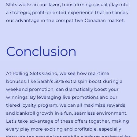
Slots works in our favor, transforming casual play into
a strategic, profit-oriented experience that enhances
our advantage in the competitive Canadian market.
Conclusion
At Rolling Slots Casino, we see how real-time
bonuses, like Sarah’s 30% extra spin boost during a
weekend promotion, can dramatically boost your
winnings. By leveraging live promotions and our
tiered loyalty program, we can all maximize rewards
and bankroll growth in a fun, seamless environment.
Let’s take advantage of these offers together, making
every play more exciting and profitable, especially