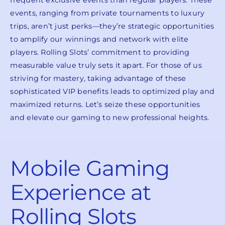
frequent exclusive events than regular players. These
events, ranging from private tournaments to luxury
trips, aren’t just perks—they’re strategic opportunities
to amplify our winnings and network with elite
players. Rolling Slots’ commitment to providing
measurable value truly sets it apart. For those of us
striving for mastery, taking advantage of these
sophisticated VIP benefits leads to optimized play and
maximized returns. Let’s seize these opportunities
and elevate our gaming to new professional heights.
Mobile Gaming
Experience at
Rolling Slots