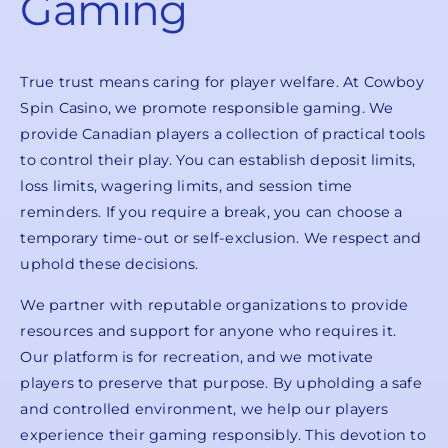
Gaming
True trust means caring for player welfare. At Cowboy
Spin Casino, we promote responsible gaming. We
provide Canadian players a collection of practical tools
to control their play. You can establish deposit limits,
loss limits, wagering limits, and session time
reminders. If you require a break, you can choose a
temporary time-out or self-exclusion. We respect and
uphold these decisions.
We partner with reputable organizations to provide
resources and support for anyone who requires it.
Our platform is for recreation, and we motivate
players to preserve that purpose. By upholding a safe
and controlled environment, we help our players
experience their gaming responsibly. This devotion to