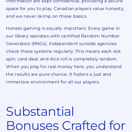
information are kept confidential, providing a secure
space for you to play. Canadian players value honesty,
and we never skimp on these basics.
Honest gaming is equally important. Every game in
our library operates with certified Random Number
Generators (RNGs). Independent outside agencies
check these systems regularly. This means each slot
spin, card deal, and dice roll is completely random.
When you play for real money here, you understand
the results are pure chance. It fosters a just and
immersive environment for all our players.
Substantial
Bonuses Crafted for