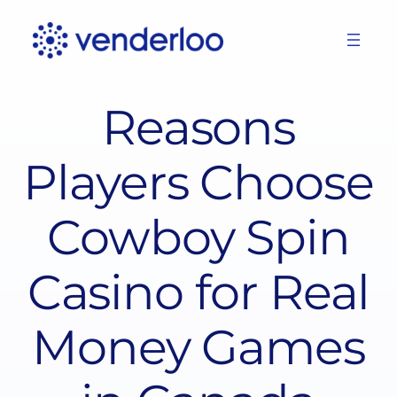
Skip
to
content
Reasons
Players Choose
Cowboy Spin
Casino for Real
Money Games