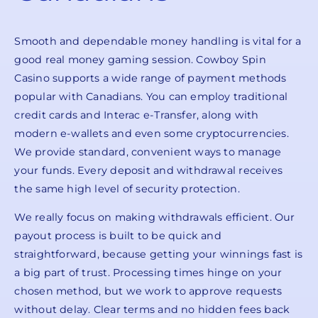
Smooth and dependable money handling is vital for a
good real money gaming session. Cowboy Spin
Casino supports a wide range of payment methods
popular with Canadians. You can employ traditional
credit cards and Interac e-Transfer, along with
modern e-wallets and even some cryptocurrencies.
We provide standard, convenient ways to manage
your funds. Every deposit and withdrawal receives
the same high level of security protection.
We really focus on making withdrawals efficient. Our
payout process is built to be quick and
straightforward, because getting your winnings fast is
a big part of trust. Processing times hinge on your
chosen method, but we work to approve requests
without delay. Clear terms and no hidden fees back