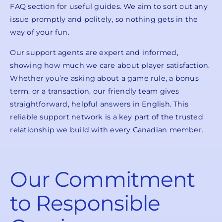
FAQ section for useful guides. We aim to sort out any
issue promptly and politely, so nothing gets in the
way of your fun.
Our support agents are expert and informed,
showing how much we care about player satisfaction.
Whether you’re asking about a game rule, a bonus
term, or a transaction, our friendly team gives
straightforward, helpful answers in English. This
reliable support network is a key part of the trusted
relationship we build with every Canadian member.
Our Commitment
to Responsible