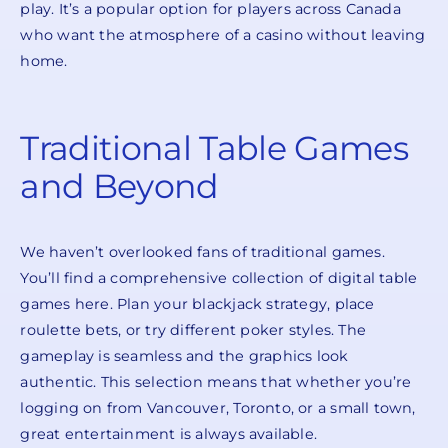
play. It’s a popular option for players across Canada
who want the atmosphere of a casino without leaving
home.
Traditional Table Games
and Beyond
We haven’t overlooked fans of traditional games.
You’ll find a comprehensive collection of digital table
games here. Plan your blackjack strategy, place
roulette bets, or try different poker styles. The
gameplay is seamless and the graphics look
authentic. This selection means that whether you’re
logging on from Vancouver, Toronto, or a small town,
great entertainment is always available.