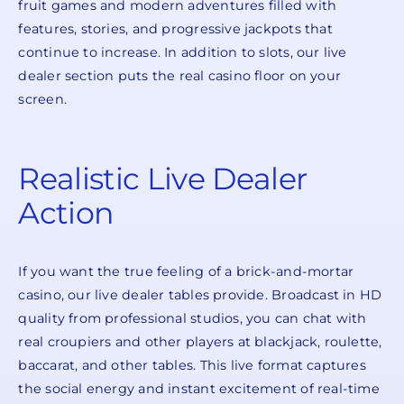
fruit games and modern adventures filled with
features, stories, and progressive jackpots that
continue to increase. In addition to slots, our live
dealer section puts the real casino floor on your
screen.
Realistic Live Dealer
Action
If you want the true feeling of a brick-and-mortar
casino, our live dealer tables provide. Broadcast in HD
quality from professional studios, you can chat with
real croupiers and other players at blackjack, roulette,
baccarat, and other tables. This live format captures
the social energy and instant excitement of real-time