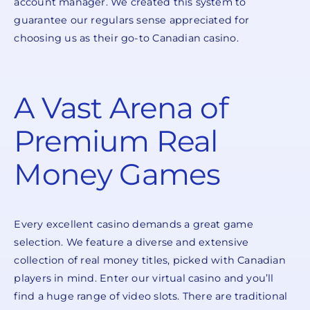
account manager. We created this system to
guarantee our regulars sense appreciated for
choosing us as their go-to Canadian casino.
A Vast Arena of
Premium Real
Money Games
Every excellent casino demands a great game
selection. We feature a diverse and extensive
collection of real money titles, picked with Canadian
players in mind. Enter our virtual casino and you’ll
find a huge range of video slots. There are traditional