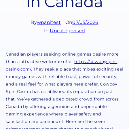
in Canada
By
wpapitest
On
07/05/2026
In
Uncategorised
Canadian players seeking online games desire more
than a attractive welcome offer
https://cowboyspin-
casino.com/
. They seek a place that mixes exciting real
money games with reliable trust, powerful security,
and a real feel for what players here prefer. Cowboy
Spin Casino has established its reputation on just
that. We’ve gathered a dedicated crowd from across
Canada by offering a genuine and dependable
gaming experience where player safety and
satisfaction are paramount. Here are the seven