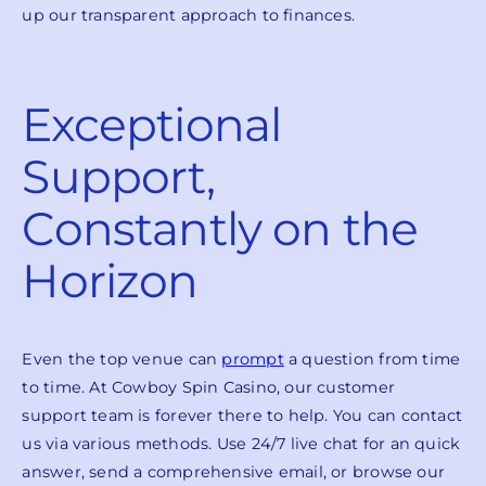
up our transparent approach to finances.
Exceptional
Support,
Constantly on the
Horizon
Even the top venue can
prompt
a question from time
to time. At Cowboy Spin Casino, our customer
support team is forever there to help. You can contact
us via various methods. Use 24/7 live chat for an quick
answer, send a comprehensive email, or browse our