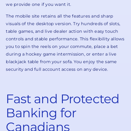
we provide one if you want it.
The mobile site retains all the features and sharp
visuals of the desktop version. Try hundreds of slots,
table games, and live dealer action with easy touch
controls and stable performance. This flexibility allows
you to spin the reels on your commute, place a bet
during a hockey game intermission, or enter a live
blackjack table from your sofa. You enjoy the same
security and full account access on any device.
Fast and Protected
Banking for
Canadians