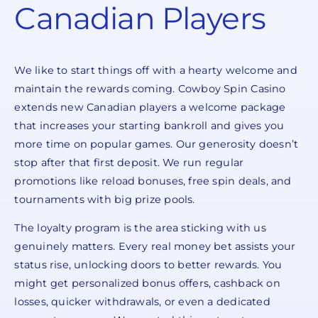
Canadian Players
We like to start things off with a hearty welcome and
maintain the rewards coming. Cowboy Spin Casino
extends new Canadian players a welcome package
that increases your starting bankroll and gives you
more time on popular games. Our generosity doesn’t
stop after that first deposit. We run regular
promotions like reload bonuses, free spin deals, and
tournaments with big prize pools.
The loyalty program is the area sticking with us
genuinely matters. Every real money bet assists your
status rise, unlocking doors to better rewards. You
might get personalized bonus offers, cashback on
losses, quicker withdrawals, or even a dedicated