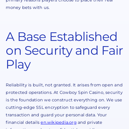
primary reasons players choose to place their real
money bets with us.
A Base Established
on Security and Fair
Play
Reliability is built, not granted. It arises from open and
protected operations. At Cowboy Spin Casino, security
is the foundation we construct everything on. We use
cutting-edge SSL encryption to safeguard every
transaction and guard your personal data. Your
financial details
en.wikipedia.org
and private