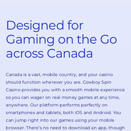
Designed for
Gaming on the Go
across Canada
Canada is a vast, mobile country, and your casino
should function wherever you are. Cowboy Spin
Casino provides you with a smooth mobile experience
so you can wager on real money games at any time,
anywhere. Our platform performs perfectly on
smartphones and tablets, both iOS and Android. You
can jump right into our games using your mobile
browser. There’s no need to download an app, though