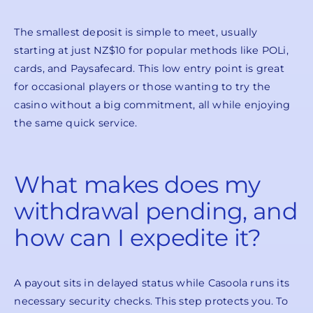
The smallest deposit is simple to meet, usually
starting at just NZ$10 for popular methods like POLi,
cards, and Paysafecard. This low entry point is great
for occasional players or those wanting to try the
casino without a big commitment, all while enjoying
the same quick service.
What makes does my
withdrawal pending, and
how can I expedite it?
A payout sits in delayed status while Casoola runs its
necessary security checks. This step protects you. To