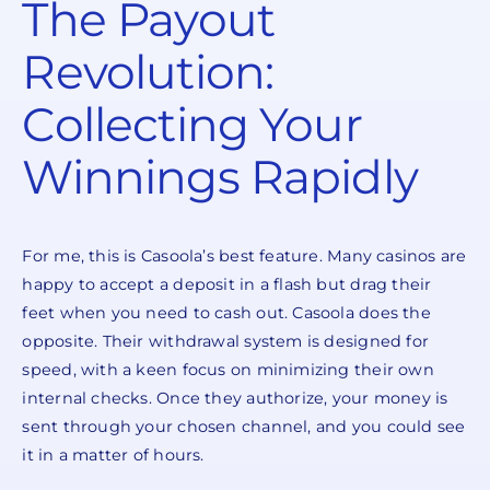
The Payout
Revolution:
Collecting Your
Winnings Rapidly
For me, this is Casoola’s best feature. Many casinos are
happy to accept a deposit in a flash but drag their
feet when you need to cash out. Casoola does the
opposite. Their withdrawal system is designed for
speed, with a keen focus on minimizing their own
internal checks. Once they authorize, your money is
sent through your chosen channel, and you could see
it in a matter of hours.