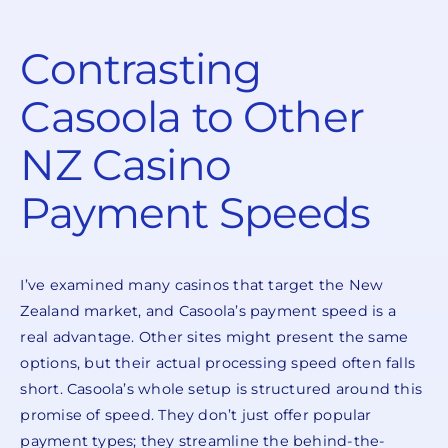
Contrasting
Casoola to Other
NZ Casino
Payment Speeds
I’ve examined many casinos that target the New
Zealand market, and Casoola’s payment speed is a
real advantage. Other sites might present the same
options, but their actual processing speed often falls
short. Casoola’s whole setup is structured around this
promise of speed. They don’t just offer popular
payment types; they streamline the behind-the-