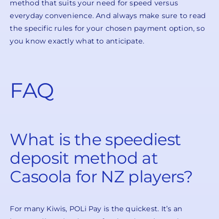
method that suits your need for speed versus
everyday convenience. And always make sure to read
the specific rules for your chosen payment option, so
you know exactly what to anticipate.
FAQ
What is the speediest
deposit method at
Casoola for NZ players?
For many Kiwis, POLi Pay is the quickest. It’s an