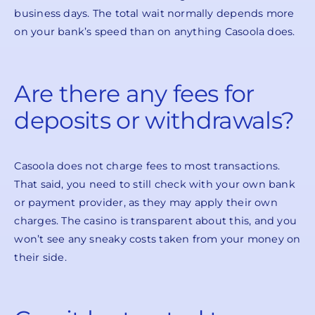
business days. The total wait normally depends more
on your bank’s speed than on anything Casoola does.
Are there any fees for
deposits or withdrawals?
Casoola does not charge fees to most transactions.
That said, you need to still check with your own bank
or payment provider, as they may apply their own
charges. The casino is transparent about this, and you
won’t see any sneaky costs taken from your money on
their side.