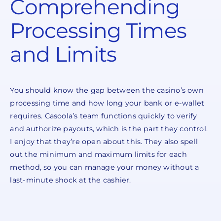
Comprehending
Processing Times
and Limits
You should know the gap between the casino’s own
processing time and how long your bank or e-wallet
requires. Casoola’s team functions quickly to verify
and authorize payouts, which is the part they control.
I enjoy that they’re open about this. They also spell
out the minimum and maximum limits for each
method, so you can manage your money without a
last-minute shock at the cashier.