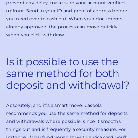
prevent any delay, make sure your account verified
upfront. Send in your ID and proof of address before
you need ever to cash out. When your documents
already approved, the process can move quickly
when you click withdraw.
Is it possible to use the
same method for both
deposit and withdrawal?
Absolutely, and it’s a smart move. Casoola
recommends you use the same method for deposits
and withdrawals where possible, since it smooths
things out and is frequently a security measure. For
instance, if you fund your play with a Visa card, you’ll