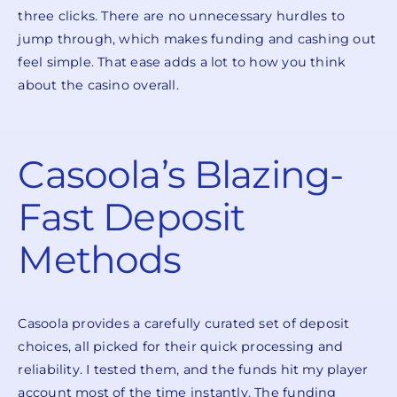
three clicks. There are no unnecessary hurdles to
jump through, which makes funding and cashing out
feel simple. That ease adds a lot to how you think
about the casino overall.
Casoola’s Blazing-
Fast Deposit
Methods
Casoola provides a carefully curated set of deposit
choices, all picked for their quick processing and
reliability. I tested them, and the funds hit my player
account most of the time instantly. The funding