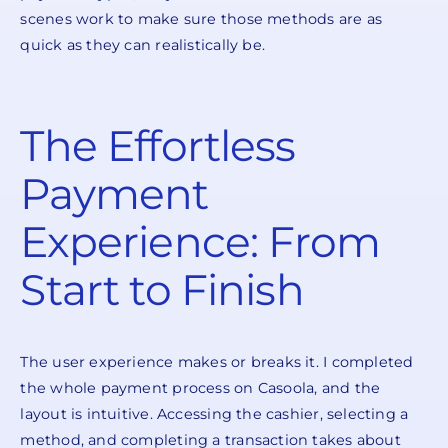
scenes work to make sure those methods are as
quick as they can realistically be.
The Effortless
Payment
Experience: From
Start to Finish
The user experience makes or breaks it. I completed
the whole payment process on Casoola, and the
layout is intuitive. Accessing the cashier, selecting a
method, and completing a transaction takes about