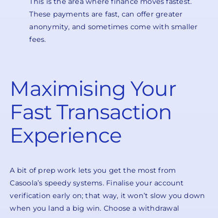
This is the area where finance moves fastest.
These payments are fast, can offer greater
anonymity, and sometimes come with smaller
fees.
Maximising Your
Fast Transaction
Experience
A bit of prep work lets you get the most from
Casoola’s speedy systems. Finalise your account
verification early on; that way, it won’t slow you down
when you land a big win. Choose a withdrawal