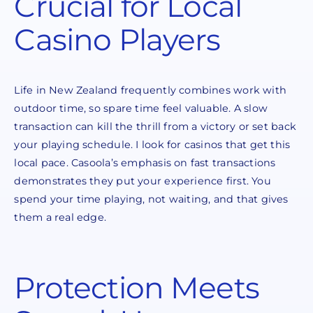
Crucial for Local
Casino Players
Life in New Zealand frequently combines work with
outdoor time, so spare time feel valuable. A slow
transaction can kill the thrill from a victory or set back
your playing schedule. I look for casinos that get this
local pace. Casoola’s emphasis on fast transactions
demonstrates they put your experience first. You
spend your time playing, not waiting, and that gives
them a real edge.
Protection Meets