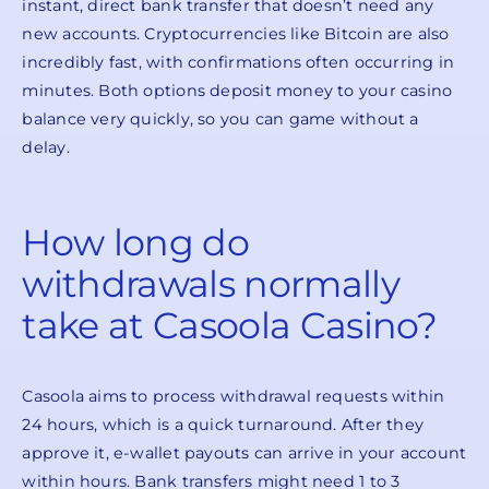
instant, direct bank transfer that doesn’t need any
new accounts. Cryptocurrencies like Bitcoin are also
incredibly fast, with confirmations often occurring in
minutes. Both options deposit money to your casino
balance very quickly, so you can game without a
delay.
How long do
withdrawals normally
take at Casoola Casino?
Casoola aims to process withdrawal requests within
24 hours, which is a quick turnaround. After they
approve it, e-wallet payouts can arrive in your account
within hours. Bank transfers might need 1 to 3