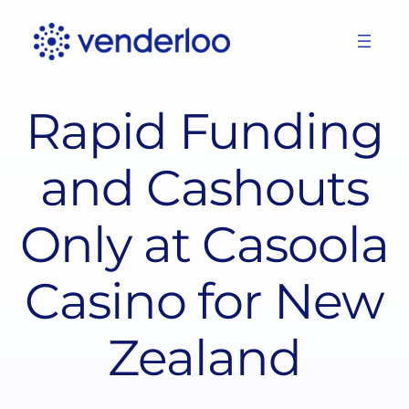
Skip
to
content
Rapid Funding
and Cashouts
Only at Casoola
Casino for New
Zealand