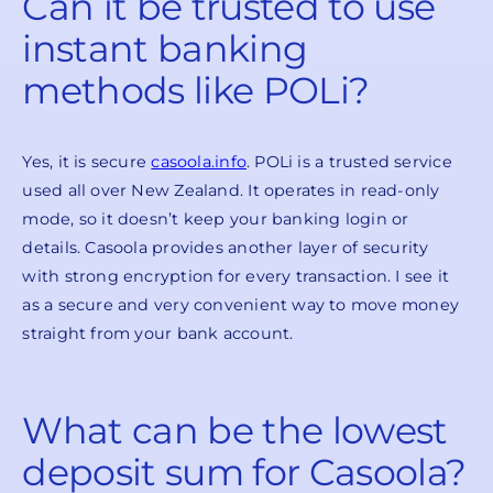
Can it be trusted to use
instant banking
methods like POLi?
Yes, it is secure
casoola.info
. POLi is a trusted service
used all over New Zealand. It operates in read-only
mode, so it doesn’t keep your banking login or
details. Casoola provides another layer of security
with strong encryption for every transaction. I see it
as a secure and very convenient way to move money
straight from your bank account.
What can be the lowest
deposit sum for Casoola?