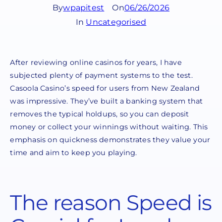
By
wpapitest
On
06/26/2026
In
Uncategorised
After reviewing online casinos for years, I have
subjected plenty of payment systems to the test.
Casoola Casino’s speed for users from New Zealand
was impressive. They’ve built a banking system that
removes the typical holdups, so you can deposit
money or collect your winnings without waiting. This
emphasis on quickness demonstrates they value your
time and aim to keep you playing.
The reason Speed is