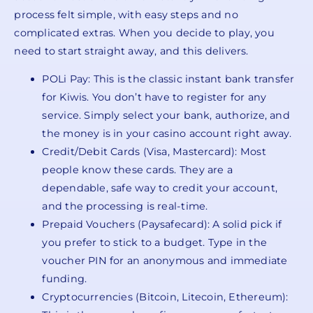
process felt simple, with easy steps and no
complicated extras. When you decide to play, you
need to start straight away, and this delivers.
POLi Pay: This is the classic instant bank transfer
for Kiwis. You don’t have to register for any
service. Simply select your bank, authorize, and
the money is in your casino account right away.
Credit/Debit Cards (Visa, Mastercard): Most
people know these cards. They are a
dependable, safe way to credit your account,
and the processing is real-time.
Prepaid Vouchers (Paysafecard): A solid pick if
you prefer to stick to a budget. Type in the
voucher PIN for an anonymous and immediate
funding.
Cryptocurrencies (Bitcoin, Litecoin, Ethereum):