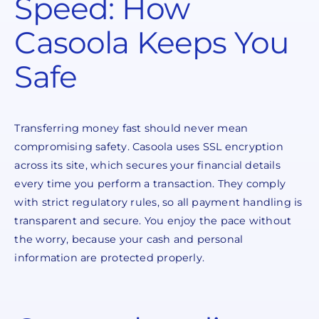
Speed: How
Casoola Keeps You
Safe
Transferring money fast should never mean
compromising safety. Casoola uses SSL encryption
across its site, which secures your financial details
every time you perform a transaction. They comply
with strict regulatory rules, so all payment handling is
transparent and secure. You enjoy the pace without
the worry, because your cash and personal
information are protected properly.