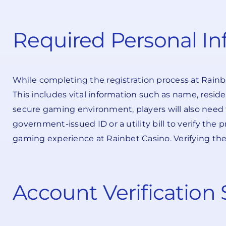
Required Personal In
While completing the registration process at Rainbe
This includes vital information such as name, resid
secure gaming environment, players will also need
government-issued ID or a utility bill to verify the
gaming experience at Rainbet Casino. Verifying the a
Account Verification 