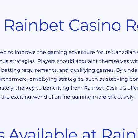
Rainbet Casino 
nded to improve the gaming adventure for its Canadian
bonus strategies. Players should acquaint themselves w
betting requirements, and qualifying games. By unders
rthermore, employing strategies, such as stacking bonu
tely, the key to benefiting from Rainbet Casino’s off
 the exciting world of online gaming more effectively.
 Available at Rai