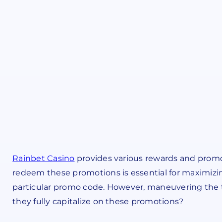
Rainbet Casino
provides various rewards and promo
redeem these promotions is essential for maximizin
particular promo code. However, maneuvering the te
they fully capitalize on these promotions?