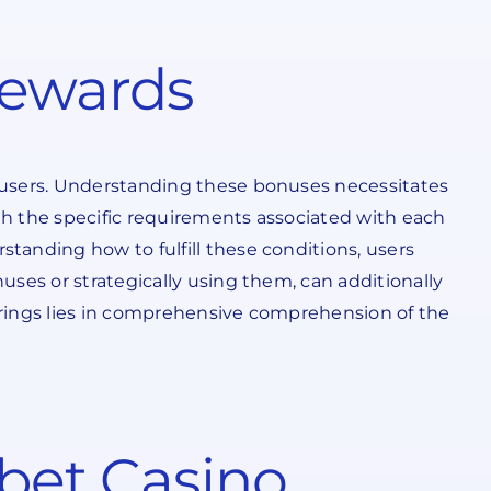
Rewards
 users. Understanding these bonuses necessitates
ith the specific requirements associated with each
tanding how to fulfill these conditions, users
ses or strategically using them, can additionally
erings lies in comprehensive comprehension of the
nbet Casino