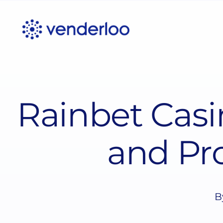
Skip
to
content
Rainbet Casi
and Pr
B