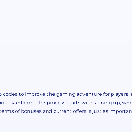
 codes to improve the gaming adventure for players 
g advantages. The process starts with signing up, whe
rms of bonuses and current offers is just as importan