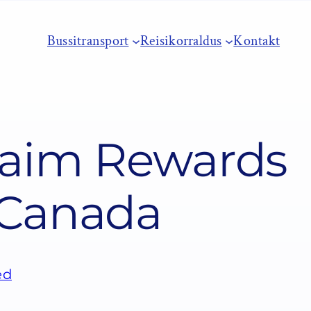
Bussitransport
Reisikorraldus
Kontakt
Claim Rewards
 Canada
ed