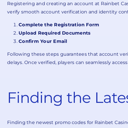
Registering and creating an account at Rainbet Casi
verify smooth account verification and identity conf
Complete the Registration Form
Upload Required Documents
Confirm Your Email
Following these steps guarantees that account verif
delays. Once verified, players can seamlessly acce
Finding the Lat
Finding the newest promo codes for Rainbet Casino