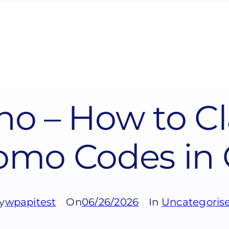
no – How to 
omo Codes in
y
wpapitest
On
06/26/2026
In
Uncategoris