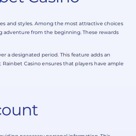
tes and styles. Among the most attractive choices
ng adventure from the beginning. These rewards
over a designated period. This feature adds an
 at Rainbet Casino ensures that players have ample
count