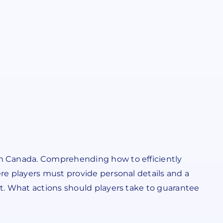
in Canada. Comprehending how to efficiently
re players must provide personal details and a
t. What actions should players take to guarantee