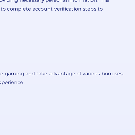
roviding necessary personal information. This
d to complete account verification steps to
nline gaming and take advantage of various bonuses.
experience.