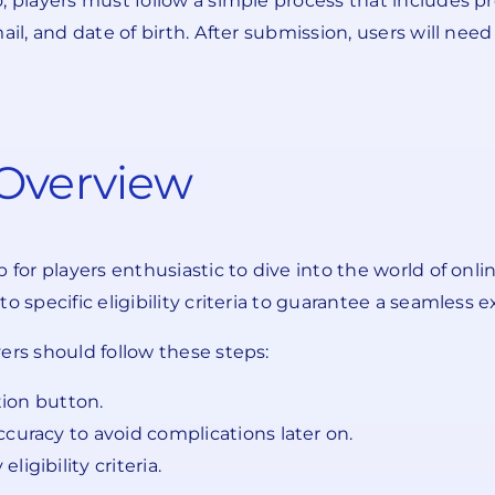
, players must follow a simple process that includes p
ail, and date of birth. After submission, users will nee
 Overview
p for players enthusiastic to dive into the world of o
o specific eligibility criteria to guarantee a seamless 
ers should follow these steps:
tion button.
curacy to avoid complications later on.
igibility criteria.