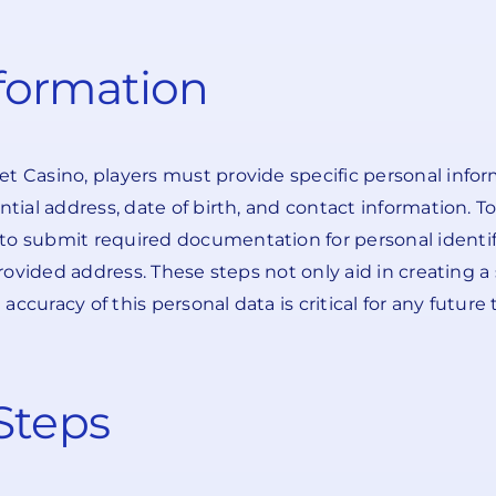
formation
t Casino, players must provide specific personal inform
ential address, date of birth, and contact information.
 to submit required documentation for personal ident
 provided address. These steps not only aid in creating
ccuracy of this personal data is critical for any future
Steps