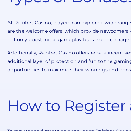
At Rainbet Casino, players can explore a wide rang
are the welcome offers, which provide newcomers 
not only boost initial gameplay but also encourage 
Additionally, Rainbet Casino offers rebate incentives
additional layer of protection and fun to the gamin
opportunities to maximize their winnings and boos
How to Register