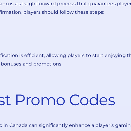
no is a straightforward process that guarantees player
irmation, players should follow these steps:
ication is efficient, allowing players to start enjoyin
ss bonuses and promotions.
est Promo Codes
 in Canada can significantly enhance a player’s gami