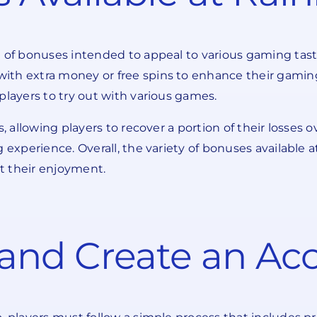
e of bonuses intended to appeal to various gaming tas
with extra money or free spins to enhance their gami
players to try out with various games.
, allowing players to recover a portion of their losses 
g experience. Overall, the variety of bonuses available
t their enjoyment.
 and Create an Ac