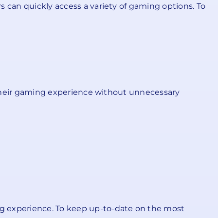
s can quickly access a variety of gaming options. To
g their gaming experience without unnecessary
ng experience. To keep up-to-date on the most