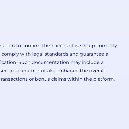
ation to confirm their account is set up correctly.
 To comply with legal standards and guarantee a
ification. Such documentation may include a
 a secure account but also enhance the overall
 transactions or bonus claims within the platform.