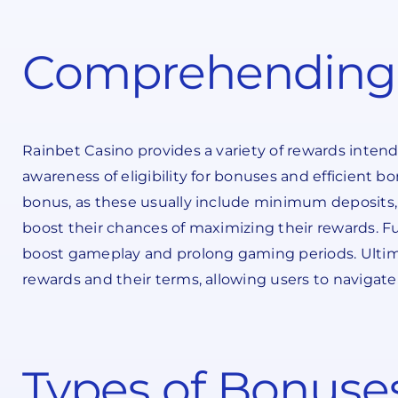
Comprehending 
Rainbet Casino provides a variety of rewards inte
awareness of eligibility for bonuses and efficient 
bonus, as these usually include minimum deposits, 
boost their chances of maximizing their rewards. Fu
boost gameplay and prolong gaming periods. Ultima
rewards and their terms, allowing users to navigate
Types of Bonuses