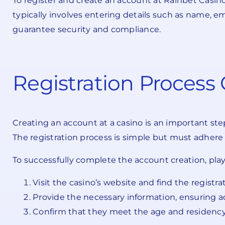
To register and create an account at Rainbet Casino
typically involves entering details such as name, em
guarantee security and compliance.
Registration Process
Creating an account at a casino is an important ste
The registration process is simple but must adhere t
To successfully complete the account creation, play
Visit the casino’s website and find the registra
Provide the necessary information, ensuring ac
Confirm that they meet the age and residency el