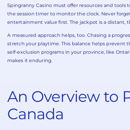
Spingranny Casino must offer resources and tools to
the session timer to monitor the clock. Never forget
entertainment value first. The jackpot is a distant, th
A measured approach helps, too. Chasing a progressi
stretch your playtime. This balance helps prevent t
self-exclusion programs in your province, like Ontar
makes it enduring.
An Overview to 
Canada