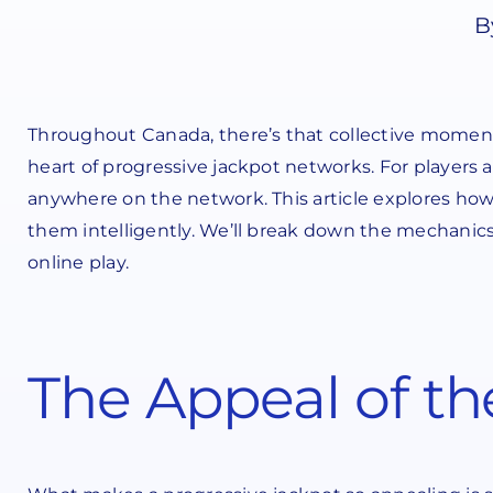
B
Throughout Canada, there’s that collective moment 
heart of progressive jackpot networks. For players a
anywhere on the network. This article explores ho
them intelligently. We’ll break down the mechanics 
online play.
The Appeal of th