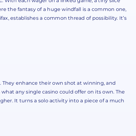
c. With each wager on a linked game, a tiny slice
here the fantasy of a huge windfall is a common one,
ax, establishes a common thread of possibility. It’s
e. They enhance their own shot at winning, and
 what any single casino could offer on its own. The
er. It turns a solo activity into a piece of a much