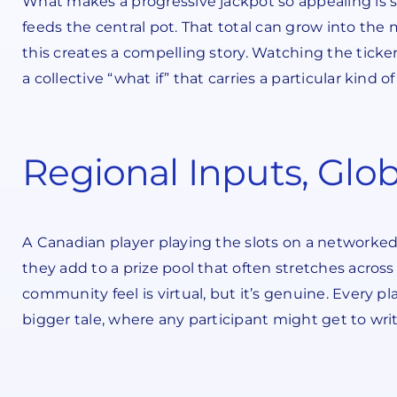
What makes a progressive jackpot so appealing is sim
feeds the central pot. That total can grow into the 
this creates a compelling story. Watching the ticker
a collective “what if” that carries a particular kind 
Regional Inputs, Glo
A Canadian player playing the slots on a networked
they add to a prize pool that often stretches across
community feel is virtual, but it’s genuine. Every p
bigger tale, where any participant might get to write