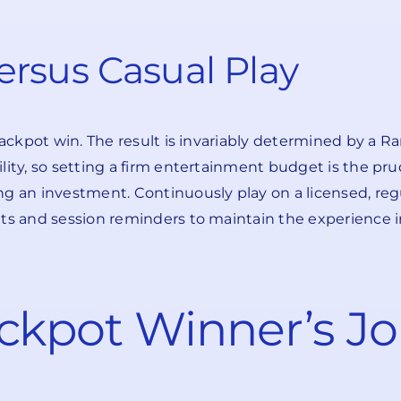
ersus Casual Play
e jackpot win. The result is invariably determined by 
ility, so setting a firm entertainment budget is the p
ng an investment. Continuously play on a licensed, reg
its and session reminders to maintain the experience i
ckpot Winner’s J