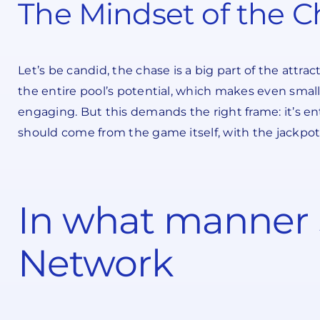
The Mindset of the C
Let’s be candid, the chase is a big part of the attrac
the entire pool’s potential, which makes even small
engaging. But this demands the right frame: it’s e
should come from the game itself, with the jackpot
In what manner 
Network