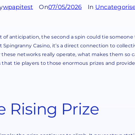
y
wpapitest
On
07/05/2026
In
Uncategoris
of anticipation, the second a spin could tie someone 
t Spingranny Casino, it’s a direct connection to collect
w these networks really operate, what makes them so 
that tie players to those enormous prizes and provide s
e Rising Prize