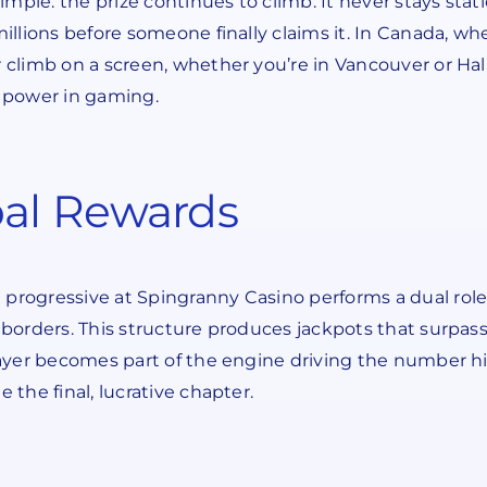
ple: the prize continues to climb. It never stays stati
millions before someone finally claims it. In Canada, w
 climb on a screen, whether you’re in Vancouver or Halif
of power in gaming.
bal Rewards
 progressive at Spingranny Casino performs a dual rol
 borders. This structure produces jackpots that surpass
layer becomes part of the engine driving the number high
 the final, lucrative chapter.