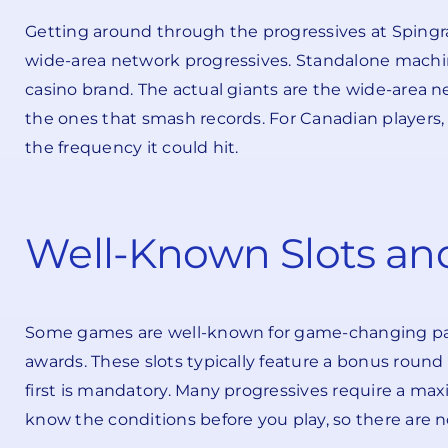
Getting around through the progressives at Spingran
wide-area network progressives. Standalone machin
casino brand. The actual giants are the wide-area 
the ones that smash records. For Canadian players, 
the frequency it could hit.
Well-Known Slots and
Some games are well-known for game-changing payou
awards. These slots typically feature a bonus round
first is mandatory. Many progressives require a maxi
know the conditions before you play, so there are no