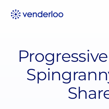
Skip
to
content
Progressiv
Spingrann
Shar