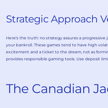
Strategic Approach V
Here’s the truth: no strategy assures a progressiv
your bankroll. These games tend to have high volat
excitement and a ticket to the dream, not as formi
provides responsible gaming tools. Use deposit lim
The Canadian Ja