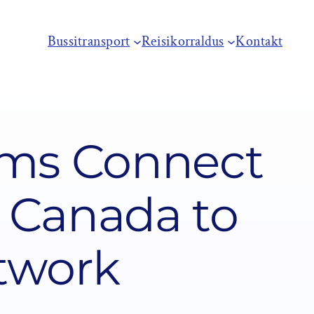
Bussitransport
Reisikorraldus
Kontakt
ams Connect
 Canada to
twork