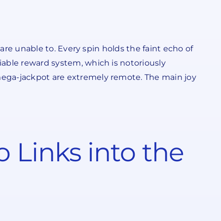
s are unable to. Every spin holds the faint echo of
riable reward system, which is notoriously
 mega-jackpot are extremely remote. The main joy
 Links into the