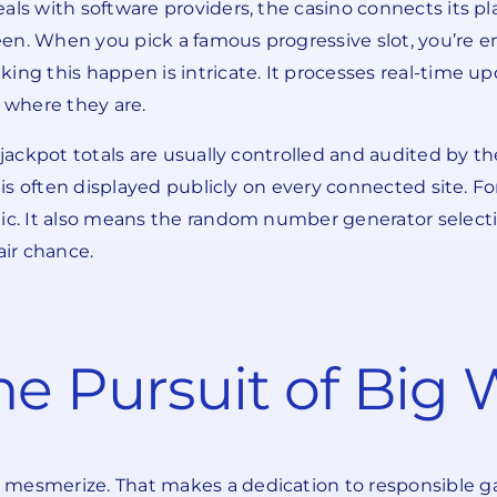
als with software providers, the casino connects its pl
een. When you pick a famous progressive slot, you’re ent
ing this happen is intricate. It processes real-time up
f where they are.
 jackpot totals are usually controlled and audited by the
a is often displayed publicly on every connected site. 
ntic. It also means the random number generator selec
air chance.
he Pursuit of Big 
mesmerize. That makes a dedication to responsible gam