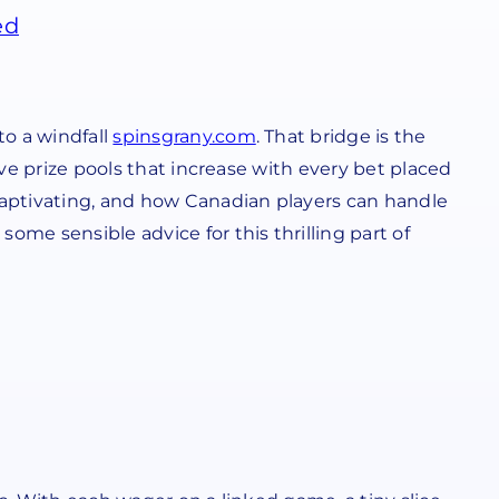
ed
to a windfall
spinsgrany.com
. That bridge is the
ive prize pools that increase with every bet placed
captivating, and how Canadian players can handle
ome sensible advice for this thrilling part of