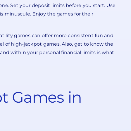
ne. Set your deposit limits before you start. Use
 is minuscule. Enjoy the games for their
atility games can offer more consistent fun and
cal of high-jackpot games. Also, get to know the
and within your personal financial limits is what
ot Games in