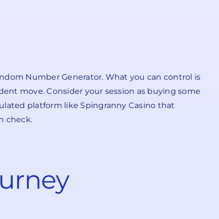
a Random Number Generator. What you can control is
rudent move. Consider your session as buying some
ulated platform like Spingranny Casino that
n check.
ourney