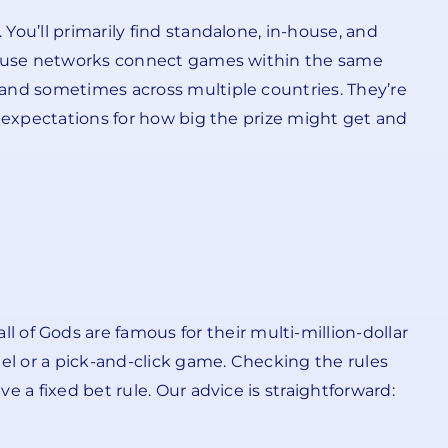
ou’ll primarily find standalone, in-house, and
n-house networks connect games within the same
 and sometimes across multiple countries. They’re
c expectations for how big the prize might get and
f Gods are famous for their multi-million-dollar
eel or a pick-and-click game. Checking the rules
 a fixed bet rule. Our advice is straightforward: