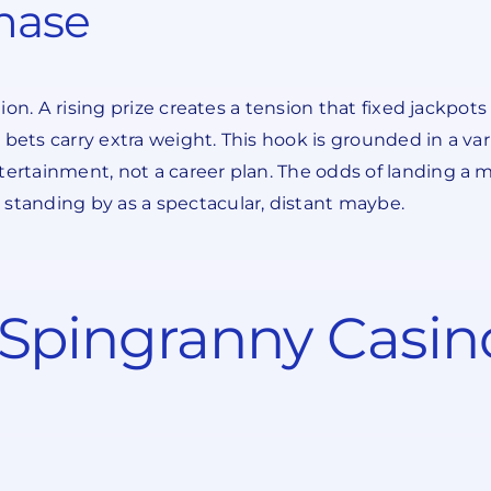
hase
tion. A rising prize creates a tension that fixed jackpot
 bets carry extra weight. This hook is grounded in a va
ntertainment, not a career plan. The odds of landing a
 standing by as a spectacular, distant maybe.
Spingranny Casino