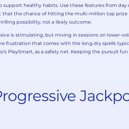
 support healthy habits. Use these features from day o
 that the chance of hitting the multi-million top prize
rilling possibility, not a likely outcome.
ve is stimulating, but mixing in sessions on lower-vol
he frustration that comes with the long dry spells typi
io’s PlaySmart, as a safety net. Keeping the pursuit fun 
Progressive Jackp