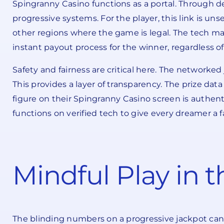
Spingranny Casino functions as a portal. Through de
progressive systems. For the player, this link is uns
other regions where the game is legal. The tech mak
instant payout process for the winner, regardless o
Safety and fairness are critical here. The networked
This provides a layer of transparency. The prize dat
figure on their Spingranny Casino screen is authe
functions on verified tech to give every dreamer a f
Mindful Play in t
The blinding numbers on a progressive jackpot can 