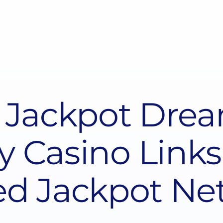
e Jackpot Dre
y Casino Links
ed Jackpot Ne