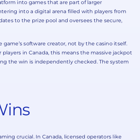
atform into games that are part of larger
ering into a digital arena filled with players from
dates to the prize pool and oversees the secure,
 game’s software creator, not by the casino itself.
For players in Canada, this means the massive jackpot
ting the win is independently checked. The system
Wins
ing crucial. In Canada, licensed operators like