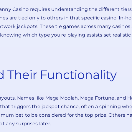
ny Casino requires understanding the different tiers. Y
es are tied only to others in that specific casino. I
network jackpots. These tie games across many casinos
knowing which type you’re playing assists set realisti
 Their Functionality
ts. Names like Mega Moolah, Mega Fortune, and Hall o
 that triggers the jackpot chance, often a spinning wh
mum bet to be considered for the top prize. Others have
t any surprises later.