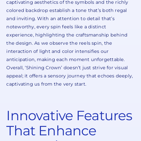
captivating aesthetics of the symbols and the richly
colored backdrop establish a tone that’s both regal
and inviting. With an attention to detail that’s
noteworthy, every spin feels like a distinct
experience, highlighting the craftsmanship behind
the design. As we observe the reels spin, the
interaction of light and color intensifies our
anticipation, making each moment unforgettable.
Overall, ‘Shining Crown’ doesn’t just strive for visual
appeal; it offers a sensory journey that echoes deeply,
captivating us from the very start.
Innovative Features
That Enhance