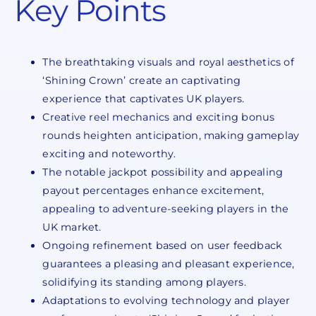
Key Points
The breathtaking visuals and royal aesthetics of
‘Shining Crown’ create an captivating
experience that captivates UK players.
Creative reel mechanics and exciting bonus
rounds heighten anticipation, making gameplay
exciting and noteworthy.
The notable jackpot possibility and appealing
payout percentages enhance excitement,
appealing to adventure-seeking players in the
UK market.
Ongoing refinement based on user feedback
guarantees a pleasing and pleasant experience,
solidifying its standing among players.
Adaptations to evolving technology and player