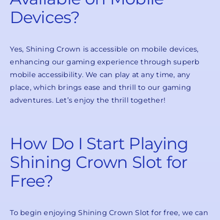
Devices?
Yes, Shining Crown is accessible on mobile devices,
enhancing our gaming experience through superb
mobile accessibility. We can play at any time, any
place, which brings ease and thrill to our gaming
adventures. Let’s enjoy the thrill together!
How Do I Start Playing
Shining Crown Slot for
Free?
To begin enjoying Shining Crown Slot for free, we can