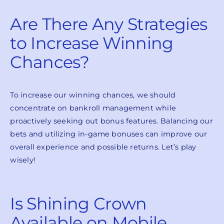
Are There Any Strategies
to Increase Winning
Chances?
To increase our winning chances, we should
concentrate on bankroll management while
proactively seeking out bonus features. Balancing our
bets and utilizing in-game bonuses can improve our
overall experience and possible returns. Let’s play
wisely!
Is Shining Crown
Available on Mobile