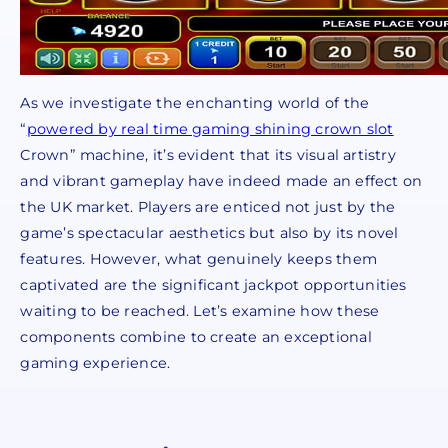
As we investigate the enchanting world of the
“
powered by real time gaming shining crown slot
Crown” machine, it’s evident that its visual artistry
and vibrant gameplay have indeed made an effect on
the UK market. Players are enticed not just by the
game’s spectacular aesthetics but also by its novel
features. However, what genuinely keeps them
captivated are the significant jackpot opportunities
waiting to be reached. Let’s examine how these
components combine to create an exceptional
gaming experience.