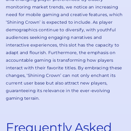
monitoring market trends, we notice an increasing
need for mobile gaming and creative features, which
‘Shining Crown’ is expected to include. As player
demographics continue to diversify, with youthful
audiences seeking engaging narratives and
interactive experiences, this slot has the capacity to
adapt and flourish. Furthermore, the emphasis on
accountable gaming is transforming how players
interact with their favorite titles. By embracing these
changes, ‘Shining Crown’ can not only enchant its
current user base but also attract new players,
guaranteeing its relevance in the ever-evolving
gaming terrain.
Frequently Asked