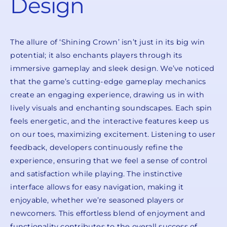
Design
The allure of ‘Shining Crown’ isn’t just in its big win
potential; it also enchants players through its
immersive gameplay and sleek design. We’ve noticed
that the game’s cutting-edge gameplay mechanics
create an engaging experience, drawing us in with
lively visuals and enchanting soundscapes. Each spin
feels energetic, and the interactive features keep us
on our toes, maximizing excitement. Listening to user
feedback, developers continuously refine the
experience, ensuring that we feel a sense of control
and satisfaction while playing. The instinctive
interface allows for easy navigation, making it
enjoyable, whether we’re seasoned players or
newcomers. This effortless blend of enjoyment and
functionality contributes to the overall success of