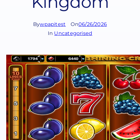
Kingdom
By
wpapitest
On
06/26/2026
In
Uncategorised