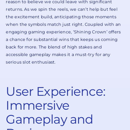
reason to believe we could leave with significant
returns. As we spin the reels, we can’t help but feel
the excitement build, anticipating those moments
when the symbols match just right. Coupled with an
engaging gaming experience, ‘Shining Crown’ offers
a chance for substantial wins that keeps us coming
back for more. The blend of high stakes and
accessible gameplay makes it a must-try for any
serious slot enthusiast.
User Experience:
Immersive
Gameplay and