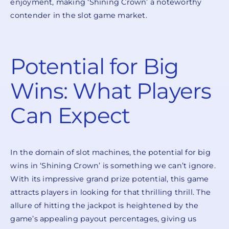
enjoyment, making ‘Shining Crown’ a noteworthy
contender in the slot game market.
Potential for Big
Wins: What Players
Can Expect
In the domain of slot machines, the potential for big
wins in ‘Shining Crown’ is something we can’t ignore.
With its impressive grand prize potential, this game
attracts players in looking for that thrilling thrill. The
allure of hitting the jackpot is heightened by the
game’s appealing payout percentages, giving us