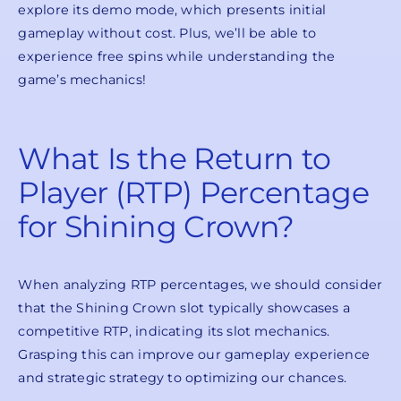
explore its demo mode, which presents initial
gameplay without cost. Plus, we’ll be able to
experience free spins while understanding the
game’s mechanics!
What Is the Return to
Player (RTP) Percentage
for Shining Crown?
When analyzing RTP percentages, we should consider
that the Shining Crown slot typically showcases a
competitive RTP, indicating its slot mechanics.
Grasping this can improve our gameplay experience
and strategic strategy to optimizing our chances.