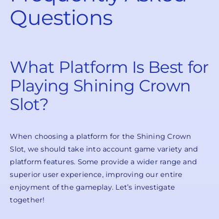
Questions
What Platform Is Best for
Playing Shining Crown
Slot?
When choosing a platform for the Shining Crown
Slot, we should take into account game variety and
platform features. Some provide a wider range and
superior user experience, improving our entire
enjoyment of the gameplay. Let’s investigate
together!