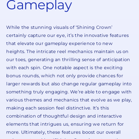
Gameplay
While the stunning visuals of ‘Shining Crown’
certainly capture our eye, it’s the innovative features
that elevate our gameplay experience to new
heights. The intricate reel mechanics maintain us on
our toes, generating an thrilling sense of anticipation
with each spin. One notable aspect is the exciting
bonus rounds, which not only provide chances for
larger rewards but also change regular gameplay into
something truly engaging. We’re able to engage with
various themes and mechanics that evolve as we play,
making each session feel distinctive. It’s this
combination of thoughtful design and interactive
elements that intrigues us, ensuring we return for
more. Ultimately, these features boost our overall