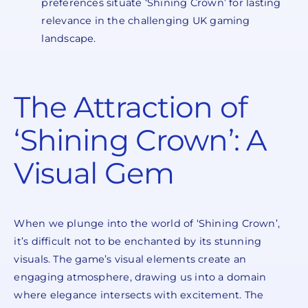
preferences situate ‘Shining Crown’ for lasting
relevance in the challenging UK gaming
landscape.
The Attraction of
‘Shining Crown’: A
Visual Gem
When we plunge into the world of ‘Shining Crown’,
it’s difficult not to be enchanted by its stunning
visuals. The game’s visual elements create an
engaging atmosphere, drawing us into a domain
where elegance intersects with excitement. The