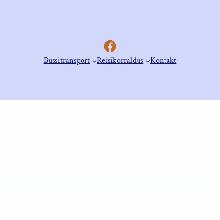
Facebook
Bussitransport
Reisikorraldus
Kontakt