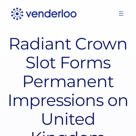
Skip
to
content
Radiant Crown
Slot Forms
Permanent
Impressions on
United