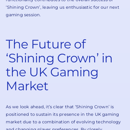
‘Shining Crown’, leaving us enthusiastic for our next
gaming session.
The Future of
‘Shining Crown’ in
the UK Gaming
Market
As we look ahead, it’s clear that ‘Shining Crown’ is
positioned to sustain its presence in the UK gaming
market due to a combination of evolving technology
and changing player preferences. By closely