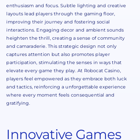
enthusiasm and focus. Subtle lighting and creative
layouts lead players through the gaming floor,
improving their journey and fostering social
interactions. Engaging decor and ambient sounds
heighten the thrill, creating a sense of community
and camaraderie. This strategic design not only
captures attention but also promotes player
participation, stimulating the senses in ways that
elevate every game they play. At Robocat Casino,
players feel empowered as they embrace both luck
and tactics, reinforcing a unforgettable experience
where every moment feels consequential and
gratifying.
Innovative Games