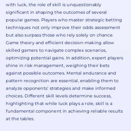
with luck, the role of skill is unquestionably
significant in shaping the outcomes of several
popular games. Players who master strategic betting
techniques not only improve their odds assessment
but also surpass those who rely solely on chance.
Game theory and efficient decision-making allow
skilled gamers to navigate complex scenarios,
optimizing potential gains. In addition, expert players
shine in risk management, weighing their bets
against possible outcomes. Mental endurance and
pattern recognition are essential, enabling them to
analyze opponents’ strategies and make informed
choices. Different skill levels determine success,
highlighting that while luck plays a role, skill is a
fundamental component in achieving reliable results
at the tables.