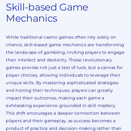
Skill-based Game
Mechanics
While traditional casino games often rely solely on
chance, skill-based game mechanics are transforming
the landscape of gambling, inviting players to engage
their intellect and dexterity. These revolutionary
games provide not just a test of luck, but a canvas for
player choices, allowing individuals to leverage their
unique skills. By mastering sophisticated strategies
and honing their techniques, players can greatly
impact their outcomes, making each game a
exhilarating experience grounded in skill mastery.
This shift encourages a deeper connection between
players and their gameplay, as success becomes a
product of practice and decision-making rather than