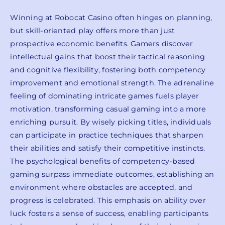
Winning at Robocat Casino often hinges on planning,
but skill-oriented play offers more than just
prospective economic benefits. Gamers discover
intellectual gains that boost their tactical reasoning
and cognitive flexibility, fostering both competency
improvement and emotional strength. The adrenaline
feeling of dominating intricate games fuels player
motivation, transforming casual gaming into a more
enriching pursuit. By wisely picking titles, individuals
can participate in practice techniques that sharpen
their abilities and satisfy their competitive instincts.
The psychological benefits of competency-based
gaming surpass immediate outcomes, establishing an
environment where obstacles are accepted, and
progress is celebrated. This emphasis on ability over
luck fosters a sense of success, enabling participants