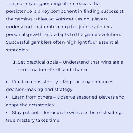
The journey of gambling often reveals that
persistence is a key component in finding success at
the gaming tables. At Robocat Casino, players
understand that embracing this journey fosters
personal growth and adapts to the game evolution.
Successful gamblers often highlight four essential
strategies:
Set practical goals – Understand that wins are a
combination of skill and chance.
Practice consistently – Regular play enhances
decision-making and strategy.
Learn from others – Observe seasoned players and
adapt their strategies.
Stay patient – Immediate wins can be misleading;
true mastery takes time.