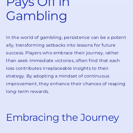
Pays Off in
Gambling
In the world of gambling, persistence can be a potent
ally, transforming setbacks into lessons for future
success. Players who embrace their journey, rather
than seek immediate victories, often find that each
loss contributes irreplaceable insights to their
strategy. By adopting a mindset of continuous
improvement, they enhance their chances of reaping
long-term rewards.
Embracing the Journey