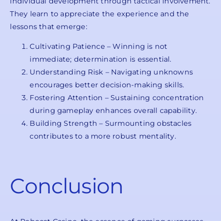
individual development through tactical involvement.
They learn to appreciate the experience and the
lessons that emerge:
Cultivating Patience – Winning is not
immediate; determination is essential.
Understanding Risk – Navigating unknowns
encourages better decision-making skills.
Fostering Attention – Sustaining concentration
during gameplay enhances overall capability.
Building Strength – Surmounting obstacles
contributes to a more robust mentality.
Conclusion