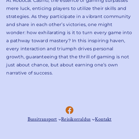
At Robocat Casino, the essence of gaming surpasses
mere luck, enticing players to utilize their skills and
strategies. As they participate in a vibrant community
and share in each other’s victories, one might
wonder: how exhilarating is it to turn every game into
a pathway toward mastery? In this inspiring haven,
every interaction and triumph drives personal
growth, guaranteeing that the thrill of gaming is not
just about chance, but about earning one’s own
narrative of success.
Facebook
Bussitransport
Reisikorraldus
Kontakt