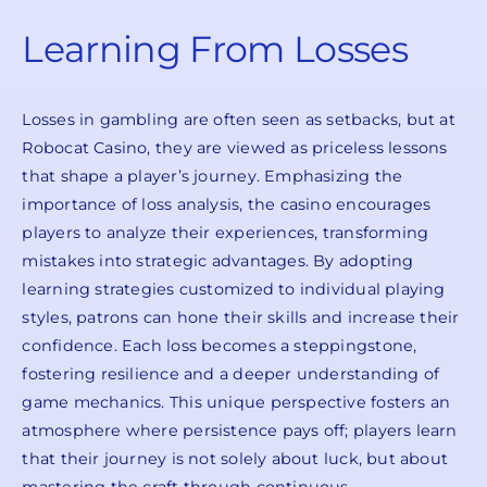
Learning From Losses
Losses in gambling are often seen as setbacks, but at
Robocat Casino, they are viewed as priceless lessons
that shape a player’s journey. Emphasizing the
importance of loss analysis, the casino encourages
players to analyze their experiences, transforming
mistakes into strategic advantages. By adopting
learning strategies customized to individual playing
styles, patrons can hone their skills and increase their
confidence. Each loss becomes a steppingstone,
fostering resilience and a deeper understanding of
game mechanics. This unique perspective fosters an
atmosphere where persistence pays off; players learn
that their journey is not solely about luck, but about