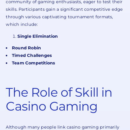
community of gaming enthusiasts, eager to test their
skills. Participants gain a significant competitive edge
through various captivating tournament formats,
which include:
Single Elimination
Round Robin
Timed Challenges
Team Competitions
The Role of Skill in
Casino Gaming
Although many people link casino gaming primarily