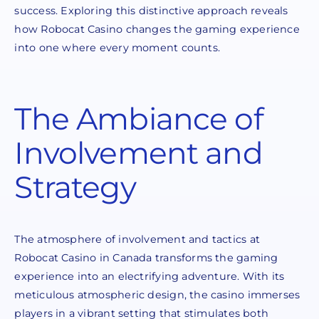
success. Exploring this distinctive approach reveals
how Robocat Casino changes the gaming experience
into one where every moment counts.
The Ambiance of
Involvement and
Strategy
The atmosphere of involvement and tactics at
Robocat Casino in Canada transforms the gaming
experience into an electrifying adventure. With its
meticulous atmospheric design, the casino immerses
players in a vibrant setting that stimulates both