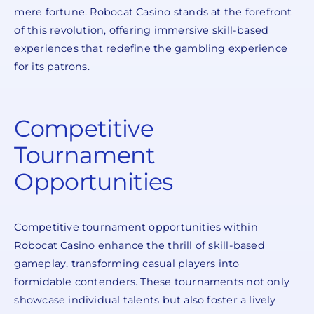
mere fortune. Robocat Casino stands at the forefront
of this revolution, offering immersive skill-based
experiences that redefine the gambling experience
for its patrons.
Competitive
Tournament
Opportunities
Competitive tournament opportunities within
Robocat Casino enhance the thrill of skill-based
gameplay, transforming casual players into
formidable contenders. These tournaments not only
showcase individual talents but also foster a lively