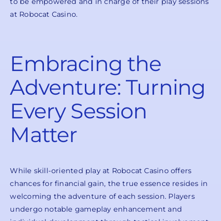
to be empowered and in charge of their play sessions
at Robocat Casino.
Embracing the
Adventure: Turning
Every Session
Matter
While skill-oriented play at Robocat Casino offers
chances for financial gain, the true essence resides in
welcoming the adventure of each session. Players
undergo notable gameplay enhancement and