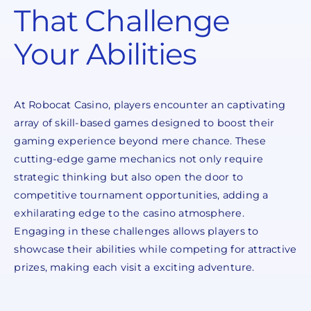
That Challenge
Your Abilities
At Robocat Casino, players encounter an captivating
array of skill-based games designed to boost their
gaming experience beyond mere chance. These
cutting-edge game mechanics not only require
strategic thinking but also open the door to
competitive tournament opportunities, adding a
exhilarating edge to the casino atmosphere.
Engaging in these challenges allows players to
showcase their abilities while competing for attractive
prizes, making each visit a exciting adventure.