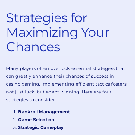
Strategies for
Maximizing Your
Chances
Many players often overlook essential strategies that
can greatly enhance their chances of success in
casino gaming. Implementing efficient tactics fosters
not just luck, but adept winning. Here are four
strategies to consider:
Bankroll Management
Game Selection
Strategic Gameplay