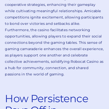
cooperative strategies, enhancing their gameplay
while cultivating meaningful relationships. Amicable
competitions ignite excitement, allowing participants
to bond over victories and setbacks alike.
Furthermore, the casino facilitates networking
opportunities, allowing players to expand their social
connections beyond the gaming tables. This sense of
gaming camaraderie enhances the overall experience,
as players support one another and celebrate
collective achievements, solidifying Robocat Casino as
a hub for community, connection, and shared
passions in the world of gaming.
How Persistence