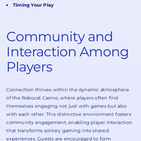
Timing Your Play
Community and
Interaction Among
Players
Connection thrives within the dynamic atmosphere
of the Robocat Casino, where players often find
themselves engaging not just with games but also
with each other. This distinctive environment fosters
community engagement, enabling player interaction
that transforms solitary gaming into shared
experiences. Guests are encouraged to form