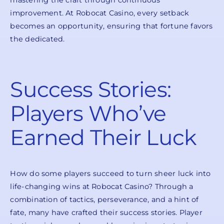
mastering the craft through continuous
improvement. At Robocat Casino, every setback
becomes an opportunity, ensuring that fortune favors
the dedicated.
Success Stories:
Players Who’ve
Earned Their Luck
How do some players succeed to turn sheer luck into
life-changing wins at Robocat Casino? Through a
combination of tactics, perseverance, and a hint of
fate, many have crafted their success stories. Player