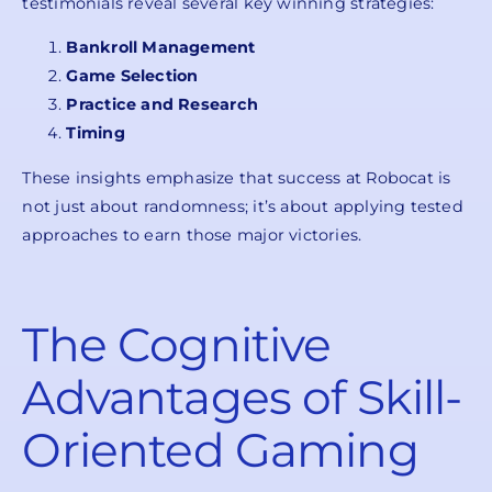
testimonials reveal several key winning strategies:
Bankroll Management
Game Selection
Practice and Research
Timing
These insights emphasize that success at Robocat is
not just about randomness; it’s about applying tested
approaches to earn those major victories.
The Cognitive
Advantages of Skill-
Oriented Gaming