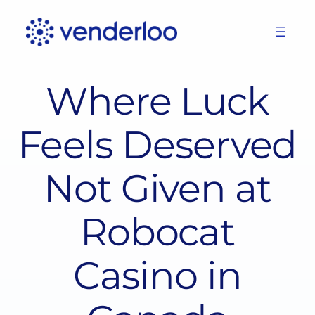
Skip
to
content
Where Luck
Feels Deserved
Not Given at
Robocat
Casino in