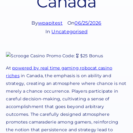
Canada
By
wpapitest
On
06/25/2026
In
Uncategorised
At
powered by real time gaming robocat casino
riches
in Canada, the emphasis is on ability and
strategy, creating an atmosphere where chance is not
merely a chance occurrence. Players participate in
careful decision-making, cultivating a sense of
accomplishment that goes beyond arbitrary
outcomes. The carefully designed atmosphere
promotes camaraderie among gamers, reinforcing
the notion that persistence and strategy lead to