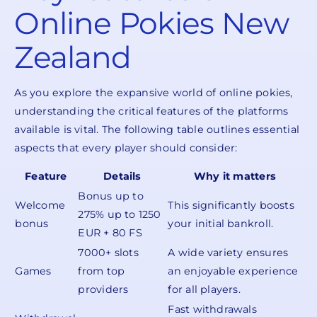
Online Pokies New
Zealand
As you explore the expansive world of online pokies,
understanding the critical features of the platforms
available is vital. The following table outlines essential
aspects that every player should consider:
Feature
Details
Why it matters
Bonus up to
Welcome
This significantly boosts
275% up to 1250
bonus
your initial bankroll.
EUR + 80 FS
7000+ slots
A wide variety ensures
Games
from top
an enjoyable experience
providers
for all players.
Fast withdrawals