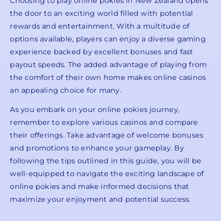
Choosing to play online pokies in New Zealand opens
the door to an exciting world filled with potential
rewards and entertainment. With a multitude of
options available, players can enjoy a diverse gaming
experience backed by excellent bonuses and fast
payout speeds. The added advantage of playing from
the comfort of their own home makes online casinos
an appealing choice for many.
As you embark on your online pokies journey,
remember to explore various casinos and compare
their offerings. Take advantage of welcome bonuses
and promotions to enhance your gameplay. By
following the tips outlined in this guide, you will be
well-equipped to navigate the exciting landscape of
online pokies and make informed decisions that
maximize your enjoyment and potential success.