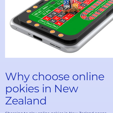
Why choose online
pokies in New
Zealand