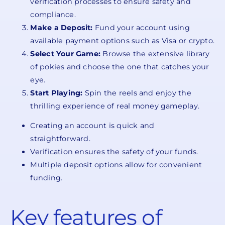
verification processes to ensure safety and
compliance.
Make a Deposit:
Fund your account using
available payment options such as Visa or crypto.
Select Your Game:
Browse the extensive library
of pokies and choose the one that catches your
eye.
Start Playing:
Spin the reels and enjoy the
thrilling experience of real money gameplay.
Creating an account is quick and
straightforward.
Verification ensures the safety of your funds.
Multiple deposit options allow for convenient
funding.
Key features of