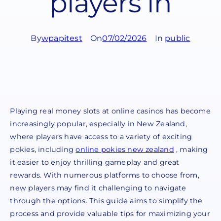
players in
By
wpapitest
On
07/02/2026
In
public
Playing real money slots at online casinos has become
increasingly popular, especially in New Zealand,
where players have access to a variety of exciting
pokies, including
online pokies new zealand
, making
it easier to enjoy thrilling gameplay and great
rewards. With numerous platforms to choose from,
new players may find it challenging to navigate
through the options. This guide aims to simplify the
process and provide valuable tips for maximizing your