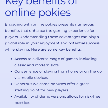
Key benefits of
online pokies
Engaging with online pokies presents numerous
benefits that enhance the gaming experience for
players. Understanding these advantages can play a
pivotal role in your enjoyment and potential success
while playing. Here are some key benefits:
Access to a diverse range of games, including
classic and modern slots.
Convenience of playing from home or on the go
via mobile devices.
Generous welcome bonuses offer a great
starting point for new players.
Availability of demo versions allows for risk-free
practice.