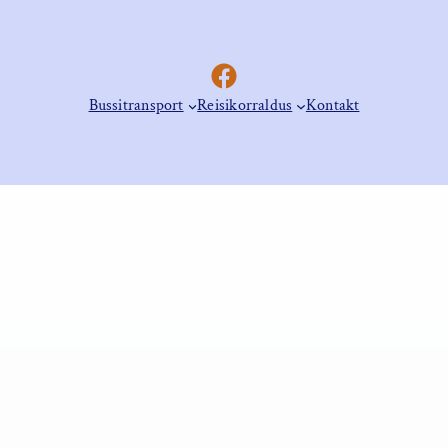
Facebook
Bussitransport
Reisikorraldus
Kontakt