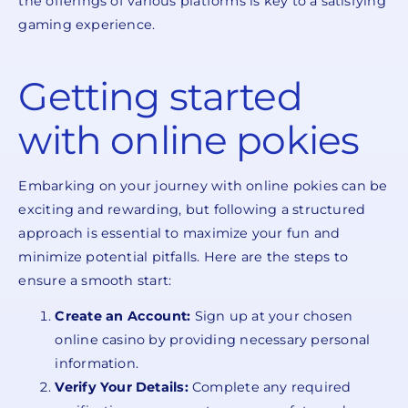
the offerings of various platforms is key to a satisfying
gaming experience.
Getting started
with online pokies
Embarking on your journey with online pokies can be
exciting and rewarding, but following a structured
approach is essential to maximize your fun and
minimize potential pitfalls. Here are the steps to
ensure a smooth start:
Create an Account:
Sign up at your chosen
online casino by providing necessary personal
information.
Verify Your Details:
Complete any required