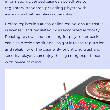
information. Licensed casinos also adhere to
regulatory standards, providing players with
assurances that fair play is guaranteed.
Before registering at any online casino, ensure that it
is licensed and regulated by a recognized authority.
Reading reviews and checking for player feedback
can also provide additional insight into the reputation
and reliability of the casino. By prioritizing trust and
security, players can enjoy their gaming experience
with peace of mind.