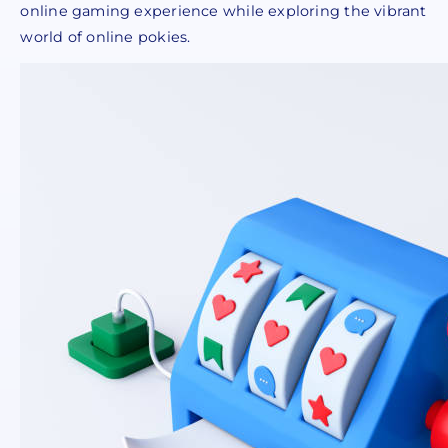
online gaming experience while exploring the vibrant
world of online pokies.