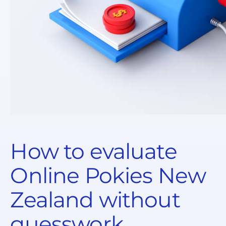
How to evaluate
Online Pokies New
Zealand without
guesswork