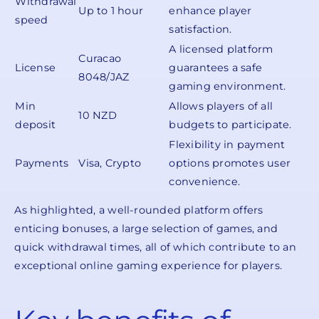
Withdrawal
Up to 1 hour
enhance player
speed
satisfaction.
A licensed platform
Curacao
License
guarantees a safe
8048/JAZ
gaming environment.
Min
Allows players of all
10 NZD
deposit
budgets to participate.
Flexibility in payment
Payments
Visa, Crypto
options promotes user
convenience.
As highlighted, a well-rounded platform offers
enticing bonuses, a large selection of games, and
quick withdrawal times, all of which contribute to an
exceptional online gaming experience for players.