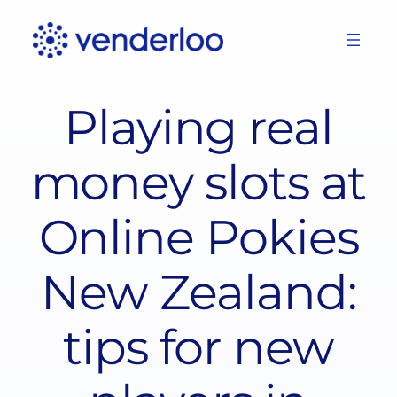
Skip
to
content
Playing real
money slots at
Online Pokies
New Zealand:
tips for new