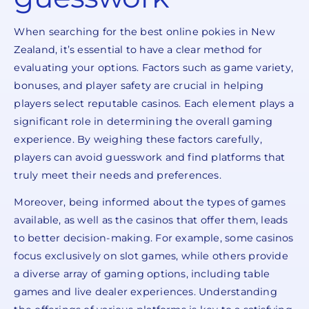
When searching for the best online pokies in New
Zealand, it’s essential to have a clear method for
evaluating your options. Factors such as game variety,
bonuses, and player safety are crucial in helping
players select reputable casinos. Each element plays a
significant role in determining the overall gaming
experience. By weighing these factors carefully,
players can avoid guesswork and find platforms that
truly meet their needs and preferences.
Moreover, being informed about the types of games
available, as well as the casinos that offer them, leads
to better decision-making. For example, some casinos
focus exclusively on slot games, while others provide
a diverse array of gaming options, including table
games and live dealer experiences. Understanding