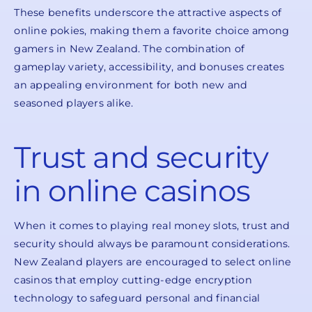
These benefits underscore the attractive aspects of
online pokies, making them a favorite choice among
gamers in New Zealand. The combination of
gameplay variety, accessibility, and bonuses creates
an appealing environment for both new and
seasoned players alike.
Trust and security
in online casinos
When it comes to playing real money slots, trust and
security should always be paramount considerations.
New Zealand players are encouraged to select online
casinos that employ cutting-edge encryption
technology to safeguard personal and financial