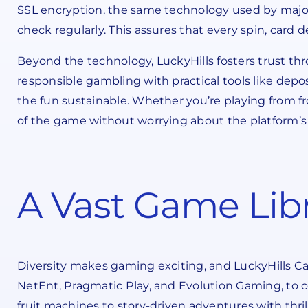
SSL encryption, the same technology used by maj
check regularly. This assures that every spin, card de
Beyond the technology, LuckyHills fosters trust th
responsible gambling with practical tools like depos
the fun sustainable. Whether you’re playing from fro
of the game without worrying about the platform’s 
A Vast Game Libr
Diversity makes gaming exciting, and LuckyHills Ca
NetEnt, Pragmatic Play, and Evolution Gaming, to com
fruit machines to story-driven adventures with thril