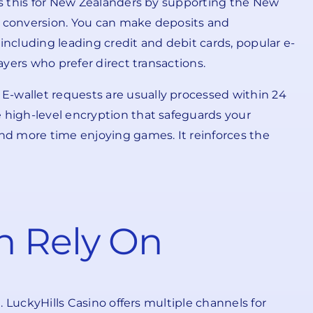
ies this for New Zealanders by supporting the New
of conversion. You can make deposits and
including leading credit and debit cards, popular e-
ayers who prefer direct transactions.
E-wallet requests are usually processed within 24
e high-level encryption that safeguards your
nd more time enjoying games. It reinforces the
n Rely On
. LuckyHills Casino offers multiple channels for