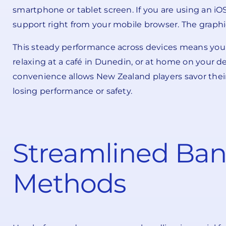
smartphone or tablet screen. If you are using an i
support right from your mobile browser. The graphi
This steady performance across devices means your pr
relaxing at a café in Dunedin, or at home on your d
convenience allows New Zealand players savor their 
losing performance or safety.
Streamlined Ba
Methods