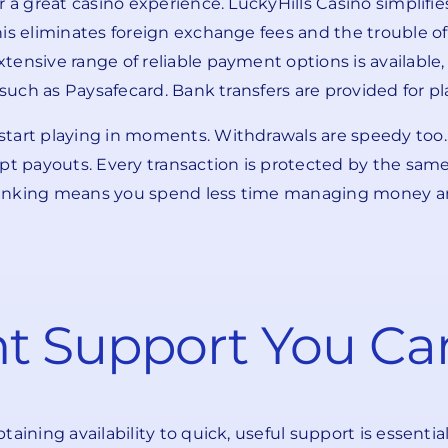
r a great casino experience. LuckyHills Casino simplif
his eliminates foreign exchange fees and the trouble 
ensive range of reliable payment options is available, 
 such as Paysafecard. Bank transfers are provided for pl
tart playing in moments. Withdrawals are speedy too. 
mpt payouts. Every transaction is protected by the sam
al banking means you spend less time managing money a
t Support You Ca
ining availability to quick, useful support is essential