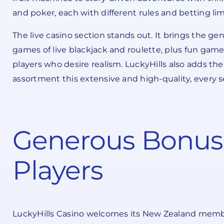
and poker, each with different rules and betting limi
The live casino section stands out. It brings the g
games of live blackjack and roulette, plus fun game 
players who desire realism. LuckyHills also adds the 
assortment this extensive and high-quality, every 
Generous Bonuse
Players
LuckyHills Casino welcomes its New Zealand member