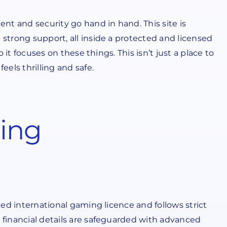
ent and security go hand in hand. This site is
 strong support, all inside a protected and licensed
 it focuses on these things. This isn’t just a place to
eels thrilling and safe.
ing
ted international gaming licence and follows strict
d financial details are safeguarded with advanced