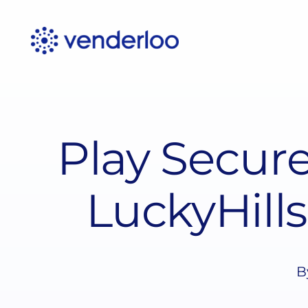
Skip
to
content
Play Secure
LuckyHill
B