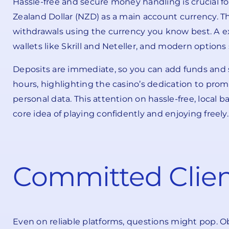
Hassle-free and secure money handling is crucial fo
Zealand Dollar (NZD) as a main account currency. T
withdrawals using the currency you know best. A ext
wallets like Skrill and Neteller, and modern options
Deposits are immediate, so you can add funds and s
hours, highlighting the casino’s dedication to pro
personal data. This attention on hassle-free, loc
core idea of playing confidently and enjoying freely.
Committed Clien
Even on reliable platforms, questions might pop. Obta