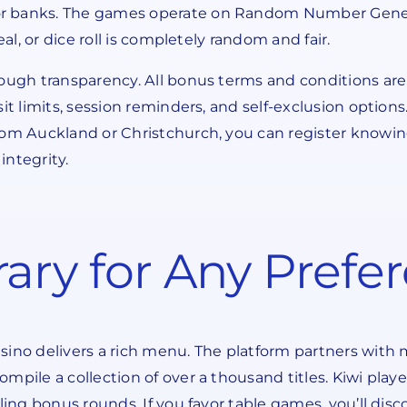
or banks. The games operate on Random Number Genera
al, or dice roll is completely random and fair.
rough transparency. All bonus terms and conditions are
it limits, session reminders, and self-exclusion options
m Auckland or Christchurch, you can register knowing yo
integrity.
ary for Any Prefe
sino delivers a rich menu. The platform partners with
pile a collection of over a thousand titles. Kiwi playe
ling bonus rounds. If you favor table games, you’ll disc