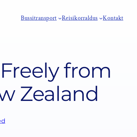
Bussitransport
Reisikorraldus
Kontakt
 Freely from
ew Zealand
ed