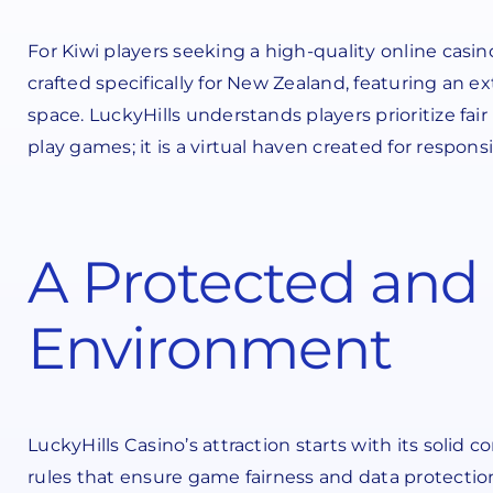
For Kiwi players seeking a high-quality online casin
crafted specifically for New Zealand, featuring an 
space. LuckyHills understands players prioritize fair 
play games; it is a virtual haven created for respon
A Protected an
Environment
LuckyHills Casino’s attraction starts with its solid
rules that ensure game fairness and data protection