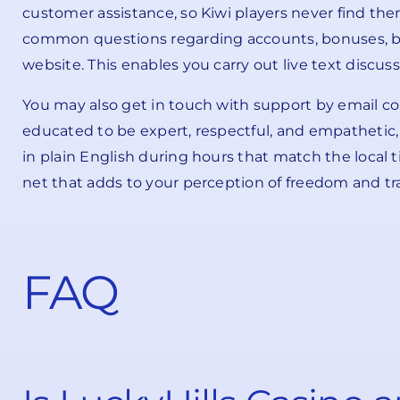
customer assistance, so Kiwi players never find th
common questions regarding accounts, bonuses, bank
website. This enables you carry out live text discus
You may also get in touch with support by email con
educated to be expert, respectful, and empathetic,
in plain English during hours that match the local 
net that adds to your perception of freedom and tra
FAQ