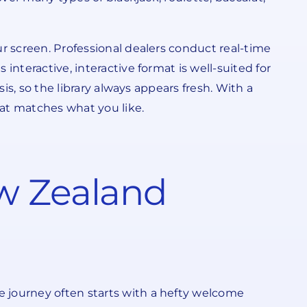
ur screen. Professional dealers conduct real-time
nteractive, interactive format is well-suited for
is, so the library always appears fresh. With a
hat matches what you like.
w Zealand
e journey often starts with a hefty welcome