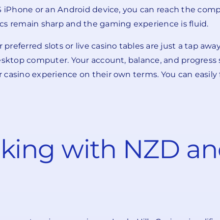
OS iPhone or an Android device, you can reach the com
cs remain sharp and the gaming experience is fluid.
eferred slots or live casino tables are just a tap away.
esktop computer. Your account, balance, and progress sy
casino experience on their own terms. You can easily f
nking with NZD a