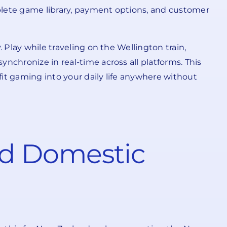
plete game library, payment options, and customer
 Play while traveling on the Wellington train,
nchronize in real-time across all platforms. This
it gaming into your daily life anywhere without
nd Domestic