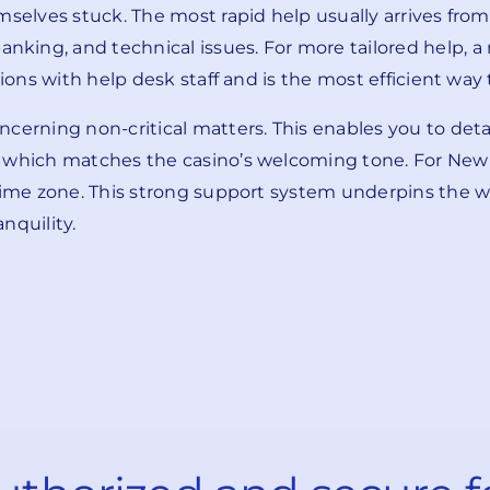
emselves stuck. The most rapid help usually arrives fr
ing, and technical issues. For more tailored help, a r
sions with help desk staff and is the most efficient way
cerning non-critical matters. This enables you to detai
 which matches the casino’s welcoming tone. For New Ze
time zone. This strong support system underpins the wh
nquility.