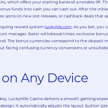
its, which offers your starting bankroll a notable lift.
onus funds into cash you can cash out. After the initia
 spins on new slot releases, or cashback deals that ass
 ongoing reward system
luckyhils.com
. As you bet, you 
t manager, faster withdrawal times, exclusive bonus off
 mind. The bonus currencies correspond to the deposi
ut facing confusing currency conversions or unsuitabl
 on Any Device
is key. LuckyHills Casino delivers a smooth gaming experi
esign. It automatically adjusts the layout, button si