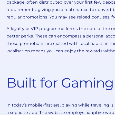
package, often distributed over your first few depos
requirements, giving you a real chance to convert b
regular promotions. You may see reload bonuses, free
A loyalty or VIP programme forms the core of the
better perks. These can encompass a personal accoun
these promotions are crafted with local habits in
localisation means you can enjoy the rewards witho
Built for Gaming
In today’s mobile-first era, playing while traveling 
a separate app. The website employs adaptive web d