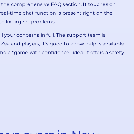
om the comprehensive FAQ section. It touches on
eal-time chat function is present right on the
 to fix urgent problems.
l your concerns in full. The support team is
aland players, it’s good to know help is available
ole “game with confidence” idea. It offers a safety