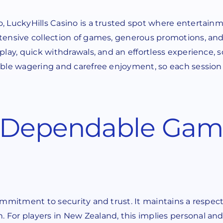
o, LuckyHills Casino is a trusted spot where entertainm
extensive collection of games, generous promotions, and
play, quick withdrawals, and an effortless experience, so
sible wagering and carefree enjoyment, so each session f
d Dependable Gam
 commitment to security and trust. It maintains a respec
. For players in New Zealand, this implies personal an