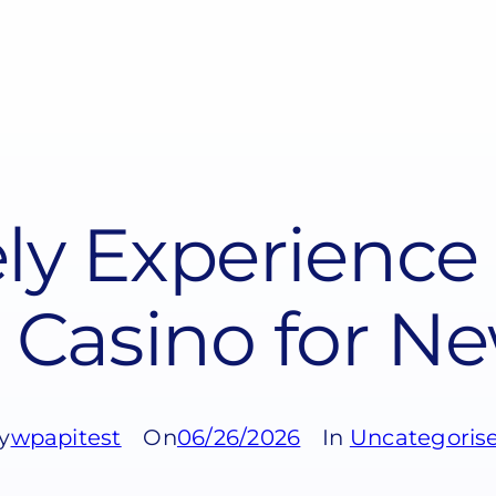
ly Experience
s Casino for N
y
wpapitest
On
06/26/2026
In
Uncategoris