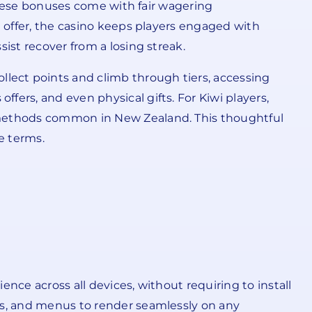
 These bonuses come with fair wagering
l offer, the casino keeps players engaged with
ist recover from a losing streak.
collect points and climb through tiers, accessing
ers, and even physical gifts. For Kiwi players,
t methods common in New Zealand. This thoughtful
e terms.
ence across all devices, without requiring to install
zes, and menus to render seamlessly on any