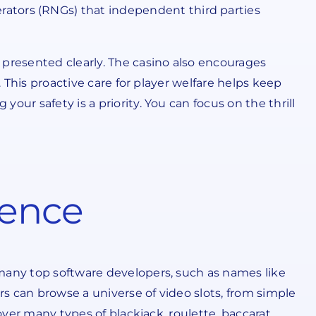
tors (RNGs) that independent third parties
 presented clearly. The casino also encourages
. This proactive care for player welfare helps keep
ur safety is a priority. You can focus on the thrill
rence
 many top software developers, such as names like
rs can browse a universe of video slots, from simple
over many types of blackjack, roulette, baccarat,