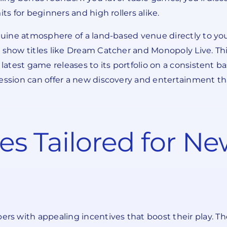
ts for beginners and high rollers alike.
enuine atmosphere of a land-based venue directly to yo
show titles like Dream Catcher and Monopoly Live. This i
latest game releases to its portfolio on a consistent bas
session can offer a new discovery and entertainment t
s Tailored for Ne
s with appealing incentives that boost their play. Th