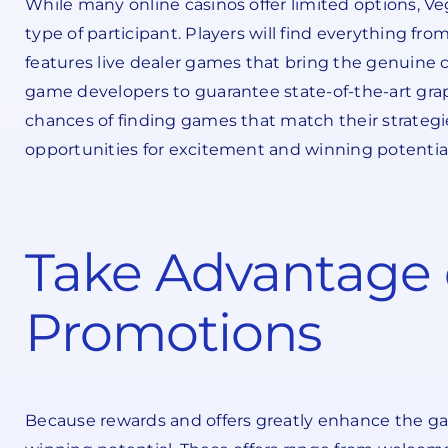
While many online casinos offer limited options, V
type of participant. Players will find everything fro
features live dealer games that bring the genuine
game developers to guarantee state-of-the-art grap
chances of finding games that match their strategie
opportunities for excitement and winning potential,
Take Advantage 
Promotions
Because rewards and offers greatly enhance the gam