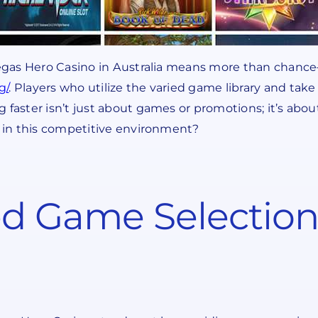
 Vegas Hero Casino in Australia means more than chanc
g/
. Players who utilize the varied game library and tak
ng faster isn’t just about games or promotions; it’s 
t in this competitive environment?
ed Game Selection