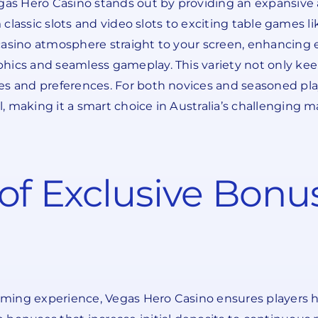
egas Hero Casino stands out by providing an expansive 
m classic slots and video slots to exciting table games li
 casino atmosphere straight to your screen, enhancing
hics and seamless gameplay. This variety not only kee
s and preferences. For both novices and seasoned playe
 making it a smart choice in Australia’s challenging m
of Exclusive Bonu
ing experience, Vegas Hero Casino ensures players hav