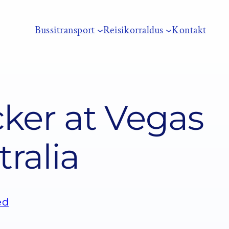
Bussitransport
Reisikorraldus
Kontakt
cker at Vegas
ralia
ed