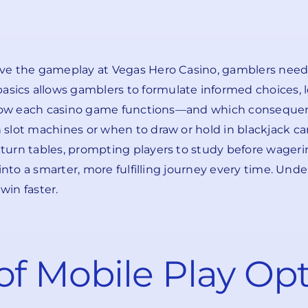
ove the gameplay at Vegas Hero Casino, gamblers need
cs allows gamblers to formulate informed choices, l
of how each casino game functions—and which conseque
slot machines or when to draw or hold in blackjack can
turn tables, prompting players to study before wager
 into a smarter, more fulfilling journey every time. Un
win faster.
f Mobile Play Opt