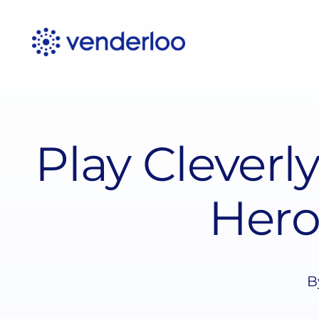
Skip
to
content
Play Cleverl
Hero
B