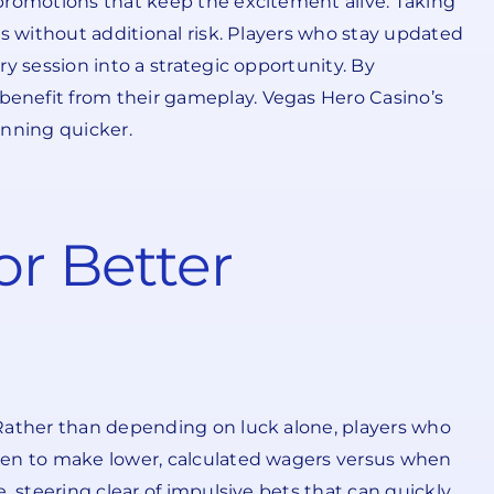
 promotions that keep the excitement alive. Taking
ns without additional risk. Players who stay updated
y session into a strategic opportunity. By
benefit from their gameplay. Vegas Hero Casino’s
inning quicker.
or Better
 Rather than depending on luck alone, players who
when to make lower, calculated wagers versus when
, steering clear of impulsive bets that can quickly