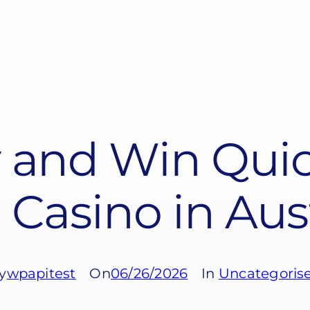
y and Win Qui
 Casino in Aust
y
wpapitest
On
06/26/2026
In
Uncategoris