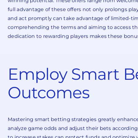
winning potential. These offers range from welcome
full advantage of these offers not only prolongs pl
and act promptly can take advantage of limited-time
comprehending the terms and aiming to access thes
dedication to rewarding players makes these bonuse
Employ Smart Bet
Outcomes
Mastering smart betting strategies greatly enhance
analyze game odds and adjust their bets according
to increase stakes can protect funds and optimize w