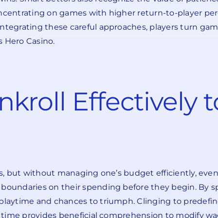
oncentrating on games with higher return-to-player pe
integrating these careful approaches, players turn ga
s Hero Casino.
roll Effectively 
ess, but without managing one’s budget efficiently, eve
boundaries on their spending before they begin. By spl
playtime and chances to triumph. Clinging to predefine
al time provides beneficial comprehension to modify wa