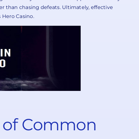
 than chasing defeats. Ultimately, effective
s Hero Casino.
ds of Common