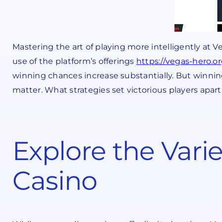
Mastering the art of playing more intelligently at
use of the platform’s offerings
https://vegas-hero.or
winning chances increase substantially. But winni
matter. What strategies set victorious players apar
Explore the Vari
Casino