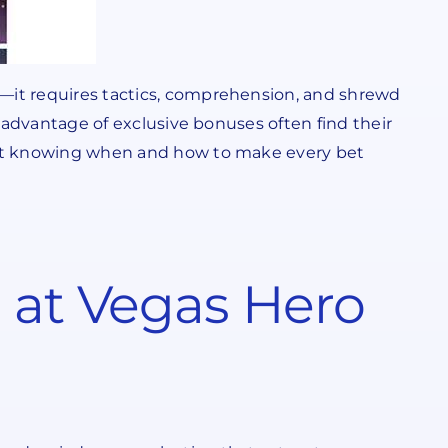
e—it requires tactics, comprehension, and shrewd
e advantage of exclusive bonuses often find their
about knowing when and how to make every bet
 at Vegas Hero