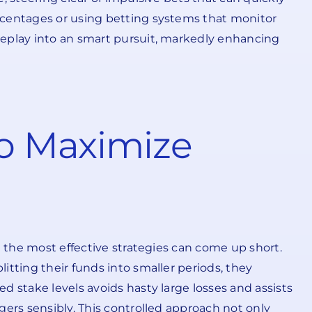
rcentages or using betting systems that monitor
meplay into an smart pursuit, markedly enhancing
to Maximize
n the most effective strategies can come up short.
itting their funds into smaller periods, they
d stake levels avoids hasty large losses and assists
gers sensibly. This controlled approach not only