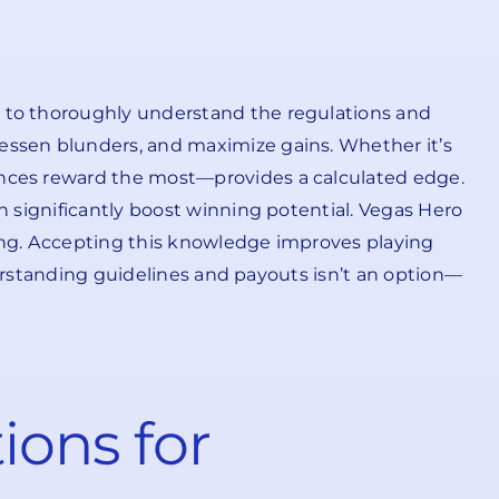
 to thoroughly understand the regulations and
essen blunders, and maximize gains. Whether it’s
nces reward the most—provides a calculated edge.
 significantly boost winning potential. Vegas Hero
ing. Accepting this knowledge improves playing
derstanding guidelines and payouts isn’t an option—
ions for