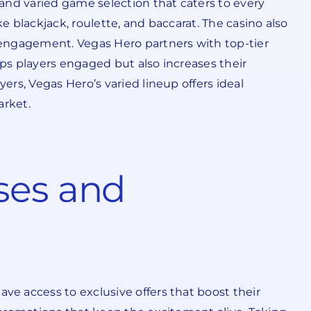
and varied game selection that caters to every
ke blackjack, roulette, and baccarat. The casino also
 engagement. Vegas Hero partners with top-tier
ps players engaged but also increases their
rs, Vegas Hero’s varied lineup offers ideal
arket.
ses and
e access to exclusive offers that boost their