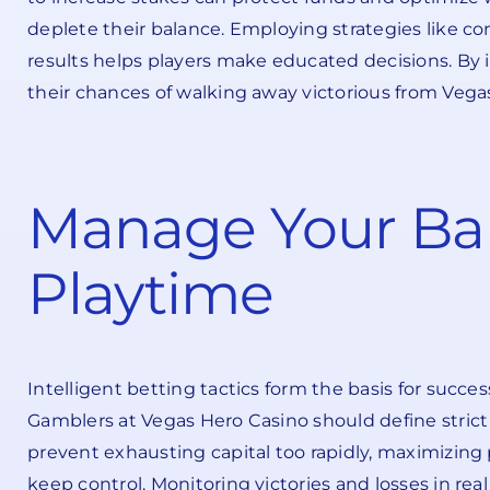
deplete their balance. Employing strategies like c
results helps players make educated decisions. By 
their chances of walking away victorious from Vega
Manage Your Bank
Playtime
Intelligent betting tactics form the basis for succ
Gamblers at Vegas Hero Casino should define strict 
prevent exhausting capital too rapidly, maximizing 
keep control. Monitoring victories and losses in re