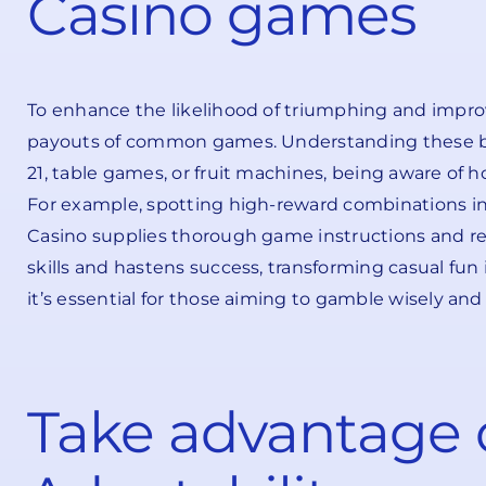
Casino games
To enhance the likelihood of triumphing and impr
payouts of common games. Understanding these basi
21, table games, or fruit machines, being aware 
For example, spotting high-reward combinations in 
Casino supplies thorough game instructions and re
skills and hastens success, transforming casual fun
it’s essential for those aiming to gamble wisely and 
Take advantage o