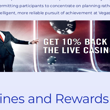
mitting participants to concentrate on planning rather
elligent, more reliable pursuit of achievement at Vega
lines and Rewar