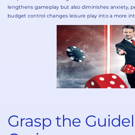
lengthens gameplay but also diminishes anxiety, per
budget control changes leisure play into a more int
Grasp the Guide