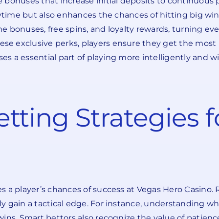
 bonuses that increase initial deposits to continuous
aytime but also enhances the chances of hitting big wi
 bonuses, free spins, and loyalty rewards, turning ever
e exclusive perks, players ensure they get the most 
s a essential part of playing more intelligently and w
ting Strategies f
s a player’s chances of success at Vegas Hero Casino.
ly gain a tactical edge. For instance, understanding 
ins. Smart bettors also recognize the value of patience