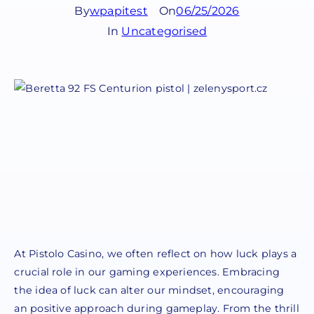
By
wpapitest
On
06/25/2026
In
Uncategorised
At Pistolo Casino, we often reflect on how luck plays a
crucial role in our gaming experiences. Embracing
the idea of luck can alter our mindset, encouraging
an positive approach during gameplay. From the thrill