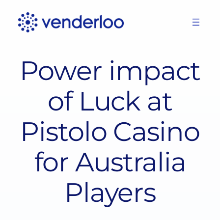
Skip
to
content
Power impact
of Luck at
Pistolo Casino
for Australia
Players