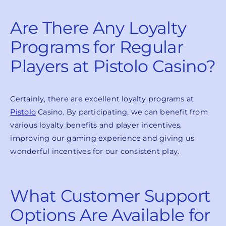
Are There Any Loyalty
Programs for Regular
Players at Pistolo Casino?
Certainly, there are excellent loyalty programs at
Pistolo
Casino. By participating, we can benefit from
various loyalty benefits and player incentives,
improving our gaming experience and giving us
wonderful incentives for our consistent play.
What Customer Support
Options Are Available for