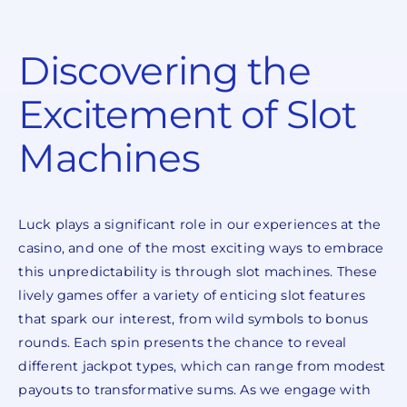
Discovering the
Excitement of Slot
Machines
Luck plays a significant role in our experiences at the
casino, and one of the most exciting ways to embrace
this unpredictability is through slot machines. These
lively games offer a variety of enticing slot features
that spark our interest, from wild symbols to bonus
rounds. Each spin presents the chance to reveal
different jackpot types, which can range from modest
payouts to transformative sums. As we engage with