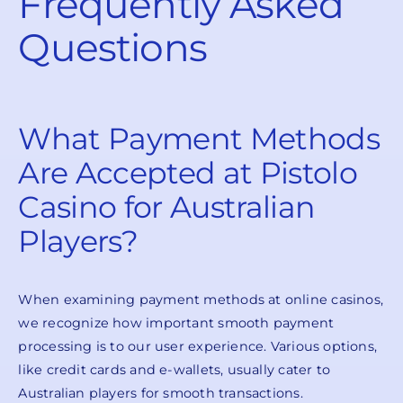
Frequently Asked
Questions
What Payment Methods
Are Accepted at Pistolo
Casino for Australian
Players?
When examining payment methods at online casinos,
we recognize how important smooth payment
processing is to our user experience. Various options,
like credit cards and e-wallets, usually cater to
Australian players for smooth transactions.