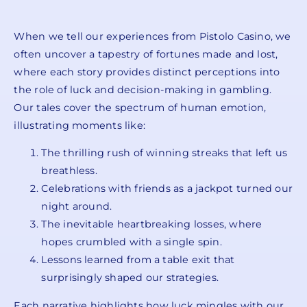
When we tell our experiences from Pistolo Casino, we
often uncover a tapestry of fortunes made and lost,
where each story provides distinct perceptions into
the role of luck and decision-making in gambling.
Our tales cover the spectrum of human emotion,
illustrating moments like:
The thrilling rush of winning streaks that left us
breathless.
Celebrations with friends as a jackpot turned our
night around.
The inevitable heartbreaking losses, where
hopes crumbled with a single spin.
Lessons learned from a table exit that
surprisingly shaped our strategies.
Each narrative highlights how luck mingles with our