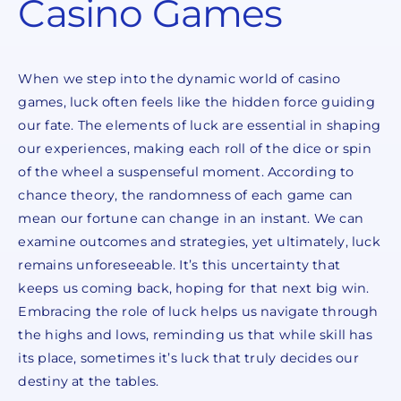
Casino Games
When we step into the dynamic world of casino
games, luck often feels like the hidden force guiding
our fate. The elements of luck are essential in shaping
our experiences, making each roll of the dice or spin
of the wheel a suspenseful moment. According to
chance theory, the randomness of each game can
mean our fortune can change in an instant. We can
examine outcomes and strategies, yet ultimately, luck
remains unforeseeable. It’s this uncertainty that
keeps us coming back, hoping for that next big win.
Embracing the role of luck helps us navigate through
the highs and lows, reminding us that while skill has
its place, sometimes it’s luck that truly decides our
destiny at the tables.