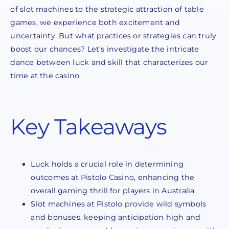
of slot machines to the strategic attraction of table
games, we experience both excitement and
uncertainty. But what practices or strategies can truly
boost our chances? Let’s investigate the intricate
dance between luck and skill that characterizes our
time at the casino.
Key Takeaways
Luck holds a crucial role in determining
outcomes at Pistolo Casino, enhancing the
overall gaming thrill for players in Australia.
Slot machines at Pistolo provide wild symbols
and bonuses, keeping anticipation high and