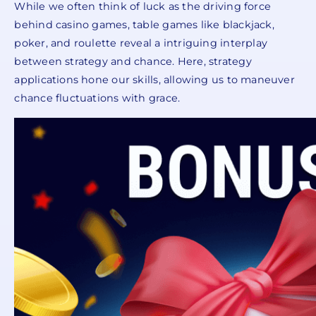
While we often think of luck as the driving force
behind casino games, table games like blackjack,
poker, and roulette reveal a intriguing interplay
between strategy and chance. Here, strategy
applications hone our skills, allowing us to maneuver
chance fluctuations with grace.