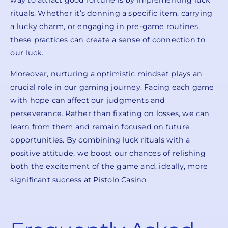
way to attract good fortune is by implementing luck
rituals. Whether it’s donning a specific item, carrying
a lucky charm, or engaging in pre-game routines,
these practices can create a sense of connection to
our luck.
Moreover, nurturing a optimistic mindset plays an
crucial role in our gaming journey. Facing each game
with hope can affect our judgments and
perseverance. Rather than fixating on losses, we can
learn from them and remain focused on future
opportunities. By combining luck rituals with a
positive attitude, we boost our chances of relishing
both the excitement of the game and, ideally, more
significant success at Pistolo Casino.