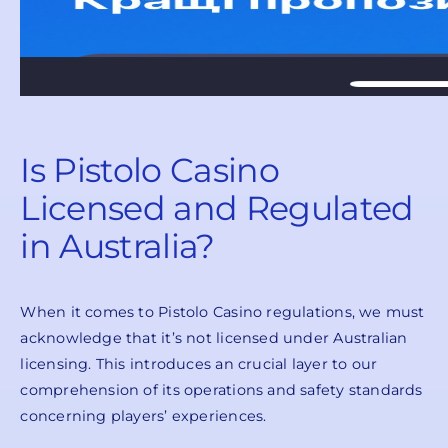
Is Pistolo Casino
Licensed and Regulated
in Australia?
When it comes to Pistolo Casino regulations, we must
acknowledge that it’s not licensed under Australian
licensing. This introduces an crucial layer to our
comprehension of its operations and safety standards
concerning players’ experiences.