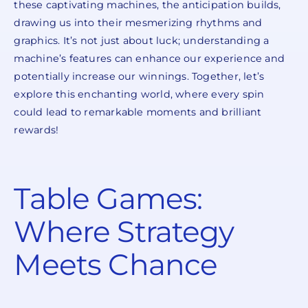
these captivating machines, the anticipation builds,
drawing us into their mesmerizing rhythms and
graphics. It’s not just about luck; understanding a
machine’s features can enhance our experience and
potentially increase our winnings. Together, let’s
explore this enchanting world, where every spin
could lead to remarkable moments and brilliant
rewards!
Table Games:
Where Strategy
Meets Chance