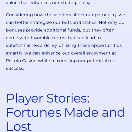
value that enhances our strategic play.
Considering how these offers affect our gameplay, we
can better strategize our bets and stakes. Not only do
bonuses provide additional funds, but they often
come with favorable terms that can lead to
substantial rewards. By utilizing these opportunities
smartly, we can enhance our overall enjoyment at
Pistolo Casino while maximizing our potential for
success.
Player Stories:
Fortunes Made and
Lost