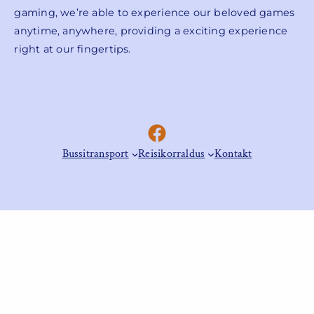
gaming, we’re able to experience our beloved games
anytime, anywhere, providing a exciting experience
right at our fingertips.
Facebook
Bussitransport
Reisikorraldus
Kontakt