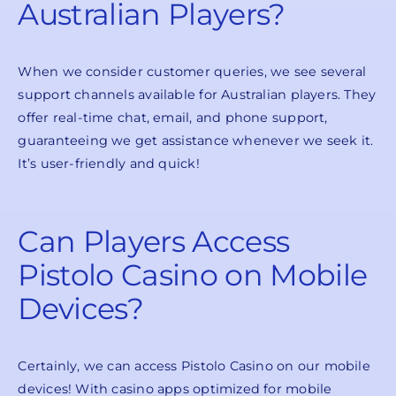
Australian Players?
When we consider customer queries, we see several
support channels available for Australian players. They
offer real-time chat, email, and phone support,
guaranteeing we get assistance whenever we seek it.
It’s user-friendly and quick!
Can Players Access
Pistolo Casino on Mobile
Devices?
Certainly, we can access Pistolo Casino on our mobile
devices! With casino apps optimized for mobile