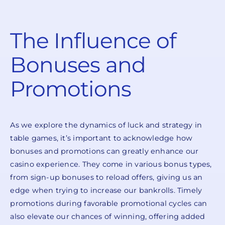
The Influence of
Bonuses and
Promotions
As we explore the dynamics of luck and strategy in
table games, it’s important to acknowledge how
bonuses and promotions can greatly enhance our
casino experience. They come in various bonus types,
from sign-up bonuses to reload offers, giving us an
edge when trying to increase our bankrolls. Timely
promotions during favorable promotional cycles can
also elevate our chances of winning, offering added