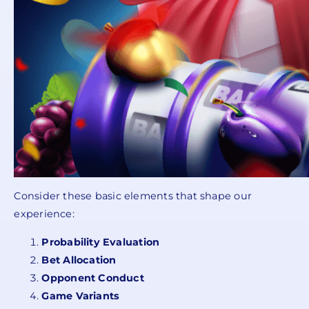
Consider these basic elements that shape our
experience:
Probability Evaluation
Bet Allocation
Opponent Conduct
Game Variants