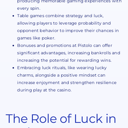
producing memorable gaming experiences with
every spin.
Table games combine strategy and luck,
allowing players to leverage probability and
opponent behavior to improve their chances in
games like poker.
Bonuses and promotions at Pistolo can offer
significant advantages, increasing bankrolls and
increasing the potential for rewarding wins.
Embracing luck rituals, like wearing lucky
charms, alongside a positive mindset can
increase enjoyment and strengthen resilience
during play at the casino.
The Role of Luck in