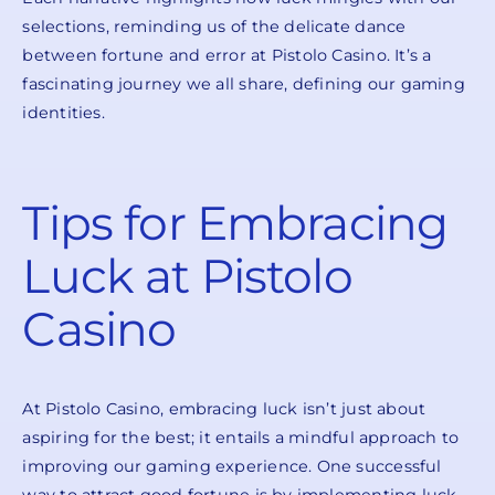
selections, reminding us of the delicate dance
between fortune and error at Pistolo Casino. It’s a
fascinating journey we all share, defining our gaming
identities.
Tips for Embracing
Luck at Pistolo
Casino
At Pistolo Casino, embracing luck isn’t just about
aspiring for the best; it entails a mindful approach to
improving our gaming experience. One successful