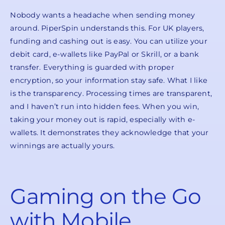
Nobody wants a headache when sending money
around. PiperSpin understands this. For UK players,
funding and cashing out is easy. You can utilize your
debit card, e-wallets like PayPal or Skrill, or a bank
transfer. Everything is guarded with proper
encryption, so your information stay safe. What I like
is the transparency. Processing times are transparent,
and I haven’t run into hidden fees. When you win,
taking your money out is rapid, especially with e-
wallets. It demonstrates they acknowledge that your
winnings are actually yours.
Gaming on the Go
with Mobile