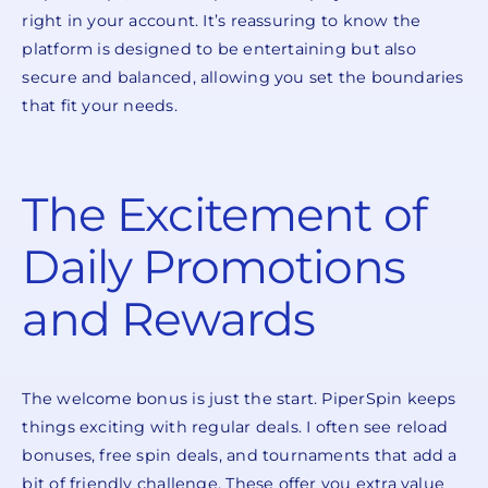
right in your account. It’s reassuring to know the
platform is designed to be entertaining but also
secure and balanced, allowing you set the boundaries
that fit your needs.
The Excitement of
Daily Promotions
and Rewards
The welcome bonus is just the start. PiperSpin keeps
things exciting with regular deals. I often see reload
bonuses, free spin deals, and tournaments that add a
bit of friendly challenge. These offer you extra value