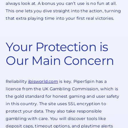
always look at. A bonus you can’t use is no fun at all.
This one lets you dive straight into the action, turning
that extra playing time into your first real victories.
Your Protection is
Our Main Concern
Reliability
ibisworld.com
is key. PiperSpin has a
licence from the UK Gambling Commission, which is
the gold standard for honest gaming and user safety
in this country. The site uses SSL encryption to
protect your data. They also take responsible
gambling with care. You will discover tools like
deposit caps, timeout options, and playtime alerts