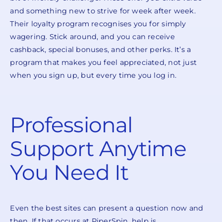
and something new to strive for week after week.
Their loyalty program recognises you for simply
wagering. Stick around, and you can receive
cashback, special bonuses, and other perks. It’s a
program that makes you feel appreciated, not just
when you sign up, but every time you log in.
Professional
Support Anytime
You Need It
Even the best sites can present a question now and
then. If that occurs at PiperSpin, help is