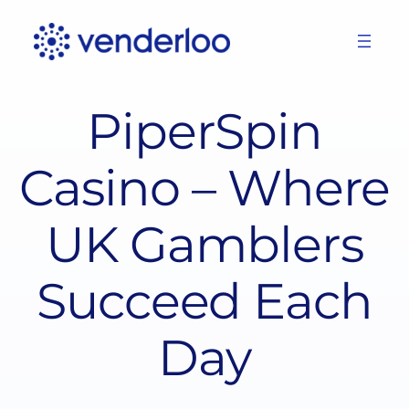
Skip
to
content
PiperSpin
Casino – Where
UK Gamblers
Succeed Each
Day