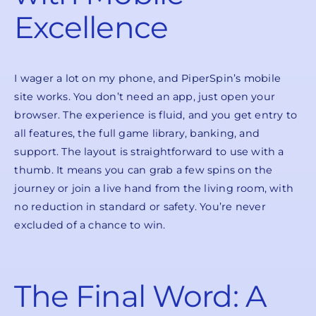
Excellence
I wager a lot on my phone, and PiperSpin’s mobile
site works. You don’t need an app, just open your
browser. The experience is fluid, and you get entry to
all features, the full game library, banking, and
support. The layout is straightforward to use with a
thumb. It means you can grab a few spins on the
journey or join a live hand from the living room, with
no reduction in standard or safety. You’re never
excluded of a chance to win.
The Final Word: A