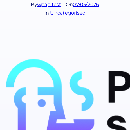
By
wpapitest
On
07/05/2026
In
Uncategorised