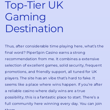
Top-Tier UK
Gaming
Destination
Thus, after considerable time playing here, what’s the
final word? PiperSpin Casino earns a strong
recommendation from me. It combines a extensive
selection of excellent games, solid security, frequent
promotions, and friendly support, all tuned for UK
players. The site has an vibe that’s hard to fake. It
seems like a place where wins happen. If you’re after
a reliable casino where daily wins are a true
possibility, this is a fantastic place to start. There’s a
full community here winning every day. You can join
them.