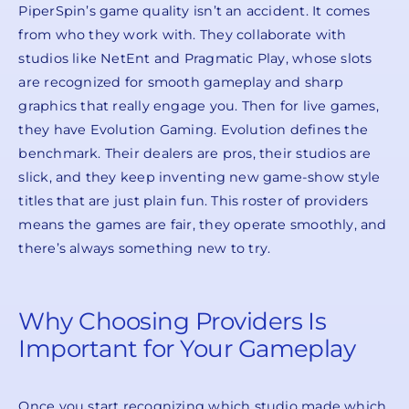
PiperSpin’s game quality isn’t an accident. It comes
from who they work with. They collaborate with
studios like NetEnt and Pragmatic Play, whose slots
are recognized for smooth gameplay and sharp
graphics that really engage you. Then for live games,
they have Evolution Gaming. Evolution defines the
benchmark. Their dealers are pros, their studios are
slick, and they keep inventing new game-show style
titles that are just plain fun. This roster of providers
means the games are fair, they operate smoothly, and
there’s always something new to try.
Why Choosing Providers Is
Important for Your Gameplay
Once you start recognizing which studio made which