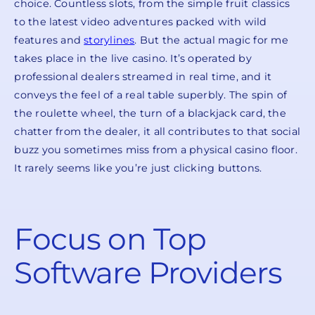
choice. Countless slots, from the simple fruit classics
to the latest video adventures packed with wild
features and
storylines
. But the actual magic for me
takes place in the live casino. It’s operated by
professional dealers streamed in real time, and it
conveys the feel of a real table superbly. The spin of
the roulette wheel, the turn of a blackjack card, the
chatter from the dealer, it all contributes to that social
buzz you sometimes miss from a physical casino floor.
It rarely seems like you’re just clicking buttons.
Focus on Top
Software Providers