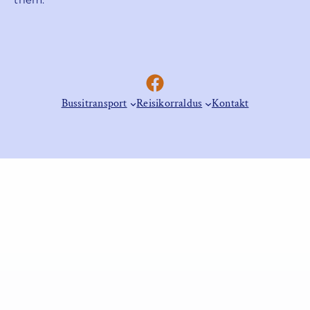
Facebook
Bussitransport
Reisikorraldus
Kontakt