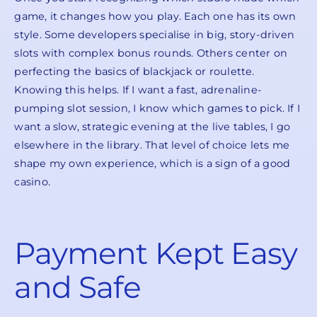
game, it changes how you play. Each one has its own
style. Some developers specialise in big, story-driven
slots with complex bonus rounds. Others center on
perfecting the basics of blackjack or roulette.
Knowing this helps. If I want a fast, adrenaline-
pumping slot session, I know which games to pick. If I
want a slow, strategic evening at the live tables, I go
elsewhere in the library. That level of choice lets me
shape my own experience, which is a sign of a good
casino.
Payment Kept Easy
and Safe