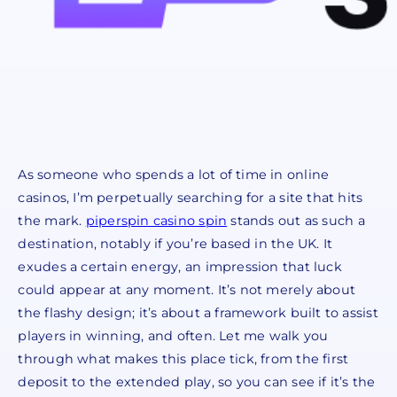
As someone who spends a lot of time in online
casinos, I’m perpetually searching for a site that hits
the mark.
piperspin casino spin
stands out as such a
destination, notably if you’re based in the UK. It
exudes a certain energy, an impression that luck
could appear at any moment. It’s not merely about
the flashy design; it’s about a framework built to assist
players in winning, and often. Let me walk you
through what makes this place tick, from the first
deposit to the extended play, so you can see if it’s the