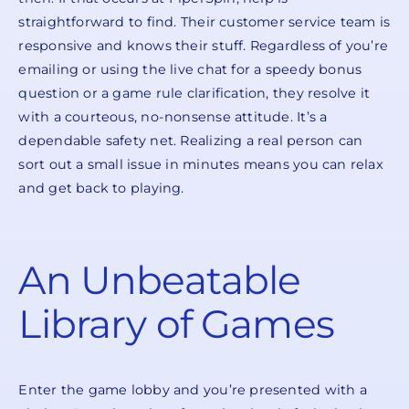
straightforward to find. Their customer service team is
responsive and knows their stuff. Regardless of you’re
emailing or using the live chat for a speedy bonus
question or a game rule clarification, they resolve it
with a courteous, no-nonsense attitude. It’s a
dependable safety net. Realizing a real person can
sort out a small issue in minutes means you can relax
and get back to playing.
An Unbeatable
Library of Games
Enter the game lobby and you’re presented with a