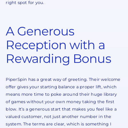
right spot for you.
A Generous
Reception with a
Rewarding Bonus
PiperSpin has a great way of greeting. Their welcome
offer gives your starting balance a proper lift, which
means more time to poke around their huge library
of games without your own money taking the first
blow. It’s a generous start that makes you feel like a
valued customer, not just another number in the
system. The terms are clear, which is something I