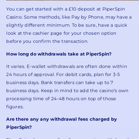
You can get started with a £10 deposit at PiperSpin
Casino. Some methods, like Pay by Phone, may have a
slightly different minimum. To be sure, have a quick
look at the cashier page for your chosen option
before you confirm the transaction.
How long do withdrawals take at PiperSpin?
It varies. E-wallet withdrawals are often done within
24 hours of approval. For debit cards, plan for 3-5
business days. Bank transfers can take up to 7
business days. Keep in mind to add the casino’s own
processing time of 24-48 hours on top of those
figures.
Are there any any withdrawal fees charged by
PiperSpin?