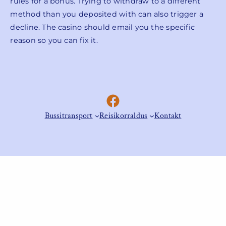
rules for a bonus. Trying to withdraw to a different
method than you deposited with can also trigger a
decline. The casino should email you the specific
reason so you can fix it.
Facebook
Bussitransport
Reisikorraldus
Kontakt