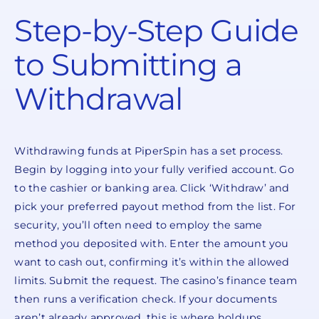
Step-by-Step Guide
to Submitting a
Withdrawal
Withdrawing funds at PiperSpin has a set process.
Begin by logging into your fully verified account. Go
to the cashier or banking area. Click ‘Withdraw’ and
pick your preferred payout method from the list. For
security, you’ll often need to employ the same
method you deposited with. Enter the amount you
want to cash out, confirming it’s within the allowed
limits. Submit the request. The casino’s finance team
then runs a verification check. If your documents
aren’t already approved, this is where holdups