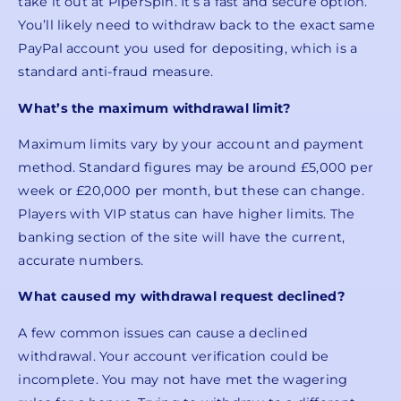
take it out at PiperSpin. It’s a fast and secure option.
You’ll likely need to withdraw back to the exact same
PayPal account you used for depositing, which is a
standard anti-fraud measure.
What’s the maximum withdrawal limit?
Maximum limits vary by your account and payment
method. Standard figures may be around £5,000 per
week or £20,000 per month, but these can change.
Players with VIP status can have higher limits. The
banking section of the site will have the current,
accurate numbers.
What caused my withdrawal request declined?
A few common issues can cause a declined
withdrawal. Your account verification could be
incomplete. You may not have met the wagering