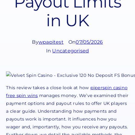
Payout Limits
in UK
By
wpapitest
On
07/05/2026
In
Uncategorised
This review takes a close look at how
piperspin casino
free spin wins
manages money. We’ve examined their
payment options and payout rules to offer UK players
a clear guide. Understanding how payments and
payouts work is important. It influences how you
wager and, importantly, how you receive any payouts.
Further down, we detail the available methods, the