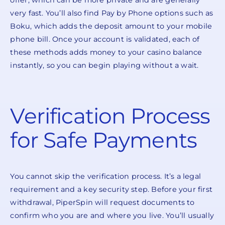
offer, which can be more private and are generally
very fast. You’ll also find Pay by Phone options such as
Boku, which adds the deposit amount to your mobile
phone bill. Once your account is validated, each of
these methods adds money to your casino balance
instantly, so you can begin playing without a wait.
Verification Process
for Safe Payments
You cannot skip the verification process. It’s a legal
requirement and a key security step. Before your first
withdrawal, PiperSpin will request documents to
confirm who you are and where you live. You’ll usually