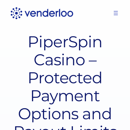
Skip
to
content
PiperSpin
Casino –
Protected
Payment
Options and