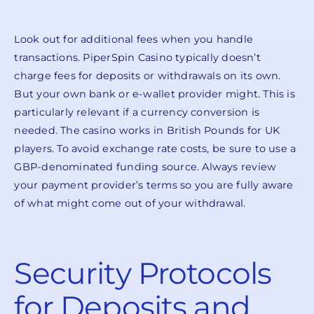
Look out for additional fees when you handle
transactions. PiperSpin Casino typically doesn’t
charge fees for deposits or withdrawals on its own.
But your own bank or e-wallet provider might. This is
particularly relevant if a currency conversion is
needed. The casino works in British Pounds for UK
players. To avoid exchange rate costs, be sure to use a
GBP-denominated funding source. Always review
your payment provider’s terms so you are fully aware
of what might come out of your withdrawal.
Security Protocols
for Deposits and