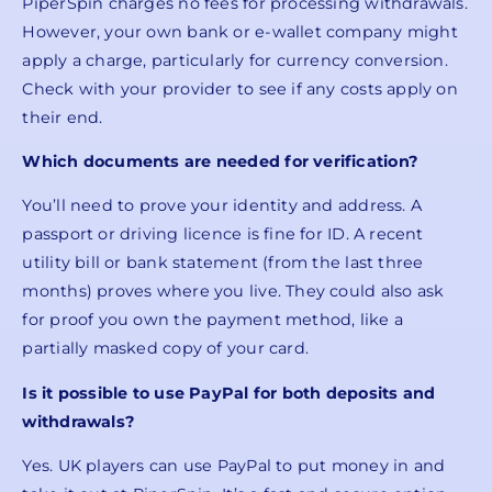
PiperSpin charges no fees for processing withdrawals.
However, your own bank or e-wallet company might
apply a charge, particularly for currency conversion.
Check with your provider to see if any costs apply on
their end.
Which documents are needed for verification?
You’ll need to prove your identity and address. A
passport or driving licence is fine for ID. A recent
utility bill or bank statement (from the last three
months) proves where you live. They could also ask
for proof you own the payment method, like a
partially masked copy of your card.
Is it possible to use PayPal for both deposits and
withdrawals?
Yes. UK players can use PayPal to put money in and