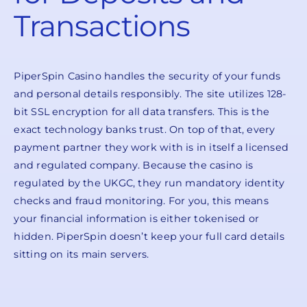
Transactions
PiperSpin Casino handles the security of your funds
and personal details responsibly. The site utilizes 128-
bit SSL encryption for all data transfers. This is the
exact technology banks trust. On top of that, every
payment partner they work with is in itself a licensed
and regulated company. Because the casino is
regulated by the UKGC, they run mandatory identity
checks and fraud monitoring. For you, this means
your financial information is either tokenised or
hidden. PiperSpin doesn’t keep your full card details
sitting on its main servers.