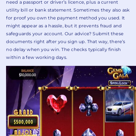
need a passport or driver’s licence, plus a current
utility bill or bank statement. Sometimes they also ask
for proof you own the payment method you used. It
might appear as a hassle, but it prevents fraud and
safeguards your account. Our advice? Submit these
documents right after you sign up. That way, there’s
no delay when you win. The checks typically finish
within a few working days.