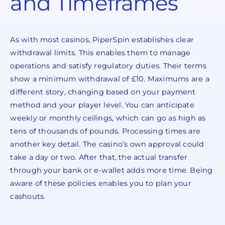
and Timeframes
As with most casinos, PiperSpin establishes clear
withdrawal limits. This enables them to manage
operations and satisfy regulatory duties. Their terms
show a minimum withdrawal of £10. Maximums are a
different story, changing based on your payment
method and your player level. You can anticipate
weekly or monthly ceilings, which can go as high as
tens of thousands of pounds. Processing times are
another key detail. The casino’s own approval could
take a day or two. After that, the actual transfer
through your bank or e-wallet adds more time. Being
aware of these policies enables you to plan your
cashouts.