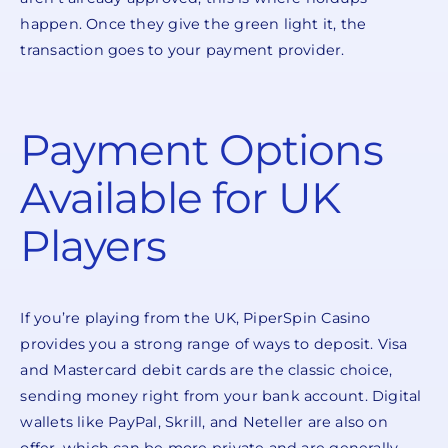
happen. Once they give the green light it, the
transaction goes to your payment provider.
Payment Options
Available for UK
Players
If you’re playing from the UK, PiperSpin Casino
provides you a strong range of ways to deposit. Visa
and Mastercard debit cards are the classic choice,
sending money right from your bank account. Digital
wallets like PayPal, Skrill, and Neteller are also on