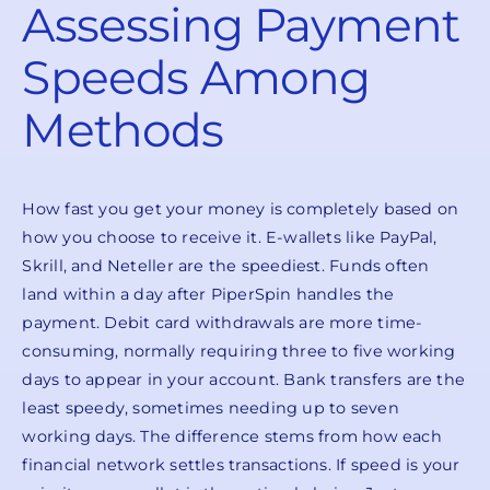
Assessing Payment
Speeds Among
Methods
How fast you get your money is completely based on
how you choose to receive it. E-wallets like PayPal,
Skrill, and Neteller are the speediest. Funds often
land within a day after PiperSpin handles the
payment. Debit card withdrawals are more time-
consuming, normally requiring three to five working
days to appear in your account. Bank transfers are the
least speedy, sometimes needing up to seven
working days. The difference stems from how each
financial network settles transactions. If speed is your