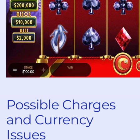
Possible Charges
and Currency
Issues