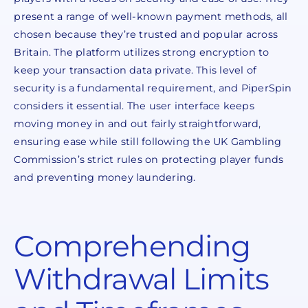
present a range of well-known payment methods, all
chosen because they’re trusted and popular across
Britain. The platform utilizes strong encryption to
keep your transaction data private. This level of
security is a fundamental requirement, and PiperSpin
considers it essential. The user interface keeps
moving money in and out fairly straightforward,
ensuring ease while still following the UK Gambling
Commission’s strict rules on protecting player funds
and preventing money laundering.
Comprehending
Withdrawal Limits