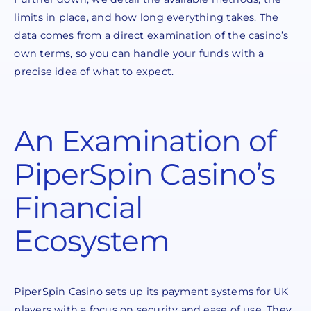
limits in place, and how long everything takes. The
data comes from a direct examination of the casino’s
own terms, so you can handle your funds with a
precise idea of what to expect.
An Examination of
PiperSpin Casino’s
Financial
Ecosystem
PiperSpin Casino sets up its payment systems for UK
players with a focus on security and ease of use. They