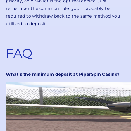
priority, an e-wallet is the optimal choice. Just
remember the common rule: you’ll probably be
required to withdraw back to the same method you
utilized to deposit.
FAQ
What’s the minimum deposit at PiperSpin Casino?