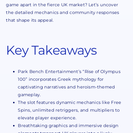
game apart in the fierce UK market? Let’s uncover
the detailed mechanics and community responses
that shape its appeal.
Key Takeaways
Park Bench Entertainment’s “Rise of Olympus
100” incorporates Greek mythology for
captivating narratives and heroism-themed
gameplay.
The slot features dynamic mechanics like Free
Spins, unlimited retriggers, and multipliers to
elevate player experience.
Breathtaking graphics and immersive design