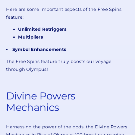
Here are some important aspects of the Free Spins
feature:
Unlimited Retriggers
Multipliers
Symbol Enhancements
The Free Spins feature truly boosts our voyage
through Olympus!
Divine Powers
Mechanics
Harnessing the power of the gods, the Divine Powers
Mechanics in Rise of Olympus 100 boost our gaming