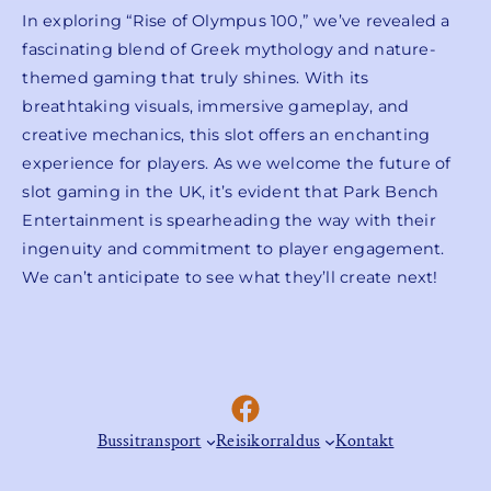
In exploring “Rise of Olympus 100,” we’ve revealed a
fascinating blend of Greek mythology and nature-
themed gaming that truly shines. With its
breathtaking visuals, immersive gameplay, and
creative mechanics, this slot offers an enchanting
experience for players. As we welcome the future of
slot gaming in the UK, it’s evident that Park Bench
Entertainment is spearheading the way with their
ingenuity and commitment to player engagement.
We can’t anticipate to see what they’ll create next!
Facebook
Bussitransport
Reisikorraldus
Kontakt