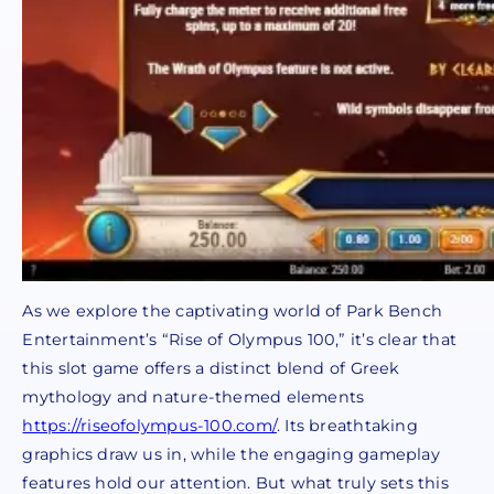
As we explore the captivating world of Park Bench
Entertainment’s “Rise of Olympus 100,” it’s clear that
this slot game offers a distinct blend of Greek
mythology and nature-themed elements
https://riseofolympus-100.com/
. Its breathtaking
graphics draw us in, while the engaging gameplay
features hold our attention. But what truly sets this