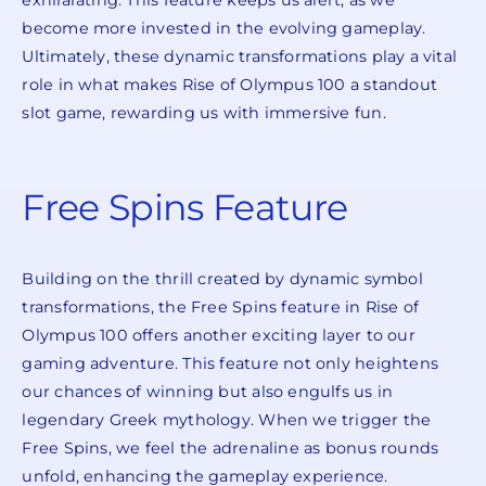
become more invested in the evolving gameplay.
Ultimately, these dynamic transformations play a vital
role in what makes Rise of Olympus 100 a standout
slot game, rewarding us with immersive fun.
Free Spins Feature
Building on the thrill created by dynamic symbol
transformations, the Free Spins feature in Rise of
Olympus 100 offers another exciting layer to our
gaming adventure. This feature not only heightens
our chances of winning but also engulfs us in
legendary Greek mythology. When we trigger the
Free Spins, we feel the adrenaline as bonus rounds
unfold, enhancing the gameplay experience.