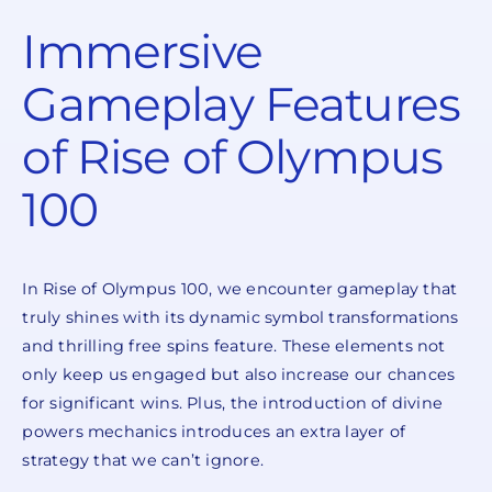
Immersive
Gameplay Features
of Rise of Olympus
100
In Rise of Olympus 100, we encounter gameplay that
truly shines with its dynamic symbol transformations
and thrilling free spins feature. These elements not
only keep us engaged but also increase our chances
for significant wins. Plus, the introduction of divine
powers mechanics introduces an extra layer of
strategy that we can’t ignore.