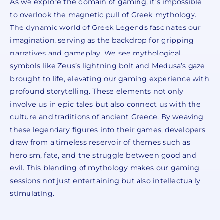
As we explore the domain of gaming, it’s impossible
to overlook the magnetic pull of Greek mythology.
The dynamic world of Greek Legends fascinates our
imagination, serving as the backdrop for gripping
narratives and gameplay. We see mythological
symbols like Zeus’s lightning bolt and Medusa’s gaze
brought to life, elevating our gaming experience with
profound storytelling. These elements not only
involve us in epic tales but also connect us with the
culture and traditions of ancient Greece. By weaving
these legendary figures into their games, developers
draw from a timeless reservoir of themes such as
heroism, fate, and the struggle between good and
evil. This blending of mythology makes our gaming
sessions not just entertaining but also intellectually
stimulating.