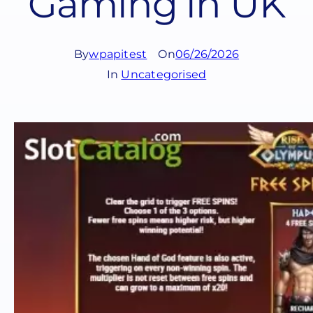
Gaming in UK
By
wpapitest
On
06/26/2026
In
Uncategorised