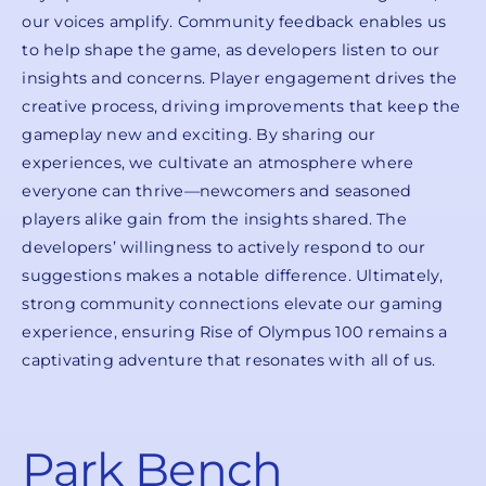
our voices amplify. Community feedback enables us
to help shape the game, as developers listen to our
insights and concerns. Player engagement drives the
creative process, driving improvements that keep the
gameplay new and exciting. By sharing our
experiences, we cultivate an atmosphere where
everyone can thrive—newcomers and seasoned
players alike gain from the insights shared. The
developers’ willingness to actively respond to our
suggestions makes a notable difference. Ultimately,
strong community connections elevate our gaming
experience, ensuring Rise of Olympus 100 remains a
captivating adventure that resonates with all of us.
Park Bench