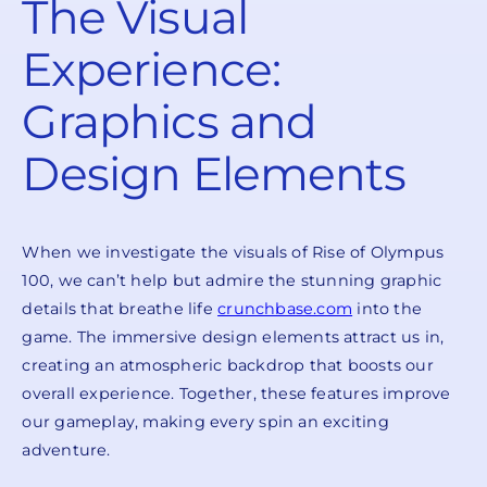
The Visual
Experience:
Graphics and
Design Elements
When we investigate the visuals of Rise of Olympus
100, we can’t help but admire the stunning graphic
details that breathe life
crunchbase.com
into the
game. The immersive design elements attract us in,
creating an atmospheric backdrop that boosts our
overall experience. Together, these features improve
our gameplay, making every spin an exciting
adventure.