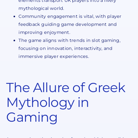
elements transport UK players into a lively
mythological world.
Community engagement is vital, with player
feedback guiding game development and
improving enjoyment.
The game aligns with trends in slot gaming,
focusing on innovation, interactivity, and
immersive player experiences.
The Allure of Greek
Mythology in
Gaming