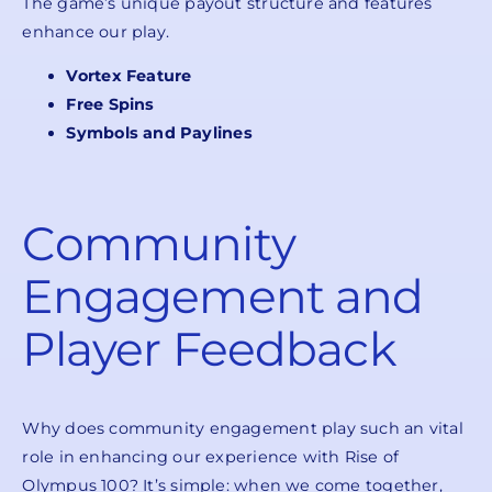
The game’s unique payout structure and features
enhance our play.
Vortex Feature
Free Spins
Symbols and Paylines
Community
Engagement and
Player Feedback
Why does community engagement play such an vital
role in enhancing our experience with Rise of
Olympus 100? It’s simple: when we come together,