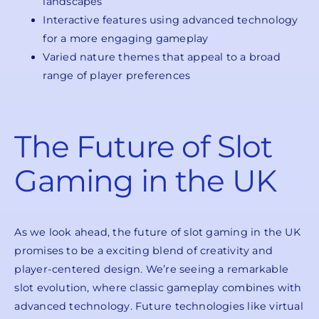
landscapes
Interactive features using advanced technology
for a more engaging gameplay
Varied nature themes that appeal to a broad
range of player preferences
The Future of Slot
Gaming in the UK
As we look ahead, the future of slot gaming in the UK
promises to be a exciting blend of creativity and
player-centered design. We’re seeing a remarkable
slot evolution, where classic gameplay combines with
advanced technology. Future technologies like virtual