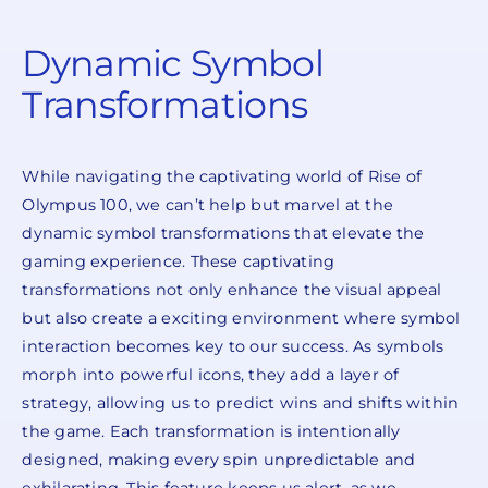
Dynamic Symbol
Transformations
While navigating the captivating world of Rise of
Olympus 100, we can’t help but marvel at the
dynamic symbol transformations that elevate the
gaming experience. These captivating
transformations not only enhance the visual appeal
but also create a exciting environment where symbol
interaction becomes key to our success. As symbols
morph into powerful icons, they add a layer of
strategy, allowing us to predict wins and shifts within
the game. Each transformation is intentionally
designed, making every spin unpredictable and
exhilarating. This feature keeps us alert, as we