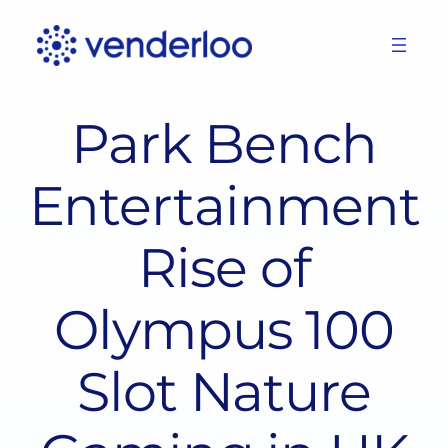
Skip
to
content
Park Bench
Entertainment
Rise of
Olympus 100
Slot Nature