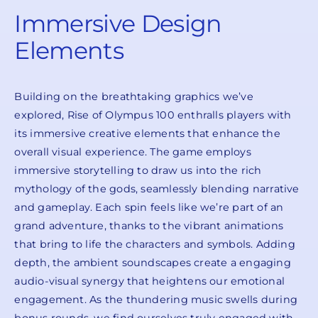
Immersive Design
Elements
Building on the breathtaking graphics we’ve
explored, Rise of Olympus 100 enthralls players with
its immersive creative elements that enhance the
overall visual experience. The game employs
immersive storytelling to draw us into the rich
mythology of the gods, seamlessly blending narrative
and gameplay. Each spin feels like we’re part of an
grand adventure, thanks to the vibrant animations
that bring to life the characters and symbols. Adding
depth, the ambient soundscapes create a engaging
audio-visual synergy that heightens our emotional
engagement. As the thundering music swells during