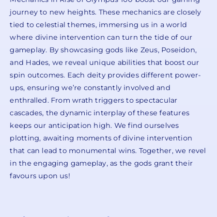
journey to new heights. These mechanics are closely
tied to celestial themes, immersing us in a world
where divine intervention can turn the tide of our
gameplay. By showcasing gods like Zeus, Poseidon,
and Hades, we reveal unique abilities that boost our
spin outcomes. Each deity provides different power-
ups, ensuring we’re constantly involved and
enthralled. From wrath triggers to spectacular
cascades, the dynamic interplay of these features
keeps our anticipation high. We find ourselves
plotting, awaiting moments of divine intervention
that can lead to monumental wins. Together, we revel
in the engaging gameplay, as the gods grant their
favours upon us!