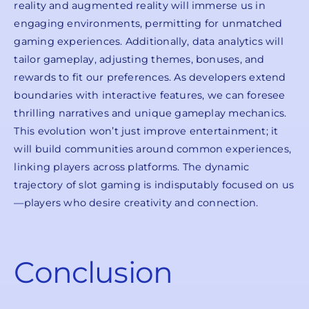
reality and augmented reality will immerse us in
engaging environments, permitting for unmatched
gaming experiences. Additionally, data analytics will
tailor gameplay, adjusting themes, bonuses, and
rewards to fit our preferences. As developers extend
boundaries with interactive features, we can foresee
thrilling narratives and unique gameplay mechanics.
This evolution won’t just improve entertainment; it
will build communities around common experiences,
linking players across platforms. The dynamic
trajectory of slot gaming is indisputably focused on us
—players who desire creativity and connection.
Conclusion