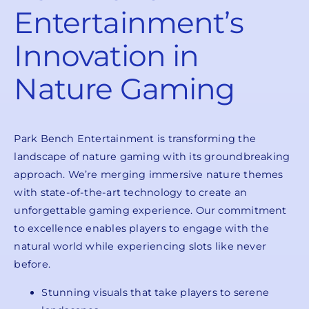
Entertainment’s
Innovation in
Nature Gaming
Park Bench Entertainment is transforming the
landscape of nature gaming with its groundbreaking
approach. We’re merging immersive nature themes
with state-of-the-art technology to create an
unforgettable gaming experience. Our commitment
to excellence enables players to engage with the
natural world while experiencing slots like never
before.
Stunning visuals that take players to serene