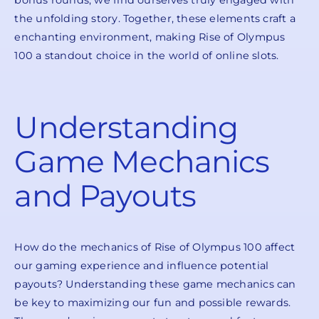
bonus rounds, we find ourselves truly engaged with
the unfolding story. Together, these elements craft a
enchanting environment, making Rise of Olympus
100 a standout choice in the world of online slots.
Understanding
Game Mechanics
and Payouts
How do the mechanics of Rise of Olympus 100 affect
our gaming experience and influence potential
payouts? Understanding these game mechanics can
be key to maximizing our fun and possible rewards.