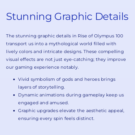
Stunning Graphic Details
The stunning graphic details in Rise of Olympus 100
transport us into a mythological world filled with
lively colors and intricate designs. These compelling
visual effects are not just eye-catching; they improve
our gaming experience notably.
Vivid symbolism of gods and heroes brings
layers of storytelling.
Dynamic animations during gameplay keep us
engaged and amused.
Graphic upgrades elevate the aesthetic appeal,
ensuring every spin feels distinct.