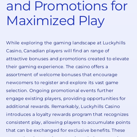
and Promotions for
Maximized Play
While exploring the gaming landscape at Luckyhills
Casino, Canadian players will find an range of
attractive bonuses and promotions created to elevate
their gaming experience. The casino offers a
assortment of welcome bonuses that encourage
newcomers to register and explore its vast game
selection. Ongoing promotional events further
engage existing players, providing opportunities for
additional rewards. Remarkably, Luckyhills Casino
introduces a loyalty rewards program that recognizes
consistent play, allowing players to accumulate points
that can be exchanged for exclusive benefits. These