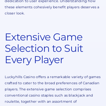
dedication to user experience. Understanding how
these elements cohesively benefit players deserves a
closer look.
Extensive Game
Selection to Suit
Every Player
Luckyhills Casino offers a remarkable variety of games
crafted to cater to the broad preferences of Canadian
players. The extensive game selection comprises
conventional casino staples such as blackjack and
roulette, together with an assortment of