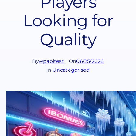
Players
Looking for
Quality
By
wpapitest
On
06/25/2026
In
Uncategorised