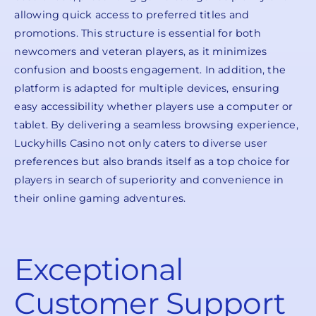
allowing quick access to preferred titles and
promotions. This structure is essential for both
newcomers and veteran players, as it minimizes
confusion and boosts engagement. In addition, the
platform is adapted for multiple devices, ensuring
easy accessibility whether players use a computer or
tablet. By delivering a seamless browsing experience,
Luckyhills Casino not only caters to diverse user
preferences but also brands itself as a top choice for
players in search of superiority and convenience in
their online gaming adventures.
Exceptional
Customer Support