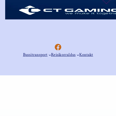
Facebook
Bussitransport
Reisikorraldus
Kontakt