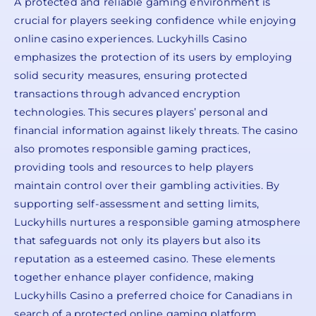
A protected and reliable gaming environment is
crucial for players seeking confidence while enjoying
online casino experiences. Luckyhills Casino
emphasizes the protection of its users by employing
solid security measures, ensuring protected
transactions through advanced encryption
technologies. This secures players’ personal and
financial information against likely threats. The casino
also promotes responsible gaming practices,
providing tools and resources to help players
maintain control over their gambling activities. By
supporting self-assessment and setting limits,
Luckyhills nurtures a responsible gaming atmosphere
that safeguards not only its players but also its
reputation as a esteemed casino. These elements
together enhance player confidence, making
Luckyhills Casino a preferred choice for Canadians in
search of a protected online gaming platform.