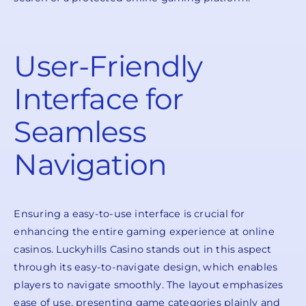
User-Friendly
Interface for
Seamless
Navigation
Ensuring a easy-to-use interface is crucial for
enhancing the entire gaming experience at online
casinos. Luckyhills Casino stands out in this aspect
through its easy-to-navigate design, which enables
players to navigate smoothly. The layout emphasizes
ease of use, presenting game categories plainly and