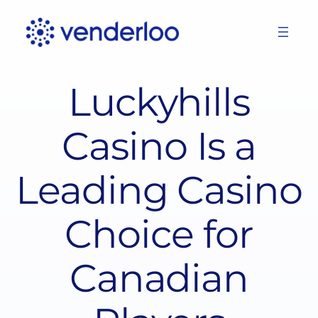
Skip
to
content
Luckyhills
Casino Is a
Leading Casino
Choice for
Canadian