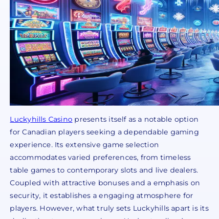
Luckyhills Casino
presents itself as a notable option
for Canadian players seeking a dependable gaming
experience. Its extensive game selection
accommodates varied preferences, from timeless
table games to contemporary slots and live dealers.
Coupled with attractive bonuses and a emphasis on
security, it establishes a engaging atmosphere for
players. However, what truly sets Luckyhills apart is its