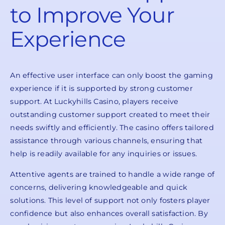
to Improve Your
Experience
An effective user interface can only boost the gaming
experience if it is supported by strong customer
support. At Luckyhills Casino, players receive
outstanding customer support created to meet their
needs swiftly and efficiently. The casino offers tailored
assistance through various channels, ensuring that
help is readily available for any inquiries or issues.
Attentive agents are trained to handle a wide range of
concerns, delivering knowledgeable and quick
solutions. This level of support not only fosters player
confidence but also enhances overall satisfaction. By