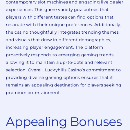
contemporary slot machines and engaging live dealer
experiences. This game variety guarantees that
players with different tastes can find options that
resonate with their unique preferences. Additionally,
the casino thoughtfully integrates trending themes
and visuals that draw in different demographics,
increasing player engagement. The platform
proactively responds to emerging gaming trends,
allowing it to maintain a up-to-date and relevant
selection. Overall, Luckyhills Casino’s commitment to
providing diverse gaming options ensures that it
remains an appealing destination for players seeking
premium entertainment.
Appealing Bonuses