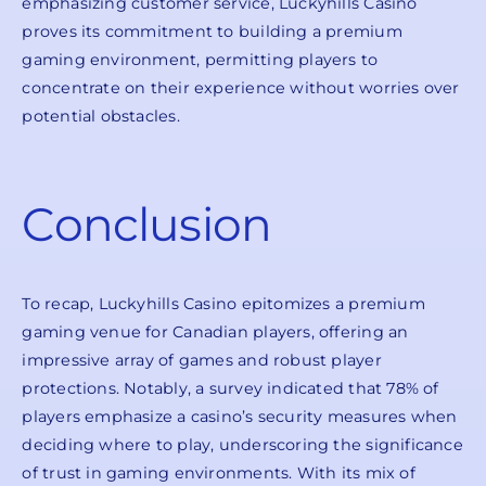
emphasizing customer service, Luckyhills Casino
proves its commitment to building a premium
gaming environment, permitting players to
concentrate on their experience without worries over
potential obstacles.
Conclusion
To recap, Luckyhills Casino epitomizes a premium
gaming venue for Canadian players, offering an
impressive array of games and robust player
protections. Notably, a survey indicated that 78% of
players emphasize a casino’s security measures when
deciding where to play, underscoring the significance
of trust in gaming environments. With its mix of