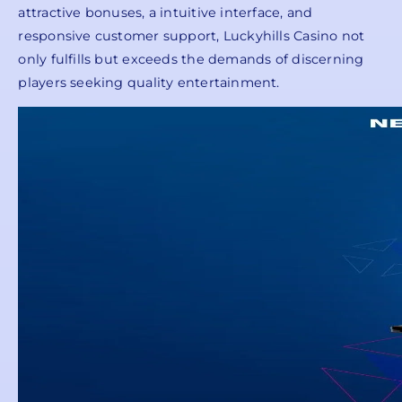
attractive bonuses, a intuitive interface, and
responsive customer support, Luckyhills Casino not
only fulfills but exceeds the demands of discerning
players seeking quality entertainment.