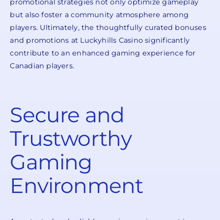
promotional strategies not only optimize gameplay
but also foster a community atmosphere among
players. Ultimately, the thoughtfully curated bonuses
and promotions at Luckyhills Casino significantly
contribute to an enhanced gaming experience for
Canadian players.
Secure and
Trustworthy
Gaming
Environment