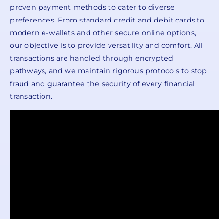
proven payment methods to cater to diverse
preferences. From standard credit and debit cards to
modern e-wallets and other secure online options,
our objective is to provide versatility and comfort. All
transactions are handled through encrypted
pathways, and we maintain rigorous protocols to stop
fraud and guarantee the security of every financial
transaction.