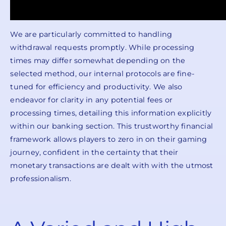
We are particularly committed to handling
withdrawal requests promptly. While processing
times may differ somewhat depending on the
selected method, our internal protocols are fine-
tuned for efficiency and productivity. We also
endeavor for clarity in any potential fees or
processing times, detailing this information explicitly
within our banking section. This trustworthy financial
framework allows players to zero in on their gaming
journey, confident in the certainty that their
monetary transactions are dealt with with the utmost
professionalism.