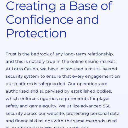
Creating a Base of
Confidence and
Protection
Trust is the bedrock of any long-term relationship,
and this is notably true in the online casino market.
At Lotto Casino, we have introduced a multi-layered
security system to ensure that every engagement on
our platform is safeguarded. Our operations are
authorized and supervised by established bodies,
which enforces rigorous requirements for player
safety and game equity. We utilize advanced SSL
security across our website, protecting personal data
and financial dealings with the same methods used