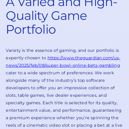
A Varied and High-
Quality Game
Portfolio
Variety is the essence of gaming, and our portfolio is
expertly chosen to
https://www.theguardian.com/us-
news/2025/feb/08/super-bowl-online-bets-gambling
cater to a wide spectrum of preferences. We work
alongside many of the industry’s top software
developers to offer you an impressive collection of
slots, table games, live dealer experiences, and
specialty games. Each title is selected for its quality,
entertainment value, and performance, guaranteeing
a premium experience whether you’re spinning the
reels of a cinematic video slot or placing a bet at a live