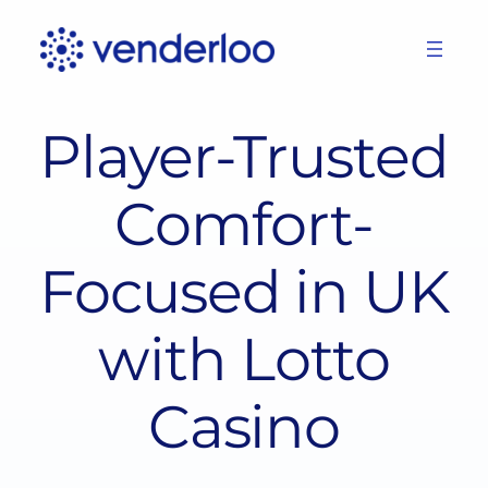
Skip
to
content
Player-Trusted
Comfort-
Focused in UK
with Lotto
Casino