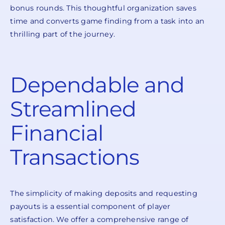
bonus rounds. This thoughtful organization saves
time and converts game finding from a task into an
thrilling part of the journey.
Dependable and
Streamlined
Financial
Transactions
The simplicity of making deposits and requesting
payouts is a essential component of player
satisfaction. We offer a comprehensive range of