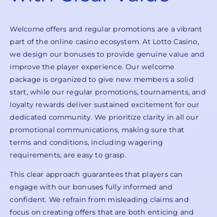
Welcome offers and regular promotions are a vibrant
part of the online casino ecosystem. At Lotto Casino,
we design our bonuses to provide genuine value and
improve the player experience. Our welcome
package is organized to give new members a solid
start, while our regular promotions, tournaments, and
loyalty rewards deliver sustained excitement for our
dedicated community. We prioritize clarity in all our
promotional communications, making sure that
terms and conditions, including wagering
requirements, are easy to grasp.
This clear approach guarantees that players can
engage with our bonuses fully informed and
confident. We refrain from misleading claims and
focus on creating offers that are both enticing and