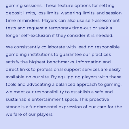
gaming sessions. These feature options for setting
deposit limits, loss limits, wagering limits, and session
time reminders. Players can also use self-assessment
tests and request a temporary time-out or seek a
longer self-exclusion if they consider it is needed.
We consistently collaborate with leading responsible
gambling institutions to guarantee our practices
satisfy the highest benchmarks. Information and
direct links to professional support services are easily
available on our site. By equipping players with these
tools and advocating a balanced approach to gaming,
we meet our responsibility to establish a safe and
sustainable entertainment space. This proactive
stance is a fundamental expression of our care for the
welfare of our players.