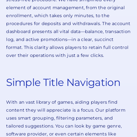
element of account management, from the original
enrollment, which takes only minutes, to the
procedures for deposits and withdrawals. The account
dashboard presents all vital data—balance, transaction
log, and active promotions—in a clear, succinct
format. This clarity allows players to retain full control
over their operations with just a few clicks.
Simple Title Navigation
With an vast library of games, aiding players find
content they will appreciate is a focus. Our platform
uses smart grouping, filtering parameters, and
tailored suggestions. You can look by game genre,
software provider, or even certain elements like