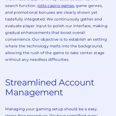
search function,
lotto casino games
, game genres,
and promotional bonuses are clearly shown yet
tastefully integrated. We continuously gather and
evaluate player input to polish our interface, making
gradual enhancements that boost overall
convenience. Our objective is to establish an setting
where the technology melts into the background,
allowing the rush of the game to take center stage
without any needless difficulties.
Streamlined Account
Management
Managing your gaming setup should be a easy,
stress-free procedure. We have simplified every