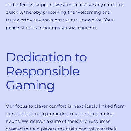
and effective support, we aim to resolve any concerns
quickly, thereby preserving the welcoming and
trustworthy environment we are known for. Your
peace of mind is our operational concern.
Dedication to
Responsible
Gaming
Our focus to player comfort is inextricably linked from
our dedication to promoting responsible gaming
habits. We deliver a suite of tools and resources
created to help players maintain control over their