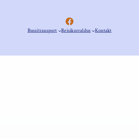
Facebook
Bussitransport
Reisikorraldus
Kontakt