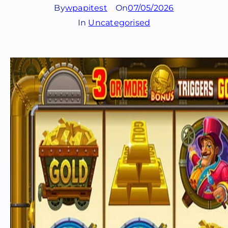
By
wpapitest
On
07/05/2026
In
Uncategorised