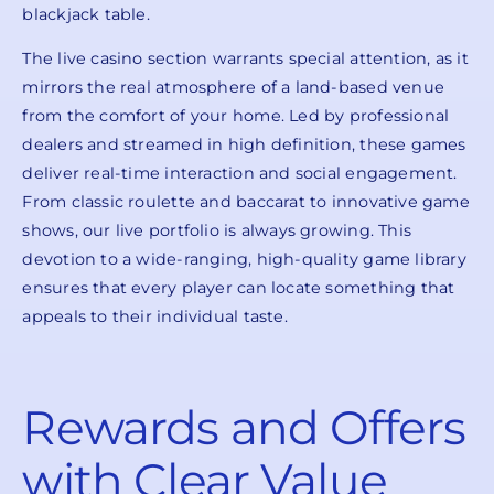
blackjack table.
The live casino section warrants special attention, as it
mirrors the real atmosphere of a land-based venue
from the comfort of your home. Led by professional
dealers and streamed in high definition, these games
deliver real-time interaction and social engagement.
From classic roulette and baccarat to innovative game
shows, our live portfolio is always growing. This
devotion to a wide-ranging, high-quality game library
ensures that every player can locate something that
appeals to their individual taste.
Rewards and Offers
with Clear Value