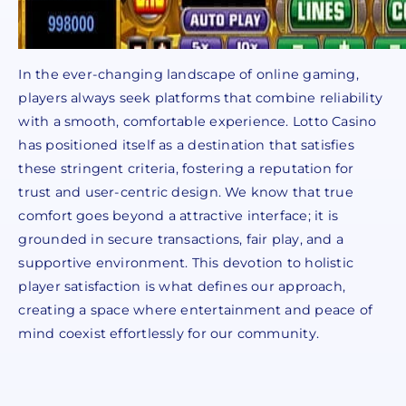
In the ever-changing landscape of online gaming,
players always seek platforms that combine reliability
with a smooth, comfortable experience. Lotto Casino
has positioned itself as a destination that satisfies
these stringent criteria, fostering a reputation for
trust and user-centric design. We know that true
comfort goes beyond a attractive interface; it is
grounded in secure transactions, fair play, and a
supportive environment. This devotion to holistic
player satisfaction is what defines our approach,
creating a space where entertainment and peace of
mind coexist effortlessly for our community.