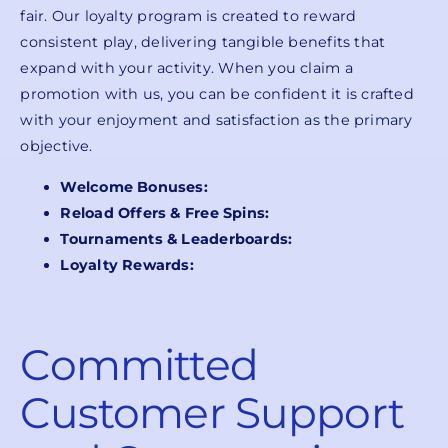
fair. Our loyalty program is created to reward
consistent play, delivering tangible benefits that
expand with your activity. When you claim a
promotion with us, you can be confident it is crafted
with your enjoyment and satisfaction as the primary
objective.
Welcome Bonuses:
Reload Offers & Free Spins:
Tournaments & Leaderboards:
Loyalty Rewards:
Committed
Customer Support