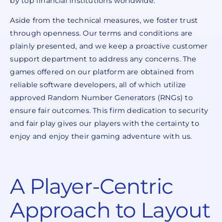
by top financial institutions worldwide.
Aside from the technical measures, we foster trust
through openness. Our terms and conditions are
plainly presented, and we keep a proactive customer
support department to address any concerns. The
games offered on our platform are obtained from
reliable software developers, all of which utilize
approved Random Number Generators (RNGs) to
ensure fair outcomes. This firm dedication to security
and fair play gives our players with the certainty to
enjoy and enjoy their gaming adventure with us.
A Player-Centric
Approach to Layout