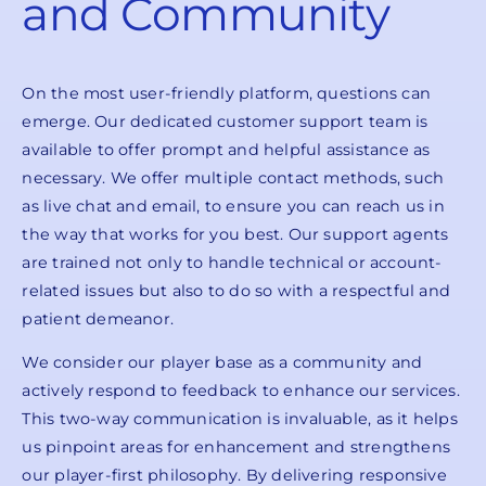
and Community
On the most user-friendly platform, questions can
emerge. Our dedicated customer support team is
available to offer prompt and helpful assistance as
necessary. We offer multiple contact methods, such
as live chat and email, to ensure you can reach us in
the way that works for you best. Our support agents
are trained not only to handle technical or account-
related issues but also to do so with a respectful and
patient demeanor.
We consider our player base as a community and
actively respond to feedback to enhance our services.
This two-way communication is invaluable, as it helps
us pinpoint areas for enhancement and strengthens
our player-first philosophy. By delivering responsive