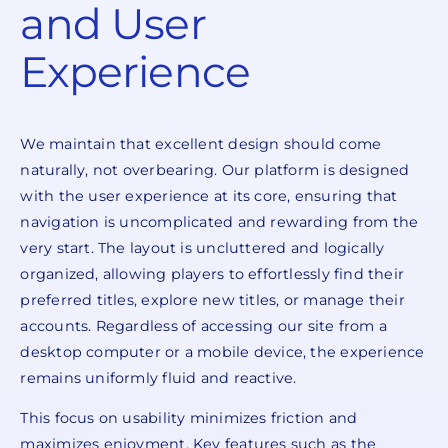
and User
Experience
We maintain that excellent design should come
naturally, not overbearing. Our platform is designed
with the user experience at its core, ensuring that
navigation is uncomplicated and rewarding from the
very start. The layout is uncluttered and logically
organized, allowing players to effortlessly find their
preferred titles, explore new titles, or manage their
accounts. Regardless of accessing our site from a
desktop computer or a mobile device, the experience
remains uniformly fluid and reactive.
This focus on usability minimizes friction and
maximizes enjoyment. Key features such as the