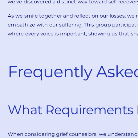
we’ve discovered a distinct way toward self recover
As we smile together and reflect on our losses, we 
empathize with our suffering. This group participa
where every voice is important, showing us that sh
Frequently Aske
What Requirements D
When considering grief counselors, we understand t