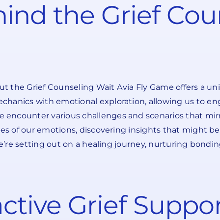
ind the Grief Cou
but the Grief Counseling Wait Avia Fly Game offers a un
chanics with emotional exploration, allowing us to en
ncounter various challenges and scenarios that mirror
es of our emotions, discovering insights that might be 
 we’re setting out on a healing journey, nurturing bond
ractive Grief Supp