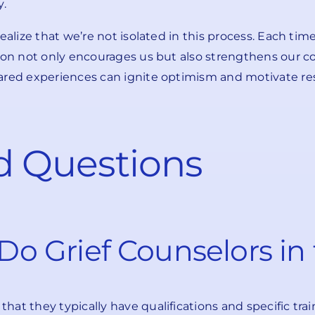
y.
realize that we’re not isolated in this process. Each t
tion not only encourages us but also strengthens our 
ared experiences can ignite optimism and motivate res
d Questions
o Grief Counselors in
hat they typically have qualifications and specific tr