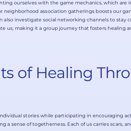
ainting ourselves with the game mechanics, which are 
or neighborhood association gatherings boosts our ga
 also investigate social networking channels to stay c
ipate us, making it a group journey that fosters healing
ts of Healing Thr
vidual stories while participating in encouraging acti
ing a sense of togetherness. Each of us carries scars, 