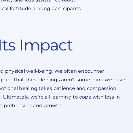
cal fortitude among participants.
ts Impact
nd physical well-being. We often encounter
ecognize that these feelings aren’t something we have
otional healing takes patience and compassion.
ltimately, we’re all learning to cope with loss in
comprehension and growth.