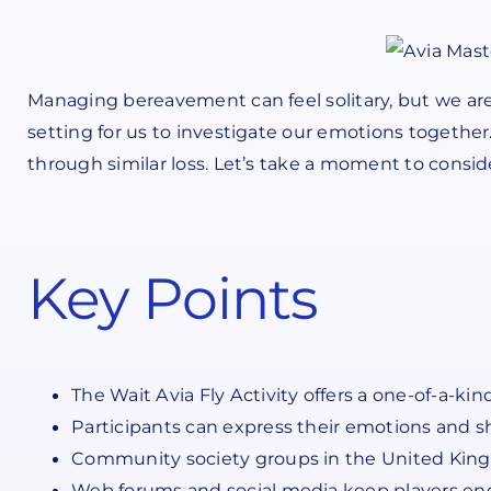
Managing bereavement can feel solitary, but we are 
setting for us to investigate our emotions together.
through similar loss. Let’s take a moment to consid
Key Points
The Wait Avia Fly Activity offers a one-of-a-k
Participants can express their emotions and s
Community society groups in the United Kingd
Web forums and social media keep players eng