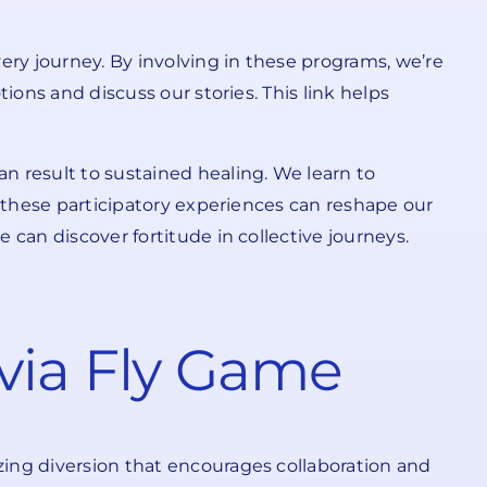
ery journey. By involving in these programs, we’re
ions and discuss our stories. This link helps
n result to sustained healing. We learn to
, these participatory experiences can reshape our
 can discover fortitude in collective journeys.
via Fly Game
zing diversion that encourages collaboration and