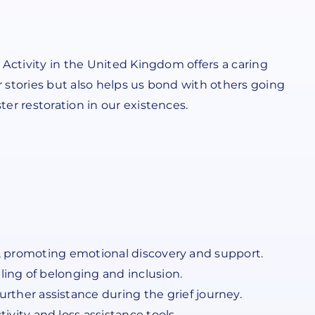
 Activity in the United Kingdom offers a caring
r stories but also helps us bond with others going
er restoration in our existences.
UK, promoting emotional discovery and support.
ing of belonging and inclusion.
her assistance during the grief journey.
ity and loss assistance tools.