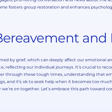
ame fosters group restoration and enhances psychologi
ereavement and I
lmed by grief, which can deeply affect our emotional a
e, reflecting our individual journeys. It’s crucial to r
her through these tough times, understanding that em
s, and it’s ok to seek help when it becomes too much. U
ey we’re on together. Let’s embrace this path toward 