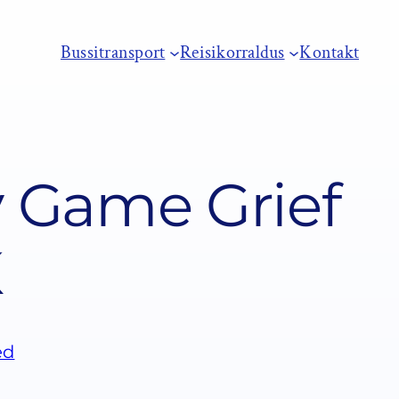
Bussitransport
Reisikorraldus
Kontakt
y Game Grief
K
ed