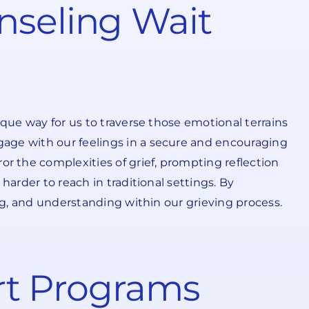
nseling Wait
ique way for us to traverse those emotional terrains
gage with our feelings in a secure and encouraging
 the complexities of grief, prompting reflection
harder to reach in traditional settings. By
ing, and understanding within our grieving process.
ort Programs