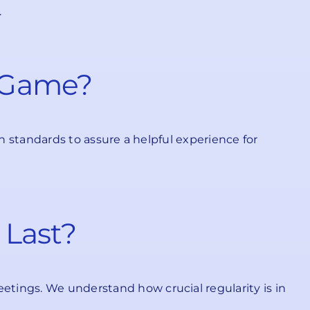
.
e Game?
on standards to assure a helpful experience for
 Last?
etings. We understand how crucial regularity is in