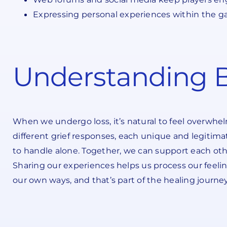
Expressing personal experiences within the g
Understanding B
When we undergo loss, it’s natural to feel overwhe
different grief responses, each unique and legitimat
to handle alone. Together, we can support each ot
Sharing our experiences helps us process our feeling
our own ways, and that’s part of the healing journ