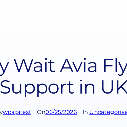
y Wait Avia Fl
Support in U
y
wpapitest
On
06/25/2026
In
Uncategoris