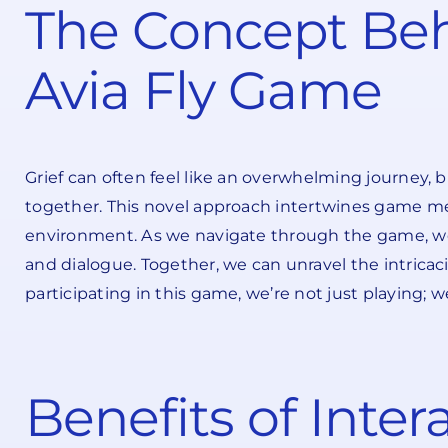
The Concept Beh
Avia Fly Game
Grief can often feel like an overwhelming journey, 
together. This novel approach intertwines game me
environment. As we navigate through the game, we e
and dialogue. Together, we can unravel the intricaci
participating in this game, we’re not just playing;
Benefits of Inte