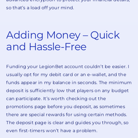
so that’s a load off your mind.
Adding Money – Quick
and Hassle-Free
Funding your LegionBet account couldn’t be easier. I
usually opt for my debit card or an e-wallet, and the
funds appear in my balance in seconds. The minimum
deposit is sufficiently low that players on any budget
can participate. It’s worth checking out the
promotions page before you deposit, as sometimes
there are special rewards for using certain methods.
The deposit page is clear and guides you through, so
even first-timers won’t have a problem.