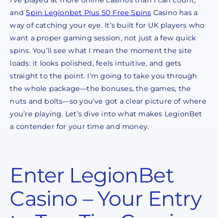
I’ve played at more online casinos than I can count,
and
Spin Legionbet Plus 50 Free Spins
Casino has a
way of catching your eye. It’s built for UK players who
want a proper gaming session, not just a few quick
spins. You’ll see what I mean the moment the site
loads: it looks polished, feels intuitive, and gets
straight to the point. I’m going to take you through
the whole package—the bonuses, the games, the
nuts and bolts—so you’ve got a clear picture of where
you’re playing. Let’s dive into what makes LegionBet
a contender for your time and money.
Enter LegionBet
Casino – Your Entry