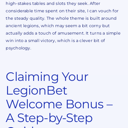
high-stakes tables and slots they seek. After
considerable time spent on their site, I can vouch for
the steady quality. The whole theme is built around
ancient legions, which may seem a bit corny but
actually adds a touch of amusement. It turns a simple
win into a small victory, which is a clever bit of
psychology.
Claiming Your
LegionBet
Welcome Bonus –
A Step-by-Step