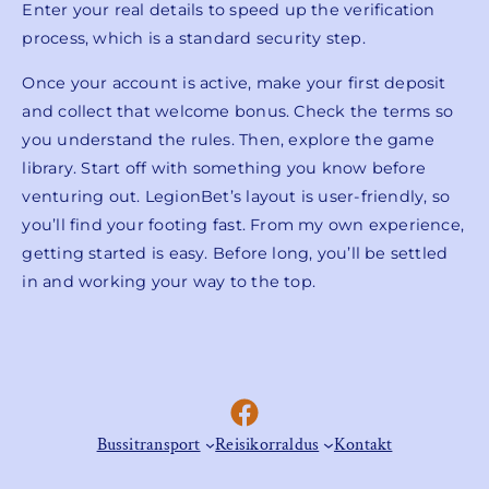
Enter your real details to speed up the verification
process, which is a standard security step.
Once your account is active, make your first deposit
and collect that welcome bonus. Check the terms so
you understand the rules. Then, explore the game
library. Start off with something you know before
venturing out. LegionBet’s layout is user-friendly, so
you’ll find your footing fast. From my own experience,
getting started is easy. Before long, you’ll be settled
in and working your way to the top.
Facebook
Bussitransport
Reisikorraldus
Kontakt