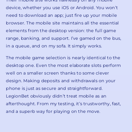
device, whether you use iOS or Android. You won’t
need to download an app; just fire up your mobile
browser. The mobile site maintains all the essential
elements from the desktop version: the full game
range, banking, and support. I’ve gamed on the bus,
in a queue, and on my sofa. It simply works.
The mobile game selection is nearly identical to the
desktop one. Even the most elaborate slots perform
well on a smaller screen thanks to some clever
design. Making deposits and withdrawals on your
phone is just as secure and straightforward.
LegionBet obviously didn’t treat mobile as an
afterthought. From my testing, it’s trustworthy, fast,
and a superb way for playing on the move.