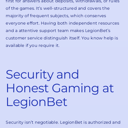
first for answers about deposits, withdrawals, or rules
of the games. It’s well-structured and covers the
majority of frequent subjects, which conserves
everyone effort. Having both independent resources
and a attentive support team makes LegionBet’s
customer service distinguish itself. You know help is
available if you require it.
Security and
Honest Gaming at
LegionBet
Security isn’t negotiable. LegionBet is authorized and