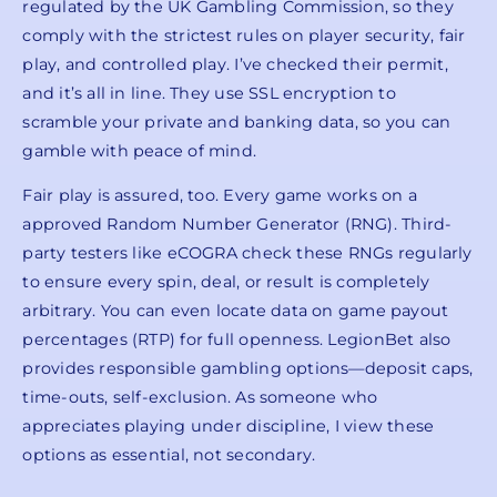
regulated by the UK Gambling Commission, so they
comply with the strictest rules on player security, fair
play, and controlled play. I’ve checked their permit,
and it’s all in line. They use SSL encryption to
scramble your private and banking data, so you can
gamble with peace of mind.
Fair play is assured, too. Every game works on a
approved Random Number Generator (RNG). Third-
party testers like eCOGRA check these RNGs regularly
to ensure every spin, deal, or result is completely
arbitrary. You can even locate data on game payout
percentages (RTP) for full openness. LegionBet also
provides responsible gambling options—deposit caps,
time-outs, self-exclusion. As someone who
appreciates playing under discipline, I view these
options as essential, not secondary.