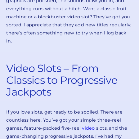
graphics are polished, the sounds draw you in, and
everything runs without a hitch. Want a classic fruit
machine or a blockbuster video slot? They’ve got you
sorted. I appreciate that they add new titles regularly;
there’s often something new to try when I log back
in.
Video Slots – From
Classics to Progressive
Jackpots
If you love slots, get ready to be spoiled. There are
countless here. You’ve got your simple three-reel
games, feature-packed five-reel
video
slots, and the
game-changing progressive jackpots. I’ve had my