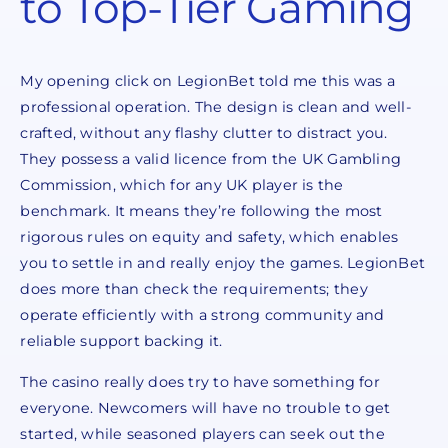
to Top-Tier Gaming
My opening click on LegionBet told me this was a
professional operation. The design is clean and well-
crafted, without any flashy clutter to distract you.
They possess a valid licence from the UK Gambling
Commission, which for any UK player is the
benchmark. It means they’re following the most
rigorous rules on equity and safety, which enables
you to settle in and really enjoy the games. LegionBet
does more than check the requirements; they
operate efficiently with a strong community and
reliable support backing it.
The casino really does try to have something for
everyone. Newcomers will have no trouble to get
started, while seasoned players can seek out the