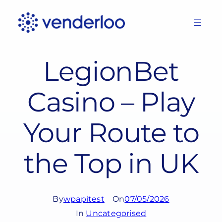
Skip
to
content
LegionBet
Casino – Play
Your Route to
the Top in UK
By
wpapitest
On
07/05/2026
In
Uncategorised