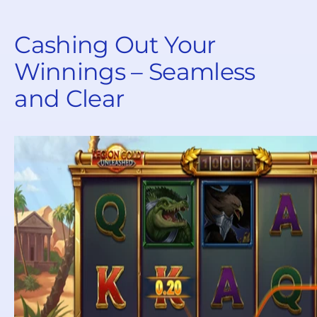
Cashing Out Your
Winnings – Seamless
and Clear