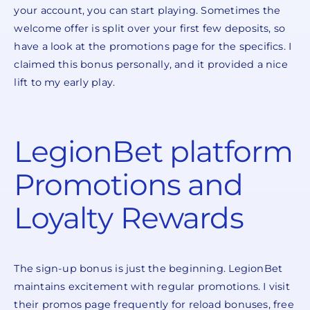
your account, you can start playing. Sometimes the
welcome offer is split over your first few deposits, so
have a look at the promotions page for the specifics. I
claimed this bonus personally, and it provided a nice
lift to my early play.
LegionBet platform
Promotions and
Loyalty Rewards
The sign-up bonus is just the beginning. LegionBet
maintains excitement with regular promotions. I visit
their promos page frequently for reload bonuses, free