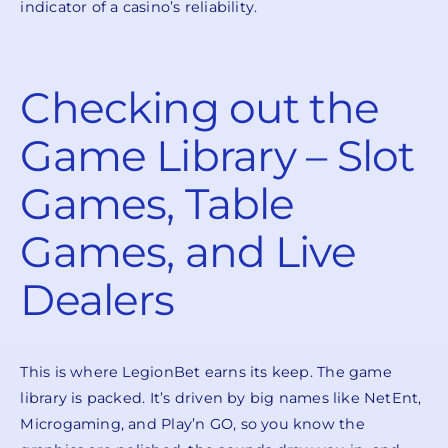
indicator of a casino’s reliability.
Checking out the
Game Library – Slot
Games, Table
Games, and Live
Dealers
This is where LegionBet earns its keep. The game
library is packed. It’s driven by big names like NetEnt,
Microgaming, and Play’n GO, so you know the