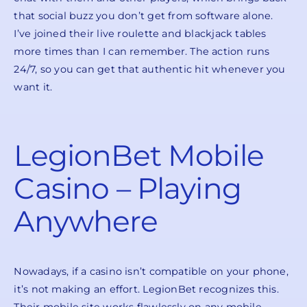
that social buzz you don’t get from software alone.
I’ve joined their live roulette and blackjack tables
more times than I can remember. The action runs
24/7, so you can get that authentic hit whenever you
want it.
LegionBet Mobile
Casino – Playing
Anywhere
Nowadays, if a casino isn’t compatible on your phone,
it’s not making an effort. LegionBet recognizes this.
Their mobile site works flawlessly on any mobile