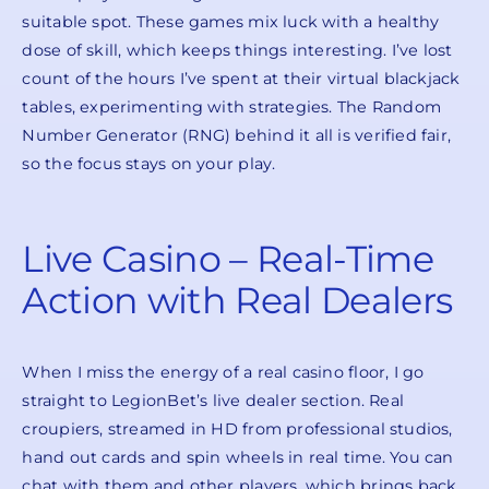
suitable spot. These games mix luck with a healthy
dose of skill, which keeps things interesting. I’ve lost
count of the hours I’ve spent at their virtual blackjack
tables, experimenting with strategies. The Random
Number Generator (RNG) behind it all is verified fair,
so the focus stays on your play.
Live Casino – Real-Time
Action with Real Dealers
When I miss the energy of a real casino floor, I go
straight to LegionBet’s live dealer section. Real
croupiers, streamed in HD from professional studios,
hand out cards and spin wheels in real time. You can
chat with them and other players, which brings back