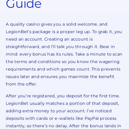
Guide
A quality casino gives you a solid welcome, and
LegionBet’s package is a proper leg up. To grab it, you
need an account. Creating an account is
straightforward, and I’ll talk you through it. Bear in
mind: every bonus has its rules. Take a minute to scan
the terms and conditions so you know the wagering
requirements and which games count. This prevents
issues later and ensures you maximize the benefit
from the offer.
After you’re registered, you deposit for the first time.
LegionBet usually matches a portion of that deposit,
adding extra money to your account. I’ve noticed
deposits with cards or e-wallets like PayPal process
instantly, so there’s no delay. After the bonus lands in