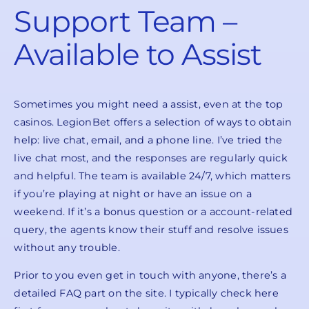
Support Team –
Available to Assist
Sometimes you might need a assist, even at the top
casinos. LegionBet offers a selection of ways to obtain
help: live chat, email, and a phone line. I’ve tried the
live chat most, and the responses are regularly quick
and helpful. The team is available 24/7, which matters
if you’re playing at night or have an issue on a
weekend. If it’s a bonus question or a account-related
query, the agents know their stuff and resolve issues
without any trouble.
Prior to you even get in touch with anyone, there’s a
detailed FAQ part on the site. I typically check here