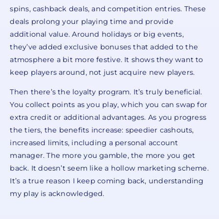
spins, cashback deals, and competition entries. These
deals prolong your playing time and provide
additional value. Around holidays or big events,
they’ve added exclusive bonuses that added to the
atmosphere a bit more festive. It shows they want to
keep players around, not just acquire new players.
Then there’s the loyalty program. It’s truly beneficial.
You collect points as you play, which you can swap for
extra credit or additional advantages. As you progress
the tiers, the benefits increase: speedier cashouts,
increased limits, including a personal account
manager. The more you gamble, the more you get
back. It doesn’t seem like a hollow marketing scheme.
It’s a true reason I keep coming back, understanding
my play is acknowledged.