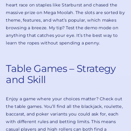
heart race on staples like Starburst and chased the
massive prize on Mega Moolah. The slots are sorted by
theme, features, and what’s popular, which makes
browsing a breeze. My tip? Test the demo mode on
anything that catches your eye. It’s the best way to
learn the ropes without spending a penny.
Table Games – Strategy
and Skill
Enjoy a game where your choices matter? Check out
the table games. You’ll find all the blackjack, roulette,
baccarat, and poker variants you could ask for, each
with different rules and betting limits. This means
casual players and high rollers can both find a