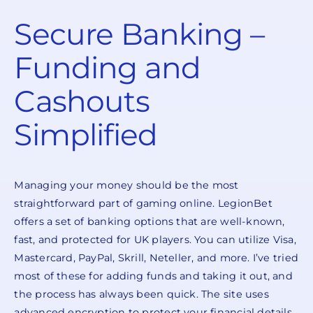
Secure Banking –
Funding and
Cashouts
Simplified
Managing your money should be the most
straightforward part of gaming online. LegionBet
offers a set of banking options that are well-known,
fast, and protected for UK players. You can utilize Visa,
Mastercard, PayPal, Skrill, Neteller, and more. I’ve tried
most of these for adding funds and taking it out, and
the process has always been quick. The site uses
advanced encryption to protect your financial details,