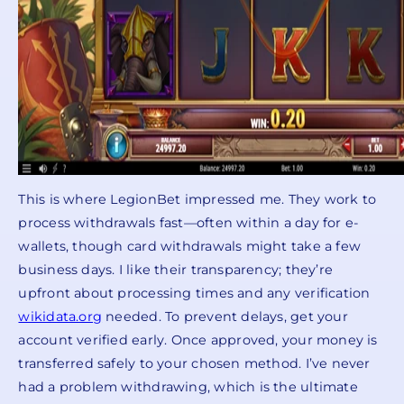
This is where LegionBet impressed me. They work to
process withdrawals fast—often within a day for e-
wallets, though card withdrawals might take a few
business days. I like their transparency; they’re
upfront about processing times and any verification
wikidata.org
needed. To prevent delays, get your
account verified early. Once approved, your money is
transferred safely to your chosen method. I’ve never
had a problem withdrawing, which is the ultimate