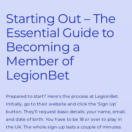
Starting Out – The
Essential Guide to
Becoming a
Member of
LegionBet
Prepared to start? Here’s the process at LegionBet.
Initially, go to their website and click the ‘Sign Up’
button. They’ll request basic details: your name, email,
and date of birth. You have to be 18 or over to play in
the UK. The whole sign-up lasts a couple of minutes.