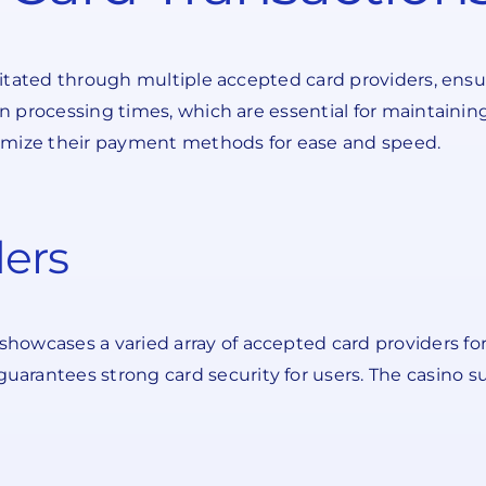
ilitated through multiple accepted card providers, ensur
tion processing times, which are essential for maintai
optimize their payment methods for ease and speed.
ers
wcases a varied array of accepted card providers for c
rantees strong card security for users. The casino su