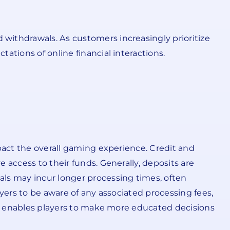
withdrawals. As customers increasingly prioritize
ations of online financial interactions.
mpact the overall gaming experience. Credit and
 access to their funds. Generally, deposits are
als may incur longer processing times, often
ayers to be aware of any associated processing fees,
ors enables players to make more educated decisions