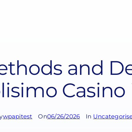
thods and Dep
lisimo Casino
y
wpapitest
On
06/26/2026
In
Uncategoris