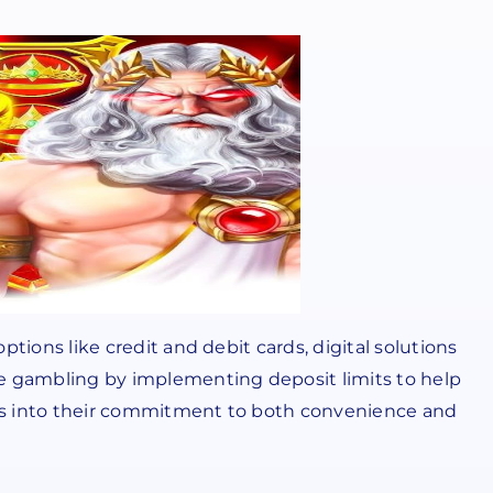
ptions like credit and debit cards, digital solutions
ible gambling by implementing deposit limits to help
ghts into their commitment to both convenience and