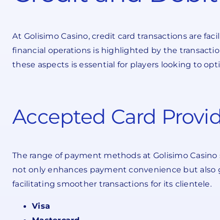
At Golisimo Casino, credit card transactions are fac
financial operations is highlighted by the transac
these aspects is essential for players looking to 
Accepted Card Provid
The range of payment methods at Golisimo Casino sho
not only enhances payment convenience but also gua
facilitating smoother transactions for its clientele.
Visa