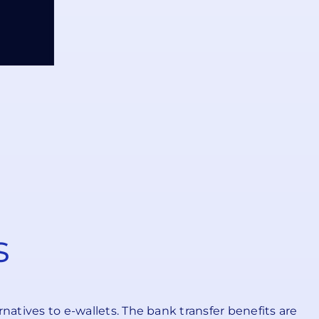
s
natives to e-wallets. The bank transfer benefits are