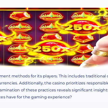
ment methods for its players. This includes traditional o
rrencies. Additionally, the casino prioritizes respons
xamination of these practices reveals significant insi
ices have for the gaming experience?