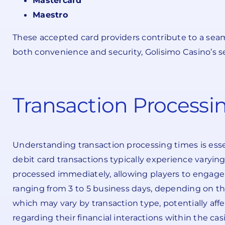
Mastercard
Maestro
These accepted card providers contribute to a seam
both convenience and security, Golisimo Casino’s se
Transaction Processi
Understanding transaction processing times is essen
debit card transactions typically experience varyin
processed immediately, allowing players to engage 
ranging from 3 to 5 business days, depending on the
which may vary by transaction type, potentially aff
regarding their financial interactions within the cas