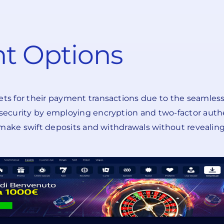
t Options
lets for their payment transactions due to the seamle
 security by employing encryption and two-factor authe
to make swift deposits and withdrawals without revealin