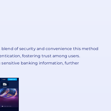
ss blend of security and convenience this method
ntication, fostering trust among users.
g sensitive banking information, further