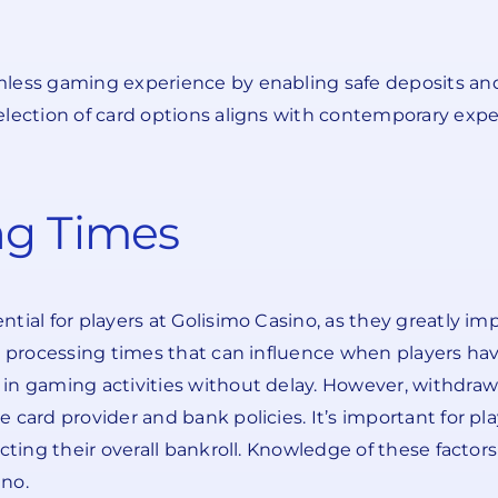
less gaming experience by enabling safe deposits and 
lection of card options aligns with contemporary expect
ng Times
tial for players at Golisimo Casino, as they greatly i
g processing times that can influence when players have
in gaming activities without delay. However, withdraw
 card provider and bank policies. It’s important for pl
ecting their overall bankroll. Knowledge of these fact
ino.