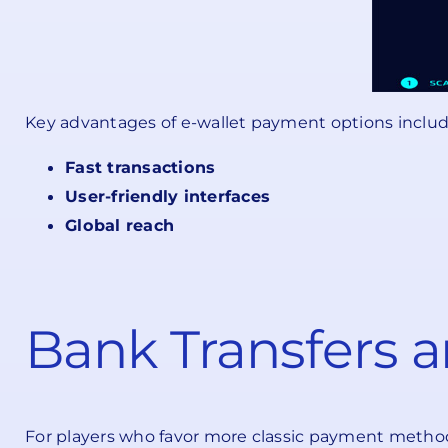
Key advantages of e-wallet payment options includ
Fast transactions
User-friendly interfaces
Global reach
Bank Transfers a
For players who favor more classic payment methods, 