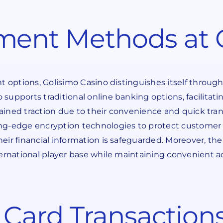
ment Methods at 
nt options, Golisimo Casino distinguishes itself throu
upports traditional online banking options, facilitating
gained traction due to their convenience and quick tran
ing-edge encryption technologies to protect customer
eir financial information is safeguarded. Moreover, th
ernational player base while maintaining convenient acc
 Card Transaction