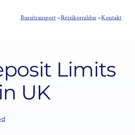
Bussitransport
Reisikorraldus
Kontakt
osit Limits
 in UK
ed