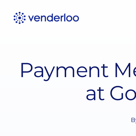
Skip
to
content
Payment Me
at Go
B