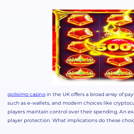
golisimo casino
in the UK offers a broad array of pay
such as e-wallets, and modern choices like cryptocu
players maintain control over their spending. An e
player protection. What implications do these cho