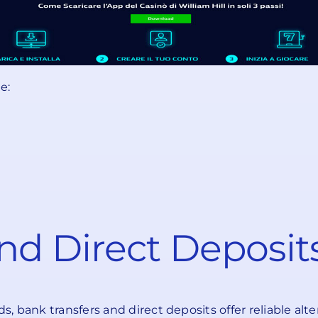
e:
nd Direct Deposit
bank transfers and direct deposits offer reliable alter