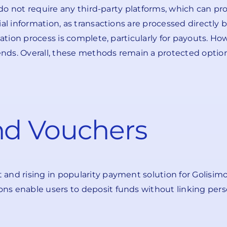
d do not require any third-party platforms, which can pr
cial information, as transactions are processed directl
cation process is complete, particularly for payouts. Ho
ds. Overall, these methods remain a protected option f
nd Vouchers
nd rising in popularity payment solution for Golisimo 
s enable users to deposit funds without linking person