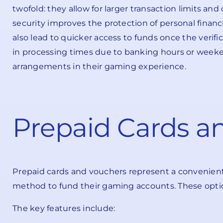
twofold: they allow for larger transaction limits an
security improves the protection of personal finan
also lead to quicker access to funds once the verifi
in processing times due to banking hours or weeken
arrangements in their gaming experience.
Prepaid Cards a
Prepaid cards and vouchers represent a convenient a
method to fund their gaming accounts. These option
The key features include: