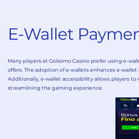
E-Wallet Paymen
Many players at Golisimo Casino prefer using e-wal
offers. The adoption of e-wallets enhances e-wallet
Additionally, e-wallet accessibility allows players 
streamlining the gaming experience.