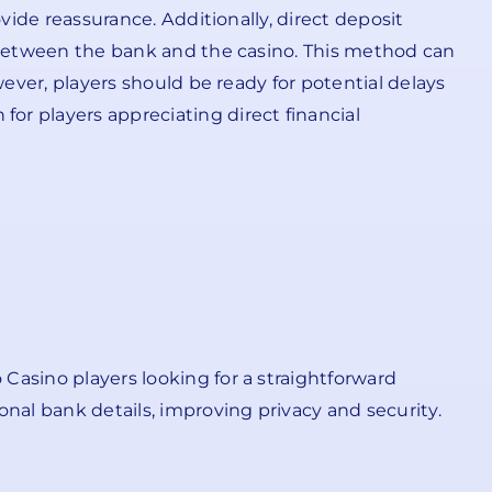
ovide reassurance. Additionally, direct deposit
y between the bank and the casino. This method can
wever, players should be ready for potential delays
or players appreciating direct financial
Casino players looking for a straightforward
al bank details, improving privacy and security.