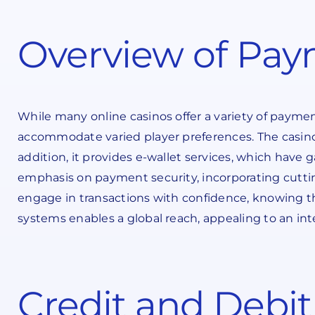
Overview of Pay
While many online casinos offer a variety of payme
accommodate varied player preferences. The casino s
addition, it provides e-wallet services, which have 
emphasis on payment security, incorporating cutt
engage in transactions with confidence, knowing th
systems enables a global reach, appealing to an int
Credit and Debit