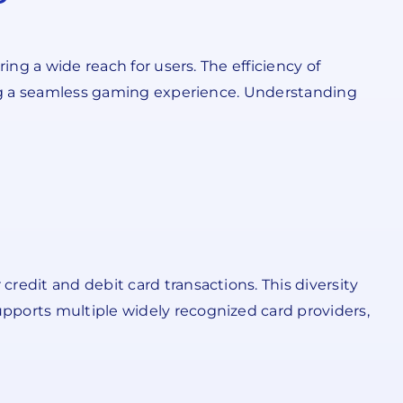
ing a wide reach for users. The efficiency of
ning a seamless gaming experience. Understanding
redit and debit card transactions. This diversity
pports multiple widely recognized card providers,