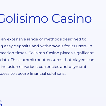
Golisimo Casino
gh an extensive range of methods designed to
 easy deposits and withdrawals for its users. In
saction times. Golisimo Casino places significant
 data. This commitment ensures that players can
e inclusion of various currencies and payment
ess to secure financial solutions.
s