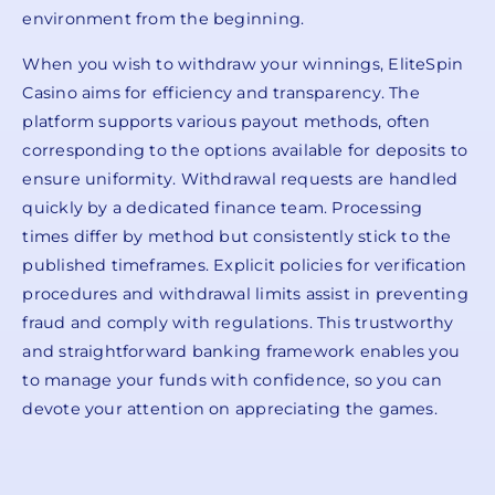
environment from the beginning.
When you wish to withdraw your winnings, EliteSpin
Casino aims for efficiency and transparency. The
platform supports various payout methods, often
corresponding to the options available for deposits to
ensure uniformity. Withdrawal requests are handled
quickly by a dedicated finance team. Processing
times differ by method but consistently stick to the
published timeframes. Explicit policies for verification
procedures and withdrawal limits assist in preventing
fraud and comply with regulations. This trustworthy
and straightforward banking framework enables you
to manage your funds with confidence, so you can
devote your attention on appreciating the games.