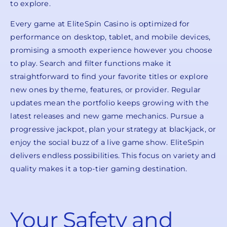
to explore.
Every game at EliteSpin Casino is optimized for
performance on desktop, tablet, and mobile devices,
promising a smooth experience however you choose
to play. Search and filter functions make it
straightforward to find your favorite titles or explore
new ones by theme, features, or provider. Regular
updates mean the portfolio keeps growing with the
latest releases and new game mechanics. Pursue a
progressive jackpot, plan your strategy at blackjack, or
enjoy the social buzz of a live game show. EliteSpin
delivers endless possibilities. This focus on variety and
quality makes it a top-tier gaming destination.
Your Safety and