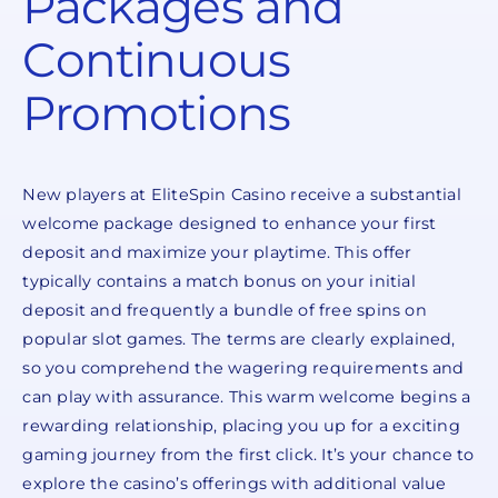
Packages and
Continuous
Promotions
New players at EliteSpin Casino receive a substantial
welcome package designed to enhance your first
deposit and maximize your playtime. This offer
typically contains a match bonus on your initial
deposit and frequently a bundle of free spins on
popular slot games. The terms are clearly explained,
so you comprehend the wagering requirements and
can play with assurance. This warm welcome begins a
rewarding relationship, placing you up for a exciting
gaming journey from the first click. It’s your chance to
explore the casino’s offerings with additional value