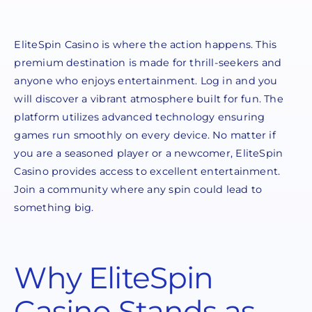
EliteSpin Casino is where the action happens. This
premium destination is made for thrill-seekers and
anyone who enjoys entertainment. Log in and you
will discover a vibrant atmosphere built for fun. The
platform utilizes advanced technology ensuring
games run smoothly on every device. No matter if
you are a seasoned player or a newcomer, EliteSpin
Casino provides access to excellent entertainment.
Join a community where any spin could lead to
something big.
Why EliteSpin
Casino Stands as