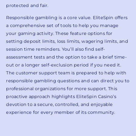
protected and fair.
Responsible gambling is a core value. EliteSpin offers
a comprehensive set of tools to help you manage
your gaming activity. These feature options for
setting deposit limits, loss limits, wagering limits, and
session time reminders. You’ll also find self-
assessment tests and the option to take a brief time-
out or a longer self-exclusion period if you need it.
The customer support team is prepared to help with
responsible gambling questions and can direct you to
professional organizations for more support. This
proactive approach highlights EliteSpin Casino’s
devotion to a secure, controlled, and enjoyable
experience for every member of its community.