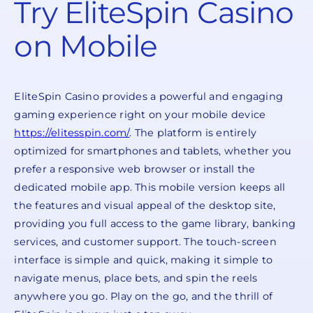
Try EliteSpin Casino
on Mobile
EliteSpin Casino provides a powerful and engaging
gaming experience right on your mobile device
https://elitesspin.com/
. The platform is entirely
optimized for smartphones and tablets, whether you
prefer a responsive web browser or install the
dedicated mobile app. This mobile version keeps all
the features and visual appeal of the desktop site,
providing you full access to the game library, banking
services, and customer support. The touch-screen
interface is simple and quick, making it simple to
navigate menus, place bets, and spin the reels
anywhere you go. Play on the go, and the thrill of