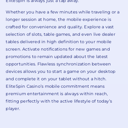
EliteSpin is always just a tap away.
Whether you have a few minutes while traveling or a
longer session at home, the mobile experience is
crafted for convenience and quality. Explore a vast
selection of slots, table games, and even live dealer
tables delivered in high definition to your mobile
screen. Activate notifications for new games and
promotions to remain updated about the latest
opportunities. Flawless synchronization between
devices allows you to start a game on your desktop
and complete it on your tablet without a hitch.
EliteSpin Casino’s mobile commitment means
premium entertainment is always within reach,
fitting perfectly with the active lifestyle of today’s
player.