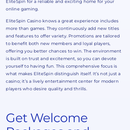
EliteSpin for a reliable and exciting home for your
online gaming.
EliteSpin Casino knows a great experience includes
more than games. They continuously add new titles
and features to offer variety. Promotions are tailored
to benefit both new members and loyal players,
offering you better chances to win. The environment
is built on trust and excitement, so you can devote
yourself to having fun. This comprehensive focus is
what makes EliteSpin distinguish itself. It’s not just a
casino; it’s a lively entertainment center for modern
players who desire quality and thrills.
Get Welcome