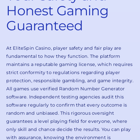
Honest Gaming
Guaranteed
At EliteSpin Casino, player safety and fair play are
fundamental to how they function. The platform
maintains a reputable gaming license, which requires
strict conformity to regulations regarding player
protection, responsible gambling, and game integrity.
All games use verified Random Number Generator
software. Independent testing agencies audit this
software regularly to confirm that every outcome is
random and unbiased. This rigorous oversight
guarantees a level playing field for everyone, where
only skill and chance decide the results. You can play
with assurance, knowing the environment is