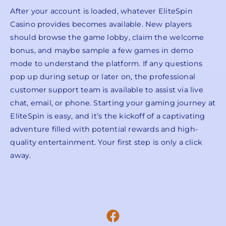
After your account is loaded, whatever EliteSpin
Casino provides becomes available. New players
should browse the game lobby, claim the welcome
bonus, and maybe sample a few games in demo
mode to understand the platform. If any questions
pop up during setup or later on, the professional
customer support team is available to assist via live
chat, email, or phone. Starting your gaming journey at
EliteSpin is easy, and it’s the kickoff of a captivating
adventure filled with potential rewards and high-
quality entertainment. Your first step is only a click
away.
Facebook