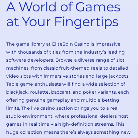
A World of Games
at Your Fingertips
The game library at EliteSpin Casino is impressive,
with thousands of titles from the industry’s leading
software developers. Browse a diverse range of slot
machines, from classic fruit-themed reels to detailed
video slots with immersive stories and large jackpots.
Table game enthusiasts will find a wide selection of
blackjack, roulette, baccarat, and poker variants, each
offering genuine gameplay and multiple betting
limits. The live casino section brings you to a real
studio environment, where professional dealers host
games in real time via high-definition streams. This
huge collection means there’s always something new