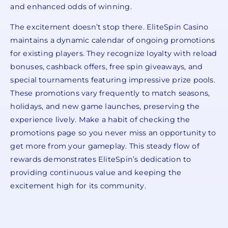
and enhanced odds of winning.
The excitement doesn’t stop there. EliteSpin Casino
maintains a dynamic calendar of ongoing promotions
for existing players. They recognize loyalty with reload
bonuses, cashback offers, free spin giveaways, and
special tournaments featuring impressive prize pools.
These promotions vary frequently to match seasons,
holidays, and new game launches, preserving the
experience lively. Make a habit of checking the
promotions page so you never miss an opportunity to
get more from your gameplay. This steady flow of
rewards demonstrates EliteSpin’s dedication to
providing continuous value and keeping the
excitement high for its community.