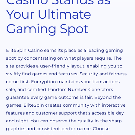
Your Ultimate
Gaming Spot
EliteSpin Casino earns its place as a leading gaming
spot by concentrating on what players require. The
site provides a user-friendly layout, enabling you to
swiftly find games and features. Security and fairness
come first. Encryption maintains your transactions
safe, and certified Random Number Generators
guarantee every game outcome is fair. Beyond the
games, EliteSpin creates community with interactive
features and customer support that’s accessible day
and night. You can observe the quality in the sharp
graphics and consistent performance. Choose