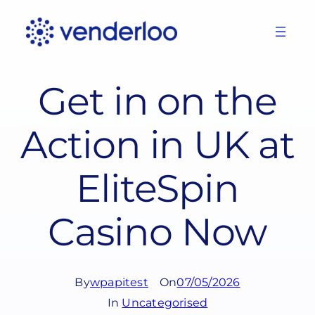
Skip
to
content
Get in on the
Action in UK at
EliteSpin
Casino Now
By
wpapitest
On
07/05/2026
In
Uncategorised