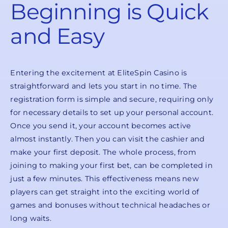
Beginning is Quick
and Easy
Entering the excitement at EliteSpin Casino is
straightforward and lets you start in no time. The
registration form is simple and secure, requiring only
for necessary details to set up your personal account.
Once you send it, your account becomes active
almost instantly. Then you can visit the cashier and
make your first deposit. The whole process, from
joining to making your first bet, can be completed in
just a few minutes. This effectiveness means new
players can get straight into the exciting world of
games and bonuses without technical headaches or
long waits.