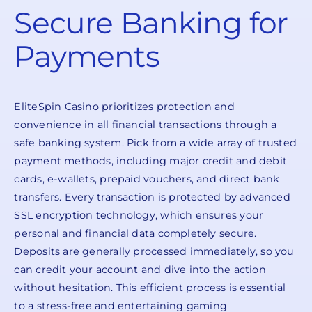
Secure Banking for
Payments
EliteSpin Casino prioritizes protection and
convenience in all financial transactions through a
safe banking system. Pick from a wide array of trusted
payment methods, including major credit and debit
cards, e-wallets, prepaid vouchers, and direct bank
transfers. Every transaction is protected by advanced
SSL encryption technology, which ensures your
personal and financial data completely secure.
Deposits are generally processed immediately, so you
can credit your account and dive into the action
without hesitation. This efficient process is essential
to a stress-free and entertaining gaming