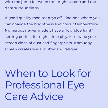
with the jump between the bright screen and the
dark surroundings.
A good quality monitor pays off. Find one where you
can change the brightness and colour temperature.
Numerous newer models have a “low blue light”
setting perfect for night-time play. Also, wipe your
screen clean of dust and fingerprints. A smudgy
screen creates visual clutter and fatigue.
When to Look for
Professional Eye
Care Advice