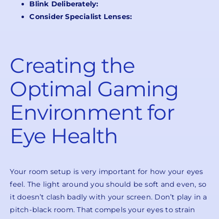
Blink Deliberately:
Consider Specialist Lenses:
Creating the
Optimal Gaming
Environment for
Eye Health
Your room setup is very important for how your eyes
feel. The light around you should be soft and even, so
it doesn’t clash badly with your screen. Don’t play in a
pitch-black room. That compels your eyes to strain