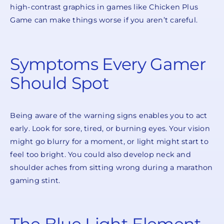
high-contrast graphics in games like Chicken Plus
Game can make things worse if you aren’t careful.
Symptoms Every Gamer
Should Spot
Being aware of the warning signs enables you to act
early. Look for sore, tired, or burning eyes. Your vision
might go blurry for a moment, or light might start to
feel too bright. You could also develop neck and
shoulder aches from sitting wrong during a marathon
gaming stint.