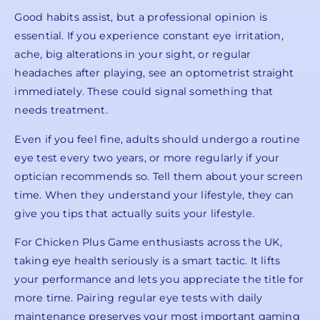
Good habits assist, but a professional opinion is
essential. If you experience constant eye irritation,
ache, big alterations in your sight, or regular
headaches after playing, see an optometrist straight
immediately. These could signal something that
needs treatment.
Even if you feel fine, adults should undergo a routine
eye test every two years, or more regularly if your
optician recommends so. Tell them about your screen
time. When they understand your lifestyle, they can
give you tips that actually suits your lifestyle.
For Chicken Plus Game enthusiasts across the UK,
taking eye health seriously is a smart tactic. It lifts
your performance and lets you appreciate the title for
more time. Pairing regular eye tests with daily
maintenance preserves your most important gaming