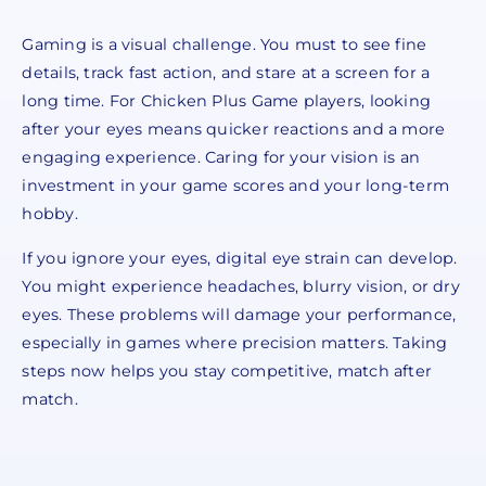
Gaming is a visual challenge. You must to see fine
details, track fast action, and stare at a screen for a
long time. For Chicken Plus Game players, looking
after your eyes means quicker reactions and a more
engaging experience. Caring for your vision is an
investment in your game scores and your long-term
hobby.
If you ignore your eyes, digital eye strain can develop.
You might experience headaches, blurry vision, or dry
eyes. These problems will damage your performance,
especially in games where precision matters. Taking
steps now helps you stay competitive, match after
match.