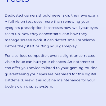
Dedicated gamers should never skip their eye exam.
A full vision test does more than renewing your
eyeglass prescription. It assesses how well your eyes
team up, how they concentrate, and how they
manage screen work. It can detect small problems
before they start hurting your gameplay.
For a serious competitor, even a slight uncorrected
vision issue can hurt your chances. An optometrist
can offer you advice tailored to your gaming routine,
guaranteeing your eyes are prepared for the digital
battlefield. View it as routine maintenance for your
body’s own display system.