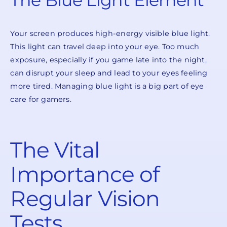
The Blue Light Element
Your screen produces high-energy visible blue light.
This light can travel deep into your eye. Too much
exposure, especially if you game late into the night,
can disrupt your sleep and lead to your eyes feeling
more tired. Managing blue light is a big part of eye
care for gamers.
The Vital
Importance of
Regular Vision
Tests