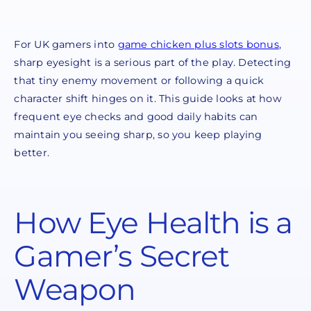
For UK gamers into
game chicken plus slots bonus
,
sharp eyesight is a serious part of the play. Detecting
that tiny enemy movement or following a quick
character shift hinges on it. This guide looks at how
frequent eye checks and good daily habits can
maintain you seeing sharp, so you keep playing
better.
How Eye Health is a
Gamer’s Secret
Weapon