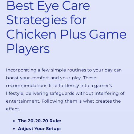
Best Eye Care
Strategies for
Chicken Plus Game
Players
Incorporating a few simple routines to your day can
boost your comfort and your play. These
recommendations fit effortlessly into a gamer’s
lifestyle, delivering safeguards without interfering of
entertainment. Following them is what creates the
effect.
The 20-20-20 Rule:
Adjust Your Setup: