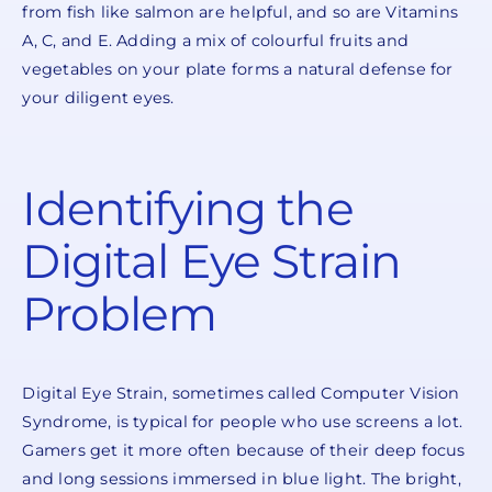
from fish like salmon are helpful, and so are Vitamins
A, C, and E. Adding a mix of colourful fruits and
vegetables on your plate forms a natural defense for
your diligent eyes.
Identifying the
Digital Eye Strain
Problem
Digital Eye Strain, sometimes called Computer Vision
Syndrome, is typical for people who use screens a lot.
Gamers get it more often because of their deep focus
and long sessions immersed in blue light. The bright,