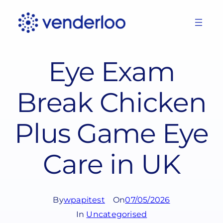
Skip
to
content
Eye Exam
Break Chicken
Plus Game Eye
Care in UK
By
wpapitest
On
07/05/2026
In
Uncategorised