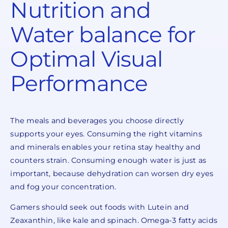
Nutrition and
Water balance for
Optimal Visual
Performance
The meals and beverages you choose directly
supports your eyes. Consuming the right vitamins
and minerals enables your retina stay healthy and
counters strain. Consuming enough water is just as
important, because dehydration can worsen dry eyes
and fog your concentration.
Gamers should seek out foods with Lutein and
Zeaxanthin, like kale and spinach. Omega-3 fatty acids