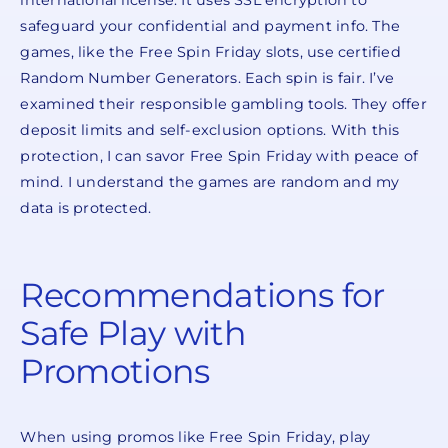
safeguard your confidential and payment info. The
games, like the Free Spin Friday slots, use certified
Random Number Generators. Each spin is fair. I’ve
examined their responsible gambling tools. They offer
deposit limits and self-exclusion options. With this
protection, I can savor Free Spin Friday with peace of
mind. I understand the games are random and my
data is protected.
Recommendations for
Safe Play with
Promotions
When using promos like Free Spin Friday, play