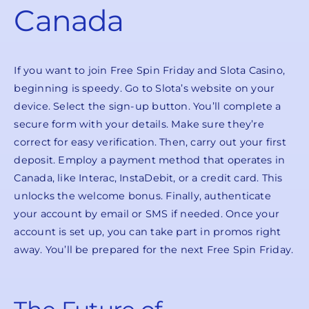
Canada
If you want to join Free Spin Friday and Slota Casino,
beginning is speedy. Go to Slota’s website on your
device. Select the sign-up button. You’ll complete a
secure form with your details. Make sure they’re
correct for easy verification. Then, carry out your first
deposit. Employ a payment method that operates in
Canada, like Interac, InstaDebit, or a credit card. This
unlocks the welcome bonus. Finally, authenticate
your account by email or SMS if needed. Once your
account is set up, you can take part in promos right
away. You’ll be prepared for the next Free Spin Friday.