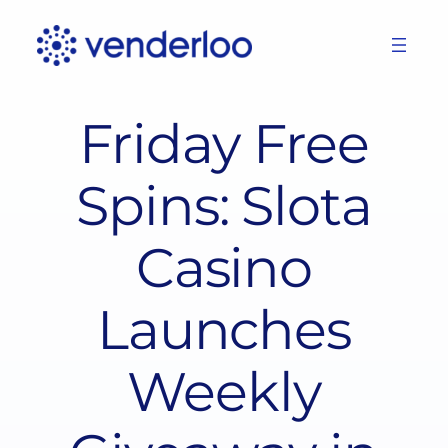
Skip
to
content
Friday Free
Spins: Slota
Casino
Launches
Weekly