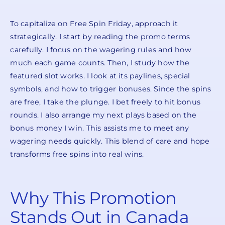
To capitalize on Free Spin Friday, approach it
strategically. I start by reading the promo terms
carefully. I focus on the wagering rules and how
much each game counts. Then, I study how the
featured slot works. I look at its paylines, special
symbols, and how to trigger bonuses. Since the spins
are free, I take the plunge. I bet freely to hit bonus
rounds. I also arrange my next plays based on the
bonus money I win. This assists me to meet any
wagering needs quickly. This blend of care and hope
transforms free spins into real wins.
Why This Promotion
Stands Out in Canada