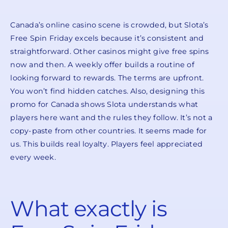
Canada’s online casino scene is crowded, but Slota’s
Free Spin Friday excels because it’s consistent and
straightforward. Other casinos might give free spins
now and then. A weekly offer builds a routine of
looking forward to rewards. The terms are upfront.
You won’t find hidden catches. Also, designing this
promo for Canada shows Slota understands what
players here want and the rules they follow. It’s not a
copy-paste from other countries. It seems made for
us. This builds real loyalty. Players feel appreciated
every week.
What exactly is