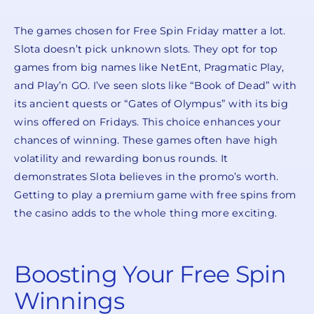
The games chosen for Free Spin Friday matter a lot.
Slota doesn’t pick unknown slots. They opt for top
games from big names like NetEnt, Pragmatic Play,
and Play’n GO. I’ve seen slots like “Book of Dead” with
its ancient quests or “Gates of Olympus” with its big
wins offered on Fridays. This choice enhances your
chances of winning. These games often have high
volatility and rewarding bonus rounds. It
demonstrates Slota believes in the promo’s worth.
Getting to play a premium game with free spins from
the casino adds to the whole thing more exciting.
Boosting Your Free Spin
Winnings