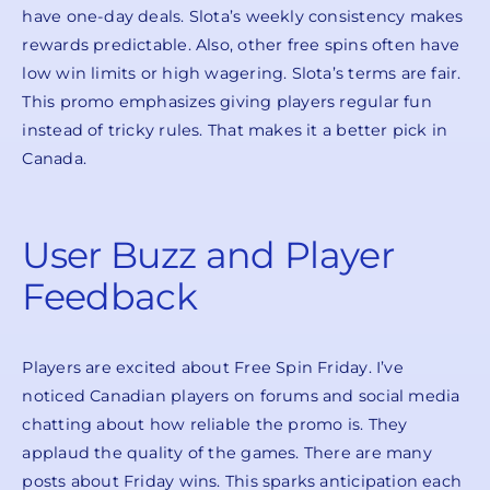
have one-day deals. Slota’s weekly consistency makes
rewards predictable. Also, other free spins often have
low win limits or high wagering. Slota’s terms are fair.
This promo emphasizes giving players regular fun
instead of tricky rules. That makes it a better pick in
Canada.
User Buzz and Player
Feedback
Players are excited about Free Spin Friday. I’ve
noticed Canadian players on forums and social media
chatting about how reliable the promo is. They
applaud the quality of the games. There are many
posts about Friday wins. This sparks anticipation each