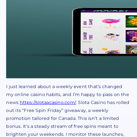
I just learned about a weekly event that’s changed
my online casino habits, and I’m happy to pass on the
news
https://slotaacasino.com/
. Slota Casino has rolled
out its “Free Spin Friday” giveaway, a weekly
promotion tailored for Canada. This isn’t a limited
bonus. It’s a steady stream of free spins meant to
brighten your weekends. I monitor these launches,