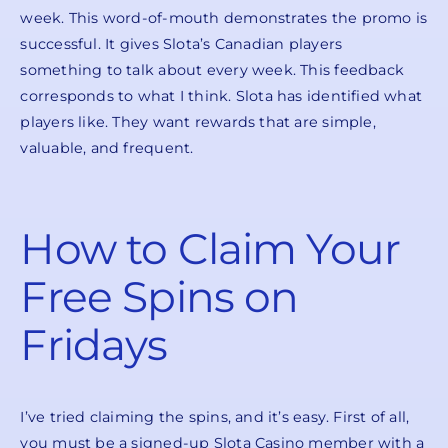
week. This word-of-mouth demonstrates the promo is
successful. It gives Slota’s Canadian players
something to talk about every week. This feedback
corresponds to what I think. Slota has identified what
players like. They want rewards that are simple,
valuable, and frequent.
How to Claim Your
Free Spins on
Fridays
I’ve tried claiming the spins, and it’s easy. First of all,
you must be a signed-up Slota Casino member with a