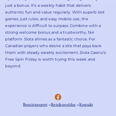
just a bonus. It’s a weekly habit that delivers
authentic fun and value regularly. With superb slot
games, just rules, and easy mobile use, the
experience is difficult to surpass. Combine with a
strong welcome bonus and a trustworthy, fair
platform. Slota shines as a fantastic choice. For
Canadian players who desire a site that pays back
them with steady weekly excitement, Slota Casino’s
Free Spin Friday is worth trying this week and
beyond.
Facebook
Bussitransport
Reisikorraldus
Kontakt