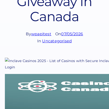
Giveaway in
Canada
By
wpapitest
On
07/05/2026
In
Uncategorised