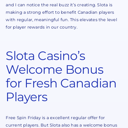
and I can notice the real buzz it’s creating. Slota is
making a strong effort to benefit Canadian players
with regular, meaningful fun. This elevates the level
for player rewards in our country.
Slota Casino’s
Welcome Bonus
for Fresh Canadian
Players
Free Spin Friday is a excellent regular offer for
current players. But Slota also has a welcome bonus