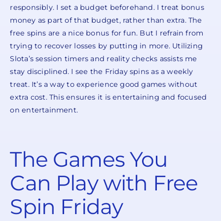
responsibly. I set a budget beforehand. I treat bonus
money as part of that budget, rather than extra. The
free spins are a nice bonus for fun. But I refrain from
trying to recover losses by putting in more. Utilizing
Slota’s session timers and reality checks assists me
stay disciplined. I see the Friday spins as a weekly
treat. It’s a way to experience good games without
extra cost. This ensures it is entertaining and focused
on entertainment.
The Games You
Can Play with Free
Spin Friday