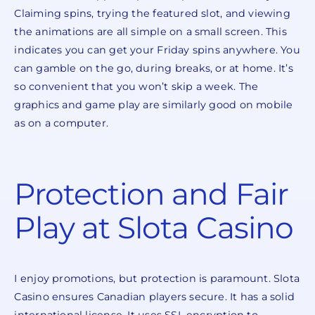
Claiming spins, trying the featured slot, and viewing
the animations are all simple on a small screen. This
indicates you can get your Friday spins anywhere. You
can gamble on the go, during breaks, or at home. It’s
so convenient that you won’t skip a week. The
graphics and game play are similarly good on mobile
as on a computer.
Protection and Fair
Play at Slota Casino
I enjoy promotions, but protection is paramount. Slota
Casino ensures Canadian players secure. It has a solid
international license. It uses SSL encryption to