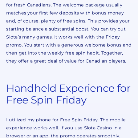
for fresh Canadians. The welcome package usually
matches your first few deposits with bonus money
and, of course, plenty of free spins. This provides your
starting balance a substantial boost. You can try out
Slota’s many games. It works well with the Friday
promo. You start with a generous welcome bonus and
then get into the weekly free spin habit. Together,
they offer a great deal of value for Canadian players.
Handheld Experience for
Free Spin Friday
I utilized my phone for Free Spin Friday. The mobile
experience works well. If you use Slota Casino in a
browser or an app, the promo operates smoothly.