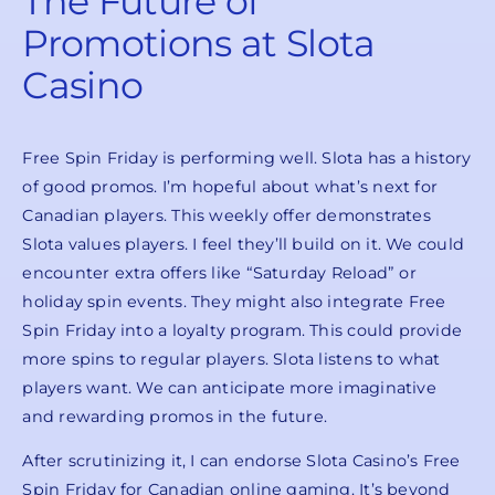
The Future of
Promotions at Slota
Casino
Free Spin Friday is performing well. Slota has a history
of good promos. I’m hopeful about what’s next for
Canadian players. This weekly offer demonstrates
Slota values players. I feel they’ll build on it. We could
encounter extra offers like “Saturday Reload” or
holiday spin events. They might also integrate Free
Spin Friday into a loyalty program. This could provide
more spins to regular players. Slota listens to what
players want. We can anticipate more imaginative
and rewarding promos in the future.
After scrutinizing it, I can endorse Slota Casino’s Free
Spin Friday for Canadian online gaming. It’s beyond