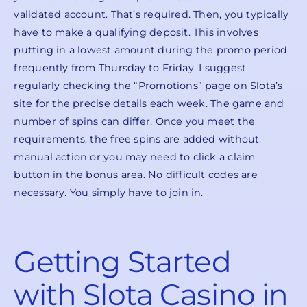
validated account. That’s required. Then, you typically
have to make a qualifying deposit. This involves
putting in a lowest amount during the promo period,
frequently from Thursday to Friday. I suggest
regularly checking the “Promotions” page on Slota’s
site for the precise details each week. The game and
number of spins can differ. Once you meet the
requirements, the free spins are added without
manual action or you may need to click a claim
button in the bonus area. No difficult codes are
necessary. You simply have to join in.
Getting Started
with Slota Casino in