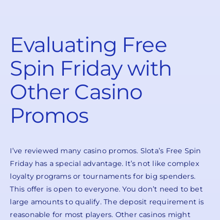
Evaluating Free
Spin Friday with
Other Casino
Promos
I’ve reviewed many casino promos. Slota’s Free Spin
Friday has a special advantage. It’s not like complex
loyalty programs or tournaments for big spenders.
This offer is open to everyone. You don’t need to bet
large amounts to qualify. The deposit requirement is
reasonable for most players. Other casinos might