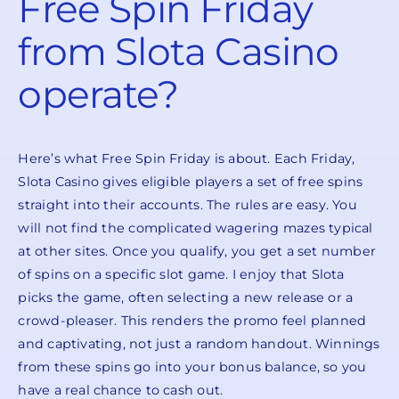
Free Spin Friday
from Slota Casino
operate?
Here’s what Free Spin Friday is about. Each Friday,
Slota Casino gives eligible players a set of free spins
straight into their accounts. The rules are easy. You
will not find the complicated wagering mazes typical
at other sites. Once you qualify, you get a set number
of spins on a specific slot game. I enjoy that Slota
picks the game, often selecting a new release or a
crowd-pleaser. This renders the promo feel planned
and captivating, not just a random handout. Winnings
from these spins go into your bonus balance, so you
have a real chance to cash out.