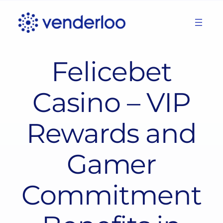
Skip
to
content
Felicebet
Casino – VIP
Rewards and
Gamer
Commitment