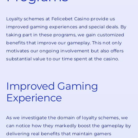
Loyalty schemes at Felicebet Casino provide us
improved gaming experiences and special deals. By
taking part in these programs, we gain customized
benefits that improve our gameplay. This not only
motivates our ongoing involvement but also offers
substantial value to our time spent at the casino.
Improved Gaming
Experience
As we investigate the domain of loyalty schemes, we
can notice how they markedly boost the gameplay by
delivering real benefits that maintain gamers