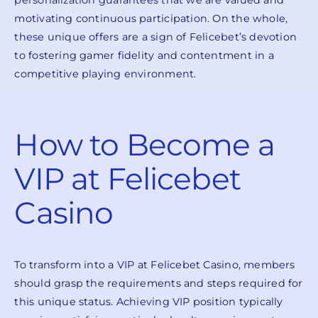
motivating continuous participation. On the whole,
these unique offers are a sign of Felicebet’s devotion
to fostering gamer fidelity and contentment in a
competitive playing environment.
How to Become a
VIP at Felicebet
Casino
To transform into a VIP at Felicebet Casino, members
should grasp the requirements and steps required for
this unique status. Achieving VIP position typically