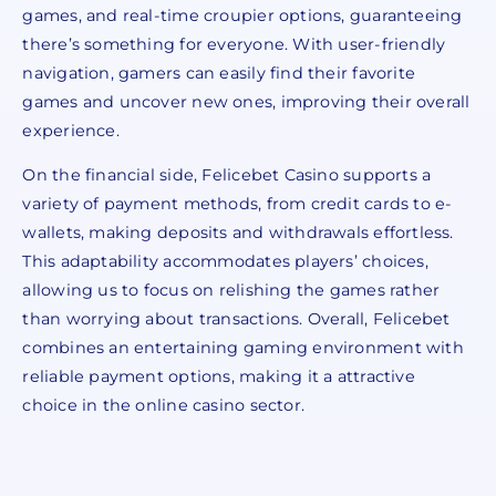
games, and real-time croupier options, guaranteeing
there’s something for everyone. With user-friendly
navigation, gamers can easily find their favorite
games and uncover new ones, improving their overall
experience.
On the financial side, Felicebet Casino supports a
variety of payment methods, from credit cards to e-
wallets, making deposits and withdrawals effortless.
This adaptability accommodates players’ choices,
allowing us to focus on relishing the games rather
than worrying about transactions. Overall, Felicebet
combines an entertaining gaming environment with
reliable payment options, making it a attractive
choice in the online casino sector.