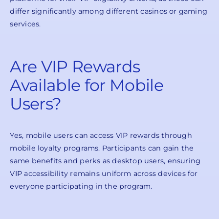
differ significantly among different casinos or gaming
services.
Are VIP Rewards
Available for Mobile
Users?
Yes, mobile users can access VIP rewards through
mobile loyalty programs. Participants can gain the
same benefits and perks as desktop users, ensuring
VIP accessibility remains uniform across devices for
everyone participating in the program.