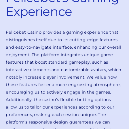
Experience
Felicebet Casino provides a gaming experience that
distinguishes itself due to its cutting-edge features
and easy-to-navigate interface, enhancing our overall
enjoyment. The platform integrates unique game
features that boost standard gameplay, such as
interactive elements and customizable avatars, which
notably increase player involvement. We value how
these features foster a more engrossing atmosphere,
encouraging us to actively engage in the games.
Additionally, the casino’s flexible betting options
allow us to tailor our experiences according to our
preferences, making each session unique. The
platform’s responsive design guarantees we can