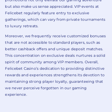
but also make us sense appreciated. VIP events at
Felicebet regularly feature entry to exclusive
gatherings, which can vary from private tournaments
to luxury retreats.
Moreover, we frequently receive customized bonuses
that are not accessible to standard players, such as
better cashback offers and unique deposit matches.
This concentration on exclusive deals nurtures a solid
spirit of community among VIP members. Overall,
Felicebet Casino’s dedication to providing distinctive
rewards and experiences strengthens its devotion to
maintaining strong player loyalty, guaranteeing that
we never perceive forgotten in our gaming
experience.