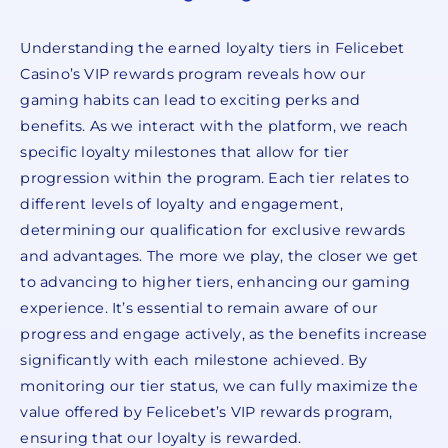
Understanding the earned loyalty tiers in Felicebet
Casino’s VIP rewards program reveals how our
gaming habits can lead to exciting perks and
benefits. As we interact with the platform, we reach
specific loyalty milestones that allow for tier
progression within the program. Each tier relates to
different levels of loyalty and engagement,
determining our qualification for exclusive rewards
and advantages. The more we play, the closer we get
to advancing to higher tiers, enhancing our gaming
experience. It’s essential to remain aware of our
progress and engage actively, as the benefits increase
significantly with each milestone achieved. By
monitoring our tier status, we can fully maximize the
value offered by Felicebet’s VIP rewards program,
ensuring that our loyalty is rewarded.