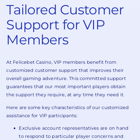
Tailored Customer
Support for VIP
Members
At Felicebet Casino, VIP members benefit from
customized customer support that improves their
overall gaming adventure. This committed support
guarantees that our most important players obtain
the support they require, at any time they need it.
Here are some key characteristics of our customized
assistance for VIP participants:
Exclusive account representatives are on hand
to respond to particular player concerns and