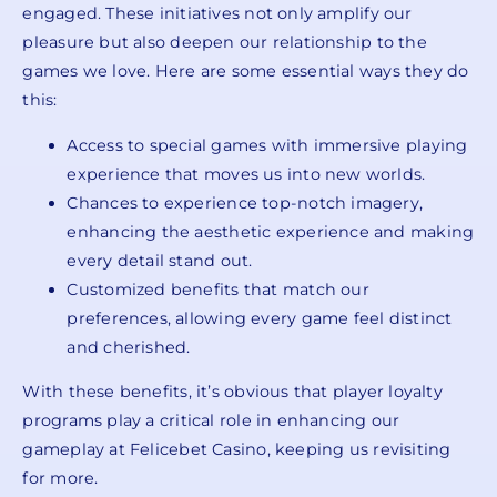
engaged. These initiatives not only amplify our
pleasure but also deepen our relationship to the
games we love. Here are some essential ways they do
this:
Access to special games with immersive playing
experience that moves us into new worlds.
Chances to experience top-notch imagery,
enhancing the aesthetic experience and making
every detail stand out.
Customized benefits that match our
preferences, allowing every game feel distinct
and cherished.
With these benefits, it’s obvious that player loyalty
programs play a critical role in enhancing our
gameplay at Felicebet Casino, keeping us revisiting
for more.