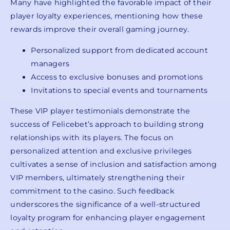
Many have highlighted the favorable impact of their
player loyalty experiences, mentioning how these
rewards improve their overall gaming journey.
Personalized support from dedicated account
managers
Access to exclusive bonuses and promotions
Invitations to special events and tournaments
These VIP player testimonials demonstrate the
success of Felicebet’s approach to building strong
relationships with its players. The focus on
personalized attention and exclusive privileges
cultivates a sense of inclusion and satisfaction among
VIP members, ultimately strengthening their
commitment to the casino. Such feedback
underscores the significance of a well-structured
loyalty program for enhancing player engagement