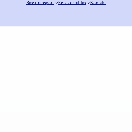
Bussitransport
Reisikorraldus
Kontakt