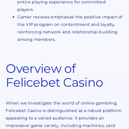
entire playing experience for committed
players.
Gamer reviews emphasize the positive impact of
the VIP program on contentment and loyalty,
reinforcing network and relationship-building
among members.
Overview of
Felicebet Casino
When we investigate the world of online gambling,
Felicebet Casino is distinguished as a robust platform
appealing to a varied audience. It provides an
impressive game variety, including machines, card