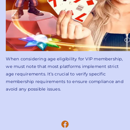
When considering age eligibility for VIP membership,
we must note that most platforms implement strict
age requirements. It’s crucial to verify specific
membership requirements to ensure compliance and
avoid any possible issues.
Facebook