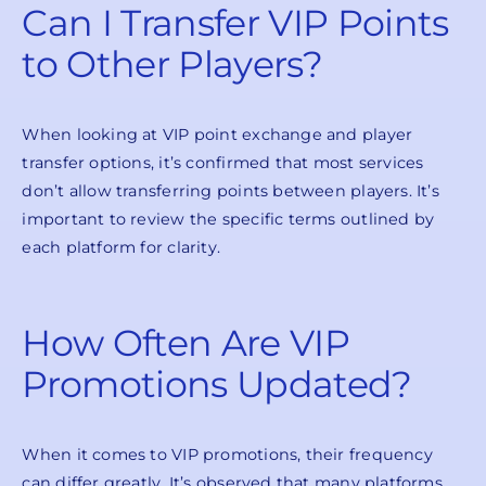
Can I Transfer VIP Points
to Other Players?
When looking at VIP point exchange and player
transfer options, it’s confirmed that most services
don’t allow transferring points between players. It’s
important to review the specific terms outlined by
each platform for clarity.
How Often Are VIP
Promotions Updated?
When it comes to VIP promotions, their frequency
can differ greatly. It’s observed that many platforms