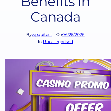
Benefits in
Canada
By
wpapitest
On
06/25/2026
In
Uncategorised