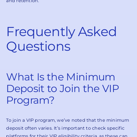
and retention.
Frequently Asked
Questions
What Is the Minimum
Deposit to Join the VIP
Program?
To join a VIP program, we’ve noted that the minimum
deposit often varies. It’s important to check specific
platforms for their VIP eligibility criteria, as these can