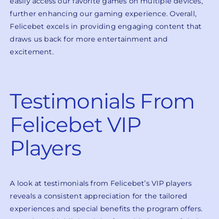
easily access our favorite games on multiple devices,
further enhancing our gaming experience. Overall,
Felicebet excels in providing engaging content that
draws us back for more entertainment and
excitement.
Testimonials From
Felicebet VIP
Players
A look at testimonials from Felicebet’s VIP players
reveals a consistent appreciation for the tailored
experiences and special benefits the program offers.