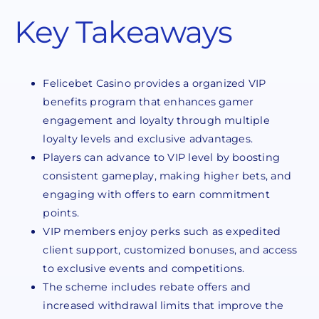
Key Takeaways
Felicebet Casino provides a organized VIP
benefits program that enhances gamer
engagement and loyalty through multiple
loyalty levels and exclusive advantages.
Players can advance to VIP level by boosting
consistent gameplay, making higher bets, and
engaging with offers to earn commitment
points.
VIP members enjoy perks such as expedited
client support, customized bonuses, and access
to exclusive events and competitions.
The scheme includes rebate offers and
increased withdrawal limits that improve the