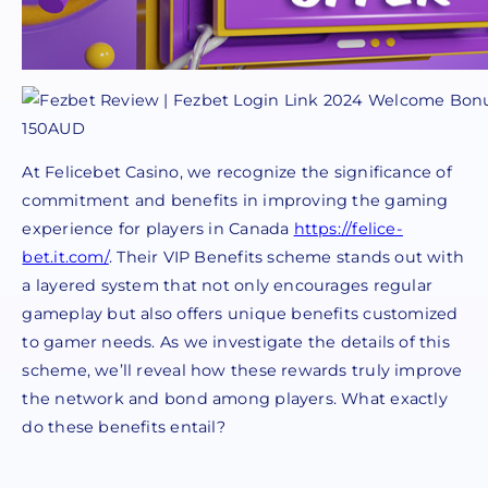
At Felicebet Casino, we recognize the significance of
commitment and benefits in improving the gaming
experience for players in Canada
https://felice-
bet.it.com/
. Their VIP Benefits scheme stands out with
a layered system that not only encourages regular
gameplay but also offers unique benefits customized
to gamer needs. As we investigate the details of this
scheme, we’ll reveal how these rewards truly improve
the network and bond among players. What exactly
do these benefits entail?