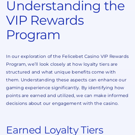
Understanding the
VIP Rewards
Program
In our exploration of the Felicebet Casino VIP Rewards
Program, we’ll look closely at how loyalty tiers are
structured and what unique benefits come with
them. Understanding these aspects can enhance our
gaming experience significantly. By identifying how
points are earned and utilized, we can make informed
decisions about our engagement with the casino.
Earned Loyalty Tiers