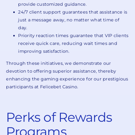
provide customized guidance.
24/7 client support guarantees that assistance is
just a message away, no matter what time of
day.
Priority reaction times guarantee that VIP clients
receive quick care, reducing wait times and
improving satisfaction.
Through these initiatives, we demonstrate our
devotion to offering superior assistance, thereby
enhancing the gaming experience for our prestigious
participants at Felicebet Casino.
Perks of Rewards
Programs