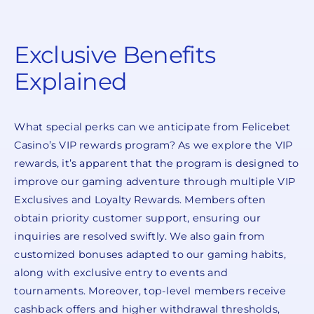
Exclusive Benefits
Explained
What special perks can we anticipate from Felicebet
Casino’s VIP rewards program? As we explore the VIP
rewards, it’s apparent that the program is designed to
improve our gaming adventure through multiple VIP
Exclusives and Loyalty Rewards. Members often
obtain priority customer support, ensuring our
inquiries are resolved swiftly. We also gain from
customized bonuses adapted to our gaming habits,
along with exclusive entry to events and
tournaments. Moreover, top-level members receive
cashback offers and higher withdrawal thresholds,