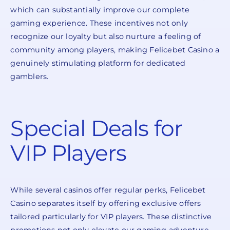
which can substantially improve our complete
gaming experience. These incentives not only
recognize our loyalty but also nurture a feeling of
community among players, making Felicebet Casino a
genuinely stimulating platform for dedicated
gamblers.
Special Deals for
VIP Players
While several casinos offer regular perks, Felicebet
Casino separates itself by offering exclusive offers
tailored particularly for VIP players. These distinctive
promotions not only elevate our gaming adventure