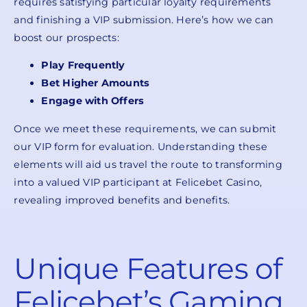
requires satisfying particular loyalty requirements
and finishing a VIP submission. Here’s how we can
boost our prospects:
Play Frequently
Bet Higher Amounts
Engage with Offers
Once we meet these requirements, we can submit
our VIP form for evaluation. Understanding these
elements will aid us travel the route to transforming
into a valued VIP participant at Felicebet Casino,
revealing improved benefits and benefits.
Unique Features of
Felicebet’s Gaming