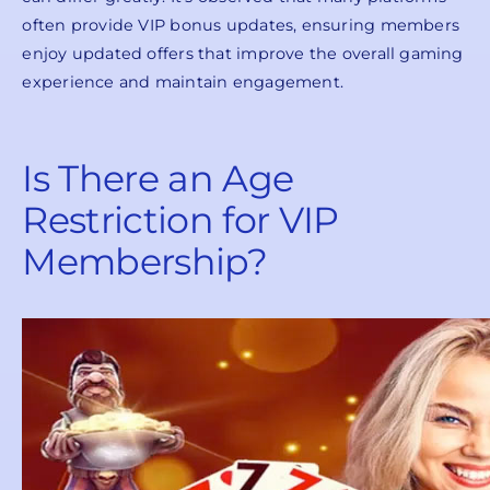
often provide VIP bonus updates, ensuring members
enjoy updated offers that improve the overall gaming
experience and maintain engagement.
Is There an Age
Restriction for VIP
Membership?