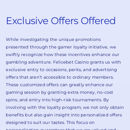
Exclusive Offers Offered
While investigating the unique promotions
presented through the gamer loyalty initiative, we
swiftly recognize how these incentives enhance our
gambling adventure. Felicebet Casino grants us with
exclusive entry to occasions, perks, and advertising
offers that aren’t accessible to ordinary members.
These customized offers can greatly enhance our
gaming session by granting extra money, no-cost
spins, and entry into high-risk tournaments. By
involving with the loyalty program, we not only obtain
benefits but also gain insight into personalized offers
designed to suit our tastes. This focus on
personalization guarantees that we are valued and