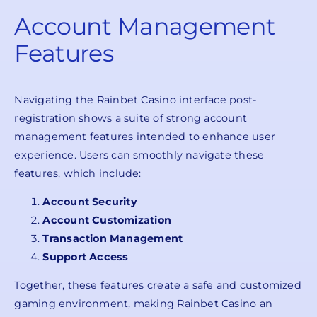
Account Management
Features
Navigating the Rainbet Casino interface post-
registration shows a suite of strong account
management features intended to enhance user
experience. Users can smoothly navigate these
features, which include:
Account Security
Account Customization
Transaction Management
Support Access
Together, these features create a safe and customized
gaming environment, making Rainbet Casino an