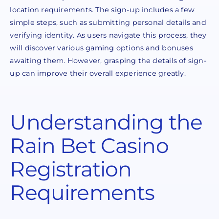
location requirements. The sign-up includes a few
simple steps, such as submitting personal details and
verifying identity. As users navigate this process, they
will discover various gaming options and bonuses
awaiting them. However, grasping the details of sign-
up can improve their overall experience greatly.
Understanding the
Rain Bet Casino
Registration
Requirements