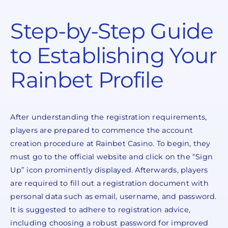
Step-by-Step Guide
to Establishing Your
Rainbet Profile
After understanding the registration requirements,
players are prepared to commence the account
creation procedure at Rainbet Casino. To begin, they
must go to the official website and click on the “Sign
Up” icon prominently displayed. Afterwards, players
are required to fill out a registration document with
personal data such as email, username, and password.
It is suggested to adhere to registration advice,
including choosing a robust password for improved