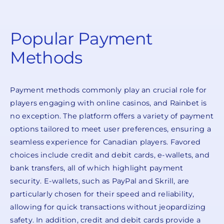
Popular Payment
Methods
Payment methods commonly play an crucial role for
players engaging with online casinos, and Rainbet is
no exception. The platform offers a variety of payment
options tailored to meet user preferences, ensuring a
seamless experience for Canadian players. Favored
choices include credit and debit cards, e-wallets, and
bank transfers, all of which highlight payment
security. E-wallets, such as PayPal and Skrill, are
particularly chosen for their speed and reliability,
allowing for quick transactions without jeopardizing
safety. In addition, credit and debit cards provide a