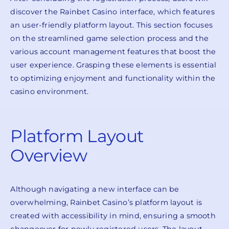
discover the Rainbet Casino interface, which features
an user-friendly platform layout. This section focuses
on the streamlined game selection process and the
various account management features that boost the
user experience. Grasping these elements is essential
to optimizing enjoyment and functionality within the
casino environment.
Platform Layout
Overview
Although navigating a new interface can be
overwhelming, Rainbet Casino’s platform layout is
created with accessibility in mind, ensuring a smooth
changeover for newly registered users. The layout