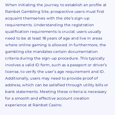
When initiating the journey to establish an profile at
Rainbet Gambling Site, prospective users must first
acquaint themselves with the site’s sign-up
requirements. Understanding the registration
qualification requirements is crucial; users usually
need to be at least 18 years of age and live in areas
where online gaming is allowed. In furthermore, the
gambling site mandates certain documentation
criteria during the sign-up procedure. This typically
involves a valid ID form, such as a passport or driver’s
license, to verify the user’s age requirement and ID.
Additionally, users may need to provide proof of
address, which can be satisfied through utility bills or
bank statements. Meeting these criteria is necessary
for a smooth and effective account creation
experience at Rainbet Casino.