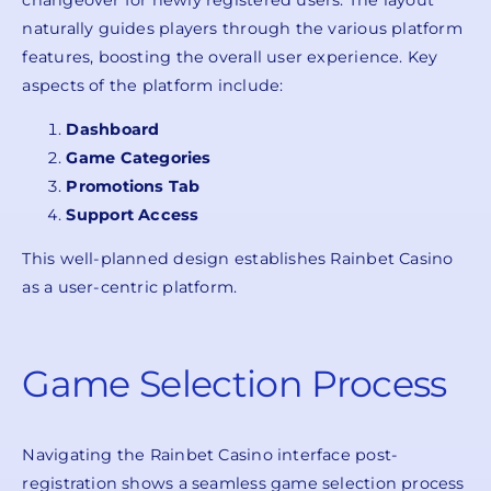
naturally guides players through the various platform
features, boosting the overall user experience. Key
aspects of the platform include:
Dashboard
Game Categories
Promotions Tab
Support Access
This well-planned design establishes Rainbet Casino
as a user-centric platform.
Game Selection Process
Navigating the Rainbet Casino interface post-
registration shows a seamless game selection process