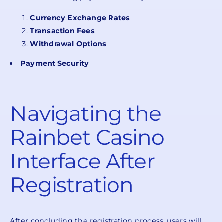
Currency Exchange Rates
Transaction Fees
Withdrawal Options
Payment Security
Navigating the
Rainbet Casino
Interface After
Registration
After concluding the registration process, users will