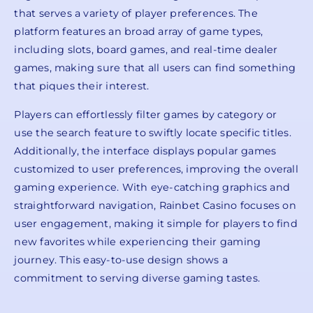
that serves a variety of player preferences. The
platform features an broad array of game types,
including slots, board games, and real-time dealer
games, making sure that all users can find something
that piques their interest.
Players can effortlessly filter games by category or
use the search feature to swiftly locate specific titles.
Additionally, the interface displays popular games
customized to user preferences, improving the overall
gaming experience. With eye-catching graphics and
straightforward navigation, Rainbet Casino focuses on
user engagement, making it simple for players to find
new favorites while experiencing their gaming
journey. This easy-to-use design shows a
commitment to serving diverse gaming tastes.