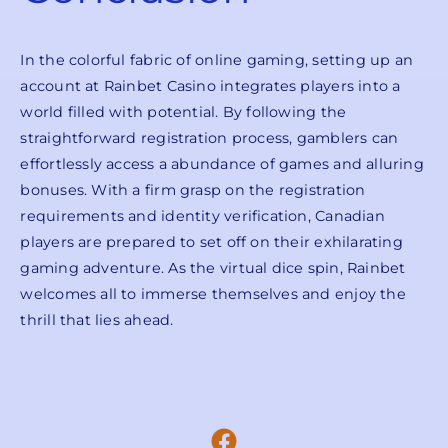
In the colorful fabric of online gaming, setting up an
account at Rainbet Casino integrates players into a
world filled with potential. By following the
straightforward registration process, gamblers can
effortlessly access a abundance of games and alluring
bonuses. With a firm grasp on the registration
requirements and identity verification, Canadian
players are prepared to set off on their exhilarating
gaming adventure. As the virtual dice spin, Rainbet
welcomes all to immerse themselves and enjoy the
thrill that lies ahead.
Facebook