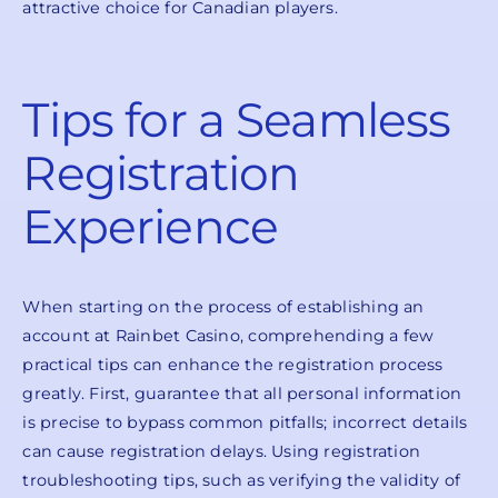
attractive choice for Canadian players.
Tips for a Seamless
Registration
Experience
When starting on the process of establishing an
account at Rainbet Casino, comprehending a few
practical tips can enhance the registration process
greatly. First, guarantee that all personal information
is precise to bypass common pitfalls; incorrect details
can cause registration delays. Using registration
troubleshooting tips, such as verifying the validity of