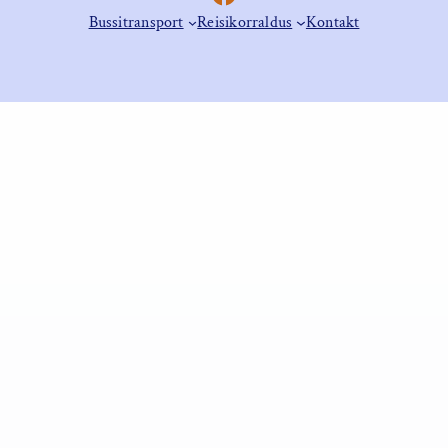
Bussitransport
Reisikorraldus
Kontakt