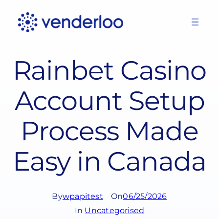
Skip
to
content
Rainbet Casino
Account Setup
Process Made
Easy in Canada
By
wpapitest
On
06/25/2026
In
Uncategorised