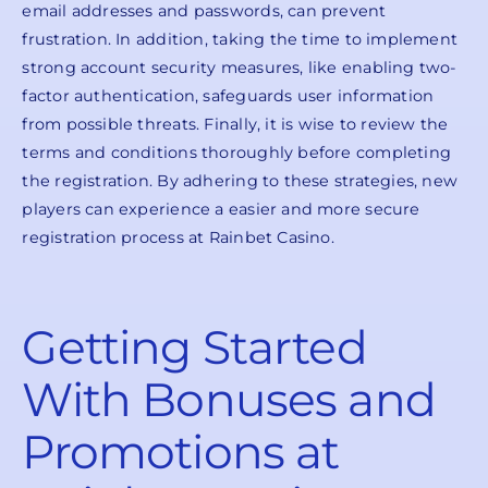
email addresses and passwords, can prevent
frustration. In addition, taking the time to implement
strong account security measures, like enabling two-
factor authentication, safeguards user information
from possible threats. Finally, it is wise to review the
terms and conditions thoroughly before completing
the registration. By adhering to these strategies, new
players can experience a easier and more secure
registration process at Rainbet Casino.
Getting Started
With Bonuses and
Promotions at