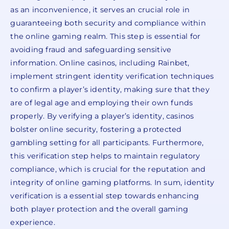
as an inconvenience, it serves an crucial role in
guaranteeing both security and compliance within
the online gaming realm. This step is essential for
avoiding fraud and safeguarding sensitive
information. Online casinos, including Rainbet,
implement stringent identity verification techniques
to confirm a player’s identity, making sure that they
are of legal age and employing their own funds
properly. By verifying a player’s identity, casinos
bolster online security, fostering a protected
gambling setting for all participants. Furthermore,
this verification step helps to maintain regulatory
compliance, which is crucial for the reputation and
integrity of online gaming platforms. In sum, identity
verification is a essential step towards enhancing
both player protection and the overall gaming
experience.