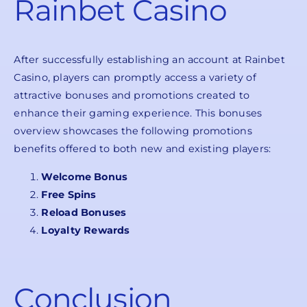
Rainbet Casino
After successfully establishing an account at Rainbet
Casino, players can promptly access a variety of
attractive bonuses and promotions created to
enhance their gaming experience. This bonuses
overview showcases the following promotions
benefits offered to both new and existing players:
Welcome Bonus
Free Spins
Reload Bonuses
Loyalty Rewards
Conclusion