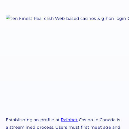
Establishing an profile at
Rainbet
Casino in Canada is
a streamlined process. Users must first meet age and