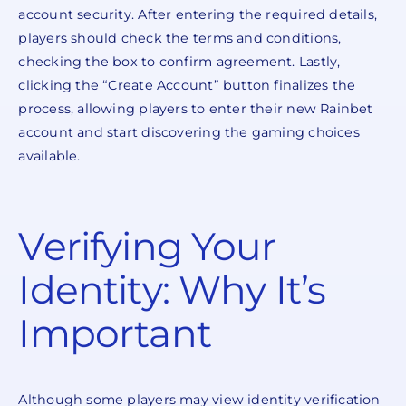
account security. After entering the required details,
players should check the terms and conditions,
checking the box to confirm agreement. Lastly,
clicking the “Create Account” button finalizes the
process, allowing players to enter their new Rainbet
account and start discovering the gaming choices
available.
Verifying Your
Identity: Why It’s
Important
Although some players may view identity verification