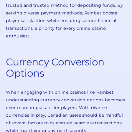
trusted and trusted method for depositing funds. By
serving diverse payment methods, Rainbet boosts
player satisfaction while ensuring secure financial
transactions, a priority for every online casino
enthusiast.
Currency Conversion
Options
When engaging with online casinos like Rainbet,
understanding currency conversion options becomes
ever more important for players. With diverse
currencies in play, Canadian users should be mindful
of several factors to guarantee seamless transactions
while maintaining payment security.