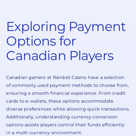
Exploring Payment
Options for
Canadian Players
Canadian gamers at Rainbet Casino have a selection
of commonly used payment methods to choose from,
ensuring a smooth financial experience. From credit
cards to e-wallets, these options accommodate
diverse preferences while allowing quick transactions.
Additionally, understanding currency conversion
options assists players control their funds efficiently
in a multi-currency environment.