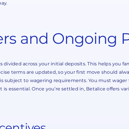
pay.
fers and Ongoing 
 divided across your initial deposits. This helps you fam
cise terms are updated, so your first move should alway
s subject to wagering requirements. You must wager 
is essential. Once you’re settled in, Betalice offers vari
centives