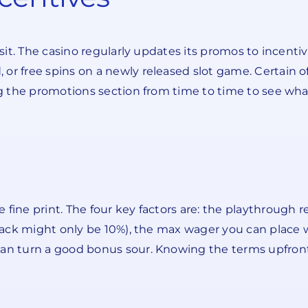
posit. The casino regularly updates its promos to incent
r free spins on a newly released slot game. Certain off
ing the promotions section from time to time to see wha
 fine print. The four key factors are: the playthrough
ckjack might only be 10%), the max wager you can place w
 can turn a good bonus sour. Knowing the terms upfron