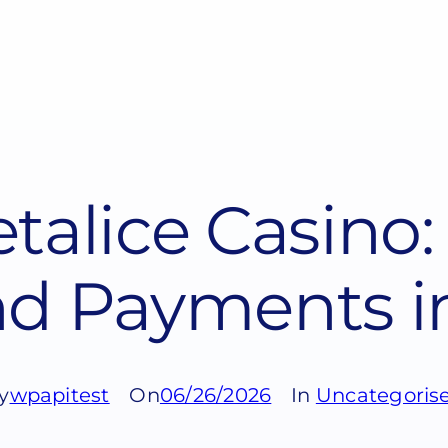
talice Casino
 Payments in
y
wpapitest
On
06/26/2026
In
Uncategoris