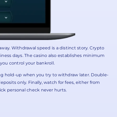
way. Withdrawal speed is a distinct story. Crypto
usiness days. The casino also establishes minimum
ou control your bankroll.
ing hold-up when you try to withdraw later. Double-
sits only. Finally, watch for fees, either from
quick personal check never hurts.