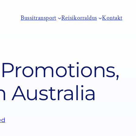
Bussitransport
Reisikorraldus
Kontakt
: Promotions,
 Australia
ed