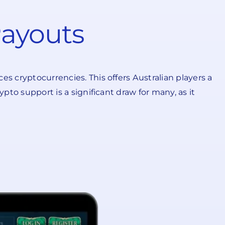
ayouts
s cryptocurrencies. This offers Australian players a
pto support is a significant draw for many, as it