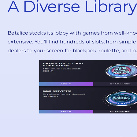
A Diverse Library 
Betalice stocks its lobby with games from well-know
extensive. You’ll find hundreds of slots, from simple
dealers to your screen for blackjack, roulette, and b