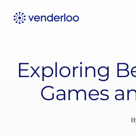
Skip
to
content
Exploring Be
Games and
B