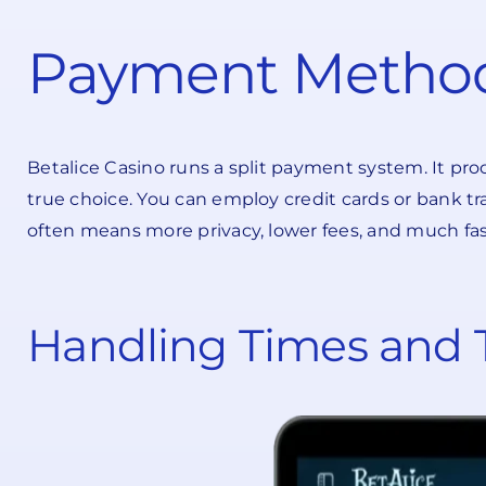
Payment Methods
Betalice Casino runs a split payment system. It pro
true choice. You can employ credit cards or bank tran
often means more privacy, lower fees, and much fas
Handling Times and T