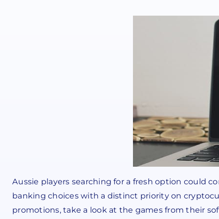
Aussie players searching for a fresh option could c
banking choices with a distinct priority on cryptocu
promotions, take a look at the games from their sof