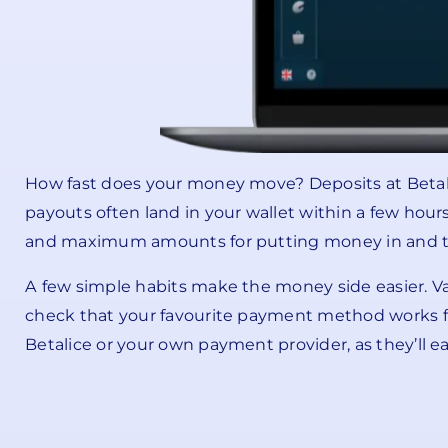
How fast does your money move? Deposits at Betalice
payouts often land in your wallet within a few hour
and maximum amounts for putting money in and takin
A few simple habits make the money side easier. Val
check that your favourite payment method works for
Betalice or your own payment provider, as they’ll eat