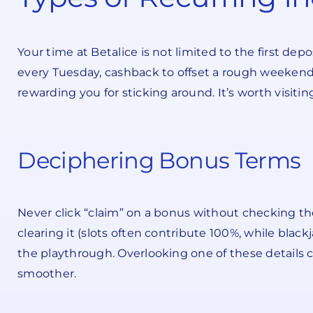
Your time at Betalice is not limited to the first de
every Tuesday, cashback to offset a rough weekend, o
rewarding you for sticking around. It’s worth visit
Deciphering Bonus Terms
Never click “claim” on a bonus without checking the
clearing it (slots often contribute 100%, while bla
the playthrough. Overlooking one of these details
smoother.