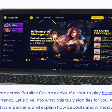
ome across Betalice Casino a colourful spot to play
https
rrency. Let’s dive into what this truly signifies for y
tware partners, and explain how deposits and withdrawa