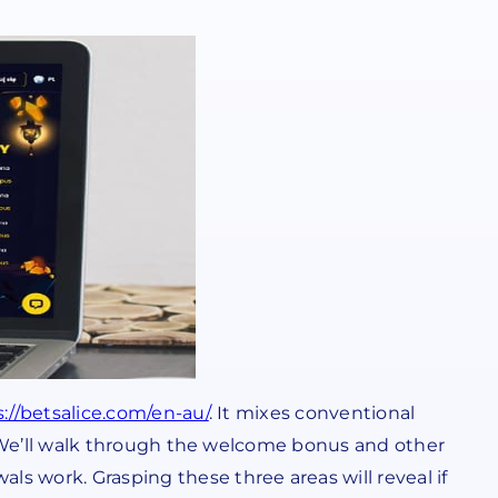
://betsalice.com/en-au/
. It mixes conventional
ou. We’ll walk through the welcome bonus and other
ls work. Grasping these three areas will reveal if