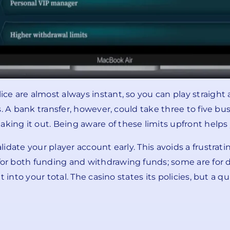
 are almost always instant, so you can play straight a
s. A bank transfer, however, could take three to five b
g it out. Being aware of these limits upfront helps y
idate your player account early. This avoids a frustrat
 both funding and withdrawing funds; some are for depo
 into your total. The casino states its policies, but a 