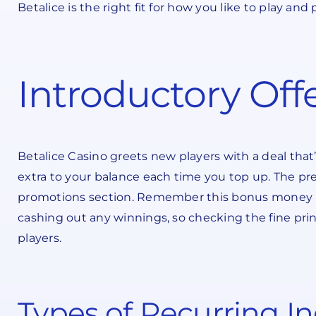
Betalice is the right fit for how you like to play and 
Introductory Of
Betalice Casino greets new players with a deal that’s
extra to your balance each time you top up. The pre
promotions section. Remember this bonus money i
cashing out any winnings, so checking the fine print 
players.
Types of Recurring In