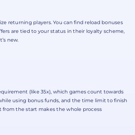
ivize returning players. You can find reload bonuses
ers are tied to your status in their loyalty scheme,
t’s new.
 requirement (like 35x), which games count towards
hile using bonus funds, and the time limit to finish
t from the start makes the whole process