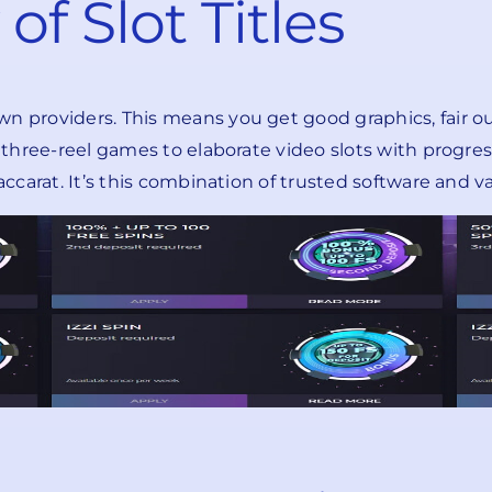
of Slot Titles
n providers. This means you get good graphics, fair ou
 three-reel games to elaborate video slots with progressi
accarat. It’s this combination of trusted software and v