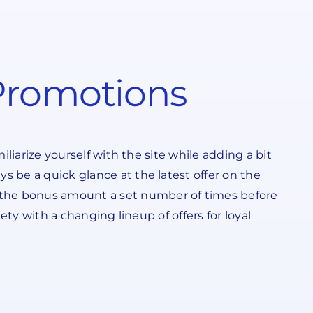
Promotions
iliarize yourself with the site while adding a bit
s be a quick glance at the latest offer on the
the bonus amount a set number of times before
ety with a changing lineup of offers for loyal