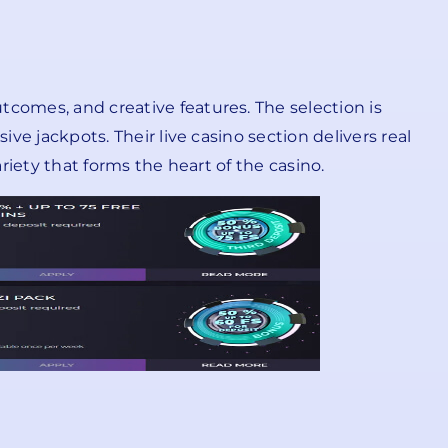
tcomes, and creative features. The selection is
ve jackpots. Their live casino section delivers real
ariety that forms the heart of the casino.