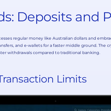
: Deposits and P
cesses regular money like Australian dollars and embrace
sfers, and e-wallets for a faster middle ground. The cry
ter withdrawals compared to traditional banking.
ransaction Limits