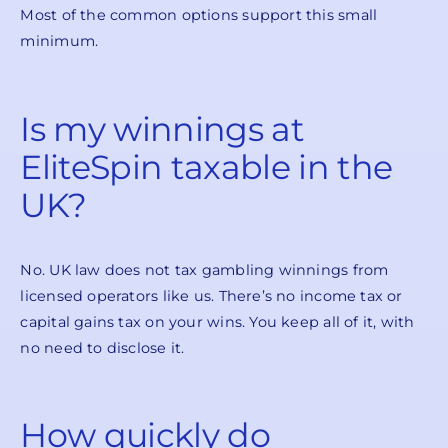
Most of the common options support this small
minimum.
Is my winnings at
EliteSpin taxable in the
UK?
No. UK law does not tax gambling winnings from
licensed operators like us. There’s no income tax or
capital gains tax on your wins. You keep all of it, with
no need to disclose it.
How quickly do