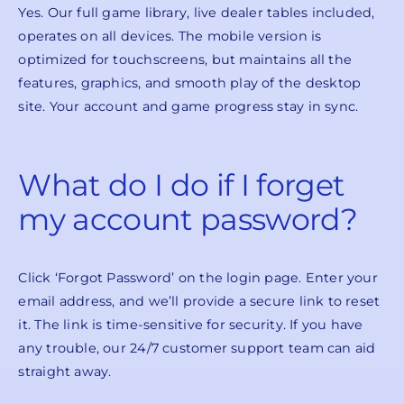
Yes. Our full game library, live dealer tables included,
operates on all devices. The mobile version is
optimized for touchscreens, but maintains all the
features, graphics, and smooth play of the desktop
site. Your account and game progress stay in sync.
What do I do if I forget
my account password?
Click ‘Forgot Password’ on the login page. Enter your
email address, and we’ll provide a secure link to reset
it. The link is time-sensitive for security. If you have
any trouble, our 24/7 customer support team can aid
straight away.