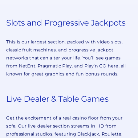
Slots and Progressive Jackpots
This is our largest section, packed with video slots,
classic fruit machines, and progressive jackpot
networks that can alter your life. You’ll see games
from NetEnt, Pragmatic Play, and Play’n GO here, all
known for great graphics and fun bonus rounds.
Live Dealer & Table Games
Get the excitement of a real casino floor from your
sofa. Our live dealer section streams in HD from
professional studios, featuring Blackjack, Roulette,