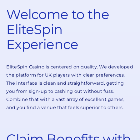
Welcome to the
EliteSpin
Experience
EliteSpin Casino is centered on quality. We developed
the platform for UK players with clear preferences.
The interface is clean and straightforward, getting
you from sign-up to cashing out without fuss.
Combine that with a vast array of excellent games,
and you find a venue that feels superior to others.
Claim Benefits with