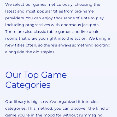
We select our games meticulously, choosing the
latest and most popular titles from big-name
providers. You can enjoy thousands of slots to play,
including progressives with enormous jackpots.
There are also classic table games and live dealer
rooms that draw you right into the action. We bring in
new titles often, so there’s always something exciting
alongside the old staples.
Our Top Game
Categories
Our library is big, so we’ve organized it into clear
categories. This method, you can discover the kind of
game you’re in the mood for without rummaging.