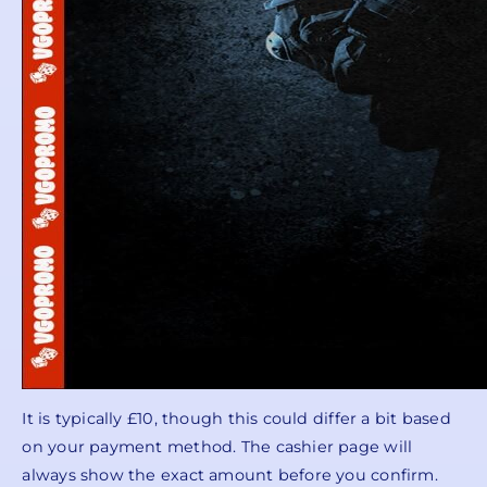
It is typically £10, though this could differ a bit based
on your payment method. The cashier page will
always show the exact amount before you confirm.