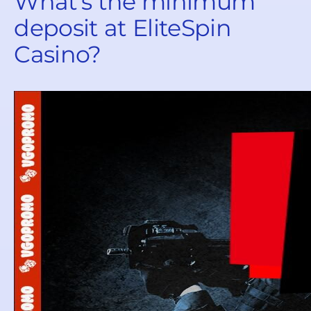
What’s the minimum
deposit at EliteSpin
Casino?