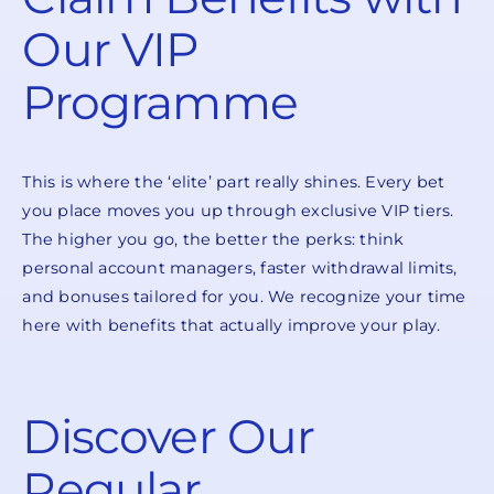
Our VIP
Programme
This is where the ‘elite’ part really shines. Every bet
you place moves you up through exclusive VIP tiers.
The higher you go, the better the perks: think
personal account managers, faster withdrawal limits,
and bonuses tailored for you. We recognize your time
here with benefits that actually improve your play.
Discover Our
Regular