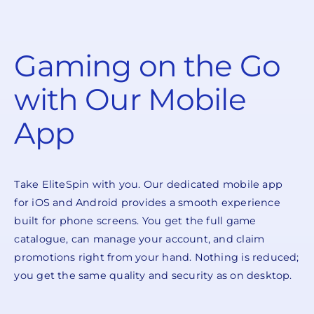
Gaming on the Go
with Our Mobile
App
Take EliteSpin with you. Our dedicated mobile app
for iOS and Android provides a smooth experience
built for phone screens. You get the full game
catalogue, can manage your account, and claim
promotions right from your hand. Nothing is reduced;
you get the same quality and security as on desktop.