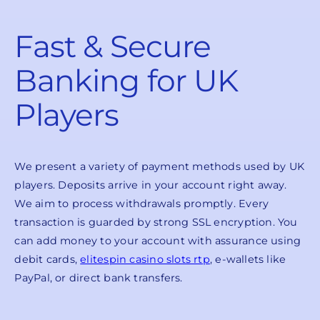
Fast & Secure
Banking for UK
Players
We present a variety of payment methods used by UK
players. Deposits arrive in your account right away.
We aim to process withdrawals promptly. Every
transaction is guarded by strong SSL encryption. You
can add money to your account with assurance using
debit cards,
elitespin casino slots rtp
, e-wallets like
PayPal, or direct bank transfers.