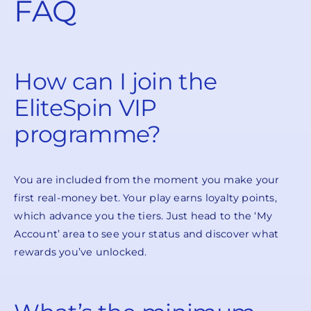
FAQ
How can I join the
EliteSpin VIP
programme?
You are included from the moment you make your
first real-money bet. Your play earns loyalty points,
which advance you the tiers. Just head to the ‘My
Account’ area to see your status and discover what
rewards you’ve unlocked.