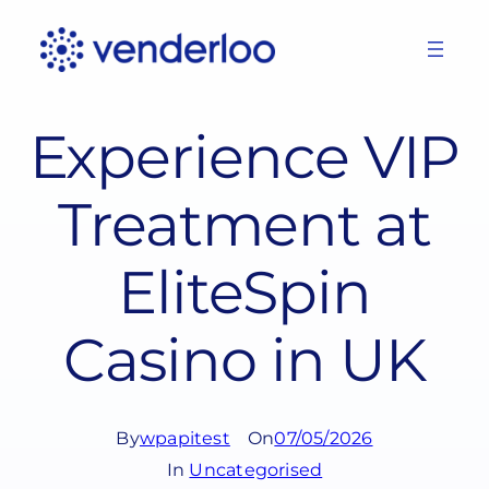
Skip
to
content
Experience VIP
Treatment at
EliteSpin
Casino in UK
By
wpapitest
On
07/05/2026
In
Uncategorised