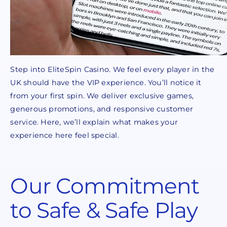
Step into EliteSpin Casino. We feel every player in the
UK should have the VIP experience. You’ll notice it
from your first spin. We deliver exclusive games,
generous promotions, and responsive customer
service. Here, we’ll explain what makes your
experience here feel special.
Our Commitment
to Safe & Safe Play