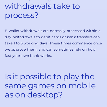
withdrawals take to
process?
E-wallet withdrawals are normally processed within a
day. Withdrawals to debit cards or bank transfers can
take 1 to 3 working days. These times commence once
we approve them, and can sometimes rely on how
fast your own bank works.
Is it possible to play the
same games on mobile
as on desktop?