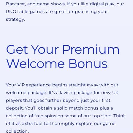
Baccarat, and game shows. If you like digital play, our
RNG table games are great for practising your
strategy.
Get Your Premium
Welcome Bonus
Your VIP experience begins straight away with our
welcome package. It’s a lavish package for new UK
players that goes further beyond just your first
deposit. You’ll obtain a solid match bonus plus a
collection of free spins on some of our top slots. Think
of it as extra fuel to thoroughly explore our game
collection.