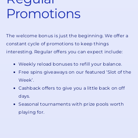
Promotions
The welcome bonus is just the beginning. We offer a
constant cycle of promotions to keep things
interesting. Regular offers you can expect include:
Weekly reload bonuses to refill your balance.
Free spins giveaways on our featured ‘Slot of the
Week’.
Cashback offers to give you a little back on off
days.
Seasonal tournaments with prize pools worth
playing for.