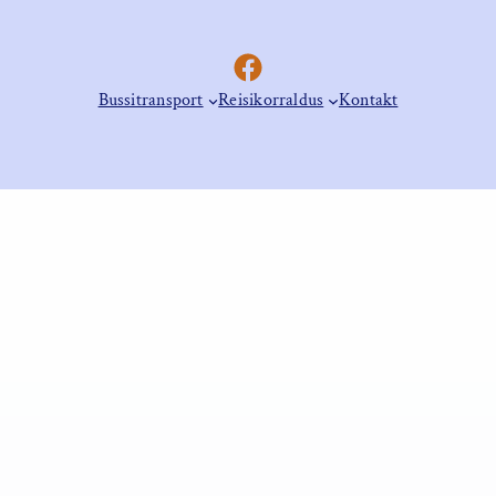
Facebook
Bussitransport
Reisikorraldus
Kontakt