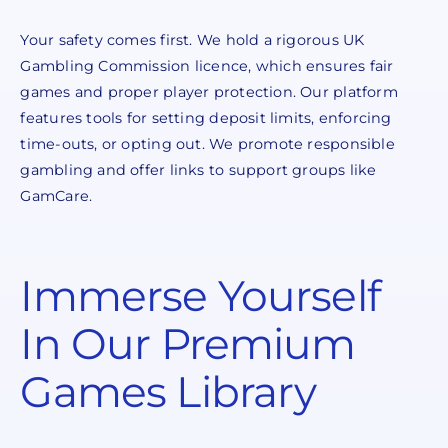
Your safety comes first. We hold a rigorous UK
Gambling Commission licence, which ensures fair
games and proper player protection. Our platform
features tools for setting deposit limits, enforcing
time-outs, or opting out. We promote responsible
gambling and offer links to support groups like
GamCare.
Immerse Yourself
In Our Premium
Games Library