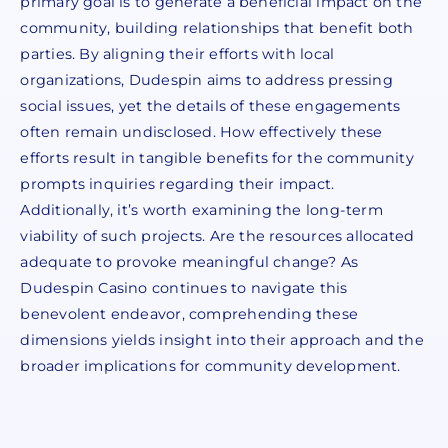
primary goal is to generate a beneficial impact on the
community, building relationships that benefit both
parties. By aligning their efforts with local
organizations, Dudespin aims to address pressing
social issues, yet the details of these engagements
often remain undisclosed. How effectively these
efforts result in tangible benefits for the community
prompts inquiries regarding their impact.
Additionally, it’s worth examining the long-term
viability of such projects. Are the resources allocated
adequate to provoke meaningful change? As
Dudespin Casino continues to navigate this
benevolent endeavor, comprehending these
dimensions yields insight into their approach and the
broader implications for community development.