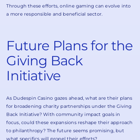
Through these efforts, online gaming can evolve into
a more responsible and beneficial sector.
Future Plans for the
Giving Back
Initiative
As Dudespin Casino gazes ahead, what are their plans
for broadening charity partnerships under the Giving
Back Initiative? With community impact goals in
focus, could these expansions reshape their approach
to philanthropy? The future seems promising, but
what specifics will propel their efforts?