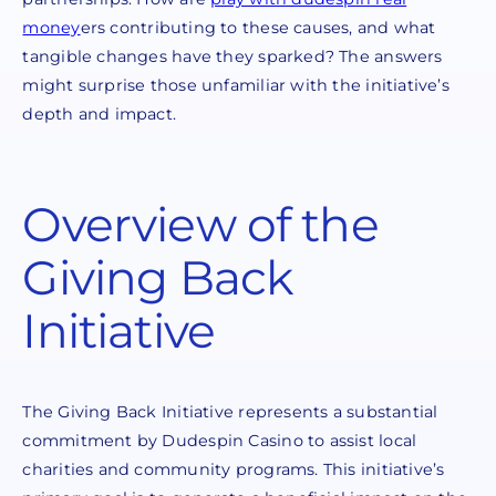
money
ers contributing to these causes, and what
tangible changes have they sparked? The answers
might surprise those unfamiliar with the initiative’s
depth and impact.
Overview of the
Giving Back
Initiative
The Giving Back Initiative represents a substantial
commitment by Dudespin Casino to assist local
charities and community programs. This initiative’s