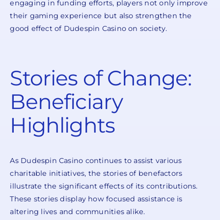
engaging in funding efforts, players not only improve
their gaming experience but also strengthen the
good effect of Dudespin Casino on society.
Stories of Change:
Beneficiary
Highlights
As Dudespin Casino continues to assist various
charitable initiatives, the stories of benefactors
illustrate the significant effects of its contributions.
These stories display how focused assistance is
altering lives and communities alike.