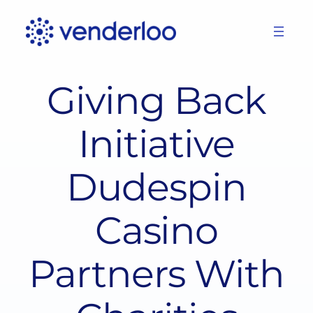
Skip
to
content
Giving Back
Initiative
Dudespin
Casino
Partners With