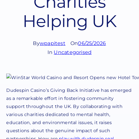
Charities
Helping UK
By
wpapitest
On
06/25/2026
In
Uncategorised
Dudespin Casino’s Giving Back Initiative has emerged
as a remarkable effort in fostering community
support throughout the UK. By collaborating with
various charities dedicated to mental health,
education, and environmental issues, it raises
questions about the genuine impact of such
partnerships. How are
play with dudespin real