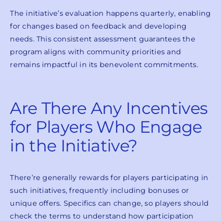
The initiative’s evaluation happens quarterly, enabling
for changes based on feedback and developing
needs. This consistent assessment guarantees the
program aligns with community priorities and
remains impactful in its benevolent commitments.
Are There Any Incentives
for Players Who Engage
in the Initiative?
There’re generally rewards for players participating in
such initiatives, frequently including bonuses or
unique offers. Specifics can change, so players should
check the terms to understand how participation