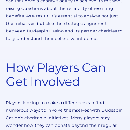
can influence a charity’s ability to achieve its mission,
raising questions about the reliability of resulting
benefits. As a result, it’s essential to analyze not just
the initiatives but also the strategic alignment
between Dudespin Casino and its partner charities to
fully understand their collective influence.
How Players Can
Get Involved
Players looking to make a difference can find
numerous ways to involve themselves with Dudespin
Casino’s charitable initiatives. Many players may
wonder how they can donate beyond their regular