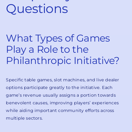
Questions
What Types of Games
Play a Role to the
Philanthropic Initiative?
Specific table games, slot machines, and live dealer
options participate greatly to the initiative. Each
game’s revenue usually assigns a portion towards
benevolent causes, improving players’ experiences
while aiding important community efforts across
multiple sectors.