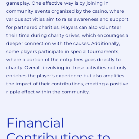
gameplay. One effective way is by joining in
community events organized by the casino, where
various activities aim to raise awareness and support
for partnered charities. Players can also volunteer
their time during charity drives, which encourages a
deeper connection with the causes. Additionally,
some players participate in special tournaments,
where a portion of the entry fees goes directly to
charity. Overall, involving in these activities not only
enriches the player’s experience but also amplifies
the impact of their contributions, creating a positive
ripple effect within the community.
Financial
Contributions to