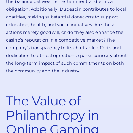
the balance between entertainment and ethical
obligation. Additionally, Dudespin contributes to local
charities, making substantial donations to support
education, health, and social initiatives. Are these
actions merely goodwill, or do they also enhance the
casino’s reputation in a competitive market? The
company’s transparency in its charitable efforts and
dedication to ethical operations sparks curiosity about
the long-term impact of such commitments on both
the community and the industry.
The Value of
Philanthropy in
Online Gaming