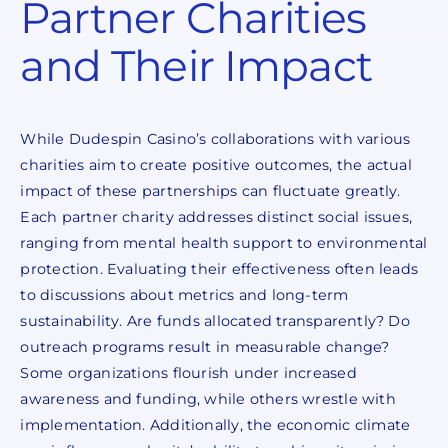
Partner Charities
and Their Impact
While Dudespin Casino’s collaborations with various
charities aim to create positive outcomes, the actual
impact of these partnerships can fluctuate greatly.
Each partner charity addresses distinct social issues,
ranging from mental health support to environmental
protection. Evaluating their effectiveness often leads
to discussions about metrics and long-term
sustainability. Are funds allocated transparently? Do
outreach programs result in measurable change?
Some organizations flourish under increased
awareness and funding, while others wrestle with
implementation. Additionally, the economic climate