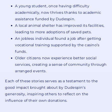
A young student, once having difficulty
academically, now thrives thanks to academic
assistance funded by Dudespin.
A local animal shelter has improved its facilities,
leading to more adoptions of saved pets.
An jobless individual found a job after getting
vocational training supported by the casino’s
funds.
Older citizens now experience better social
services, creating a sense of community through
arranged events.
Each of these stories serves as a testament to the
good impact brought about by Dudespin’s
generosity, inspiring others to reflect on the
influence of their own donations.