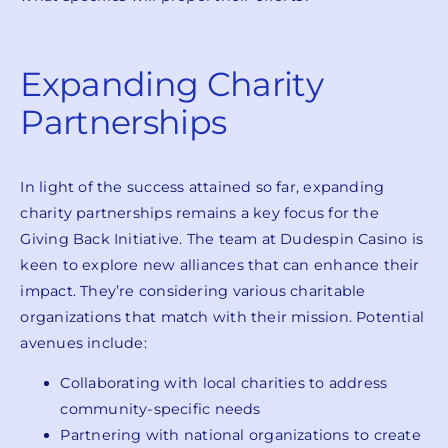
Expanding Charity
Partnerships
In light of the success attained so far, expanding
charity partnerships remains a key focus for the
Giving Back Initiative. The team at Dudespin Casino is
keen to explore new alliances that can enhance their
impact. They’re considering various charitable
organizations that match with their mission. Potential
avenues include:
Collaborating with local charities to address
community-specific needs
Partnering with national organizations to create