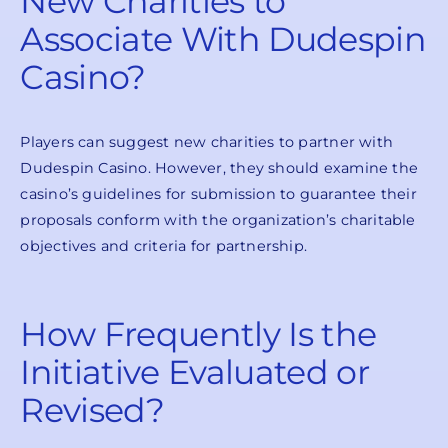
New Charities to
Associate With Dudespin
Casino?
Players can suggest new charities to partner with
Dudespin Casino. However, they should examine the
casino’s guidelines for submission to guarantee their
proposals conform with the organization’s charitable
objectives and criteria for partnership.
How Frequently Is the
Initiative Evaluated or
Revised?