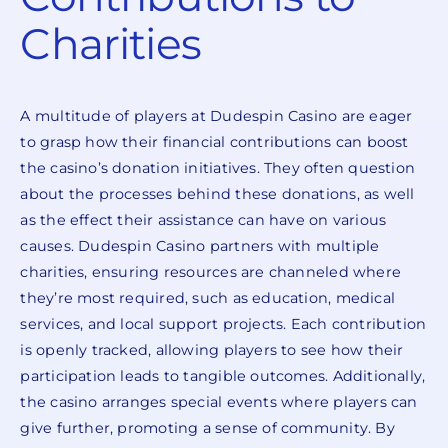
Charities
A multitude of players at Dudespin Casino are eager
to grasp how their financial contributions can boost
the casino’s donation initiatives. They often question
about the processes behind these donations, as well
as the effect their assistance can have on various
causes. Dudespin Casino partners with multiple
charities, ensuring resources are channeled where
they’re most required, such as education, medical
services, and local support projects. Each contribution
is openly tracked, allowing players to see how their
participation leads to tangible outcomes. Additionally,
the casino arranges special events where players can
give further, promoting a sense of community. By