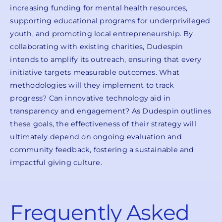
increasing funding for mental health resources,
supporting educational programs for underprivileged
youth, and promoting local entrepreneurship. By
collaborating with existing charities, Dudespin
intends to amplify its outreach, ensuring that every
initiative targets measurable outcomes. What
methodologies will they implement to track
progress? Can innovative technology aid in
transparency and engagement? As Dudespin outlines
these goals, the effectiveness of their strategy will
ultimately depend on ongoing evaluation and
community feedback, fostering a sustainable and
impactful giving culture.
Frequently Asked