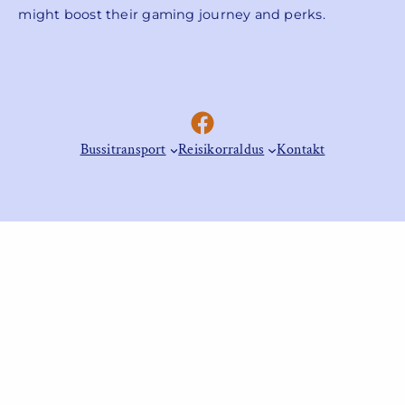
might boost their gaming journey and perks.
Facebook
Bussitransport
Reisikorraldus
Kontakt