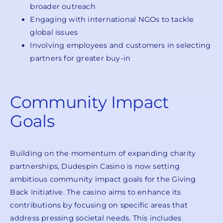
broader outreach
Engaging with international NGOs to tackle
global issues
Involving employees and customers in selecting
partners for greater buy-in
Community Impact
Goals
Building on the momentum of expanding charity
partnerships, Dudespin Casino is now setting
ambitious community impact goals for the Giving
Back Initiative. The casino aims to enhance its
contributions by focusing on specific areas that
address pressing societal needs. This includes