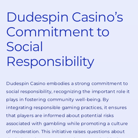
Dudespin Casino’s
Commitment to
Social
Responsibility
Dudespin Casino embodies a strong commitment to
social responsibility, recognizing the important role it
plays in fostering community well-being. By
integrating responsible gaming practices, it ensures
that players are informed about potential risks
associated with gambling while promoting a culture
of moderation. This initiative raises questions about