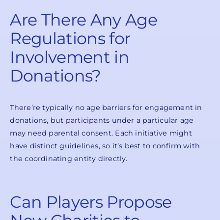
Are There Any Age
Regulations for
Involvement in
Donations?
There’re typically no age barriers for engagement in
donations, but participants under a particular age
may need parental consent. Each initiative might
have distinct guidelines, so it’s best to confirm with
the coordinating entity directly.
Can Players Propose