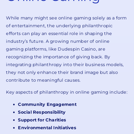
While many might see online gaming solely as a form
of entertainment, the underlying philanthropic
efforts can play an essential role in shaping the
industry’s future. A growing number of online
gaming platforms, like Dudespin Casino, are
recognizing the importance of giving back. By
integrating philanthropy into their business models,
they not only enhance their brand image but also
contribute to meaningful causes.
Key aspects of philanthropy in online gaming include:
Community Engagement
Social Responsibility
Support for Charities
Environmental Initiatives