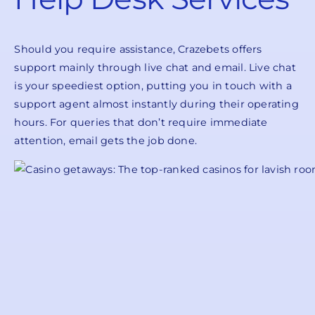
Should you require assistance, Crazebets offers
support mainly through live chat and email. Live chat
is your speediest option, putting you in touch with a
support agent almost instantly during their operating
hours. For queries that don’t require immediate
attention, email gets the job done.