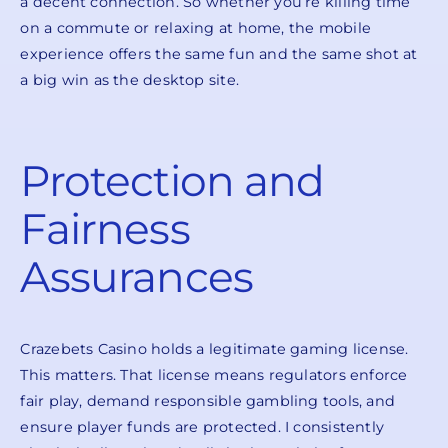
a decent connection. So whether you’re killing time
on a commute or relaxing at home, the mobile
experience offers the same fun and the same shot at
a big win as the desktop site.
Protection and
Fairness
Assurances
Crazebets Casino holds a legitimate gaming license.
This matters. That license means regulators enforce
fair play, demand responsible gambling tools, and
ensure player funds are protected. I consistently