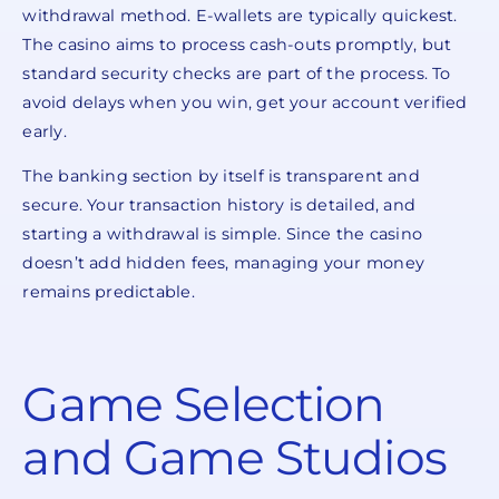
withdrawal method. E-wallets are typically quickest.
The casino aims to process cash-outs promptly, but
standard security checks are part of the process. To
avoid delays when you win, get your account verified
early.
The banking section by itself is transparent and
secure. Your transaction history is detailed, and
starting a withdrawal is simple. Since the casino
doesn’t add hidden fees, managing your money
remains predictable.
Game Selection
and Game Studios