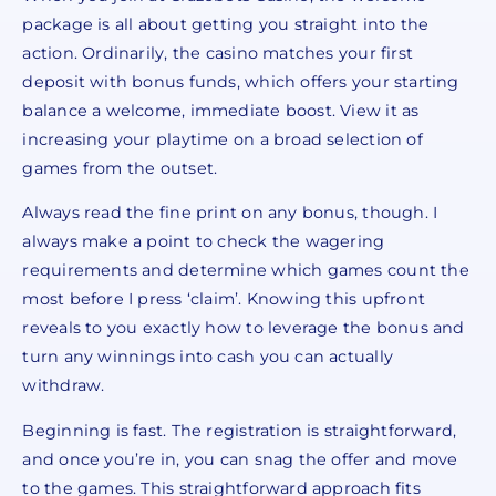
package is all about getting you straight into the
action. Ordinarily, the casino matches your first
deposit with bonus funds, which offers your starting
balance a welcome, immediate boost. View it as
increasing your playtime on a broad selection of
games from the outset.
Always read the fine print on any bonus, though. I
always make a point to check the wagering
requirements and determine which games count the
most before I press ‘claim’. Knowing this upfront
reveals to you exactly how to leverage the bonus and
turn any winnings into cash you can actually
withdraw.
Beginning is fast. The registration is straightforward,
and once you’re in, you can snag the offer and move
to the games. This straightforward approach fits