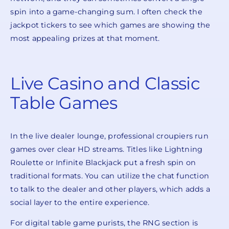
spin into a game-changing sum. I often check the
jackpot tickers to see which games are showing the
most appealing prizes at that moment.
Live Casino and Classic
Table Games
In the live dealer lounge, professional croupiers run
games over clear HD streams. Titles like Lightning
Roulette or Infinite Blackjack put a fresh spin on
traditional formats. You can utilize the chat function
to talk to the dealer and other players, which adds a
social layer to the entire experience.
For digital table game purists, the RNG section is