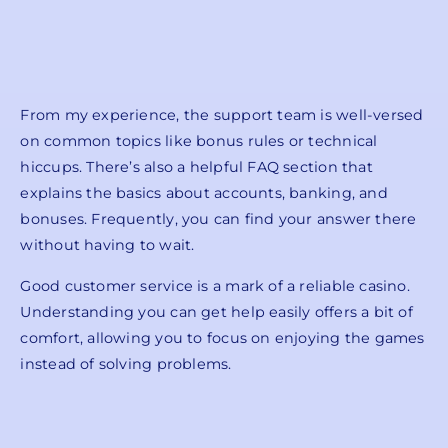
From my experience, the support team is well-versed
on common topics like bonus rules or technical
hiccups. There’s also a helpful FAQ section that
explains the basics about accounts, banking, and
bonuses. Frequently, you can find your answer there
without having to wait.
Good customer service is a mark of a reliable casino.
Understanding you can get help easily offers a bit of
comfort, allowing you to focus on enjoying the games
instead of solving problems.