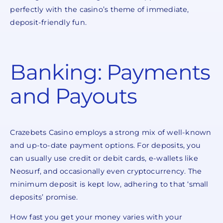
perfectly with the casino’s theme of immediate,
deposit-friendly fun.
Banking: Payments
and Payouts
Crazebets Casino employs a strong mix of well-known
and up-to-date payment options. For deposits, you
can usually use credit or debit cards, e-wallets like
Neosurf, and occasionally even cryptocurrency. The
minimum deposit is kept low, adhering to that ‘small
deposits’ promise.
How fast you get your money varies with your