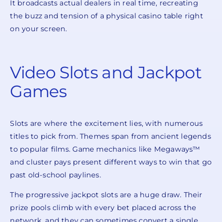
It broadcasts actual dealers in real time, recreating
the buzz and tension of a physical casino table right
on your screen.
Video Slots and Jackpot
Games
Slots are where the excitement lies, with numerous
titles to pick from. Themes span from ancient legends
to popular films. Game mechanics like Megaways™
and cluster pays present different ways to win that go
past old-school paylines.
The progressive jackpot slots are a huge draw. Their
prize pools climb with every bet placed across the
network, and they can sometimes convert a single