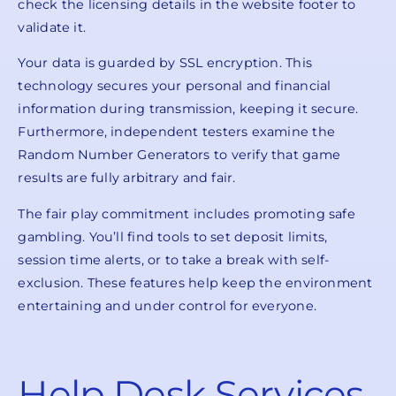
check the licensing details in the website footer to
validate it.
Your data is guarded by SSL encryption. This
technology secures your personal and financial
information during transmission, keeping it secure.
Furthermore, independent testers examine the
Random Number Generators to verify that game
results are fully arbitrary and fair.
The fair play commitment includes promoting safe
gambling. You’ll find tools to set deposit limits,
session time alerts, or to take a break with self-
exclusion. These features help keep the environment
entertaining and under control for everyone.
Help Desk Services