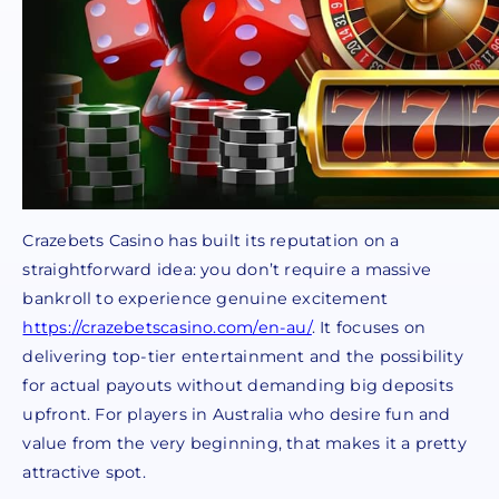
Crazebets Casino has built its reputation on a
straightforward idea: you don’t require a massive
bankroll to experience genuine excitement
https://crazebetscasino.com/en-au/
. It focuses on
delivering top-tier entertainment and the possibility
for actual payouts without demanding big deposits
upfront. For players in Australia who desire fun and
value from the very beginning, that makes it a pretty
attractive spot.