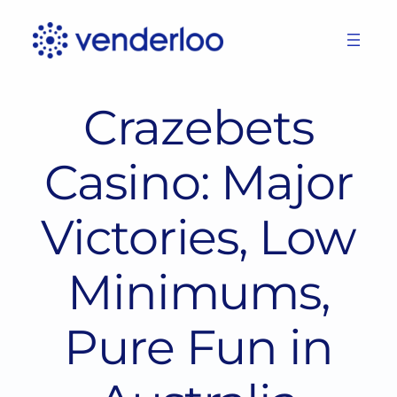
Skip
to
content
Crazebets
Casino: Major
Victories, Low
Minimums,
Pure Fun in