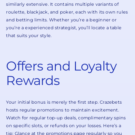
similarly extensive. It contains multiple variants of
roulette, blackjack, and poker, each with its own rules
and betting limits. Whether you’re a beginner or
you’re a experienced strategist, you’ll locate a table
that suits your style.
Offers and Loyalty
Rewards
Your initial bonus is merely the first step. Crazebets
hosts regular promotions to maintain excitement.
Watch for regular top-up deals, complimentary spins
on specific slots, or refunds on your losses. Here’s a
tip: Glance at the promotions page regularly so you