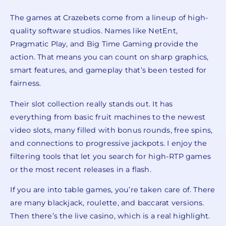
The games at Crazebets come from a lineup of high-
quality software studios. Names like NetEnt,
Pragmatic Play, and Big Time Gaming provide the
action. That means you can count on sharp graphics,
smart features, and gameplay that’s been tested for
fairness.
Their slot collection really stands out. It has
everything from basic fruit machines to the newest
video slots, many filled with bonus rounds, free spins,
and connections to progressive jackpots. I enjoy the
filtering tools that let you search for high-RTP games
or the most recent releases in a flash.
If you are into table games, you’re taken care of. There
are many blackjack, roulette, and baccarat versions.
Then there’s the live casino, which is a real highlight.