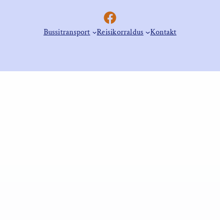
Facebook
Bussitransport
Reisikorraldus
Kontakt