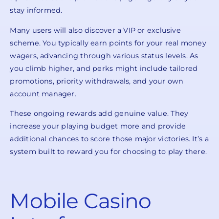
stay informed.
Many users will also discover a VIP or exclusive
scheme. You typically earn points for your real money
wagers, advancing through various status levels. As
you climb higher, and perks might include tailored
promotions, priority withdrawals, and your own
account manager.
These ongoing rewards add genuine value. They
increase your playing budget more and provide
additional chances to score those major victories. It’s a
system built to reward you for choosing to play there.
Mobile Casino