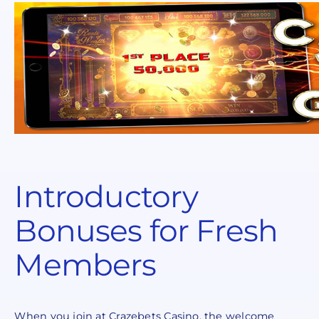
Introductory
Bonuses for Fresh
Members
When you join at Crazebets Casino, the welcome