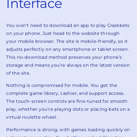
Interface
You won’t need to download an app to play Crazebets
on your phone. Just head to the website through
your mobile browser. The site is mobile-friendly, so it
adjusts perfectly on any smartphone or tablet screen.
This no-download method preserves your phone’s
storage and means you’re always on the latest version
of the site.
Nothing is compromised for mobile. You get the
complete game library, cashier, and support access.
The touch-screen controls are fine-tuned for smooth
play, whether you’re playing slots or placing bets on a
virtual roulette wheel.
Performance is strong, with games loading quickly on