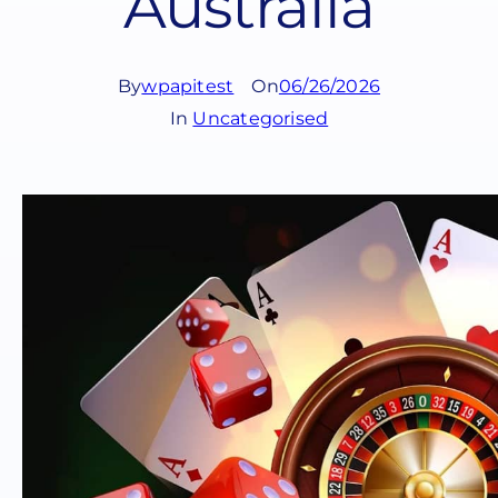
Australia
By
wpapitest
On
06/26/2026
In
Uncategorised