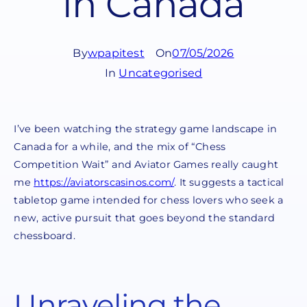
in Canada
By
wpapitest
On
07/05/2026
In
Uncategorised
I’ve been watching the strategy game landscape in
Canada for a while, and the mix of “Chess
Competition Wait” and Aviator Games really caught
me
https://aviatorscasinos.com/
. It suggests a tactical
tabletop game intended for chess lovers who seek a
new, active pursuit that goes beyond the standard
chessboard.
Unraveling the