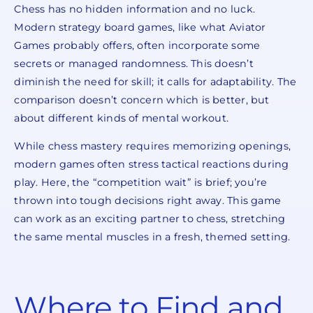
Chess has no hidden information and no luck.
Modern strategy board games, like what Aviator
Games probably offers, often incorporate some
secrets or managed randomness. This doesn’t
diminish the need for skill; it calls for adaptability. The
comparison doesn’t concern which is better, but
about different kinds of mental workout.
While chess mastery requires memorizing openings,
modern games often stress tactical reactions during
play. Here, the “competition wait” is brief; you’re
thrown into tough decisions right away. This game
can work as an exciting partner to chess, stretching
the same mental muscles in a fresh, themed setting.
Where to Find and