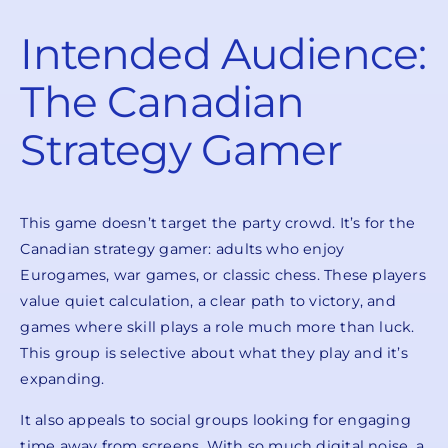
Intended Audience:
The Canadian
Strategy Gamer
This game doesn’t target the party crowd. It’s for the
Canadian strategy gamer: adults who enjoy
Eurogames, war games, or classic chess. These players
value quiet calculation, a clear path to victory, and
games where skill plays a role much more than luck.
This group is selective about what they play and it’s
expanding.
It also appeals to social groups looking for engaging
time away from screens. With so much digital noise, a