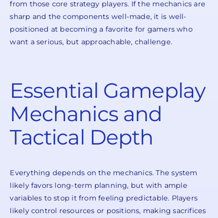
from those core strategy players. If the mechanics are
sharp and the components well-made, it is well-
positioned at becoming a favorite for gamers who
want a serious, but approachable, challenge.
Essential Gameplay
Mechanics and
Tactical Depth
Everything depends on the mechanics. The system
likely favors long-term planning, but with ample
variables to stop it from feeling predictable. Players
likely control resources or positions, making sacrifices