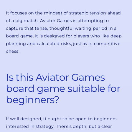
It focuses on the mindset of strategic tension ahead
of a big match. Aviator Games is attempting to
capture that tense, thoughtful waiting period in a
board game. It is designed for players who like deep
planning and calculated risks, just as in competitive
chess.
Is this Aviator Games
board game suitable for
beginners?
If well designed, it ought to be open to beginners
interested in strategy. There’s depth, but a clear