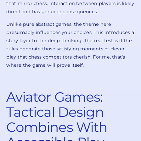
that mirror chess. Interaction between players is likely
direct and has genuine consequences.
Unlike pure abstract games, the theme here
presumably influences your choices. This introduces a
story layer to the deep thinking. The real test is if the
rules generate those satisfying moments of clever
play that chess competitors cherish. For me, that’s
where the game will prove itself.
Aviator Games:
Tactical Design
Combines With