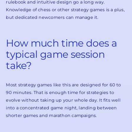
rulebook and intuitive design go a long way.
Knowledge of chess or other strategy games is a plus,
but dedicated newcomers can manage it.
How much time does a
typical game session
take?
Most strategy games like this are designed for 60 to
90 minutes. That is enough time for strategies to
evolve without taking up your whole day. It fits well
into a concentrated game night, landing between
shorter games and marathon campaigns.