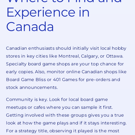
Experience in
Canada
Canadian enthusiasts should initially visit local hobby
stores in key cities like Montreal, Calgary, or Ottawa.
Specialty board game shops are your top chance for
early copies. Also, monitor online Canadian shops like
Board Game Bliss or 401 Games for pre-orders and
stock announcements.
Community is key. Look for local board game
meetups or cafes where you can sample it first.
Getting involved with these groups gives you a true
look at how the game plays and if it stays interesting.
For a strategy title, observing it played is the most