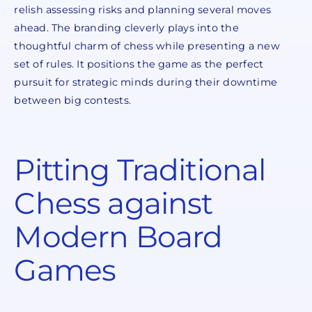
relish assessing risks and planning several moves
ahead. The branding cleverly plays into the
thoughtful charm of chess while presenting a new
set of rules. It positions the game as the perfect
pursuit for strategic minds during their downtime
between big contests.
Pitting Traditional
Chess against
Modern Board
Games