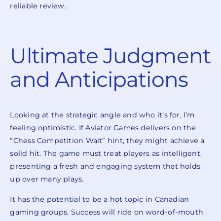
reliable review.
Ultimate Judgment
and Anticipations
Looking at the strategic angle and who it’s for, I’m
feeling optimistic. If Aviator Games delivers on the
“Chess Competition Wait” hint, they might achieve a
solid hit. The game must treat players as intelligent,
presenting a fresh and engaging system that holds
up over many plays.
It has the potential to be a hot topic in Canadian
gaming groups. Success will ride on word-of-mouth