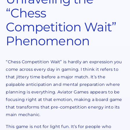
“Chess
Competition Wait”
Phenomenon
“Chess Competition Wait” is hardly an expression you
come across every day in gaming. I think it refers to
that jittery time before a major match. It’s the
palpable anticipation and mental preparation where
planning is everything. Aviator Games appears to be
focusing right at that emotion, making a board game
that transforms that pre-competition energy into its
main mechanic.
This game is not for light fun. It’s for people who