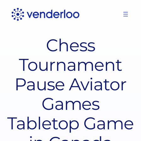
Skip
to
content
Chess
Tournament
Pause Aviator
Games
Tabletop Game