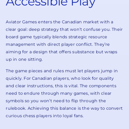
Accessible Play
Aviator Games enters the Canadian market with a
clear goal: deep strategy that won’t confuse you. Their
board game typically blends strategic resource
management with direct player conflict. They’re
aiming for a design that offers substance but wraps
up in one sitting.
The game pieces and rules must let players jump in
quickly. For Canadian players, who look for quality
and clear instructions, this is vital. The components
need to endure through many games, with clear
symbols so you won’t need to flip through the
rulebook. Achieving this balance is the way to convert
curious chess players into loyal fans.