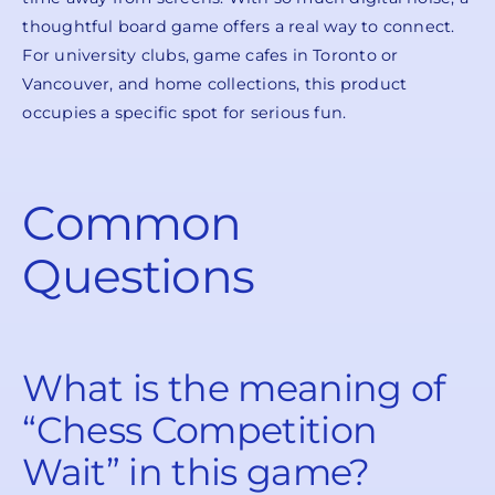
thoughtful board game offers a real way to connect.
For university clubs, game cafes in Toronto or
Vancouver, and home collections, this product
occupies a specific spot for serious fun.
Common
Questions
What is the meaning of
“Chess Competition
Wait” in this game?