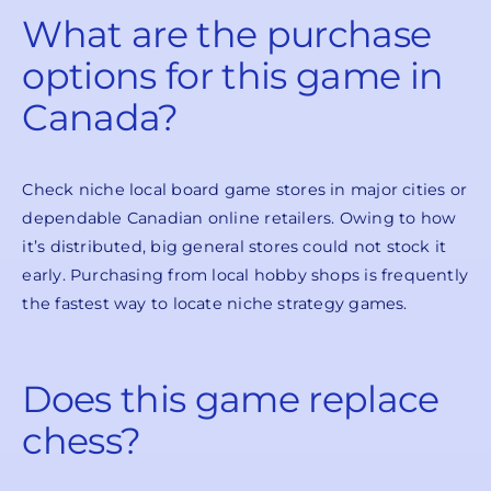
What are the purchase
options for this game in
Canada?
Check niche local board game stores in major cities or
dependable Canadian online retailers. Owing to how
it’s distributed, big general stores could not stock it
early. Purchasing from local hobby shops is frequently
the fastest way to locate niche strategy games.
Does this game replace
chess?