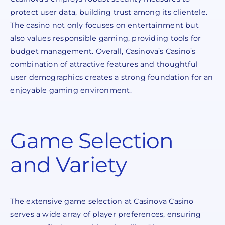
protect user data, building trust among its clientele.
The casino not only focuses on entertainment but
also values responsible gaming, providing tools for
budget management. Overall, Casinova’s Casino’s
combination of attractive features and thoughtful
user demographics creates a strong foundation for an
enjoyable gaming environment.
Game Selection
and Variety
The extensive game selection at Casinova Casino
serves a wide array of player preferences, ensuring