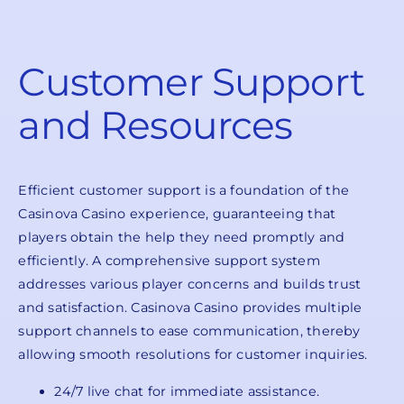
Customer Support
and Resources
Efficient customer support is a foundation of the
Casinova Casino experience, guaranteeing that
players obtain the help they need promptly and
efficiently. A comprehensive support system
addresses various player concerns and builds trust
and satisfaction. Casinova Casino provides multiple
support channels to ease communication, thereby
allowing smooth resolutions for customer inquiries.
24/7 live chat for immediate assistance.