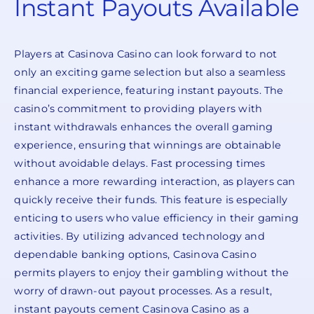
Instant Payouts Available
Players at Casinova Casino can look forward to not
only an exciting game selection but also a seamless
financial experience, featuring instant payouts. The
casino’s commitment to providing players with
instant withdrawals enhances the overall gaming
experience, ensuring that winnings are obtainable
without avoidable delays. Fast processing times
enhance a more rewarding interaction, as players can
quickly receive their funds. This feature is especially
enticing to users who value efficiency in their gaming
activities. By utilizing advanced technology and
dependable banking options, Casinova Casino
permits players to enjoy their gambling without the
worry of drawn-out payout processes. As a result,
instant payouts cement Casinova Casino as a