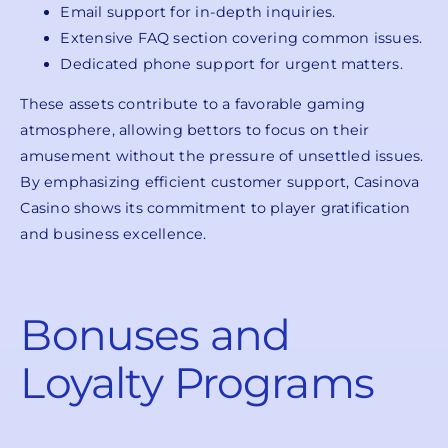
Email support for in-depth inquiries.
Extensive FAQ section covering common issues.
Dedicated phone support for urgent matters.
These assets contribute to a favorable gaming
atmosphere, allowing bettors to focus on their
amusement without the pressure of unsettled issues.
By emphasizing efficient customer support, Casinova
Casino shows its commitment to player gratification
and business excellence.
Bonuses and
Loyalty Programs