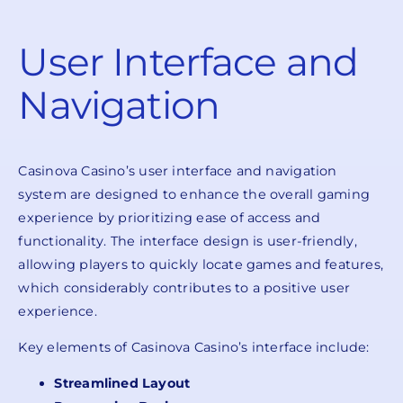
User Interface and
Navigation
Casinova Casino’s user interface and navigation
system are designed to enhance the overall gaming
experience by prioritizing ease of access and
functionality. The interface design is user-friendly,
allowing players to quickly locate games and features,
which considerably contributes to a positive user
experience.
Key elements of Casinova Casino’s interface include:
Streamlined Layout