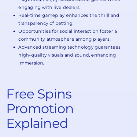
engaging with live dealers.
Real-time gameplay enhances the thrill and
transparency of betting.
Opportunities for social interaction foster a
community atmosphere among players.
Advanced streaming technology guarantees
high-quality visuals and sound, enhancing
immersion.
Free Spins
Promotion
Explained