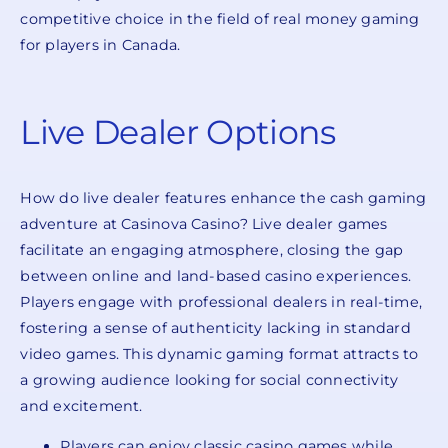
competitive choice in the field of real money gaming
for players in Canada.
Live Dealer Options
How do live dealer features enhance the cash gaming
adventure at Casinova Casino? Live dealer games
facilitate an engaging atmosphere, closing the gap
between online and land-based casino experiences.
Players engage with professional dealers in real-time,
fostering a sense of authenticity lacking in standard
video games. This dynamic gaming format attracts to
a growing audience looking for social connectivity
and excitement.
Players can enjoy classic casino games while