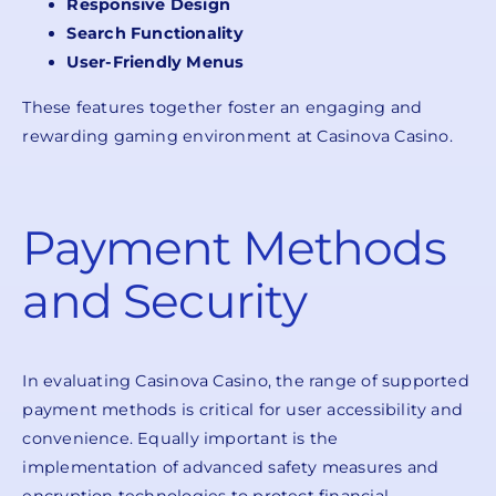
Responsive Design
Search Functionality
User-Friendly Menus
These features together foster an engaging and
rewarding gaming environment at Casinova Casino.
Payment Methods
and Security
In evaluating Casinova Casino, the range of supported
payment methods is critical for user accessibility and
convenience. Equally important is the
implementation of advanced safety measures and
encryption technologies to protect financial