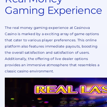
Gaming Experience
The real money gaming experience at Casinova
Casino is marked by a exciting array of game options
that cater to various player preferences. This online
platform also features immediate payouts, boosting
the overall satisfaction and satisfaction of users.
Additionally, the offering of live dealer options
provides an immersive atmosphere that resembles a
classic casino environment.