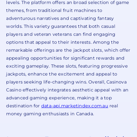
levels. The platform offers an broad selection of game
themes, from traditional fruit machines to
adventurous narratives and captivating fantasy
worlds. This variety guarantees that both casual
players and veteran veterans can find engaging
options that appeal to their interests. Among the
remarkable offerings are the jackpot slots, which offer
appealing opportunities for significant rewards and
exciting gameplay. These slots, featuring progressive
jackpots, enhance the excitement and appeal to
players seeking life-changing wins. Overall, Casinova
Casino effectively integrates aesthetic appeal with an
advanced gaming experience, making it a top
destination for
data-api.marketindex.com.au
real
money gaming enthusiasts in Canada.