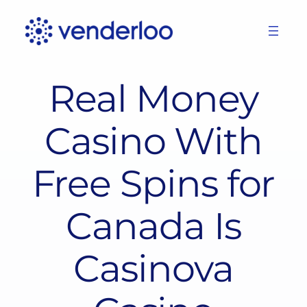
Skip
to
content
Real Money
Casino With
Free Spins for
Canada Is
Casinova