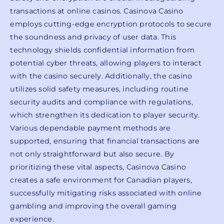
transactions at online casinos. Casinova Casino
employs cutting-edge encryption protocols to secure
the soundness and privacy of user data. This
technology shields confidential information from
potential cyber threats, allowing players to interact
with the casino securely. Additionally, the casino
utilizes solid safety measures, including routine
security audits and compliance with regulations,
which strengthen its dedication to player security.
Various dependable payment methods are
supported, ensuring that financial transactions are
not only straightforward but also secure. By
prioritizing these vital aspects, Casinova Casino
creates a safe environment for Canadian players,
successfully mitigating risks associated with online
gambling and improving the overall gaming
experience.