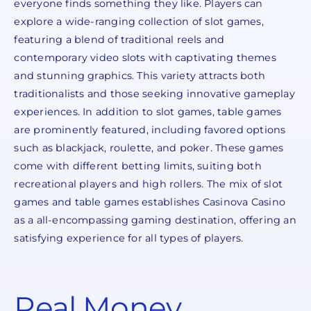
everyone finds something they like. Players can
explore a wide-ranging collection of slot games,
featuring a blend of traditional reels and
contemporary video slots with captivating themes
and stunning graphics. This variety attracts both
traditionalists and those seeking innovative gameplay
experiences. In addition to slot games, table games
are prominently featured, including favored options
such as blackjack, roulette, and poker. These games
come with different betting limits, suiting both
recreational players and high rollers. The mix of slot
games and table games establishes Casinova Casino
as a all-encompassing gaming destination, offering an
satisfying experience for all types of players.
Real Money