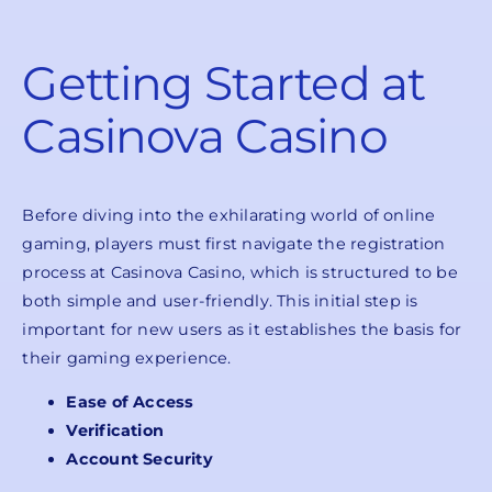
Getting Started at
Casinova Casino
Before diving into the exhilarating world of online
gaming, players must first navigate the registration
process at Casinova Casino, which is structured to be
both simple and user-friendly. This initial step is
important for new users as it establishes the basis for
their gaming experience.
Ease of Access
Verification
Account Security