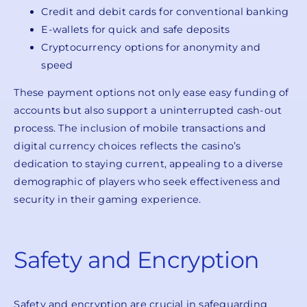
Credit and debit cards for conventional banking
E-wallets for quick and safe deposits
Cryptocurrency options for anonymity and
speed
These payment options not only ease easy funding of
accounts but also support a uninterrupted cash-out
process. The inclusion of mobile transactions and
digital currency choices reflects the casino’s
dedication to staying current, appealing to a diverse
demographic of players who seek effectiveness and
security in their gaming experience.
Safety and Encryption
Safety and encryption are crucial in safeguarding