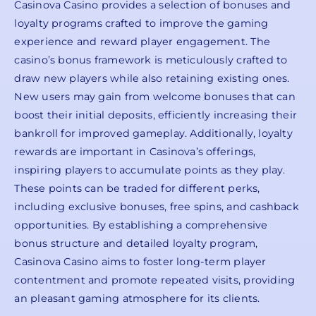
Casinova Casino provides a selection of bonuses and
loyalty programs crafted to improve the gaming
experience and reward player engagement. The
casino’s bonus framework is meticulously crafted to
draw new players while also retaining existing ones.
New users may gain from welcome bonuses that can
boost their initial deposits, efficiently increasing their
bankroll for improved gameplay. Additionally, loyalty
rewards are important in Casinova’s offerings,
inspiring players to accumulate points as they play.
These points can be traded for different perks,
including exclusive bonuses, free spins, and cashback
opportunities. By establishing a comprehensive
bonus structure and detailed loyalty program,
Casinova Casino aims to foster long-term player
contentment and promote repeated visits, providing
an pleasant gaming atmosphere for its clients.