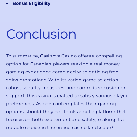
Bonus Eligibility
Conclusion
To summarize, Casinova Casino offers a compelling
option for Canadian players seeking a real money
gaming experience combined with enticing free
spins promotions. With its varied game selection,
robust security measures, and committed customer
support, this casino is crafted to satisfy various player
preferences. As one contemplates their gaming
options, should they not think about a platform that
focuses on both excitement and safety, making it a
notable choice in the online casino landscape?