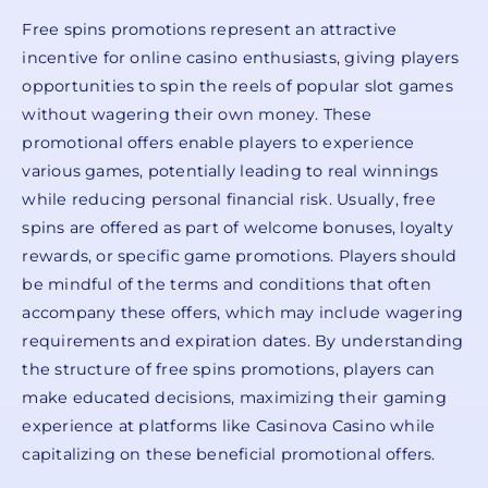
Free spins promotions represent an attractive
incentive for online casino enthusiasts, giving players
opportunities to spin the reels of popular slot games
without wagering their own money. These
promotional offers enable players to experience
various games, potentially leading to real winnings
while reducing personal financial risk. Usually, free
spins are offered as part of welcome bonuses, loyalty
rewards, or specific game promotions. Players should
be mindful of the terms and conditions that often
accompany these offers, which may include wagering
requirements and expiration dates. By understanding
the structure of free spins promotions, players can
make educated decisions, maximizing their gaming
experience at platforms like Casinova Casino while
capitalizing on these beneficial promotional offers.