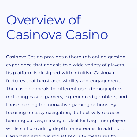
Overview of
Casinova Casino
Casinova Casino provides a thorough online gaming
experience that appeals to a wide variety of players.
Its platform is designed with intuitive Casinova
features that boost accessibility and engagement.
The casino appeals to different user demographics,
including casual gamers, experienced gamblers, and
those looking for innovative gaming options. By
focusing on easy navigation, it effectively reduces
learning curves, making it ideal for beginner players
while still providing depth for veterans. In addition,
Casinova’s employs robust security measures to