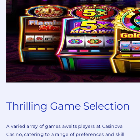
Thrilling Game Selection
A varied array of games awaits players at Casinova
Casino, catering to a range of preferences and skill