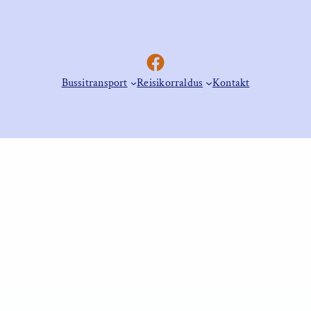
Facebook
Bussitransport
Reisikorraldus
Kontakt