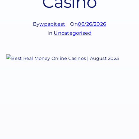
Casino
By
wpapitest
On
06/26/2026
In
Uncategorised