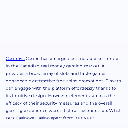
Casinova
Casino has emerged as a notable contender
in the Canadian real money gaming market. It
provides a broad array of slots and table games,
enhanced by attractive free spins promotions. Players
can engage with the platform effortlessly thanks to
its intuitive design. However, elements such as the
efficacy of their security measures and the overall
gaming experience warrant closer examination. What
sets Casinova Casino apart from its rivals?