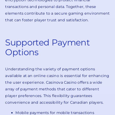
transactions and personal data. Together, these
elements contribute to a secure gaming environment
that can foster player trust and satisfaction.
Supported Payment
Options
Understanding the variety of payment options
available at an online casino is essential for enhancing
the user experience. Casinova Casino offers a wide
array of payment methods that cater to different
player preferences. This flexibility guarantees
convenience and accessibility for Canadian players.
Mobile payments for mobile transactions